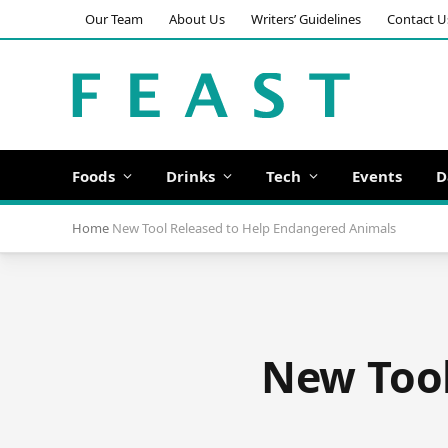
Our Team
About Us
Writers’ Guidelines
Contact U
Foods
Drinks
Tech
Events
D
Home
New Tool Released to Help Endangered Animals
New Tool