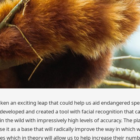
ken an exciting leap that could help us aid endangered spe
eveloped and created a tool with facial recognition that ca
in the wild with impressively high levels of accuracy. The pla
se it as a base that will radically improve the way in which 
 which in theory will allow us to help increase their numbe