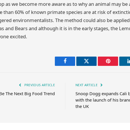
p as we become more aware as to why an animal may be at 
e than 60% of known primate species are at risk of extinct
gered environmentalists. The method could also be applied
s and Bears and although it is in the early stages, the Lem
yone excited.
Facebook
Twitter
Pinterest
PREVIOUS ARTICLE
NEXT ARTICLE
Be The Next Big Food Trend
Snoop Dogg expands Cali b
with the launch of his bran
the UK