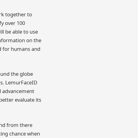
rk together to
ify over 100
ll be able to use
information on the
ed for humans and
ound the globe
ils. LemurFaceID
cal advancement
etter evaluate its
and from there
hting chance when