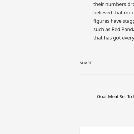
their numbers dro
believed that mor
figures have stag
such as Red Panda
that has got ever
SHARE.
Goat Meat Set To 