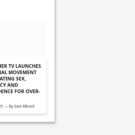
ER TV LAUNCHES
NAL MOVEMENT
ATING SEX,
CY AND
ENCE FOR OVER-
25
By
Sam Allcock