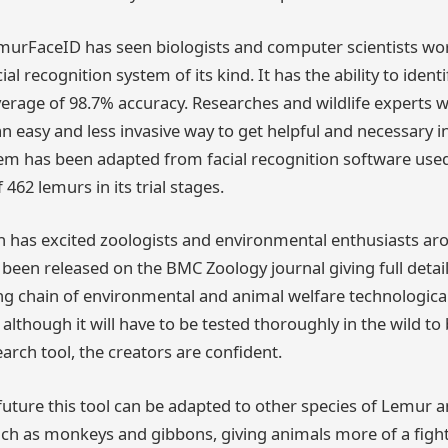
LemurFaceID has seen biologists and computer scientists wo
cial recognition system of its kind. It has the ability to ident
erage of 98.7% accuracy. Researches and wildlife experts wi
 easy and less invasive way to get helpful and necessary 
tem has been adapted from facial recognition software us
462 lemurs in its trial stages.
 has excited zoologists and environmental enthusiasts ar
s been released on the BMC Zoology journal giving full deta
 long chain of environmental and animal welfare technologi
though it will have to be tested thoroughly in the wild to b
earch tool, the creators are confident.
e future this tool can be adapted to other species of Lemur 
uch as monkeys and gibbons, giving animals more of a fig