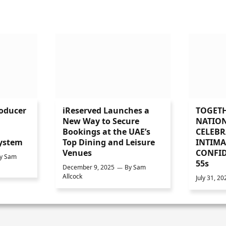
roducer
iReserved Launches a
TOGETH
l
New Way to Secure
NATIO
Bookings at the UAE’s
CELEBR
ystem
Top Dining and Leisure
INTIMA
Venues
CONFID
y
Sam
55s
December 9, 2025
By
Sam
Allcock
July 31, 20