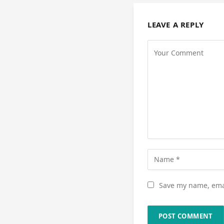
LEAVE A REPLY
Save my name, emai