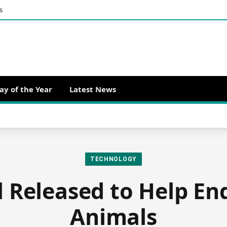
s
ay of the Year
Latest News
TECHNOLOGY
 Released to Help E
Animals