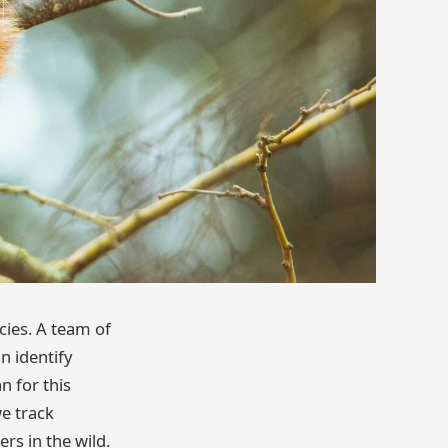
cies. A team of
n identify
n for this
we track
rs in the wild.