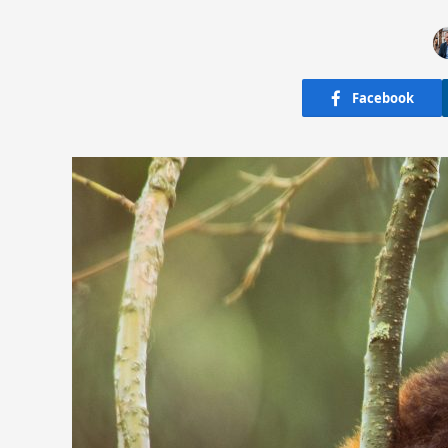
Facebook