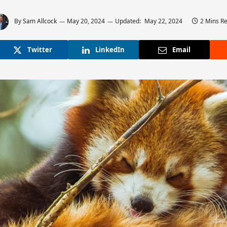
By
Sam Allcock
May 20, 2024
Updated:
May 22, 2024
2 Mins R
Twitter
LinkedIn
Email