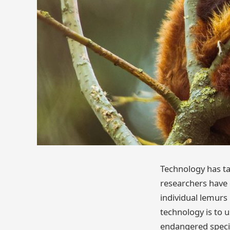
Technology has ta
researchers have d
individual lemurs 
technology is to u
endangered species