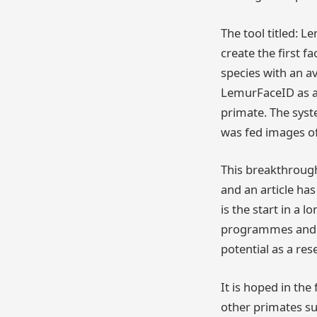
The tool titled: 
create the first fa
species with an av
LemurFaceID as an
primate. The sys
was fed images of 
This breakthrough
and an article ha
is the start in a
programmes and al
potential as a res
It is hoped in th
other primates s