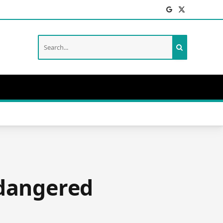
Facebook
X
(Twitter)
ndangered