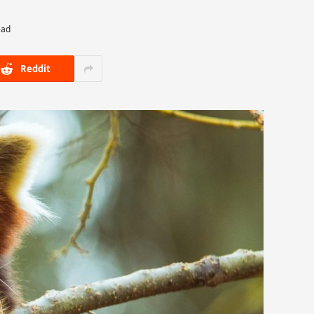
ead
Reddit