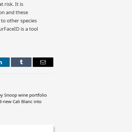
risk. It is
ion and these
 to other species
urFaceID is a tool
LinkedIn
Tumblr
Email
y Snoop wine portfolio
d-new Cali Blanc into