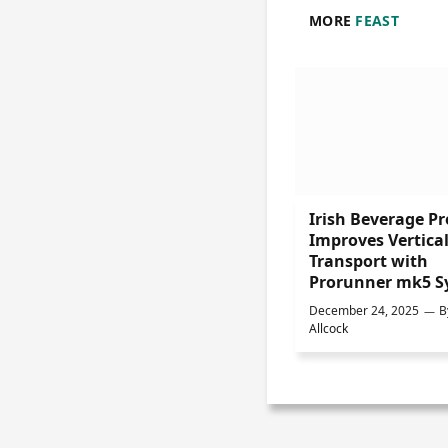
MORE
FEAST
Irish Beverage P
Improves Vertica
Transport with
Prorunner mk5 S
December 24, 2025
B
Allcock