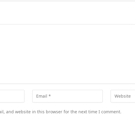
l, and website in this browser for the next time I comment.