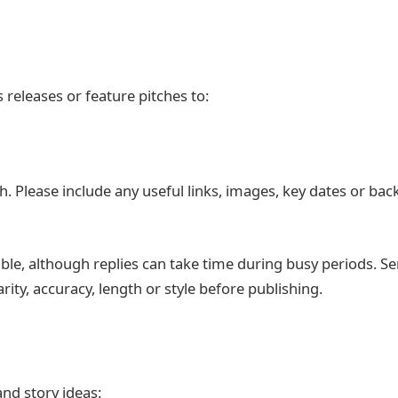
 releases or feature pitches to:
h. Please include any useful links, images, key dates or ba
ble, although replies can take time during busy periods. S
ity, accuracy, length or style before publishing.
and story ideas: