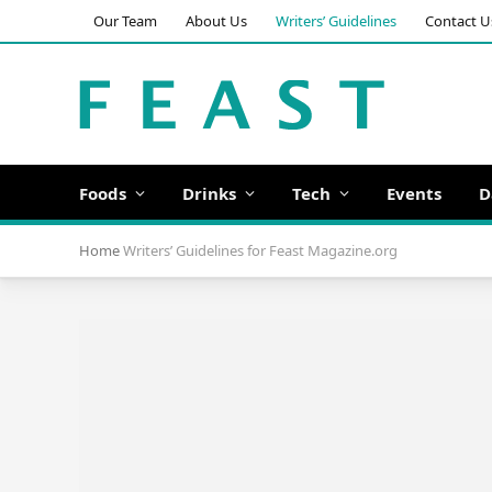
Our Team
About Us
Writers’ Guidelines
Contact U
Foods
Drinks
Tech
Events
D
Home
Writers’ Guidelines for Feast Magazine.org