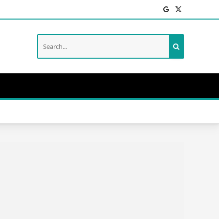
Facebook
X
(Twitter)