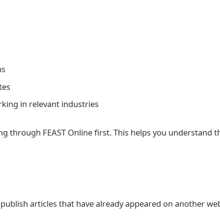
ns
tes
ng in relevant industries
king through FEAST Online first. This helps you understand t
publish articles that have already appeared on another webs