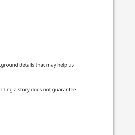
ckground details that may help us
ending a story does not guarantee