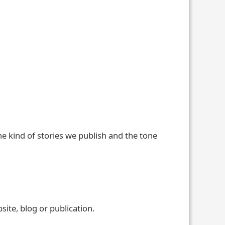
he kind of stories we publish and the tone
ite, blog or publication.