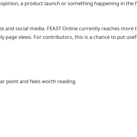
t opinion, a product launch or something happening in the
e and social media. FEAST Online currently reaches more t
 page views. For contributors, this is a chance to put usef
ear point and feels worth reading.