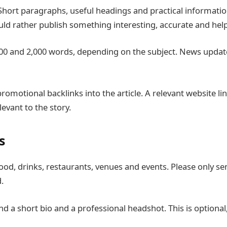
 Short paragraphs, useful headings and practical informatio
d rather publish something interesting, accurate and help
en 700 and 2,000 words, depending on the subject. News upda
f promotional backlinks into the article. A relevant website l
levant to the story.
s
 food, drinks, restaurants, venues and events. Please only 
.
nd a short bio and a professional headshot. This is optiona