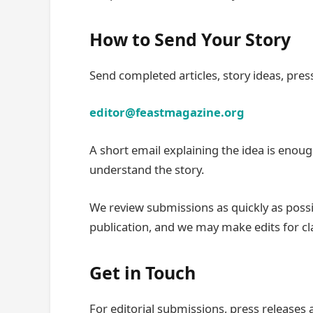
How to Send Your Story
Send completed articles, story ideas, press
editor@feastmagazine.org
A short email explaining the idea is enoug
understand the story.
We review submissions as quickly as possi
publication, and we may make edits for clar
Get in Touch
For editorial submissions, press releases 