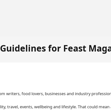
 Guidelines for Feast Mag
om writers, food lovers, businesses and industry professio
ity, travel, events, wellbeing and lifestyle. That could mean