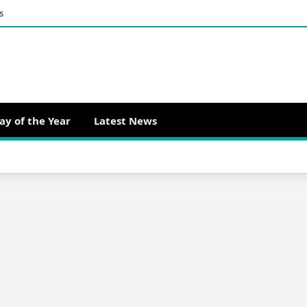
s
ay of the Year
Latest News