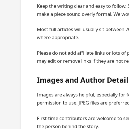
Keep the writing clear and easy to follow.
make a piece sound overly formal. We woul
Most full articles will usually sit betwe
where appropriate.
Please do not add affiliate links or lots o
may edit or remove links if they are not re
Images and Author Detail
Images are always helpful, especially for
permission to use. JPEG files are preferred
First-time contributors are welcome to se
the person behind the story.