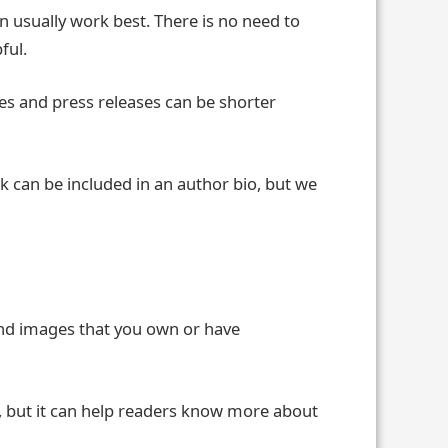
n usually work best. There is no need to
ful.
tes and press releases can be shorter
ink can be included in an author bio, but we
send images that you own or have
l, but it can help readers know more about