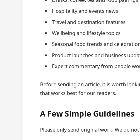
Hospitality and events news
Travel and destination features
Wellbeing and lifestyle topics
Seasonal food trends and celebratio
Product launches and business upda
Expert commentary from people worki
Before sending an article, it is worth loo
that works best for our readers.
A Few Simple Guidelines
Please only send original work. We do not 