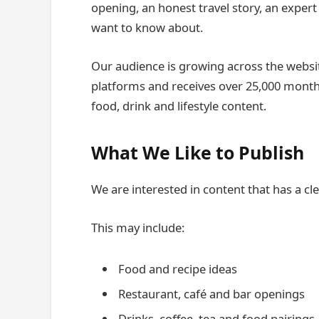
opening, an honest travel story, an exper
want to know about.
Our audience is growing across the websit
platforms and receives over 25,000 monthly
food, drink and lifestyle content.
What We Like to Publish
We are interested in content that has a cl
This may include:
Food and recipe ideas
Restaurant, café and bar openings
Drinks, coffee, tea and food pairings