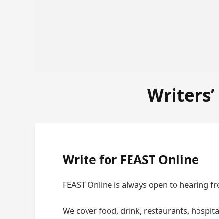
Writers’
Write for FEAST Online
FEAST Online is always open to hearing fr
We cover food, drink, restaurants, hospital