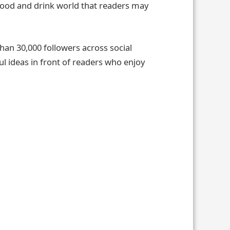
 food and drink world that readers may
han 30,000 followers across social
ul ideas in front of readers who enjoy