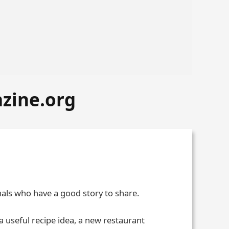
azine.org
nals who have a good story to share.
 a useful recipe idea, a new restaurant