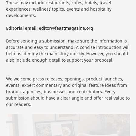
These may include restaurants, cafés, hotels, travel
experiences, wellness topics, events and hospitality
developments.
Editorial email:
editor@feastmagazine.org
Before sending a submission, make sure the information is
accurate and easy to understand. A concise introduction will
help us identify the main story quickly. However, you should
also include enough detail to support your proposal.
We welcome press releases, openings, product launches,
events, expert commentary and original feature ideas from
brands, agencies, businesses and contributors. Every
submission should have a clear angle and offer real value to
our readers.