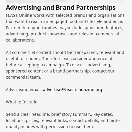
Advertising and Brand Partnerships
FEAST Online works with selected brands and organisations
that want to reach an engaged food and lifestyle audience.
Partnership opportunities may include sponsored features,
advertising, product showcases and relevant commercial
collaborations.
All commercial content should be transparent, relevant and
useful to readers. Therefore, we consider audience fit
before accepting a campaign. To discuss advertising,
sponsored content or a brand partnership, contact our
commercial team.
Advertising email:
advertise@feastmagazine.org
What to Include
Send a clear headline, brief story summary, key dates,
locations, prices, relevant links, contact details, and high-
quality images with permission to use them.