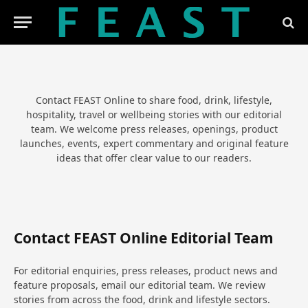
Contact FEAST Online to share food, drink, lifestyle,
hospitality, travel or wellbeing stories with our editorial
team. We welcome press releases, openings, product
launches, events, expert commentary and original feature
ideas that offer clear value to our readers.
Contact FEAST Online Editorial Team
For editorial enquiries, press releases, product news and
feature proposals, email our editorial team. We review
stories from across the food, drink and lifestyle sectors.