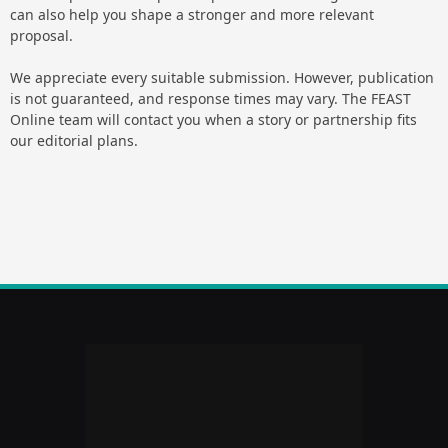
can also help you shape a stronger and more relevant
proposal.
We appreciate every suitable submission. However, publication
is not guaranteed, and response times may vary. The FEAST
Online team will contact you when a story or partnership fits
our editorial plans.