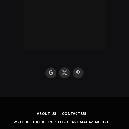
google
X
Pinterest
(Twitter)
ABOUT US
CONTACT US
WRITERS’ GUIDELINES FOR FEAST MAGAZINE.ORG