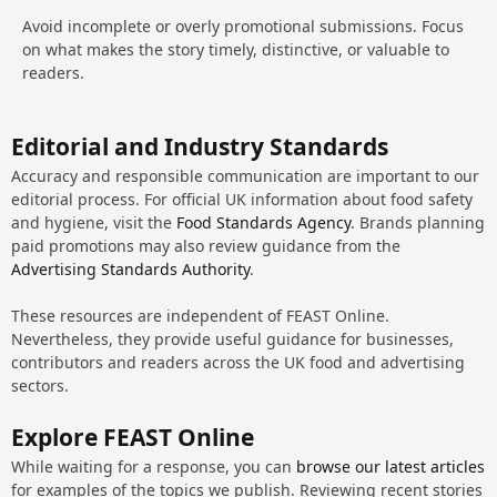
Avoid incomplete or overly promotional submissions. Focus
on what makes the story timely, distinctive, or valuable to
readers.
Editorial and Industry Standards
Accuracy and responsible communication are important to our
editorial process. For official UK information about food safety
and hygiene, visit the
Food Standards Agency
. Brands planning
paid promotions may also review guidance from the
Advertising Standards Authority
.
These resources are independent of FEAST Online.
Nevertheless, they provide useful guidance for businesses,
contributors and readers across the UK food and advertising
sectors.
Explore FEAST Online
While waiting for a response, you can
browse our latest articles
for examples of the topics we publish. Reviewing recent stories