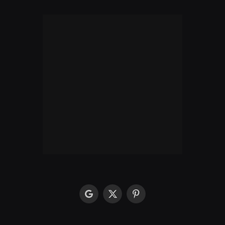
google
X
Pinterest
(Twitter)