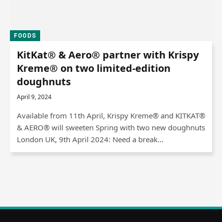
FOODS
KitKat® & Aero® partner with Krispy
Kreme® on two limited-edition
doughnuts
April 9, 2024
Available from 11th April, Krispy Kreme® and KITKAT®
& AERO® will sweeten Spring with two new doughnuts
London UK, 9th April 2024: Need a break…