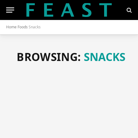
Home
Foods
Snacks
BROWSING:
SNACKS