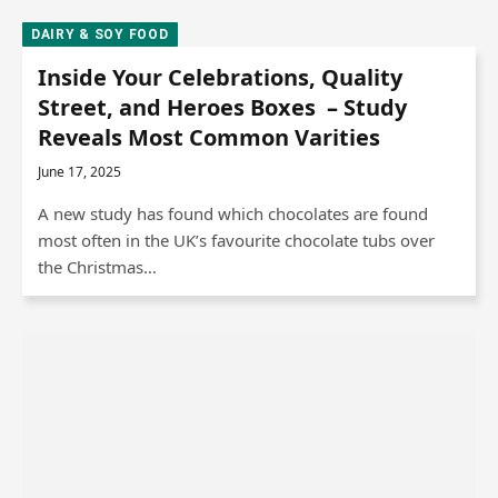
DAIRY & SOY FOOD
Inside Your Celebrations, Quality
Street, and Heroes Boxes – Study
Reveals Most Common Varities
June 17, 2025
A new study has found which chocolates are found
most often in the UK’s favourite chocolate tubs over
the Christmas…