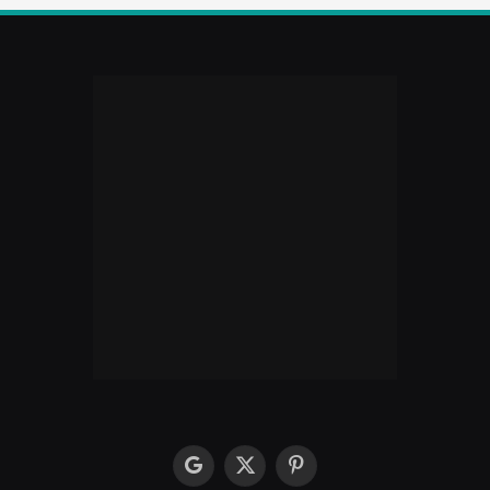
google
X
Pinterest