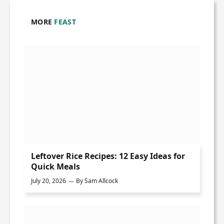
MORE
FEAST
Leftover Rice Recipes: 12 Easy Ideas for
Quick Meals
July 20, 2026
By
Sam Allcock