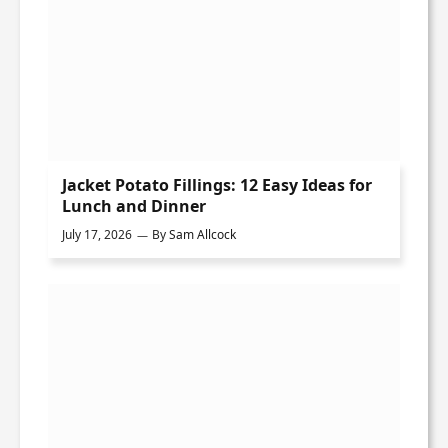
Jacket Potato Fillings: 12 Easy Ideas for
Lunch and Dinner
July 17, 2026
By
Sam Allcock