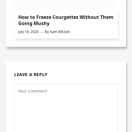
How to Freeze Courgettes Without Them
Going Mushy
July 14, 2026
By
Sam Allcock
LEAVE A REPLY