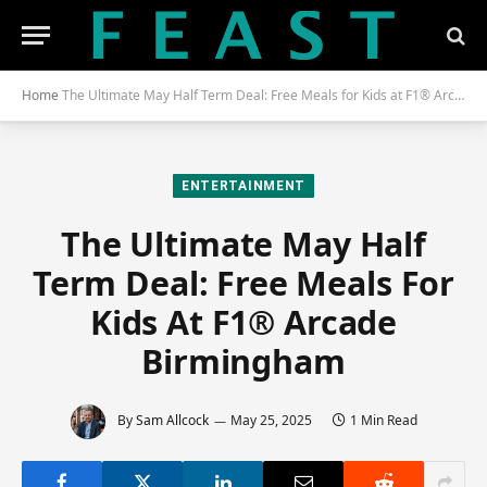
Home
The Ultimate May Half Term Deal: Free Meals for Kids at F1® Arcade Birmingham
ENTERTAINMENT
The Ultimate May Half
Term Deal: Free Meals For
Kids At F1® Arcade
Birmingham
By
Sam Allcock
May 25, 2025
1 Min Read