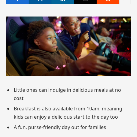
Little ones can indulge in delicious meals at no
cost
Breakfast is also available from 10am, meaning
kids can enjoy a delicious start to the day too
A fun, purse-friendly day out for families