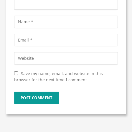
Save my name, email, and website in this
browser for the next time I comment.