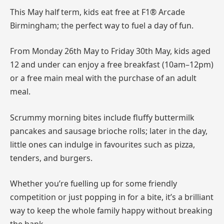
This May half term, kids eat free at F1® Arcade
Birmingham; the perfect way to fuel a day of fun.
From Monday 26th May to Friday 30th May, kids aged
12 and under can enjoy a free breakfast (10am–12pm)
or a free main meal with the purchase of an adult
meal.
Scrummy morning bites include fluffy buttermilk
pancakes and sausage brioche rolls; later in the day,
little ones can indulge in favourites such as pizza,
tenders, and burgers.
Whether you’re fuelling up for some friendly
competition or just popping in for a bite, it’s a brilliant
way to keep the whole family happy without breaking