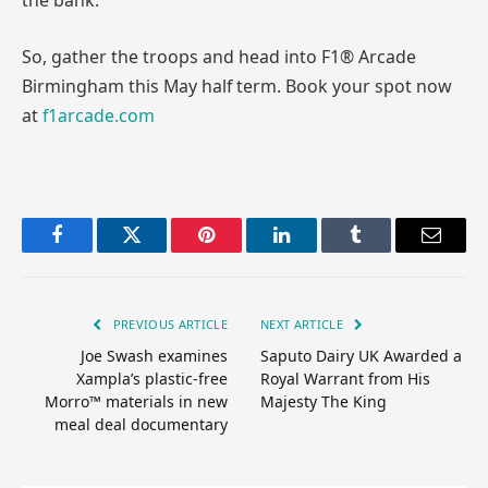
the bank.
So, gather the troops and head into F1® Arcade
Birmingham this May half term. Book your spot now
at
f1arcade.com
Facebook
Twitter
Pinterest
LinkedIn
Tumblr
Email
PREVIOUS ARTICLE
NEXT ARTICLE
Joe Swash examines
Saputo Dairy UK Awarded a
Xampla’s plastic-free
Royal Warrant from His
Morro™ materials in new
Majesty The King
meal deal documentary