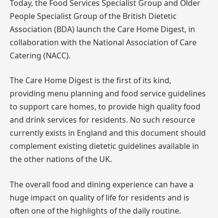
Today, the Food Services Specialist Group and Older
People Specialist Group of the British Dietetic
Association (BDA) launch the Care Home Digest, in
collaboration with the National Association of Care
Catering (NACC).
The Care Home Digest is the first of its kind,
providing menu planning and food service guidelines
to support care homes, to provide high quality food
and drink services for residents. No such resource
currently exists in England and this document should
complement existing dietetic guidelines available in
the other nations of the UK.
The overall food and dining experience can have a
huge impact on quality of life for residents and is
often one of the highlights of the daily routine.