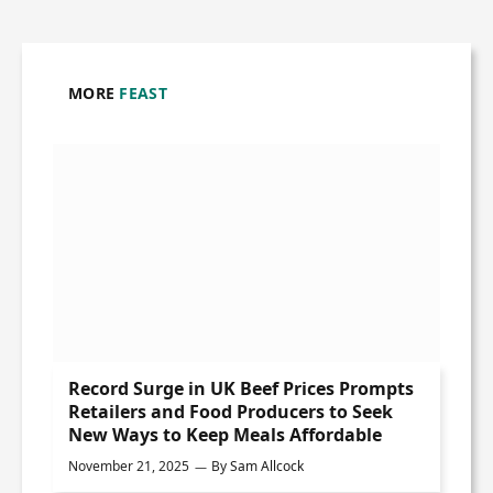
MORE
FEAST
Record Surge in UK Beef Prices Prompts
Retailers and Food Producers to Seek
New Ways to Keep Meals Affordable
November 21, 2025
By
Sam Allcock