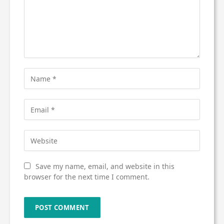
Save my name, email, and website in this
browser for the next time I comment.