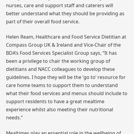
nurses, care and support staff and caterers will
better understand what they should be providing as
part of their overall food service.
Helen Ream, Healthcare and Food Service Dietitian at
Compass Group UK & Ireland and Vice-Chair of the
BDA’s Food Services Specialist Group says, “It has
been a privilege to chair the working group of
dietitians and NACC colleagues to develop these
guidelines. I hope they will be the ‘go to’ resource for
care home teams to support them to understand
what their food services and menus should include to
support residents to have a great mealtime
experience whilst also meeting their nutritional
needs.”
Mealtimes play an essential role in the wellbeing of