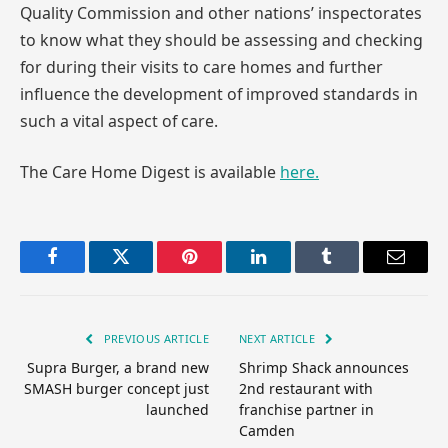
Quality Commission and other nations’ inspectorates
to know what they should be assessing and checking
for during their visits to care homes and further
influence the development of improved standards in
such a vital aspect of care.
The Care Home Digest is available
here.
Facebook
Twitter
Pinterest
LinkedIn
Tumblr
Email
PREVIOUS ARTICLE
NEXT ARTICLE
Supra Burger, a brand new
Shrimp Shack announces
SMASH burger concept just
2nd restaurant with
launched
franchise partner in
Camden