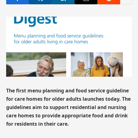
The first menu planning and food service guideline
for care homes for older adults launches today. The
guidelines aim to support residential and nursing
care homes to provide appropriate food and drink
for residents in their care.