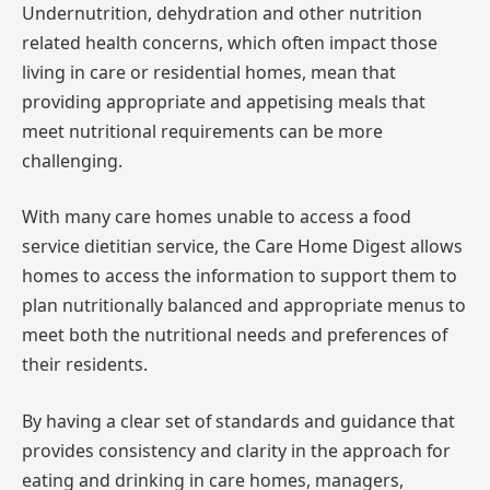
Undernutrition, dehydration and other nutrition
related health concerns, which often impact those
living in care or residential homes, mean that
providing appropriate and appetising meals that
meet nutritional requirements can be more
challenging.
With many care homes unable to access a food
service dietitian service, the Care Home Digest allows
homes to access the information to support them to
plan nutritionally balanced and appropriate menus to
meet both the nutritional needs and preferences of
their residents.
By having a clear set of standards and guidance that
provides consistency and clarity in the approach for
eating and drinking in care homes, managers,