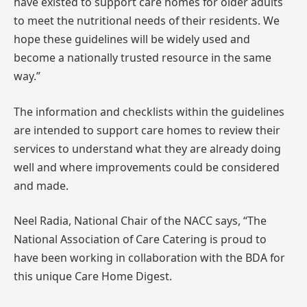
have existed to support care homes for older adults
to meet the nutritional needs of their residents. We
hope these guidelines will be widely used and
become a nationally trusted resource in the same
way.”
The information and checklists within the guidelines
are intended to support care homes to review their
services to understand what they are already doing
well and where improvements could be considered
and made.
Neel Radia, National Chair of the NACC says, “The
National Association of Care Catering is proud to
have been working in collaboration with the BDA for
this unique Care Home Digest.