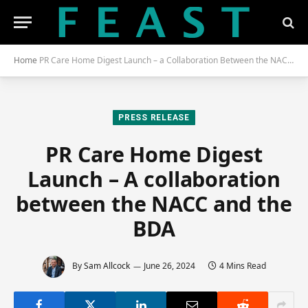
Home
PR Care Home Digest Launch – a Collaboration Between the NACC and the BDA
PRESS RELEASE
PR Care Home Digest
Launch – A collaboration
between the NACC and the
BDA
By
Sam Allcock
June 26, 2024
4 Mins Read