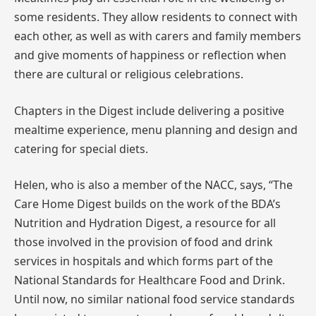
some residents. They allow residents to connect with
each other, as well as with carers and family members
and give moments of happiness or reflection when
there are cultural or religious celebrations.
Chapters in the Digest include delivering a positive
mealtime experience, menu planning and design and
catering for special diets.
Helen, who is also a member of the NACC, says, “The
Care Home Digest builds on the work of the BDA’s
Nutrition and Hydration Digest, a resource for all
those involved in the provision of food and drink
services in hospitals and which forms part of the
National Standards for Healthcare Food and Drink.
Until now, no similar national food service standards