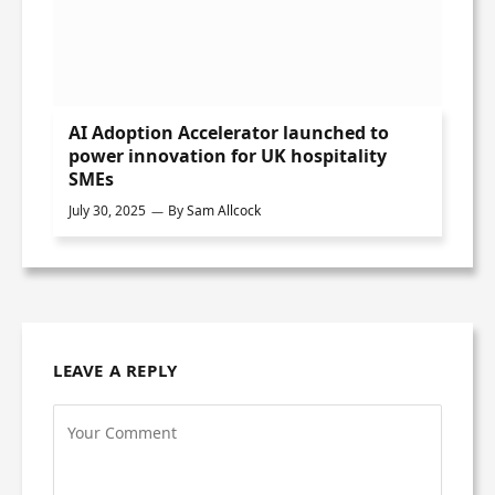
AI Adoption Accelerator launched to
power innovation for UK hospitality
SMEs
July 30, 2025
By
Sam Allcock
LEAVE A REPLY