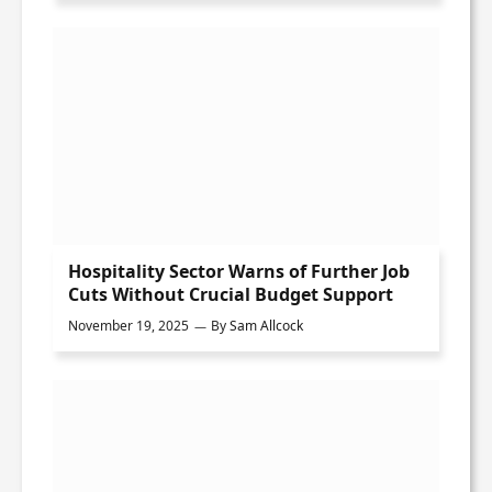
Hospitality Sector Warns of Further Job
Cuts Without Crucial Budget Support
November 19, 2025
By
Sam Allcock