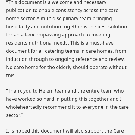
“This document is a welcome and necessary
publication to enable consistency across the care
home sector. A multidisciplinary team bringing
hospitality and nutrition together is the best solution
for an all-encompassing approach to meeting
residents nutritional needs. This is a must-have
document for all catering teams in care homes, from
induction through to ongoing reference and review.
No care home for the elderly should operate without
this.
“Thank you to Helen Ream and the entire team who
have worked so hard in putting this together and I
wholeheartedly recommend it to everyone in the care
sector.”
It is hoped this document will also support the Care