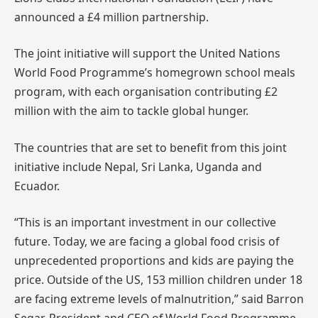
announced a £4 million partnership.
The joint initiative will support the United Nations
World Food Programme’s homegrown school meals
program, with each organisation contributing £2
million with the aim to tackle global hunger.
The countries that are set to benefit from this joint
initiative include Nepal, Sri Lanka, Uganda and
Ecuador.
“This is an important investment in our collective
future. Today, we are facing a global food crisis of
unprecedented proportions and kids are paying the
price. Outside of the US, 153 million children under 18
are facing extreme levels of malnutrition,” said Barron