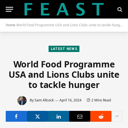
Home
World Food Programme USA and Lions Clubs unite to tackle hunger
LATEST NEWS
World Food Programme
USA and Lions Clubs unite
to tackle hunger
By
Sam Allcock
April 16, 2024
2 Mins Read