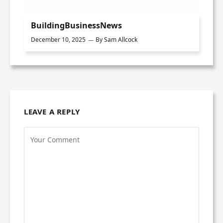
BuildingBusinessNews
December 10, 2025
By
Sam Allcock
LEAVE A REPLY