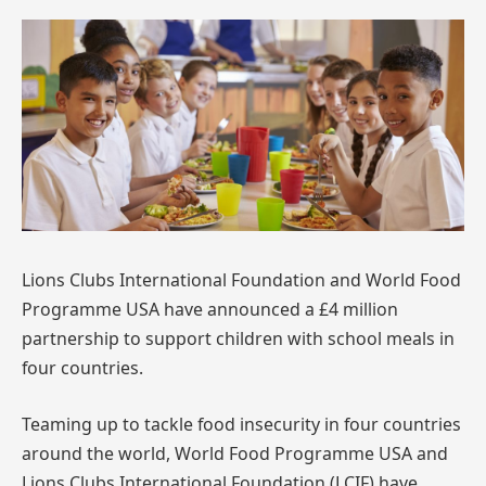
Lions Clubs International Foundation and World Food
Programme USA have announced a £4 million
partnership to support children with school meals in
four countries.
Teaming up to tackle food insecurity in four countries
around the world, World Food Programme USA and
Lions Clubs International Foundation (LCIF) have