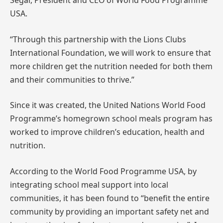
Segar, President and CEO of World Food Programme
USA.
“Through this partnership with the Lions Clubs
International Foundation, we will work to ensure that
more children get the nutrition needed for both them
and their communities to thrive.”
Since it was created, the United Nations World Food
Programme’s homegrown school meals program has
worked to improve children’s education, health and
nutrition.
According to the World Food Programme USA, by
integrating school meal support into local
communities, it has been found to “benefit the entire
community by providing an important safety net and