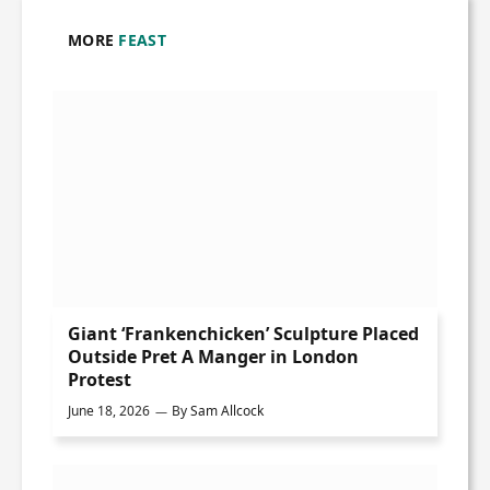
MORE
FEAST
Giant ‘Frankenchicken’ Sculpture Placed
Outside Pret A Manger in London
Protest
June 18, 2026
By
Sam Allcock