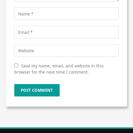
Save my name, email, and website in this
browser for the next time I comment.