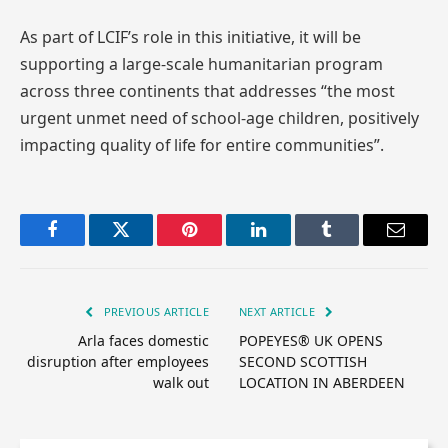
As part of LCIF’s role in this initiative, it will be
supporting a large-scale humanitarian program
across three continents that addresses “the most
urgent unmet need of school-age children, positively
impacting quality of life for entire communities”.
Facebook
Twitter
Pinterest
LinkedIn
Tumblr
Email
PREVIOUS ARTICLE
NEXT ARTICLE
Arla faces domestic
POPEYES® UK OPENS
disruption after employees
SECOND SCOTTISH
walk out
LOCATION IN ABERDEEN