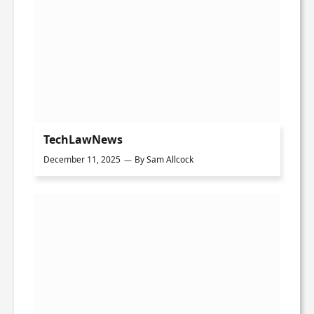
TechLawNews
December 11, 2025
By
Sam Allcock