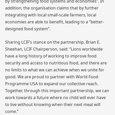
by strengthening food systems and economies”. In
addition, the organisation claims that by further
integrating with local small-scale farmers, local
economies are able to benefit, leading to a “better-
designed food system”.
Sharing LCIF’s stance on the partnership, Brian E.
Sheehan, LCIF Chairperson, said: “Lions worldwide
have a long history of working to improve food
security and access to nutritious food, and there are
no limits to what we can achieve when we unite for
good. We are proud to partner with World Food
Programme USA to expand our collective reach.
Together, through this important partnership, we can
work towards a future where no child will ever have
to live without knowing when their next meal will
come.”