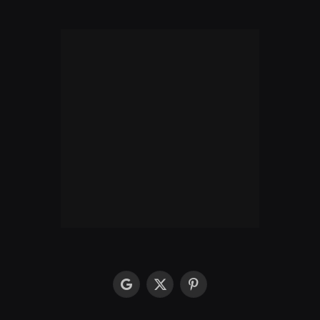
google
X
Pinterest
(Twitter)