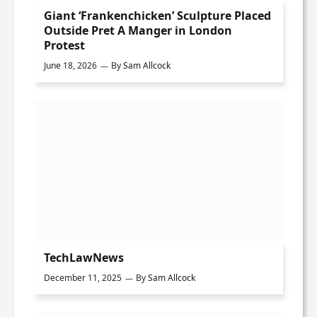
Giant ‘Frankenchicken’ Sculpture Placed
Outside Pret A Manger in London
Protest
June 18, 2026
By
Sam Allcock
TechLawNews
December 11, 2025
By
Sam Allcock