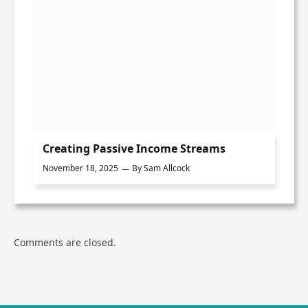
Creating Passive Income Streams
November 18, 2025
By
Sam Allcock
Comments are closed.