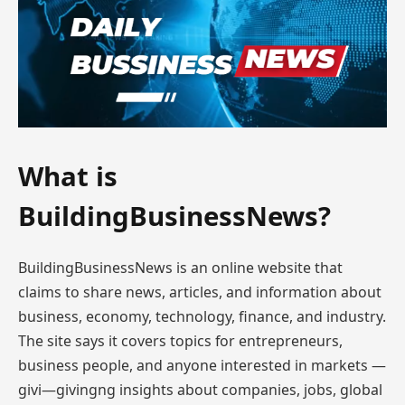
What is
BuildingBusinessNews?
BuildingBusinessNews is an online website that
claims to share news, articles, and information about
business, economy, technology, finance, and industry.
The site says it covers topics for entrepreneurs,
business people, and anyone interested in markets —
givi—givingng insights about companies, jobs, global