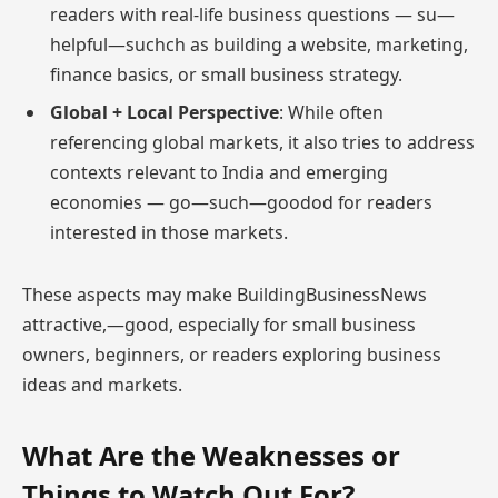
readers with real-life business questions — su—
helpful—suchch as building a website, marketing,
finance basics, or small business strategy.
Global + Local Perspective
: While often
referencing global markets, it also tries to address
contexts relevant to India and emerging
economies — go—such—goodod for readers
interested in those markets.
These aspects may make BuildingBusinessNews
attractive,—good, especially for small business
owners, beginners, or readers exploring business
ideas and markets.
What Are the Weaknesses or
Things to Watch Out For?