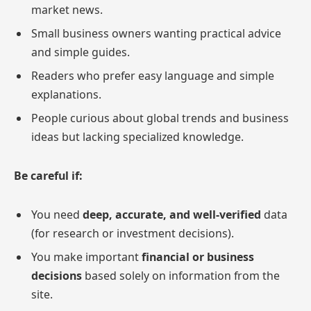
market news.
Small business owners wanting practical advice
and simple guides.
Readers who prefer easy language and simple
explanations.
People curious about global trends and business
ideas but lacking specialized knowledge.
Be careful if:
You need
deep, accurate, and well-verified
data
(for research or investment decisions).
You make important
financial or business
decisions
based solely on information from the
site.