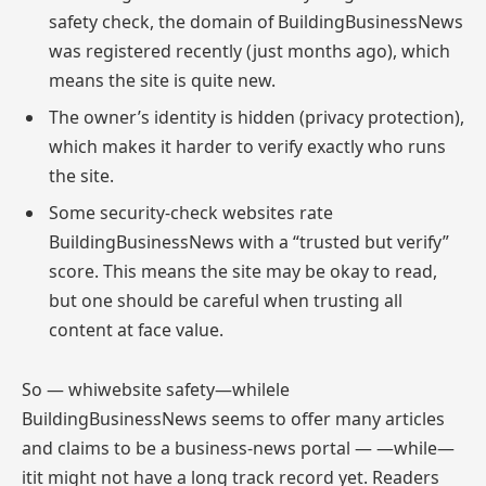
safety check, the domain of BuildingBusinessNews
was registered recently (just months ago), which
means the site is quite new.
The owner’s identity is hidden (privacy protection),
which makes it harder to verify exactly who runs
the site.
Some security-check websites rate
BuildingBusinessNews with a “trusted but verify”
score. This means the site may be okay to read,
but one should be careful when trusting all
content at face value.
So — whiwebsite safety—whilele
BuildingBusinessNews seems to offer many articles
and claims to be a business-news portal — —while—
itit might not have a long track record yet. Readers