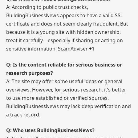
A: According to public trust checks,
BuildingBusinessNews appears to have a valid SSL
certificate and does not seem clearly fraudulent. But
because it is a young site with hidden ownership,
treat it carefully—especially if sharing or acting on
sensitive information. ScamAdviser +1
Q: Is the content reliable for serious business or
research purposes?
A: The site may offer some useful ideas or general
overviews. However, for serious research, it’s better
to use more established or verified sources.
BuildingBusinessNews may lack deep verification and
a track record.
Q: Who uses BuildingBusinessNews?