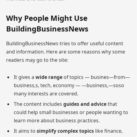
Why People Might Use
BuildingBusinessNews
BuildingBusinessNews tries to offer useful content
and information. Here are some reasons why some
readers may go to the site:
It gives a
wide range
of topics — busines—from—
business,s, tech, economy — —business,—soso
many interests are covered.
The content includes
guides and advice
that
could help small businesses or people wanting to
learn more about business practices.
It aims to
simplify complex topics
like finance,