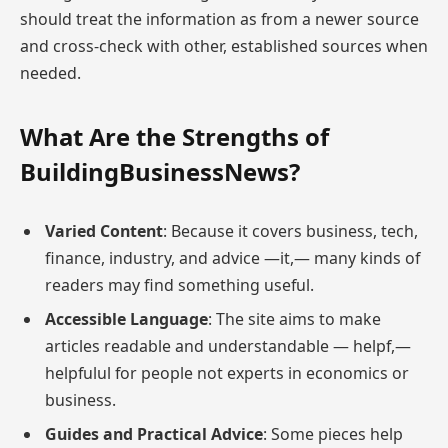
should treat the information as from a newer source
and cross-check with other, established sources when
needed.
What Are the Strengths of
BuildingBusinessNews?
Varied Content
: Because it covers business, tech,
finance, industry, and advice —it,— many kinds of
readers may find something useful.
Accessible Language
: The site aims to make
articles readable and understandable — helpf,—
helpfulul for people not experts in economics or
business.
Guides and Practical Advice
: Some pieces help