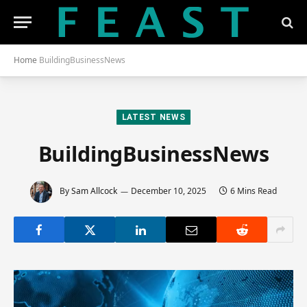
Home
BuildingBusinessNews
LATEST NEWS
BuildingBusinessNews
By
Sam Allcock
December 10, 2025
6 Mins Read