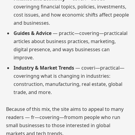
coveringng financial topics, policies, investments,
cost issues, and how economic shifts affect people
and businesses.
Guides & Advice
— practic—covering—practicalal
articles about business practices, marketing,
digital presence, and ways businesses can
improve.
Industry & Market Trends
— coveri—practical—
coveringng what is changing in industries:
construction, manufacturing, real estate, global
trade, and more.
Because of this mix, the site aims to appeal to many
readers — fr—covering—fromom people who run
small businesses to those interested in global
markets and tech trends.