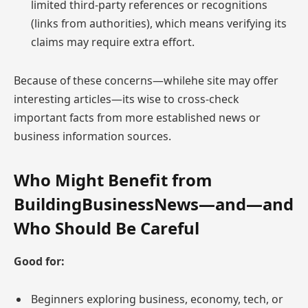
limited third-party references or recognitions
(links from authorities), which means verifying its
claims may require extra effort.
Because of these concerns—whilehe site may offer
interesting articles—its wise to cross-check
important facts from more established news or
business information sources.
Who Might Benefit from
BuildingBusinessNews—and—and
Who Should Be Careful
Good for:
Beginners exploring business, economy, tech, or