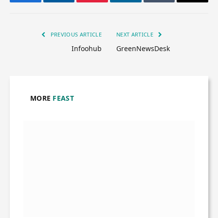
Facebook
Twitter
Pinterest
LinkedIn
Tumblr
Email
PREVIOUS ARTICLE
NEXT ARTICLE
Infoohub
GreenNewsDesk
MORE
FEAST