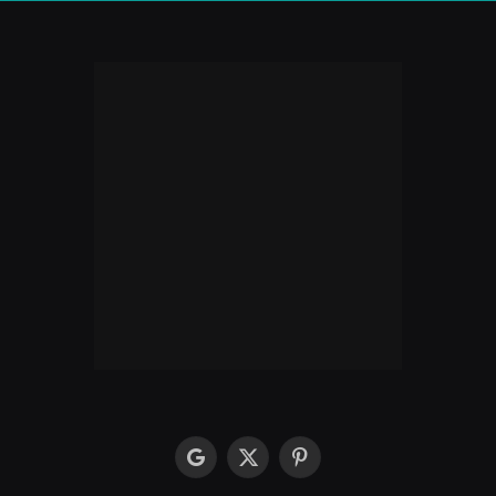
google
X
Pinterest
(Twitter)