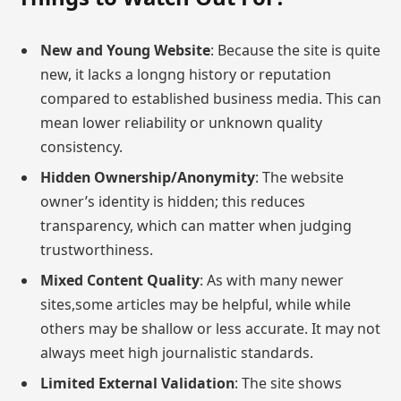
New and Young Website
: Because the site is quite
new, it lacks a longng history or reputation
compared to established business media. This can
mean lower reliability or unknown quality
consistency.
Hidden Ownership/Anonymity
: The website
owner’s identity is hidden; this reduces
transparency, which can matter when judging
trustworthiness.
Mixed Content Quality
: As with many newer
sites,some articles may be helpful, while while
others may be shallow or less accurate. It may not
always meet high journalistic standards.
Limited External Validation
: The site shows