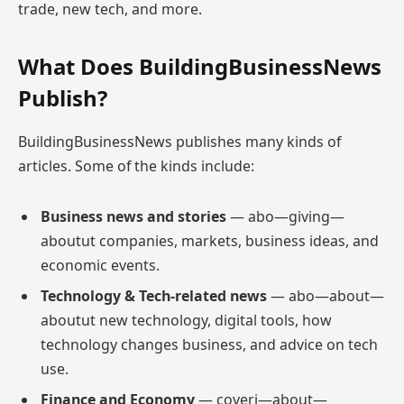
trade, new tech, and more.
What Does BuildingBusinessNews
Publish?
BuildingBusinessNews publishes many kinds of
articles. Some of the kinds include:
Business news and stories
— abo—giving—
aboutut companies, markets, business ideas, and
economic events.
Technology & Tech-related news
— abo—about—
aboutut new technology, digital tools, how
technology changes business, and advice on tech
use.
Finance and Economy
— coveri—about—