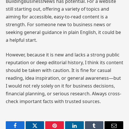
BuildingBusinessNews has potential. For a website
still starting out, offering a variety of topics and
aiming for accessible, easy-to-read content is a
strength. For someone new to business news or
seeking general guidance in plain English, it could be
a helpful start.
However, because it is new and lacks a strong public
reputation or deep editorial history, I think its content
should be taken with caution. It is fine for casual
reading, idea inspiration, or general awareness—but
I would not rely solely on it for business decisions,
financial planning, or serious research. Always cross-
check important facts with trusted sources.