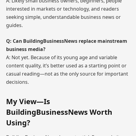
A: Likely small business owners, beginners, people
interested in markets or technology, and readers
seeking simple, understandable business news or
guides.
Q: Can BuildingBusinessNews replace mainstream
business media?
A: Not yet. Because of its young age and variable
content quality, it’s better used as a starting point or
casual reading—not as the only source for important
decisions.
My View—Is
BuildingBusinessNews Worth
Using?