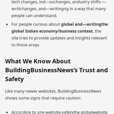
tech changes, ind—sochanges, andustry shifts —
writichanges, and—writingng in a way that many
people can understand.
For people curious about
global and—writingthe
global Indian economy/business context
, the
site tries to provide updates and insights relevant
to those areas.
What We Know About
BuildingBusinessNews’s Trust and
Safety
Like many newer websites, BuildingBusinessNews
shows some signs that require caution:
According to one website-safetythe globalwebsite