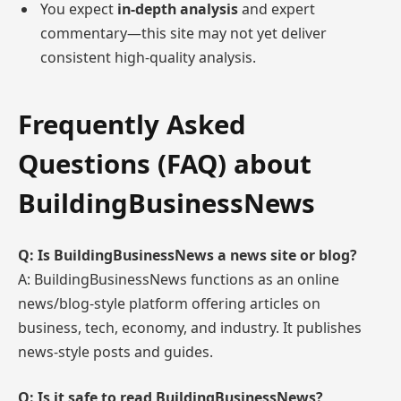
You expect
in-depth analysis
and expert
commentary—this site may not yet deliver
consistent high-quality analysis.
Frequently Asked
Questions (FAQ) about
BuildingBusinessNews
Q: Is BuildingBusinessNews a news site or blog?
A: BuildingBusinessNews functions as an online
news/blog-style platform offering articles on
business, tech, economy, and industry. It publishes
news-style posts and guides.
Q: Is it safe to read BuildingBusinessNews?