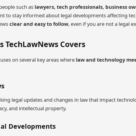
r people such as
lawyers, tech professionals, business o
t to stay informed about legal developments affecting tec
news
clear and easy to follow
, even if you are not a legal e
cs TechLawNews Covers
ses on several key areas where
law and technology me
ws
aking legal updates and changes in law that impact techno
vacy, and intellectual property.
gal Developments