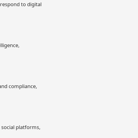
espond to digital
lligence,
tand compliance,
social platforms,