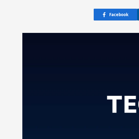
Facebook