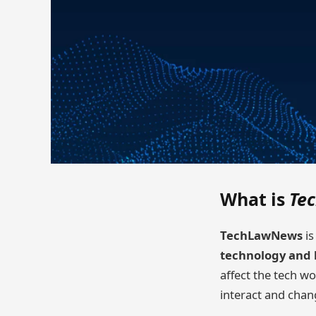
What is
Te
TechLawNews
is
technology and 
affect the tech w
interact and chan