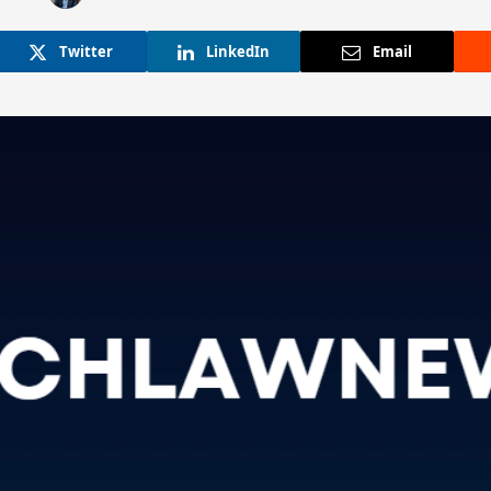
Twitter
LinkedIn
Email