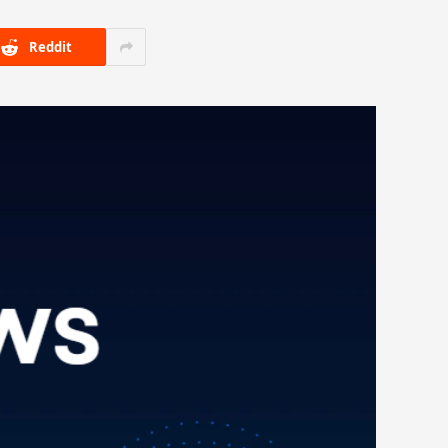
Reddit