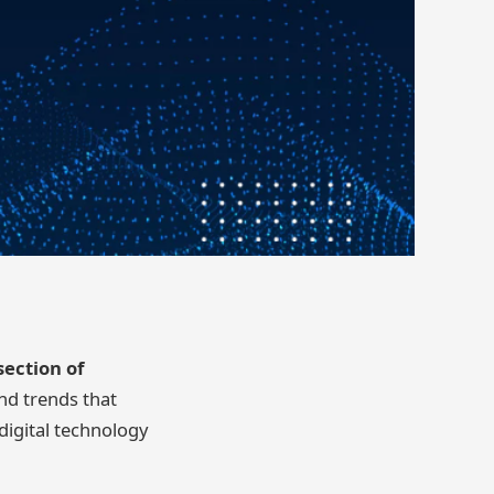
section of
nd trends that
digital technology