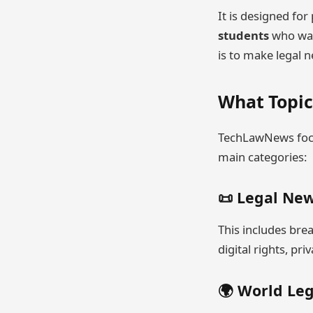
It is designed fo
students
who wan
is to make legal 
What Topi
TechLawNews focu
main categories:
📜 Legal Ne
This includes bre
digital rights, pri
🌍 World Le