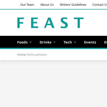
Our Team
About Us
Writers’ Guidelines
Contact U
Foods
Drinks
Tech
Events
D
Home
TechLawNews