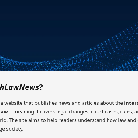
chLawNews
?
 a website that publishes news and articles about the
inter
law
—meaning it covers legal changes, court cases, rules, a
orld. The site aims to help readers understand how law and 
ge society.