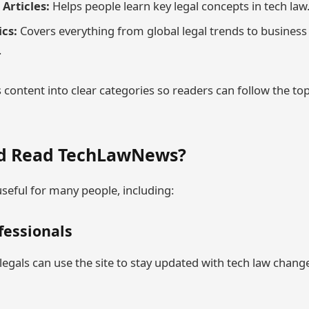
Articles:
Helps people learn key legal concepts in tech law
ics:
Covers everything from global legal trends to busines
.
 content into clear categories so readers can follow the top
d Read TechLawNews?
eful for many people, including:
ofessionals
egals can use the site to stay updated with tech law chang