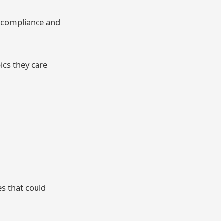
.
s compliance and
ics they care
es that could