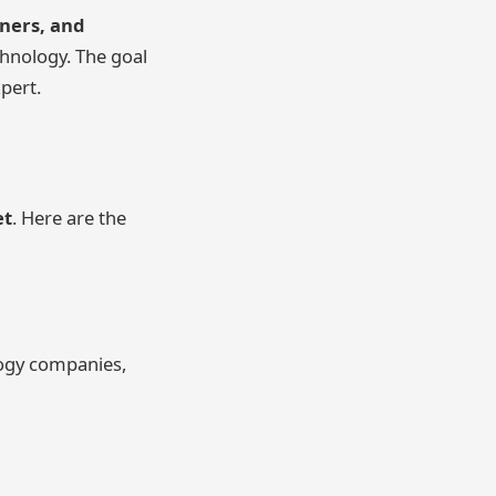
wners, and
hnology. The goal
xpert.
et
. Here are the
logy companies,