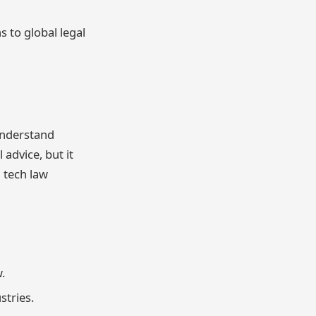
s to global legal
understand
 advice, but it
 tech law
.
stries.