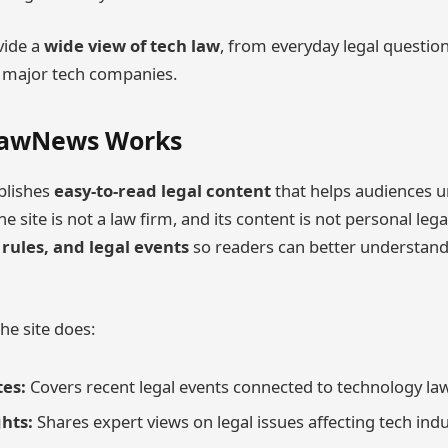
vide a
wide view of tech law
, from everyday legal question
t major tech companies.
LawNews Works
lishes
easy-to-read legal content
that helps audiences 
e site is not a law firm, and its content is not personal legal
 rules, and legal events
so readers can better understand
he site does:
es:
Covers recent legal events connected to technology law
ghts:
Shares expert views on legal issues affecting tech indu