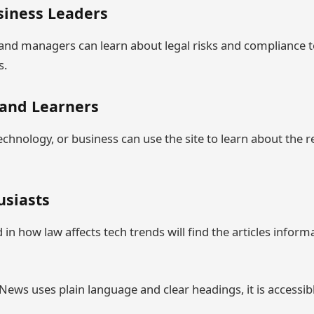
usiness Leaders
nd managers can learn about legal risks and compliance t
s.
 and Learners
echnology, or business can use the site to learn about the 
usiasts
in how law affects tech trends will find the articles inform
ws uses plain language and clear headings, it is accessibl