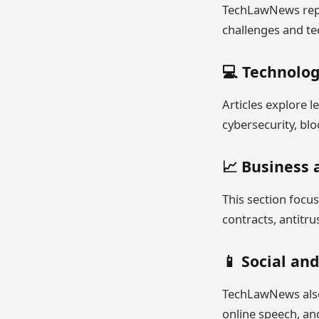
TechLawNews repor
challenges and te
💻 Technolo
Articles explore l
cybersecurity, blo
📈 Business
This section focu
contracts, antitru
📱 Social and
TechLawNews also 
online speech, and