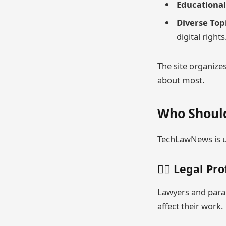
Educational 
Diverse Top
digital rights
The site organizes
about most.
Who Shoul
TechLawNews is us
👨‍⚖️ Legal Pr
Lawyers and paral
affect their work.