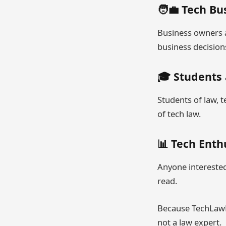
🧑‍💼 Tech B
Business owners a
business decision
🎓 Students
Students of law, t
of tech law.
📊 Tech Enth
Anyone interested 
read.
Because TechLawNe
not a law expert.