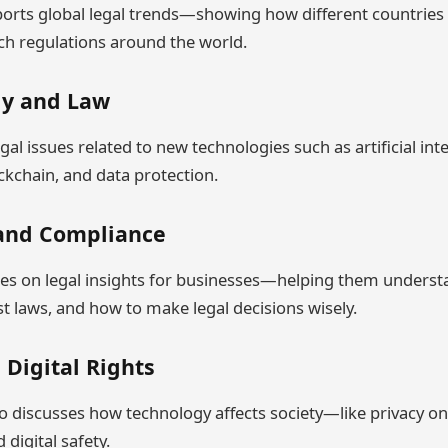
ts global legal trends—showing how different countries r
ch regulations around the world.
gy and Law
egal issues related to new technologies such as artificial inte
ckchain, and data protection.
 and Compliance
ses on legal insights for businesses—helping them unders
st laws, and how to make legal decisions wisely.
 Digital Rights
discusses how technology affects society—like privacy on 
 digital safety.