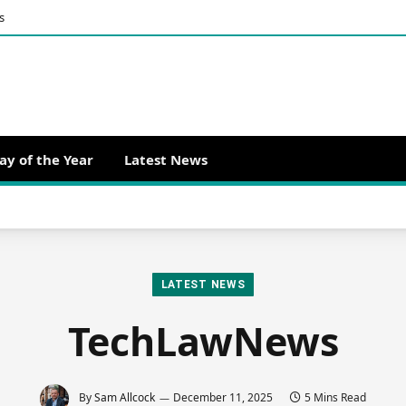
s
ay of the Year
Latest News
LATEST NEWS
TechLawNews
By
Sam Allcock
December 11, 2025
5 Mins Read