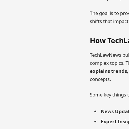
The goal is to pro
shifts that impac
How Tech
TechLawNews pub
complex topics. Th
explains trends,
concepts.
Some key things t
News Updat
Expert Insi