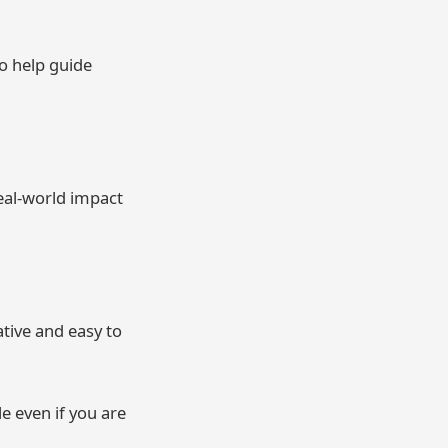
o help guide
real-world impact
ative and easy to
e even if you are