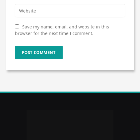
Save my name, email, and website in this
browser for the next time I comment.