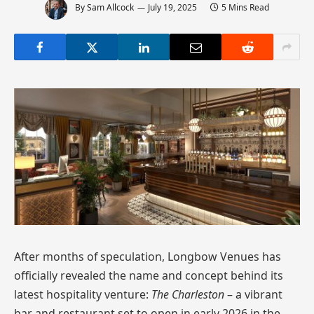
By
Sam Allcock
July 19, 2025
5 Mins Read
After months of speculation, Longbow Venues has
officially revealed the name and concept behind its
latest hospitality venture:
The Charleston
– a vibrant
bar and restaurant set to open in early 2026 in the