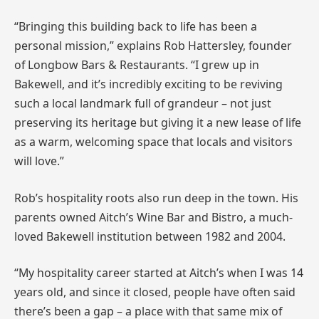
“Bringing this building back to life has been a
personal mission,” explains Rob Hattersley, founder
of Longbow Bars & Restaurants. “I grew up in
Bakewell, and it’s incredibly exciting to be reviving
such a local landmark full of grandeur – not just
preserving its heritage but giving it a new lease of life
as a warm, welcoming space that locals and visitors
will love.”
Rob’s hospitality roots also run deep in the town. His
parents owned Aitch’s Wine Bar and Bistro, a much-
loved Bakewell institution between 1982 and 2004.
“My hospitality career started at Aitch’s when I was 14
years old, and since it closed, people have often said
there’s been a gap – a place with that same mix of