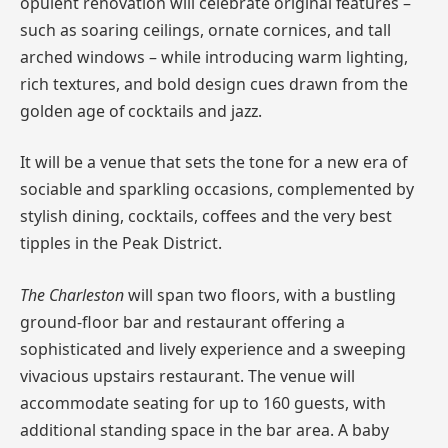
opulent renovation will celebrate original features –
such as soaring ceilings, ornate cornices, and tall
arched windows – while introducing warm lighting,
rich textures, and bold design cues drawn from the
golden age of cocktails and jazz.
It will be a venue that sets the tone for a new era of
sociable and sparkling occasions, complemented by
stylish dining, cocktails, coffees and the very best
tipples in the Peak District.
The Charleston
will span two floors, with a bustling
ground-floor bar and restaurant offering a
sophisticated and lively experience and a sweeping
vivacious upstairs restaurant. The venue will
accommodate seating for up to 160 guests, with
additional standing space in the bar area. A baby