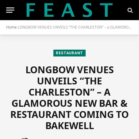
Home
LONGBOW VENUES UNVEILS “THE CHARLESTON” – a GLAMOROUS NEW BAR & RESTAURANT COMING to BAKEWELL
RESTAURANT
LONGBOW VENUES
UNVEILS “THE
CHARLESTON” – A
GLAMOROUS NEW BAR &
RESTAURANT COMING TO
BAKEWELL