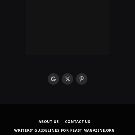
google
X
Pinterest
(Twitter)
ABOUT US
CONTACT US
WRITERS’ GUIDELINES FOR FEAST MAGAZINE.ORG