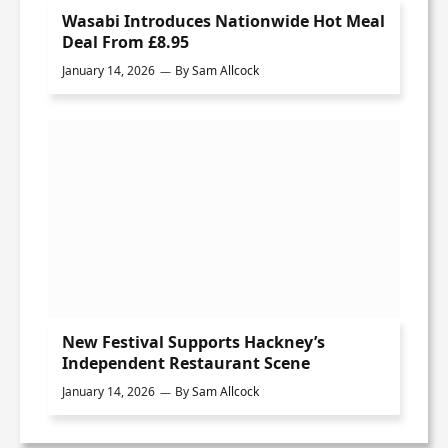
Wasabi Introduces Nationwide Hot Meal
Deal From £8.95
January 14, 2026
By
Sam Allcock
New Festival Supports Hackney’s
Independent Restaurant Scene
January 14, 2026
By
Sam Allcock