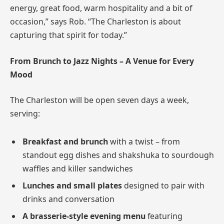
energy, great food, warm hospitality and a bit of
occasion,” says Rob. “The Charleston is about
capturing that spirit for today.”
From Brunch to Jazz Nights – A Venue for Every
Mood
The Charleston will be open seven days a week,
serving:
Breakfast and brunch
with a twist – from
standout egg dishes and shakshuka to sourdough
waffles and killer sandwiches
Lunches and small plates
designed to pair with
drinks and conversation
A brasserie-style evening menu
featuring