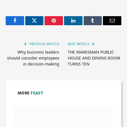
Facebook
Twitter
Pinterest
LinkedIn
Tumblr
Email
PREVIOUS ARTICLE
NEXT ARTICLE
Why business leaders
THE MARKSMAN PUBLIC
should consider employees
HOUSE AND DINING ROOM
in decision-making
TURNS TEN
MORE
FEAST