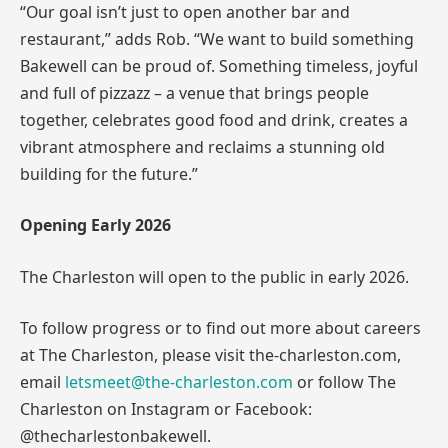
“Our goal isn’t just to open another bar and
restaurant,” adds Rob. “We want to build something
Bakewell can be proud of. Something timeless, joyful
and full of pizzazz – a venue that brings people
together, celebrates good food and drink, creates a
vibrant atmosphere and reclaims a stunning old
building for the future.”
Opening Early 2026
The Charleston will open to the public in early 2026.
To follow progress or to find out more about careers
at The Charleston, please visit the-charleston.com,
email
letsmeet@the-charleston.com
or follow The
Charleston on Instagram or Facebook:
@thecharlestonbakewell.