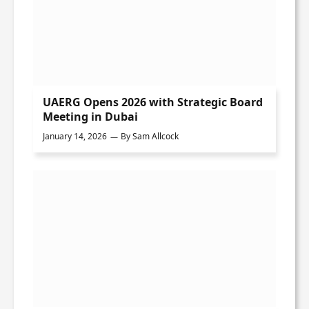
UAERG Opens 2026 with Strategic Board
Meeting in Dubai
January 14, 2026
By
Sam Allcock