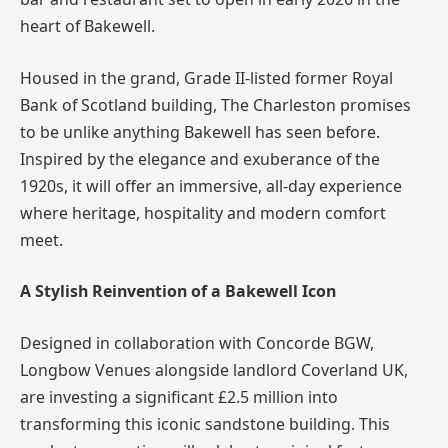
heart of Bakewell.
Housed in the grand, Grade II-listed former Royal
Bank of Scotland building, The Charleston promises
to be unlike anything Bakewell has seen before.
Inspired by the elegance and exuberance of the
1920s, it will offer an immersive, all-day experience
where heritage, hospitality and modern comfort
meet.
A Stylish Reinvention of a Bakewell Icon
Designed in collaboration with Concorde BGW,
Longbow Venues alongside landlord Coverland UK,
are investing a significant £2.5 million into
transforming this iconic sandstone building. This