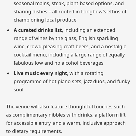
seasonal mains, steak, plant-based options, and
sharing dishes – all rooted in Longbow’s ethos of
championing local produce
A curated drinks list
, including an extended
range of wines by the glass, English sparkling
wine, crowd-pleasing craft beers, and a nostalgic
cocktail menu, including a large range of equally
fabulous low and no alcohol beverages
Live music every night
, with a rotating
programme of hot piano sets, jazz duos, and funky
soul
The venue will also feature thoughtful touches such
as complimentary nibbles with drinks, a platform lift
for accessible entry, and a warm, inclusive approach
to dietary requirements.