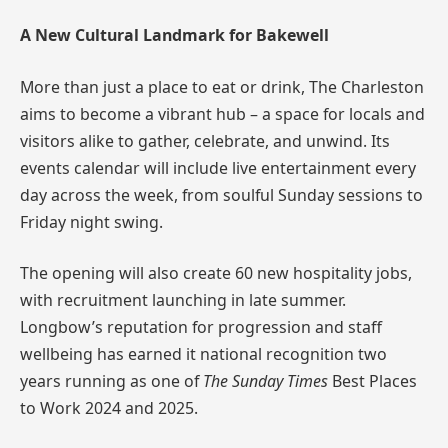
A New Cultural Landmark for Bakewell
More than just a place to eat or drink, The Charleston
aims to become a vibrant hub – a space for locals and
visitors alike to gather, celebrate, and unwind. Its
events calendar will include live entertainment every
day across the week, from soulful Sunday sessions to
Friday night swing.
The opening will also create 60 new hospitality jobs,
with recruitment launching in late summer.
Longbow’s reputation for progression and staff
wellbeing has earned it national recognition two
years running as one of
The Sunday Times
Best Places
to Work 2024 and 2025.