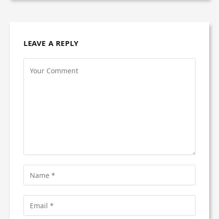
LEAVE A REPLY