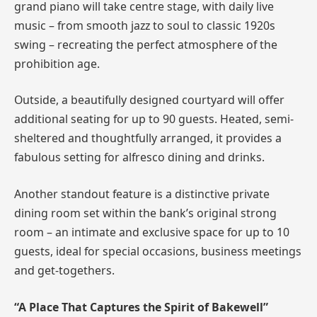
grand piano will take centre stage, with daily live
music – from smooth jazz to soul to classic 1920s
swing – recreating the perfect atmosphere of the
prohibition age.
Outside, a beautifully designed courtyard will offer
additional seating for up to 90 guests. Heated, semi-
sheltered and thoughtfully arranged, it provides a
fabulous setting for alfresco dining and drinks.
Another standout feature is a distinctive private
dining room set within the bank’s original strong
room – an intimate and exclusive space for up to 10
guests, ideal for special occasions, business meetings
and get-togethers.
“A Place That Captures the Spirit of Bakewell”