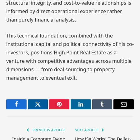
structural integrity, and cost-to-value relationships is
informed by direct operational experience rather
than purely financial analysis.
This technical foundation, combined with the
institutional capital and political connectivity of his co-
investors, positions High Point Real Estate as a
venture with competitive advantages across multiple
dimensions — from deal sourcing to property
management to eventual exit.
Facebook
Twitter
Pinterest
LinkedIn
Tumblr
Email
PREVIOUS ARTICLE
NEXT ARTICLE
Inside a Corporate Event:
How JSX Works: The Dallas-