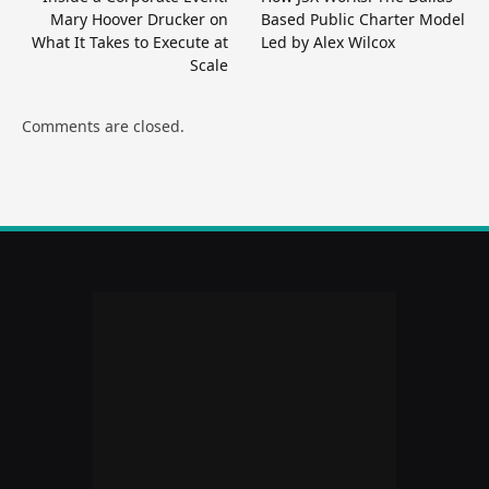
Mary Hoover Drucker on
Based Public Charter Model
What It Takes to Execute at
Led by Alex Wilcox
Scale
Comments are closed.