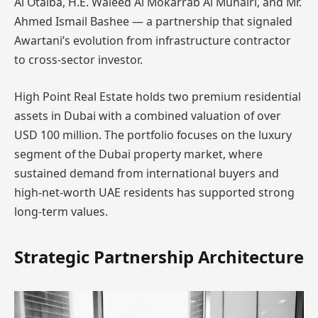
Al Otaiba, H.E. Waleed Al Mokarrab Al Muhairi, and Mr.
Ahmed Ismail Bashee — a partnership that signaled
Awartani’s evolution from infrastructure contractor
to cross-sector investor.
High Point Real Estate holds two premium residential
assets in Dubai with a combined valuation of over
USD 100 million. The portfolio focuses on the luxury
segment of the Dubai property market, where
sustained demand from international buyers and
high-net-worth UAE residents has supported strong
long-term values.
Strategic Partnership Architecture