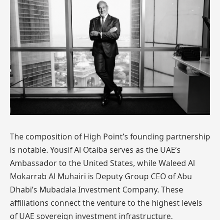
The composition of High Point’s founding partnership
is notable. Yousif Al Otaiba serves as the UAE’s
Ambassador to the United States, while Waleed Al
Mokarrab Al Muhairi is Deputy Group CEO of Abu
Dhabi’s Mubadala Investment Company. These
affiliations connect the venture to the highest levels
of UAE sovereign investment infrastructure.