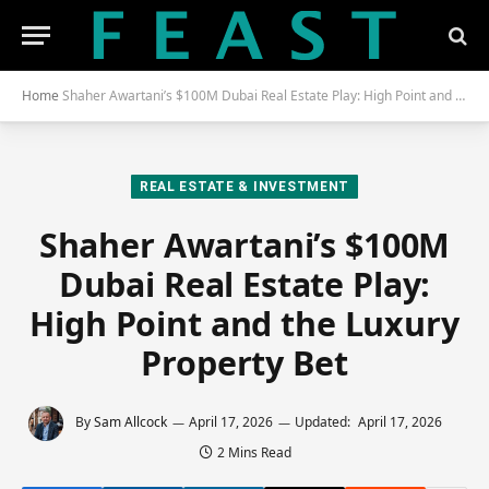
Home
Shaher Awartani’s $100M Dubai Real Estate Play: High Point and the Luxury Property Bet
REAL ESTATE & INVESTMENT
Shaher Awartani’s $100M
Dubai Real Estate Play:
High Point and the Luxury
Property Bet
By
Sam Allcock
April 17, 2026
Updated:
April 17, 2026
2 Mins Read