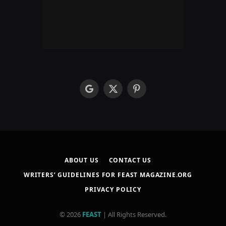
google
X
Pinterest
(Twitter)
ABOUT US
CONTACT US
WRITERS’ GUIDELINES FOR FEAST MAGAZINE.ORG
PRIVACY POLICY
© 2026
FEAST
| All Rights Reserved.