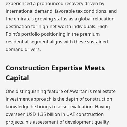
experienced a pronounced recovery driven by
international demand, favorable tax conditions, and
the emirate’s growing status as a global relocation
destination for high-net-worth individuals. High
Point’s portfolio positioning in the premium
residential segment aligns with these sustained
demand drivers.
Construction Expertise Meets
Capital
One distinguishing feature of Awartani’s real estate
investment approach is the depth of construction
knowledge he brings to asset evaluation. Having
overseen USD 1.35 billion in UAE construction
projects, his assessment of development quality,