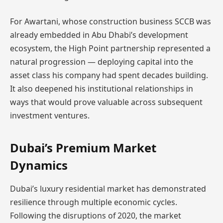
For Awartani, whose construction business SCCB was
already embedded in Abu Dhabi’s development
ecosystem, the High Point partnership represented a
natural progression — deploying capital into the
asset class his company had spent decades building.
It also deepened his institutional relationships in
ways that would prove valuable across subsequent
investment ventures.
Dubai’s Premium Market
Dynamics
Dubai’s luxury residential market has demonstrated
resilience through multiple economic cycles.
Following the disruptions of 2020, the market