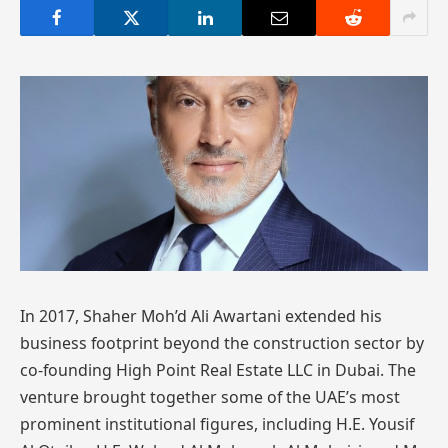
In 2017, Shaher Moh’d Ali Awartani extended his
business footprint beyond the construction sector by
co-founding High Point Real Estate LLC in Dubai. The
venture brought together some of the UAE’s most
prominent institutional figures, including H.E. Yousif