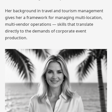
Her background in travel and tourism management
gives her a framework for managing multi-location,
multi-vendor operations — skills that translate
directly to the demands of corporate event
production.