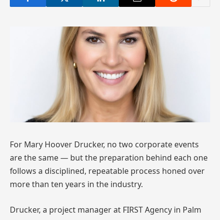
For Mary Hoover Drucker, no two corporate events
are the same — but the preparation behind each one
follows a disciplined, repeatable process honed over
more than ten years in the industry.
Drucker, a project manager at FIRST Agency in Palm