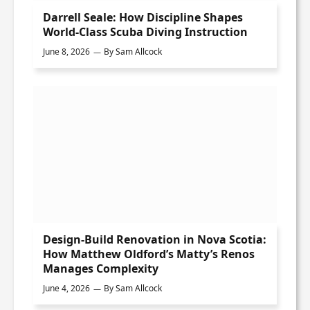
Darrell Seale: How Discipline Shapes
World-Class Scuba Diving Instruction
June 8, 2026
By
Sam Allcock
Design-Build Renovation in Nova Scotia:
How Matthew Oldford’s Matty’s Renos
Manages Complexity
June 4, 2026
By
Sam Allcock