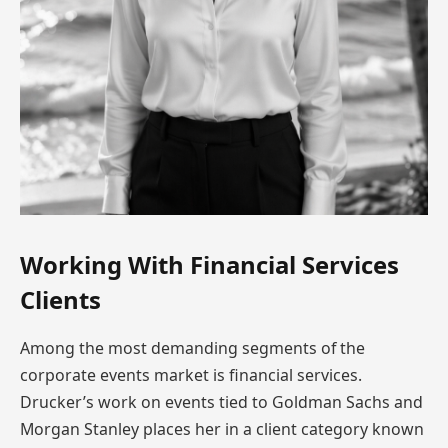
Working With Financial Services
Clients
Among the most demanding segments of the
corporate events market is financial services.
Drucker’s work on events tied to Goldman Sachs and
Morgan Stanley places her in a client category known