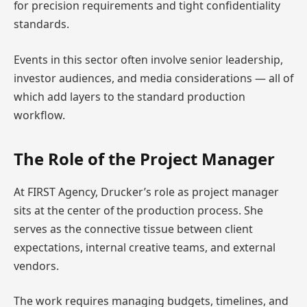
for precision requirements and tight confidentiality
standards.
Events in this sector often involve senior leadership,
investor audiences, and media considerations — all of
which add layers to the standard production
workflow.
The Role of the Project Manager
At FIRST Agency, Drucker’s role as project manager
sits at the center of the production process. She
serves as the connective tissue between client
expectations, internal creative teams, and external
vendors.
The work requires managing budgets, timelines, and