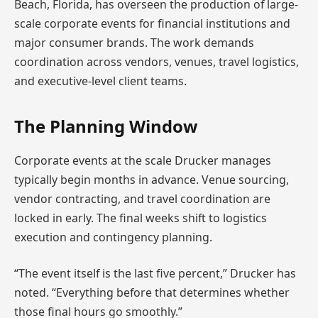
Beach, Florida, has overseen the production of large-
scale corporate events for financial institutions and
major consumer brands. The work demands
coordination across vendors, venues, travel logistics,
and executive-level client teams.
The Planning Window
Corporate events at the scale Drucker manages
typically begin months in advance. Venue sourcing,
vendor contracting, and travel coordination are
locked in early. The final weeks shift to logistics
execution and contingency planning.
“The event itself is the last five percent,” Drucker has
noted. “Everything before that determines whether
those final hours go smoothly.”