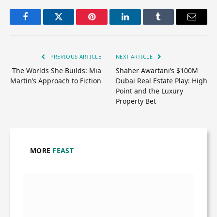
Facebook
Twitter
Pinterest
LinkedIn
Tumblr
Email
PREVIOUS ARTICLE
NEXT ARTICLE
The Worlds She Builds: Mia
Shaher Awartani’s $100M
Martin’s Approach to Fiction
Dubai Real Estate Play: High
Point and the Luxury
Property Bet
MORE
FEAST