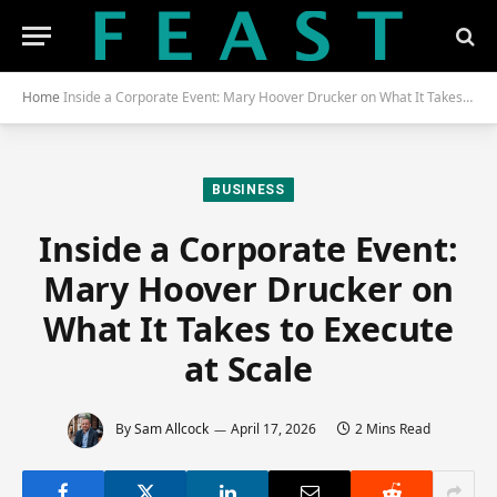
Home
Inside a Corporate Event: Mary Hoover Drucker on What It Takes to Execute at Scale
BUSINESS
Inside a Corporate Event:
Mary Hoover Drucker on
What It Takes to Execute
at Scale
By
Sam Allcock
April 17, 2026
2 Mins Read