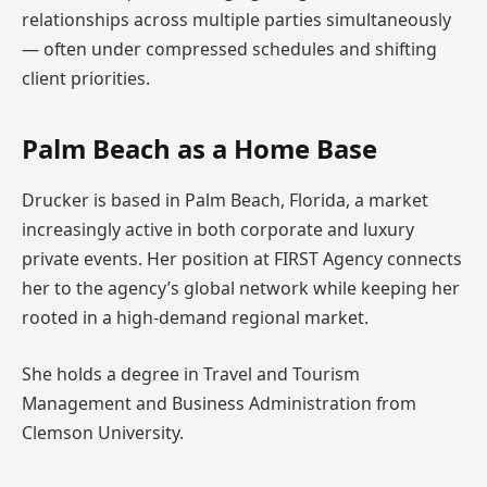
relationships across multiple parties simultaneously
— often under compressed schedules and shifting
client priorities.
Palm Beach as a Home Base
Drucker is based in Palm Beach, Florida, a market
increasingly active in both corporate and luxury
private events. Her position at FIRST Agency connects
her to the agency’s global network while keeping her
rooted in a high-demand regional market.
She holds a degree in Travel and Tourism
Management and Business Administration from
Clemson University.