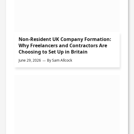
Non-Resident UK Company Formation:
Why Freelancers and Contractors Are
Choosing to Set Up in Britain
June 29, 2026
By
Sam Allcock