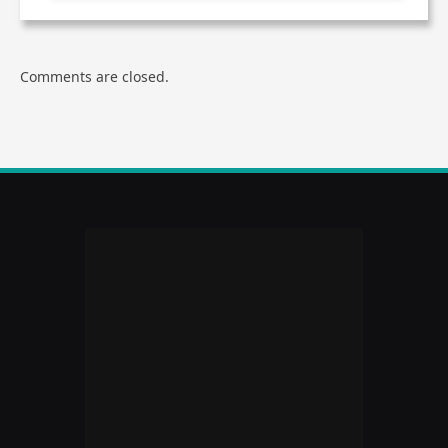
Comments are closed.