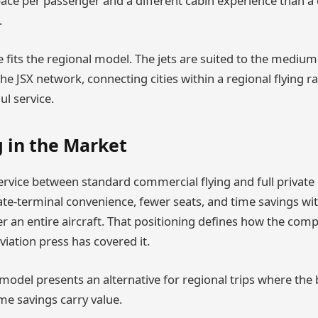
ce per passenger and a different cabin experience than a
.
e fits the regional model. The jets are suited to the medium
he JSX network, connecting cities within a regional flying 
ul service.
g in the Market
service between standard commercial flying and full private 
te-terminal convenience, fewer seats, and time savings wi
er an entire aircraft. That positioning defines how the comp
iation press has covered it.
e model presents an alternative for regional trips where the
me savings carry value.