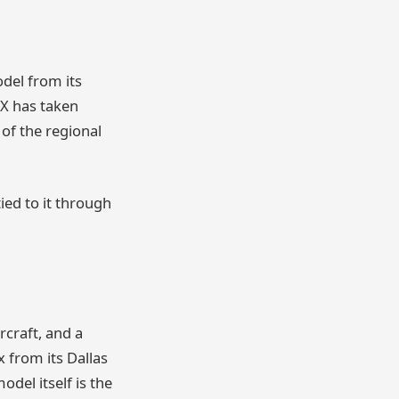
del from its
SX has taken
 of the regional
ied to it through
rcraft, and a
 from its Dallas
del itself is the