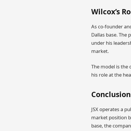
Wilcox’s Ro
As co-founder and
Dallas base. The p
under his leaders
market.
The model is the c
his role at the h
Conclusion
JSX operates a pub
market position b
base, the company 