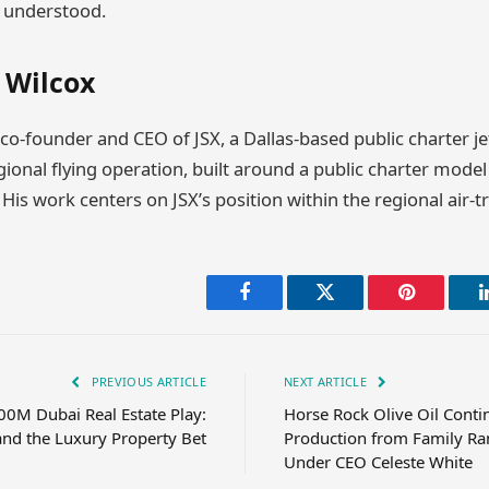
s understood.
 Wilcox
 co-founder and CEO of JSX, a Dallas-based public charter je
onal flying operation, built around a public charter model 
 His work centers on JSX’s position within the regional air-t
Facebook
Twitter
Pinterest
PREVIOUS ARTICLE
NEXT ARTICLE
00M Dubai Real Estate Play:
Horse Rock Olive Oil Conti
and the Luxury Property Bet
Production from Family Ra
Under CEO Celeste White