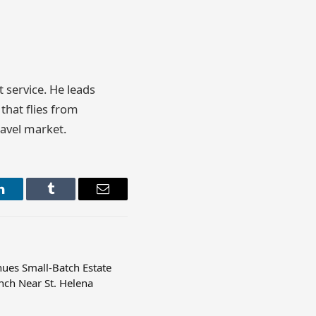
t service. He leads
that flies from
ravel market.
LinkedIn
Tumblr
Email
nues Small-Batch Estate
nch Near St. Helena