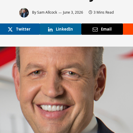
By
Sam Allcock
June 3, 2026
3 Mins Read
Twitter
LinkedIn
Email