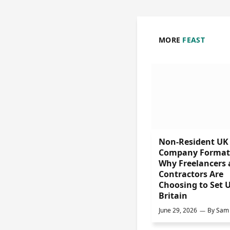
MORE
FEAST
Non-Resident UK
Company Format
Why Freelancers
Contractors Are
Choosing to Set U
Britain
June 29, 2026
By
Sam 