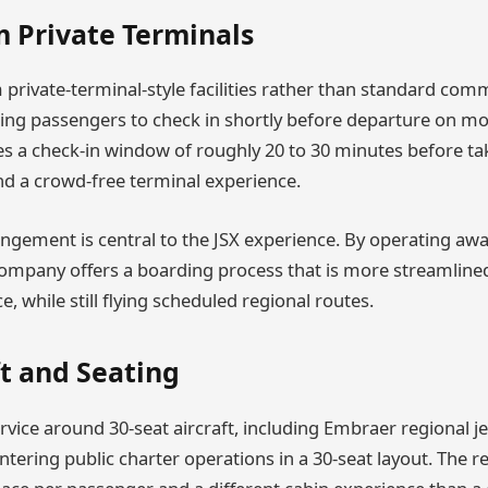
m Private Terminals
private-terminal-style facilities rather than standard com
ing passengers to check in shortly before departure on mos
 a check-in window of roughly 20 to 30 minutes before ta
und a crowd-free terminal experience.
angement is central to the JSX experience. By operating a
ompany offers a boarding process that is more streamline
, while still flying scheduled regional routes.
ft and Seating
service around 30-seat aircraft, including Embraer regional je
entering public charter operations in a 30-seat layout. The 