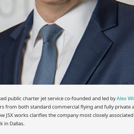
sed public charter jet service co-founded and led by
Alex Wi
rs from both standard commercial flying and fully private a
 JSX works clarifies the company most closely associated 
 in Dallas.