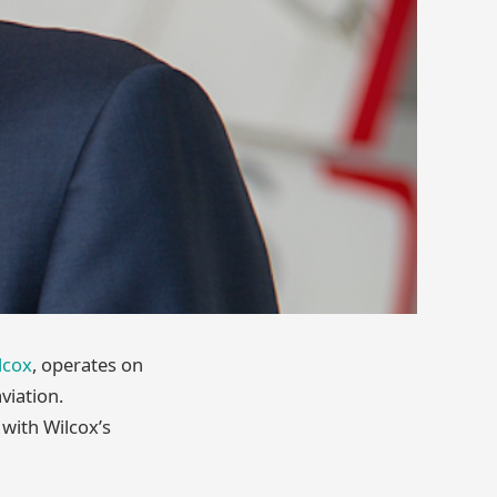
lcox
, operates on
viation.
with Wilcox’s