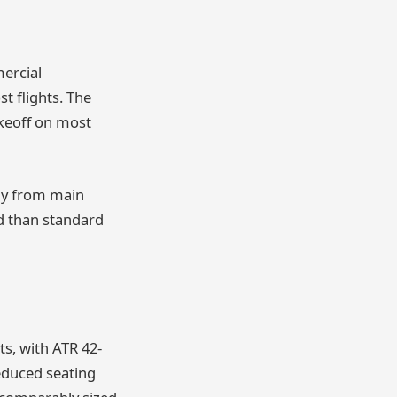
mercial
t flights. The
keoff on most
way from main
d than standard
ts, with ATR 42-
reduced seating