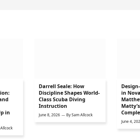
Darrell Seale: How
Design
ion:
Discipline Shapes World-
in Nova
 and
Class Scuba Diving
Matthe
Instruction
Matty’
p in
Comple
June 8, 2026
By
Sam Allcock
June 4, 20
Allcock