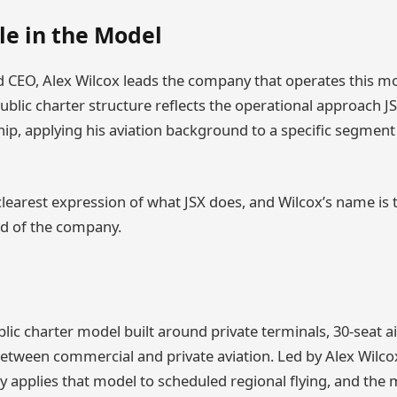
le in the Model
 CEO, Alex Wilcox leads the company that operates this mo
ublic charter structure reflects the operational approach J
hip, applying his aviation background to a specific segment
learest expression of what JSX does, and Wilcox’s name is t
ead of the company.
lic charter model built around private terminals, 30-seat ai
etween commercial and private aviation. Led by Alex Wilcox
applies that model to scheduled regional flying, and the mo