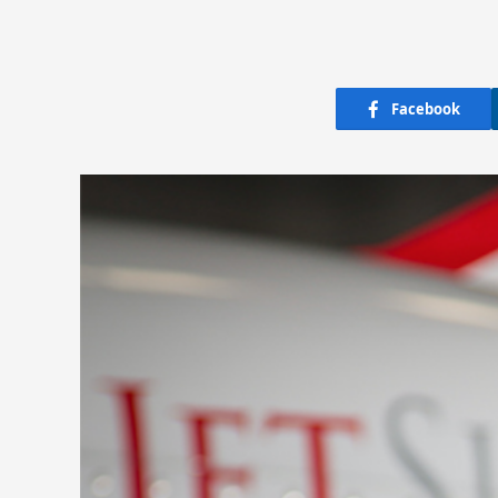
Facebook