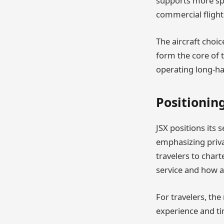
supports more spa
commercial flight
The aircraft choic
form the core of t
operating long-ha
Positionin
JSX positions its 
emphasizing priva
travelers to chart
service and how av
For travelers, th
experience and ti