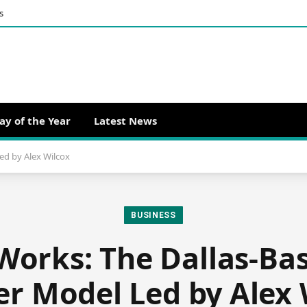
s
ay of the Year
Latest News
ed by Alex Wilcox
BUSINESS
Works: The Dallas-Bas
er Model Led by Alex 