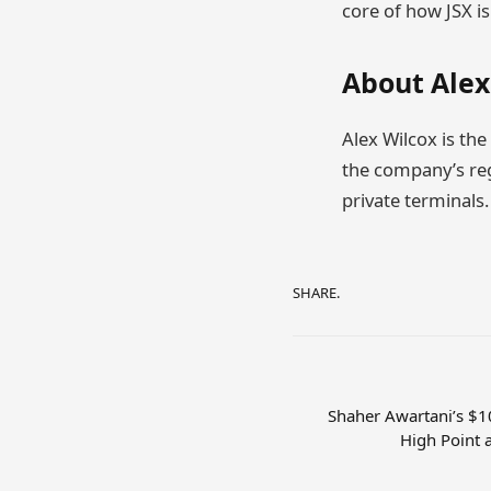
core of how JSX i
About Alex
Alex Wilcox is the
the company’s regi
private terminals.
SHARE.
Shaher Awartani’s $1
High Point 