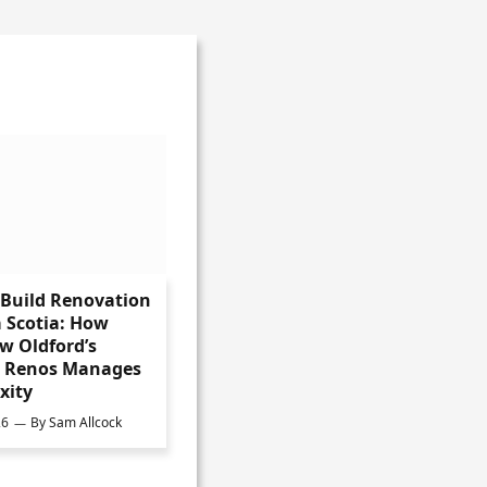
-Build Renovation
 Scotia: How
w Oldford’s
s Renos Manages
xity
26
By
Sam Allcock