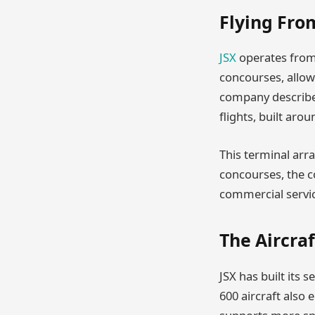
Flying Fro
JSX
operates from 
concourses, allow
company describes
flights, built aro
This terminal arr
concourses, the c
commercial service
The Aircra
JSX has built its 
600 aircraft also 