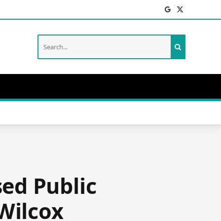
Facebook
X
(Twitter)
ed Public
Wilcox