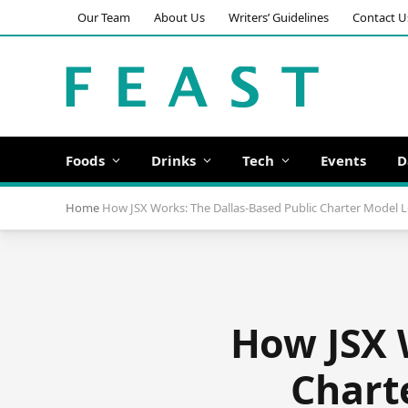
Our Team
About Us
Writers’ Guidelines
Contact U
Foods
Drinks
Tech
Events
D
Home
How JSX Works: The Dallas-Based Public Charter Model L
How JSX 
Chart