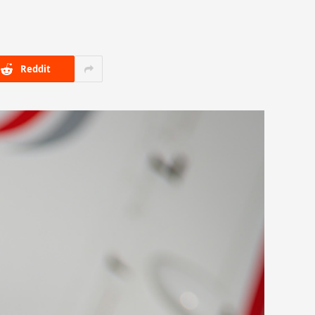
Reddit