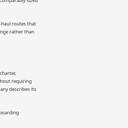
 comparably sized
-haul routes that
range rather than
charter,
thout requiring
any describes its
 boarding