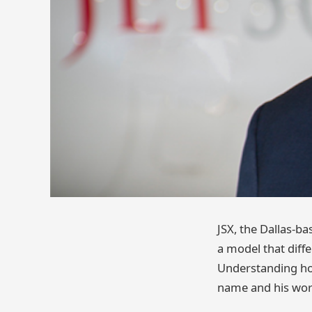
JSX, the Dallas-ba
a model that diffe
Understanding how
name and his work