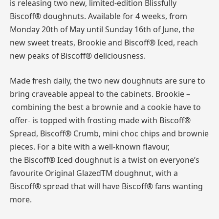
is releasing two new, limited-edition Blissfully
Biscoff® doughnuts. Available for 4 weeks, from
Monday 20th of May until Sunday 16th of June, the
new sweet treats, Brookie and Biscoff® Iced, reach
new peaks of Biscoff® deliciousness.
Made fresh daily, the two new doughnuts are sure to
bring craveable appeal to the cabinets. Brookie –
combining the best a brownie and a cookie have to
offer- is topped with frosting made with Biscoff®
Spread, Biscoff® Crumb, mini choc chips and brownie
pieces. For a bite with a well-known flavour,
the Biscoff® Iced doughnut is a twist on everyone’s
favourite Original GlazedTM doughnut, with a
Biscoff® spread that will have Biscoff® fans wanting
more.