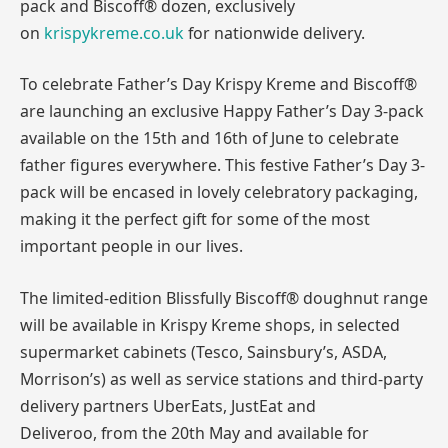
pack and Biscoff® dozen, exclusively
on
krispykreme.co.uk
for nationwide delivery.
To celebrate Father’s Day Krispy Kreme and Biscoff®
are launching an exclusive Happy Father’s Day 3-pack
available on the 15th and 16th of June to celebrate
father figures everywhere. This festive Father’s Day 3-
pack will be encased in lovely celebratory packaging,
making it the perfect gift for some of the most
important people in our lives.
The limited-edition Blissfully Biscoff® doughnut range
will be available in Krispy Kreme shops, in selected
supermarket cabinets (Tesco, Sainsbury’s, ASDA,
Morrison’s) as well as service stations and third-party
delivery partners UberEats, JustEat and
Deliveroo, from the 20th May and available for