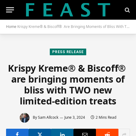
Home
Krispy Kreme® & Biscoff® Are Bringing Moments of Bliss With TWO New Limited-Edition Treats
PRESS RELEASE
Krispy Kreme® & Biscoff®
are bringing moments of
bliss with TWO new
limited-edition treats
By
Sam Allcock
June 3, 2024
2 Mins Read