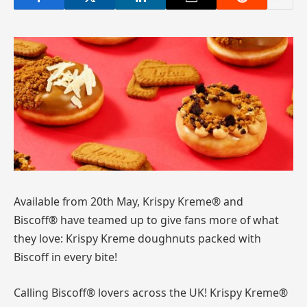
Available from 20th May, Krispy Kreme® and
Biscoff® have teamed up to give fans more of what
they love: Krispy Kreme doughnuts packed with
Biscoff in every bite!
Calling Biscoff® lovers across the UK! Krispy Kreme®