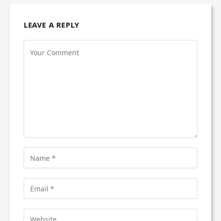
LEAVE A REPLY