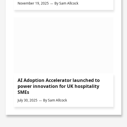
November 19, 2025
By
Sam Allcock
AI Adoption Accelerator launched to
power innovation for UK hospitality
SMEs
July 30, 2025
By
Sam Allcock