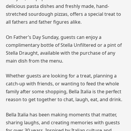
delicious pasta dishes and freshly made, hand-
stretched sourdough pizzas, offers a special treat to
all fathers and father figures alike.
On Father’s Day Sunday, guests can enjoy a
complimentary bottle of Stella Unfiltered or a pint of
Stella Draught, available with the purchase of any
main dish from the menu.
Whether guests are looking for a treat, planning a
catch-up with friends, or wanting to feed the whole
family after some shopping, Bella Italia is the perfect
reason to get together to chat, laugh, eat, and drink.
Bella Italia has been making moments that matter,
sharing laughs, and creating memories with guests
for over 30 years. Inspired by Italian culture and