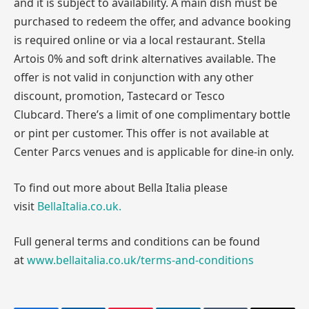
and it is subject to availability. A main dish must be
purchased to redeem the offer, and advance booking
is required online or via a local restaurant. Stella
Artois 0% and soft drink alternatives available. The
offer is not valid in conjunction with any other
discount, promotion, Tastecard or Tesco
Clubcard. There’s a limit of one complimentary bottle
or pint per customer. This offer is not available at
Center Parcs venues and is applicable for dine-in only.
To find out more about Bella Italia please
visit
BellaItalia.co.uk.
Full general terms and conditions can be found
at
www.bellaitalia.co.uk/terms-and-conditions