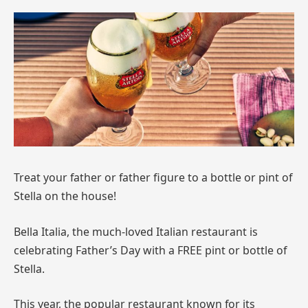
Treat your father or father figure to a bottle or pint of
Stella on the house!
Bella Italia, the much-loved Italian restaurant is
celebrating Father’s Day with a FREE pint or bottle of
Stella.
This year, the popular restaurant known for its