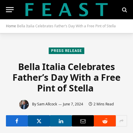
Home
Bella Italia Celebrates Father’s Day With a Free Pint of Stella
PRESS RELEASE
Bella Italia Celebrates
Father’s Day With a Free
Pint of Stella
By
Sam Allcock
June 7, 2024
2 Mins Read