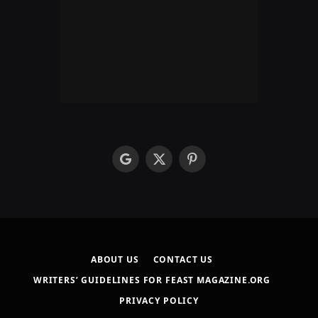
google
X
Pinterest
(Twitter)
ABOUT US
CONTACT US
WRITERS’ GUIDELINES FOR FEAST MAGAZINE.ORG
PRIVACY POLICY