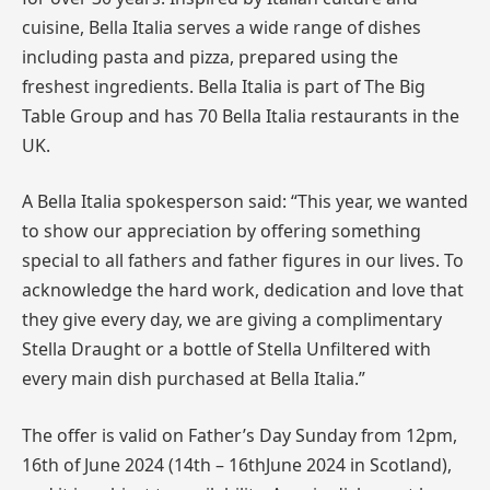
cuisine, Bella Italia serves a wide range of dishes
including pasta and pizza, prepared using the
freshest ingredients. Bella Italia is part of The Big
Table Group and has 70 Bella Italia restaurants in the
UK.
A Bella Italia spokesperson said: “This year, we wanted
to show our appreciation by offering something
special to all fathers and father figures in our lives. To
acknowledge the hard work, dedication and love that
they give every day, we are giving a complimentary
Stella Draught or a bottle of Stella Unfiltered with
every main dish purchased at Bella Italia.”
The offer is valid on Father’s Day
Sunday from 12pm
,
16th of June 2024 (14th – 16thJune 2024 in Scotland),