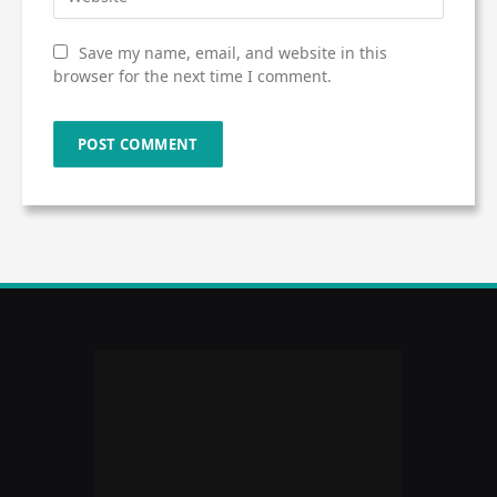
Save my name, email, and website in this
browser for the next time I comment.