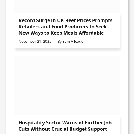
Record Surge in UK Beef Prices Prompts
Retailers and Food Producers to Seek
New Ways to Keep Meals Affordable
November 21, 2025
By
Sam Allcock
Hospitality Sector Warns of Further Job
Cuts Without Crucial Budget Support