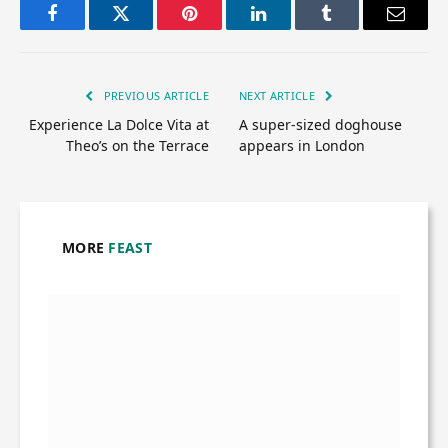
Facebook
Twitter
Pinterest
LinkedIn
Tumblr
Email
PREVIOUS ARTICLE
NEXT ARTICLE
Experience La Dolce Vita at
A super-sized doghouse
Theo’s on the Terrace
appears in London
MORE
FEAST