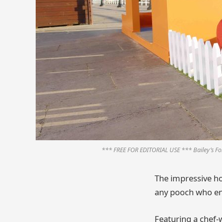
*** FREE FOR EDITORIAL USE *** Bailey’s For
The impressive ho
any pooch who en
Featuring a chef-