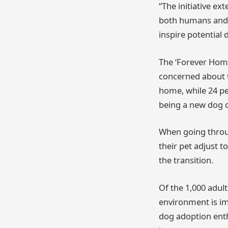
“The initiative e
both humans and p
inspire potential
The ‘Forever Home
concerned about t
home, while 24 p
being a new dog 
When going throug
their pet adjust t
the transition.
Of the 1,000 adul
environment is im
dog adoption enthu