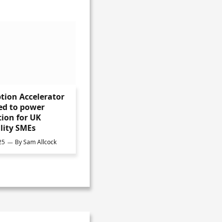
tion Accelerator
ed to power
ion for UK
lity SMEs
25
By
Sam Allcock