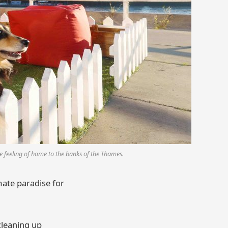
 feeling of home to the banks of the Thames.
mate paradise for
cleaning up