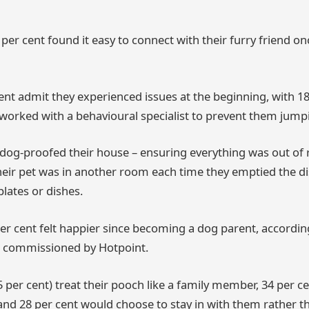
 per cent found it easy to connect with their furry friend o
ent admit they experienced issues at the beginning, with 18
worked with a behavioural specialist to prevent them jump
 dog-proofed their house – ensuring everything was out of 
eir pet was in another room each time they emptied the d
lates or dishes.
er cent felt happier since becoming a dog parent, accordin
 commissioned by Hotpoint.
5 per cent) treat their pooch like a family member, 34 per 
, and 28 per cent would choose to stay in with them rather t