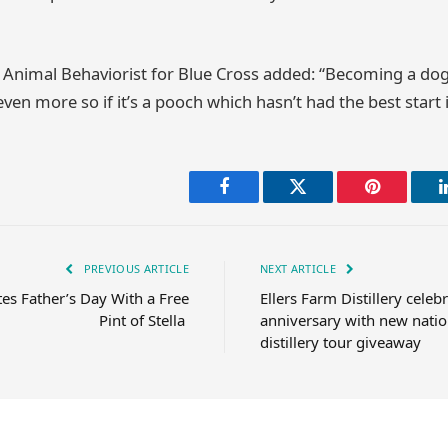
nimal Behaviorist for Blue Cross added: “Becoming a dog 
ven more so if it’s a pooch which hasn’t had the best start in
Facebook
Twitter
Pinterest
PREVIOUS ARTICLE
NEXT ARTICLE
ates Father’s Day With a Free
Ellers Farm Distillery celeb
Pint of Stella
anniversary with new natio
distillery tour giveaway