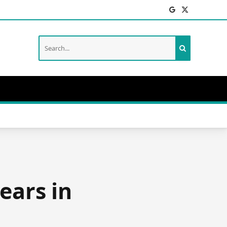
Facebook
X
(Twitter)
ears in