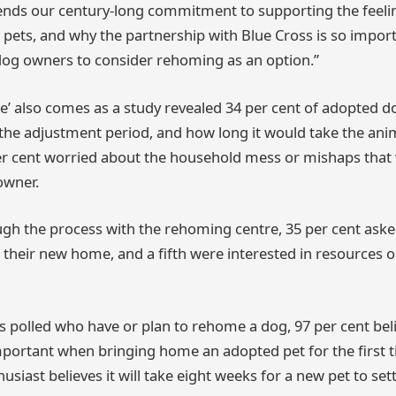
xtends our century-long commitment to supporting the feel
ets, and why the partnership with Blue Cross is so importa
 dog owners to consider rehoming as an option.”
’ also comes as a study revealed 34 per cent of adopted 
he adjustment period, and how long it would take the anima
er cent worried about the household mess or mishaps tha
owner.
h the process with the rehoming centre, 35 per cent asked
o their new home, and a fifth were interested in resources o
ts polled who have or plan to rehome a dog, 97 per cent be
portant when bringing home an adopted pet for the first 
siast believes it will take eight weeks for a new pet to settl