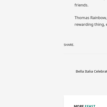
friends.
Thomas Rainbow, A
rewarding thing, e
SHARE.
Bella Italia Celebr
MORE
FEAST