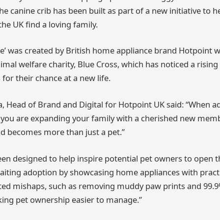
 canine crib has been built as part of a new initiative to 
he UK find a loving family.
’ was created by British home appliance brand Hotpoint w
imal welfare charity, Blue Cross, which has noticed a risin
 for their chance at a new life.
a, Head of Brand and Digital for Hotpoint UK said: “When a
 you are expanding your family with a cherished new mem
nd becomes more than just a pet.”
en designed to help inspire potential pet owners to open t
iting adoption by showcasing home appliances with practic
ed mishaps, such as removing muddy paw prints and 99.9%
king pet ownership easier to manage.”