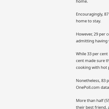
home.
Encouragingly, 87
home to stay.
However, 29 per c
admitting having 
While 33 per cent
cent made sure th
cooking with hot p
Nonetheless, 83 p
OnePoll.com data
More than half (5
their best friend