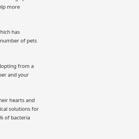
help more
hich has
g number of pets
dopting from a
ber and your
heir hearts and
al solutions for
 of bacteria