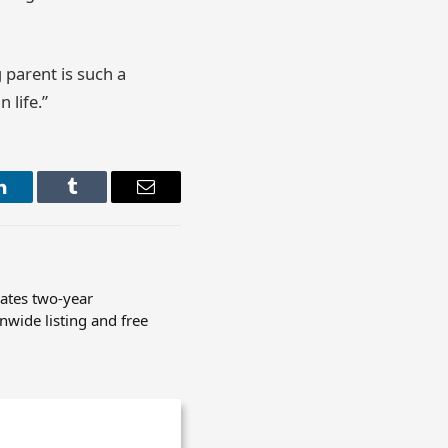
parent is such a
 life.”
LinkedIn
Tumblr
Email
rates two-year
nwide listing and free