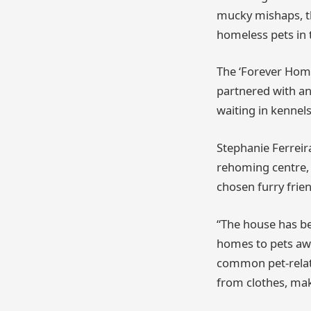
mucky mishaps, the
homeless pets in t
The ‘Forever Home
partnered with an
waiting in kennels
Stephanie Ferreir
rehoming centre,
chosen furry frie
“The house has be
homes to pets awa
common pet-relat
from clothes, ma