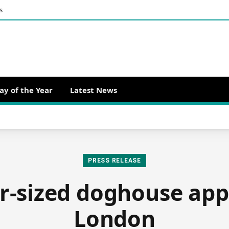
s
ay of the Year
Latest News
PRESS RELEASE
r-sized doghouse app
London