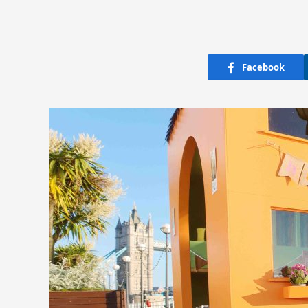
Facebook