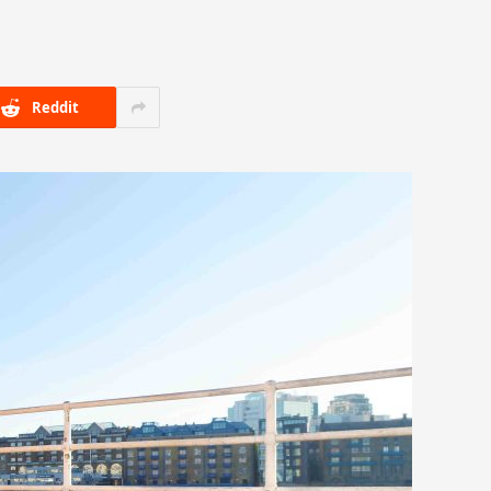
Reddit