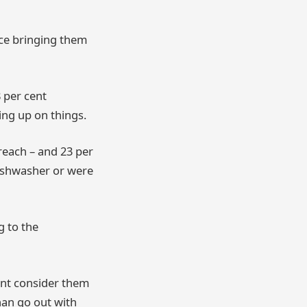
nce bringing them
 per cent
ing up on things.
reach – and 23 per
ishwasher or were
g to the
cent consider them
han go out with