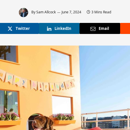
By
Sam Allcock
June 7, 2024
3 Mins Read
Twitter
LinkedIn
Email