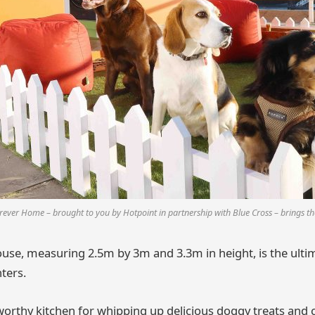
ever Home – brought to you by Hotpoint in partnership with Blue Cross – brings the
use, measuring 2.5m by 3m and 3.3m in height, is the ulti
ters.
worthy kitchen for whipping up delicious doggy treats and 