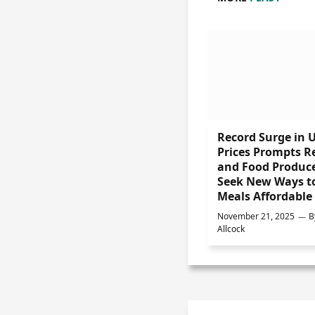
Record Surge in 
Prices Prompts Re
and Food Produce
Seek New Ways t
Meals Affordable
November 21, 2025
B
Allcock