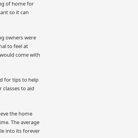
ing of home for
nt so it can
dog owners were
l to feel at
t would come with
 for tips to help
r classes to aid
lieve the home
time. The average
e into its forever