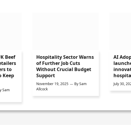
UK Beef
Hospitality Sector Warns
AI Adop
tailers
of Further Job Cuts
launch
rs to
Without Crucial Budget
innovat
o Keep
Support
hospita
November 19, 2025
By
Sam
July 30, 20
Allcock
y
Sam