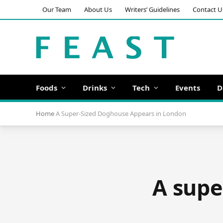
Our Team
About Us
Writers’ Guidelines
Contact U
Foods
Drinks
Tech
Events
D
Home
A Super-Sized Doghouse Appears in London
A supe