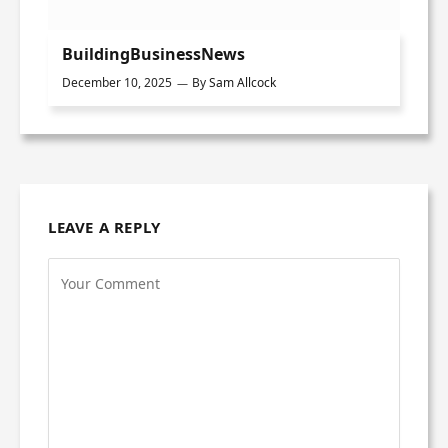
BuildingBusinessNews
December 10, 2025
By
Sam Allcock
LEAVE A REPLY