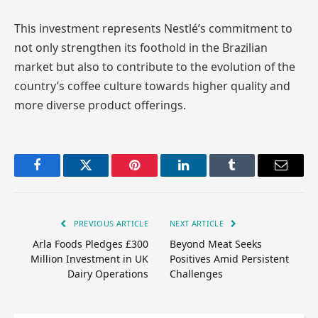
This investment represents Nestlé’s commitment to
not only strengthen its foothold in the Brazilian
market but also to contribute to the evolution of the
country’s coffee culture towards higher quality and
more diverse product offerings.
Facebook
Twitter
Pinterest
LinkedIn
Tumblr
Email
PREVIOUS ARTICLE
NEXT ARTICLE
Arla Foods Pledges £300
Beyond Meat Seeks
Million Investment in UK
Positives Amid Persistent
Dairy Operations
Challenges