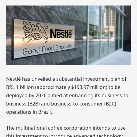
Nestlé has unveiled a substantial investment plan of
BRL 1 billion (approximately $193.97 million) to be
deployed by 2026 aimed at enhancing its business-to-
business (B2B) and business-to-consumer (B2C)
operations in Brazil.
The multinational coffee corporation intends to use
this investment to introduce advanced technology,