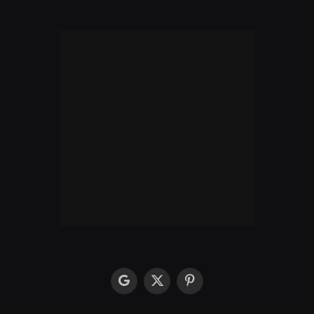
google
X
Pinterest
(Twitter)