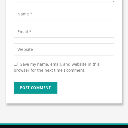
Save my name, email, and website in this
browser for the next time I comment.