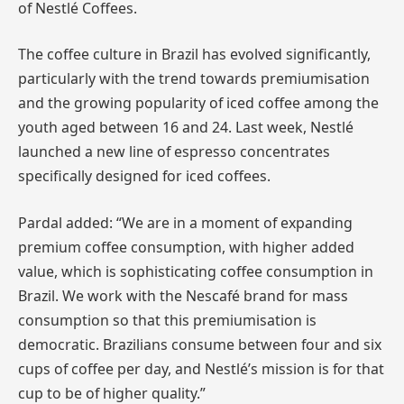
of Nestlé Coffees.
The coffee culture in Brazil has evolved significantly,
particularly with the trend towards premiumisation
and the growing popularity of iced coffee among the
youth aged between 16 and 24. Last week, Nestlé
launched a new line of espresso concentrates
specifically designed for iced coffees.
Pardal added: “We are in a moment of expanding
premium coffee consumption, with higher added
value, which is sophisticating coffee consumption in
Brazil. We work with the Nescafé brand for mass
consumption so that this premiumisation is
democratic. Brazilians consume between four and six
cups of coffee per day, and Nestlé’s mission is for that
cup to be of higher quality.”