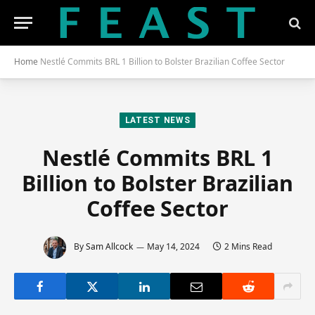
Home
Nestlé Commits BRL 1 Billion to Bolster Brazilian Coffee Sector
LATEST NEWS
Nestlé Commits BRL 1
Billion to Bolster Brazilian
Coffee Sector
By
Sam Allcock
May 14, 2024
2 Mins Read