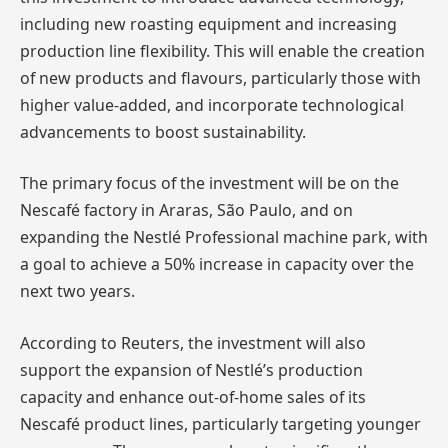
including new roasting equipment and increasing
production line flexibility. This will enable the creation
of new products and flavours, particularly those with
higher value-added, and incorporate technological
advancements to boost sustainability.
The primary focus of the investment will be on the
Nescafé factory in Araras, São Paulo, and on
expanding the Nestlé Professional machine park, with
a goal to achieve a 50% increase in capacity over the
next two years.
According to Reuters, the investment will also
support the expansion of Nestlé’s production
capacity and enhance out-of-home sales of its
Nescafé product lines, particularly targeting younger