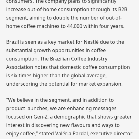
consumers. The company plans to significantly
increase out-of-home consumption through its B2B
segment, aiming to double the number of out-of-
home coffee machines to 44,000 within four years.
Brazil is seen as a key market for Nestlé due to the
substantial growth opportunities in coffee
consumption. The Brazilian Coffee Industry
Association notes that domestic coffee consumption
is six times higher than the global average,
underscoring the potential for market expansion.
“We believe in the segment, and in addition to
product launches, we are enhancing messages
focused on Gen-Z, a demographic that shows greater
interest in discovering new flavours and ways to
enjoy coffee,” stated Valéria Pardal, executive director