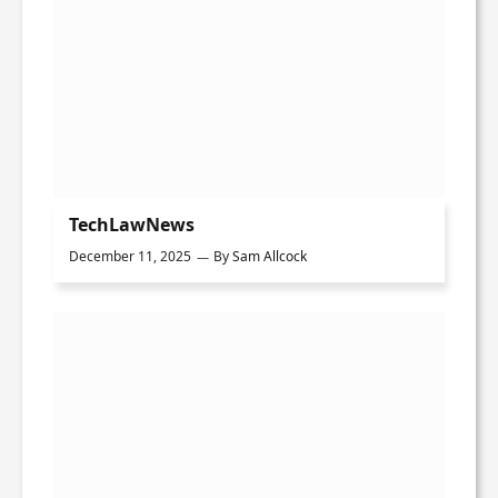
TechLawNews
December 11, 2025
By
Sam Allcock