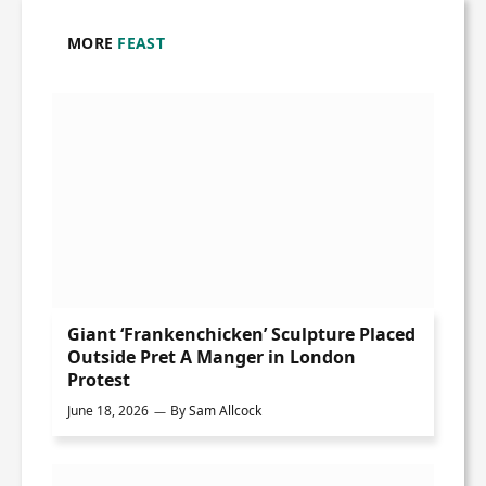
MORE
FEAST
Giant ‘Frankenchicken’ Sculpture Placed
Outside Pret A Manger in London
Protest
June 18, 2026
By
Sam Allcock