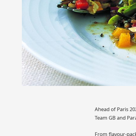
Ahead of Paris 20
Team GB and Para
From flavour-packe