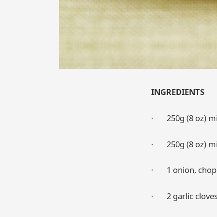
INGREDIENTS
· 250g (8 oz) m
· 250g (8 oz) m
· 1 onion, cho
· 2 garlic cloves