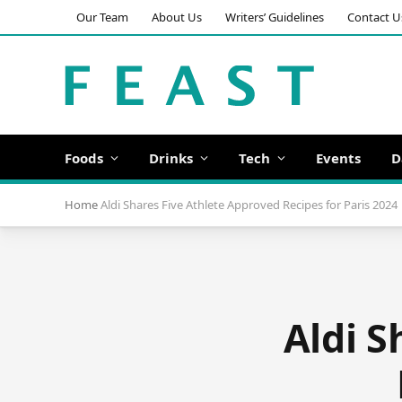
Our Team
About Us
Writers’ Guidelines
Contact U
Foods
Drinks
Tech
Events
D
Home
Aldi Shares Five Athlete Approved Recipes for Paris 2024
Aldi S