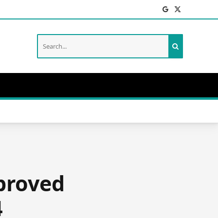
Facebook
X
(Twitter)
pproved
4