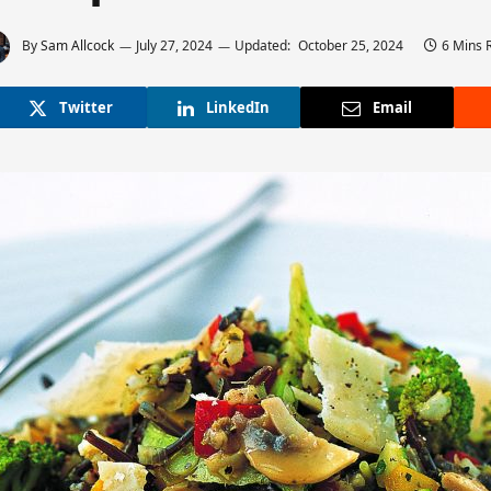
By
Sam Allcock
July 27, 2024
Updated:
October 25, 2024
6 Mins 
Twitter
LinkedIn
Email