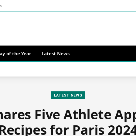
s
ay of the Year
Latest News
LATEST NEWS
hares Five Athlete A
Recipes for Paris 202