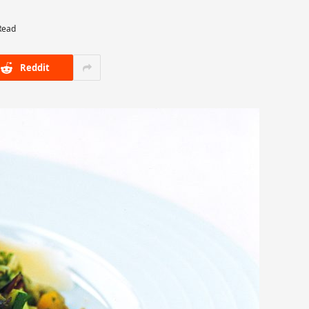
Read
Reddit