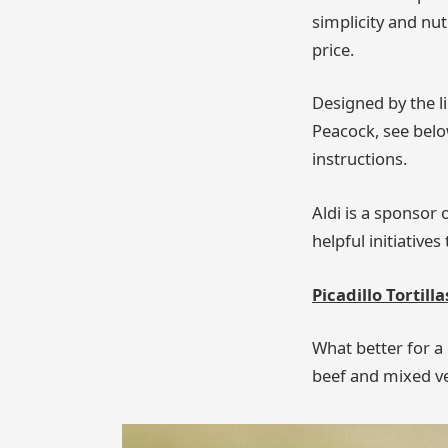
simplicity and nut
price.
Designed by the l
Peacock, see below
instructions.
Aldi is a sponsor
helpful initiative
Picadillo Tortill
What better for a 
beef and mixed ve