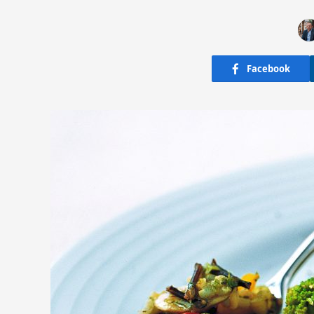
Facebook