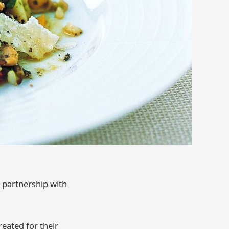
n partnership with
reated for their