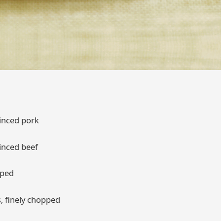
inced pork
inced beef
pped
, finely chopped