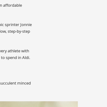
an affordable
ic sprinter Jonnie
llow, step-by-step
ery athlete with
 to spend in Aldi.
, succulent minced