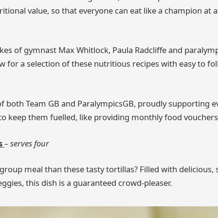
ritional value, so that everyone can eat like a champion at 
ikes of gymnast Max Whitlock, Paula Radcliffe and paralymp
 for a selection of these nutritious recipes with easy to fo
 of both Team GB and ParalympicsGB, proudly supporting ev
s to keep them fuelled, like providing monthly food vouchers
as
– serves four
group meal than these tasty tortillas? Filled with delicious
ggies, this dish is a guaranteed crowd-pleaser.