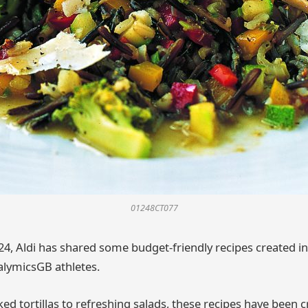
01248CT077
24, Aldi has shared some budget-friendly recipes created i
lymicsGB athletes.
d tortillas to refreshing salads, these recipes have been c