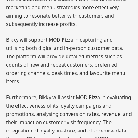
marketing and menu strategies more effectively,
aiming to resonate better with customers and
subsequently increase profits.
Bikky will support MOD Pizza in capturing and
utilising both digital and in-person customer data.
The platform will provide detailed metrics such as
counts of new and repeat customers, preferred
ordering channels, peak times, and favourite menu
items.
Furthermore, Bikky will assist MOD Pizza in evaluating
the effectiveness of its loyalty campaigns and
promotions, analysing conversion rates, revenue, and
their impact on customer visit frequency. The
integration of loyalty, in-store, and off-premise data