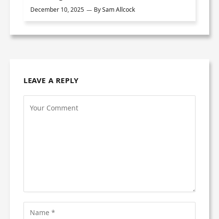
December 10, 2025
By
Sam Allcock
LEAVE A REPLY