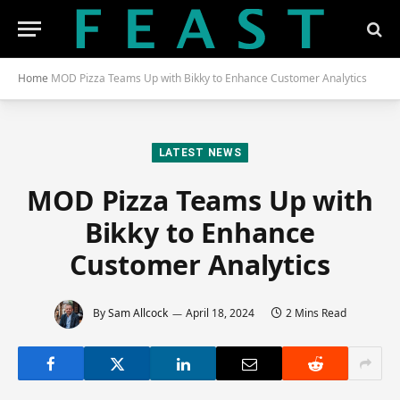
Home
MOD Pizza Teams Up with Bikky to Enhance Customer Analytics
LATEST NEWS
MOD Pizza Teams Up with
Bikky to Enhance
Customer Analytics
By
Sam Allcock
April 18, 2024
2 Mins Read