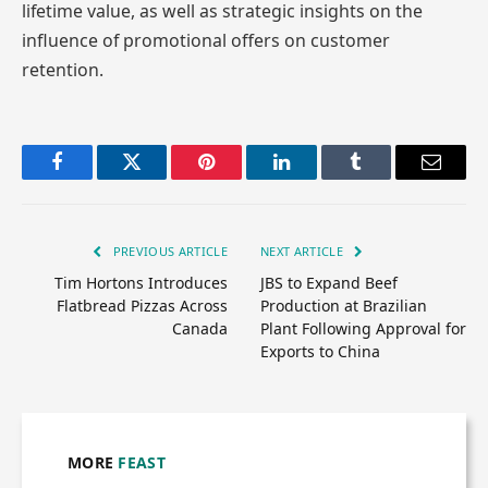
lifetime value, as well as strategic insights on the
influence of promotional offers on customer
retention.
Facebook
Twitter
Pinterest
LinkedIn
Tumblr
Email
PREVIOUS ARTICLE
NEXT ARTICLE
Tim Hortons Introduces
JBS to Expand Beef
Flatbread Pizzas Across
Production at Brazilian
Canada
Plant Following Approval for
Exports to China
MORE
FEAST