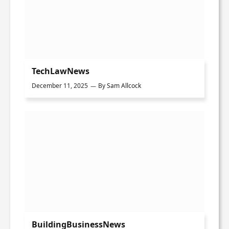
TechLawNews
December 11, 2025
By
Sam Allcock
BuildingBusinessNews