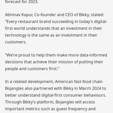
forecast for 2023.
Abhinav Kapur, Co-founder and CEO of Bikky, stated:
“Every restaurant brand succeeding in today’s digital-
first world understands that an investment in their
technology is the same as an investment in their
customers.
“We’re proud to help them make more data-informed
decisions that achieve their mission of putting their
people and customers first.”
In a related development, American fast-food chain
Bojangles also partnered with Bikky in March 2024 to
better understand digital-first consumer behaviours.
Through Bikky’s platform, Bojangles will access
important metrics such as guest frequency and