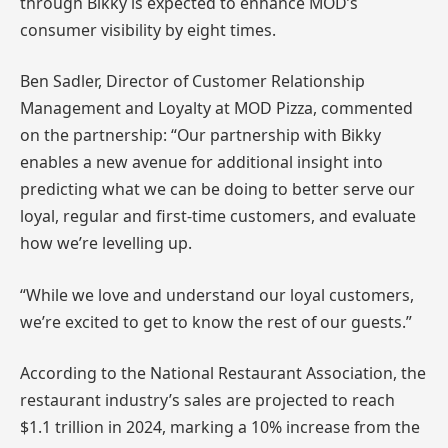
through Bikky is expected to enhance MOD’s
consumer visibility by eight times.
Ben Sadler, Director of Customer Relationship
Management and Loyalty at MOD Pizza, commented
on the partnership: “Our partnership with Bikky
enables a new avenue for additional insight into
predicting what we can be doing to better serve our
loyal, regular and first-time customers, and evaluate
how we’re levelling up.
“While we love and understand our loyal customers,
we’re excited to get to know the rest of our guests.”
According to the National Restaurant Association, the
restaurant industry’s sales are projected to reach
$1.1 trillion in 2024, marking a 10% increase from the