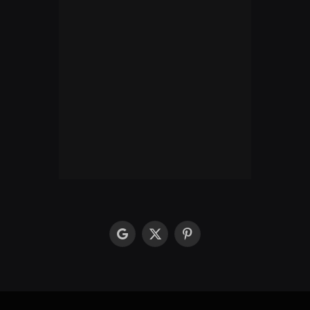
google
X
Pinterest
(Twitter)