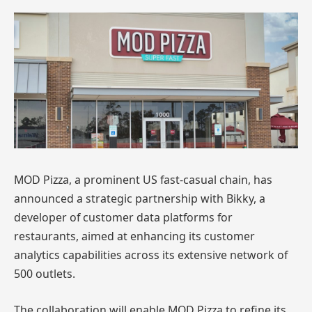
MOD Pizza, a prominent US fast-casual chain, has
announced a strategic partnership with Bikky, a
developer of customer data platforms for
restaurants, aimed at enhancing its customer
analytics capabilities across its extensive network of
500 outlets.
The collaboration will enable MOD Pizza to refine its