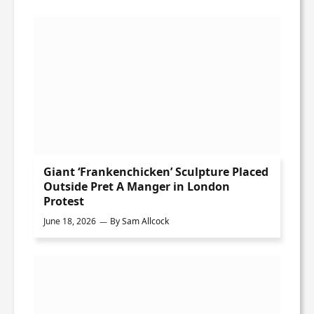
Giant ‘Frankenchicken’ Sculpture Placed
Outside Pret A Manger in London
Protest
June 18, 2026
By
Sam Allcock