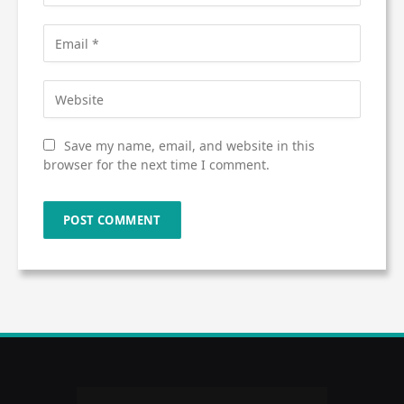
Save my name, email, and website in this
browser for the next time I comment.