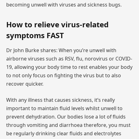
becoming unwell with viruses and sickness bugs.
How to relieve virus-related
symptoms FAST
Dr John Burke shares: When you’re unwell with
airborne viruses such as RSV, flu, norovirus or COVID-
19, allowing your body time to rest enables your body
to not only focus on fighting the virus but to also
recover quicker.
With any illness that causes sickness, it’s really
important to maintain fluid levels whilst unwell to
prevent dehydration. Our bodies lose a lot of fluids
through vomiting and diarrhoea therefore, you must
be regularly drinking clear fluids and electrolytes