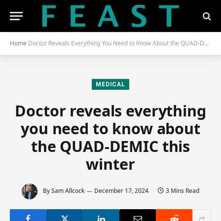
Home
Doctor Reveals Everything You Need to Know About the QUAD-DEMIC This Winter
MEDICAL
Doctor reveals everything
you need to know about
the QUAD-DEMIC this
winter
By
Sam Allcock
December 17, 2024
3 Mins Read