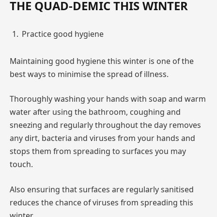
THE QUAD-DEMIC THIS WINTER
Practice good hygiene
Maintaining good hygiene this winter is one of the
best ways to minimise the spread of illness.
Thoroughly washing your hands with soap and warm
water after using the bathroom, coughing and
sneezing and regularly throughout the day removes
any dirt, bacteria and viruses from your hands and
stops them from spreading to surfaces you may
touch.
Also ensuring that surfaces are regularly sanitised
reduces the chance of viruses from spreading this
winter.