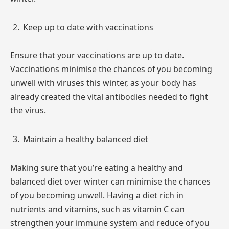
Keep up to date with vaccinations
Ensure that your vaccinations are up to date.
Vaccinations minimise the chances of you becoming
unwell with viruses this winter, as your body has
already created the vital antibodies needed to fight
the virus.
Maintain a healthy balanced diet
Making sure that you’re eating a healthy and
balanced diet over winter can minimise the chances
of you becoming unwell. Having a diet rich in
nutrients and vitamins, such as vitamin C can
strengthen your immune system and reduce of you