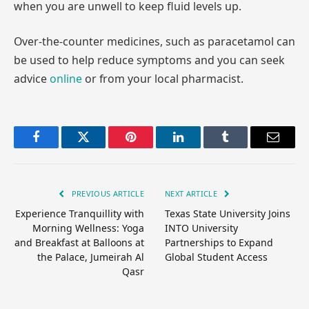
when you are unwell to keep fluid levels up.
Over-the-counter medicines, such as paracetamol can
be used to help reduce symptoms and you can seek
advice
online
or from your local pharmacist.
Facebook
Twitter
Pinterest
LinkedIn
Tumblr
Email
PREVIOUS ARTICLE
NEXT ARTICLE
Experience Tranquillity with
Texas State University Joins
Morning Wellness: Yoga
INTO University
and Breakfast at Balloons at
Partnerships to Expand
the Palace, Jumeirah Al
Global Student Access
Qasr