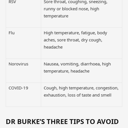
RSV
Sore throat, coughing, sneezing,
runny or blocked nose, high
temperature
Flu
High temperature, fatigue, body
aches, sore throat, dry cough,
headache
Norovirus
Nausea, vomiting, diarrhoea, high
temperature, headache
COVID-19
Cough, high temperature, congestion,
exhaustion, loss of taste and smell
DR BURKE’S THREE TIPS TO AVOID