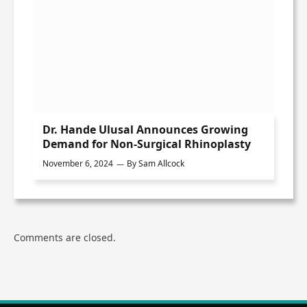
Dr. Hande Ulusal Announces Growing
Demand for Non-Surgical Rhinoplasty
November 6, 2024
By
Sam Allcock
Comments are closed.