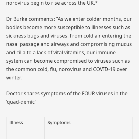
norovirus begin to rise across the UK.*
Dr Burke comments: “As we enter colder months, our
bodies become more susceptible to illnesses such as
sickness bugs and viruses. From cold air entering the
nasal passage and airways and compromising mucus
and cilia to a lack of vital vitamins, our immune
system can become compromised to viruses such as
the common cold, flu, norovirus and COVID-19 over
winter.”
Doctor shares symptoms of the FOUR viruses in the
‘quad-demic’
Illness
Symptoms