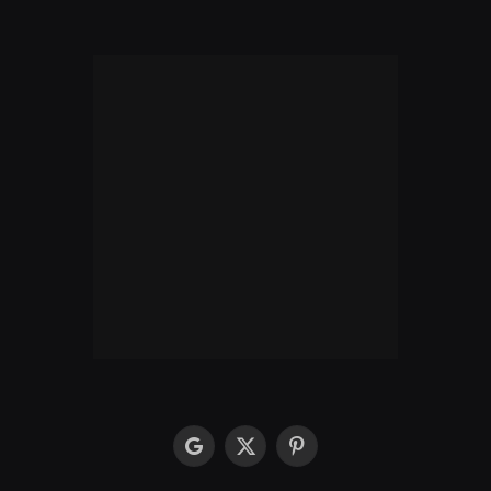
google
X
Pinterest
(Twitter)