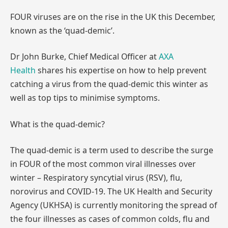
FOUR viruses are on the rise in the UK this December,
known as the ‘quad-demic’.
Dr John Burke, Chief Medical Officer at
AXA
Health
shares his expertise on how to help prevent
catching a virus from the quad-demic this winter as
well as top tips to minimise symptoms.
What is the quad-demic?
The quad-demic is a term used to describe the surge
in FOUR of the most common viral illnesses over
winter – Respiratory syncytial virus (RSV), flu,
norovirus and COVID-19. The UK Health and Security
Agency (UKHSA) is currently monitoring the spread of
the four illnesses as cases of common colds, flu and