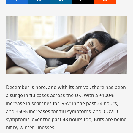
December is here, and with its arrival, there has been
a surge in flu cases across the UK. With a +100%
increase in searches for ‘RSV’ in the past 24 hours,
and +50% increases for ‘flu symptoms’ and ‘COVID
symptoms’ over the past 48 hours too, Brits are being
hit by winter illnesses.