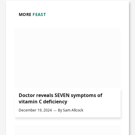
MORE
FEAST
Doctor reveals SEVEN symptoms of
vitamin C deficiency
December 19, 2024
By
Sam Allcock