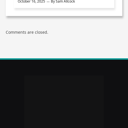
October 16, 2025
By
Sam Allcock
Comments are closed.