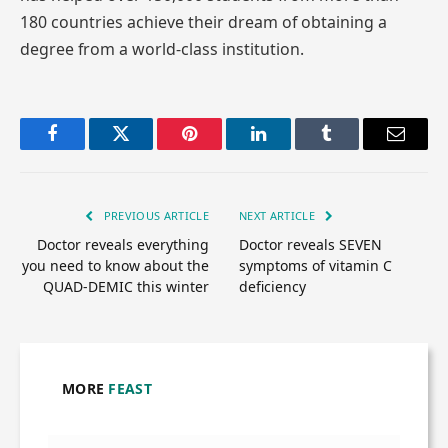
180 countries achieve their dream of obtaining a
degree from a world-class institution.
Facebook
Twitter
Pinterest
LinkedIn
Tumblr
Email
PREVIOUS ARTICLE
NEXT ARTICLE
Doctor reveals everything
Doctor reveals SEVEN
you need to know about the
symptoms of vitamin C
QUAD-DEMIC this winter
deficiency
MORE
FEAST