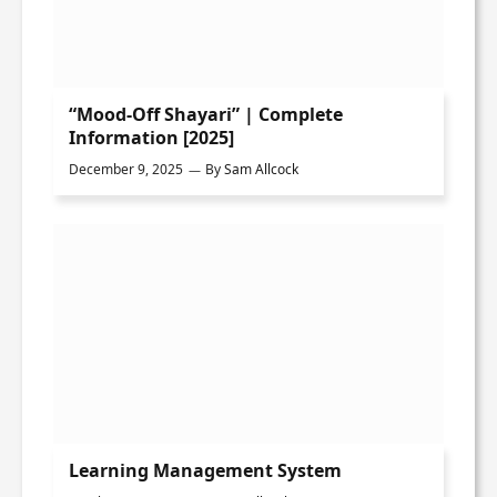
“Mood-Off Shayari” | Complete
Information [2025]
December 9, 2025
By
Sam Allcock
Learning Management System