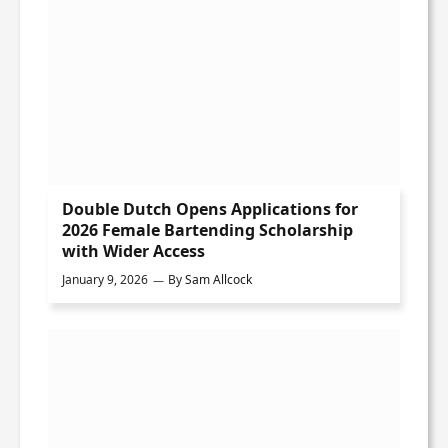
Double Dutch Opens Applications for
2026 Female Bartending Scholarship
with Wider Access
January 9, 2026
By
Sam Allcock