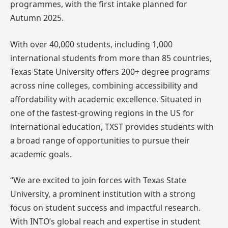
programmes, with the first intake planned for
Autumn 2025.
With over 40,000 students, including 1,000
international students from more than 85 countries,
Texas State University offers 200+ degree programs
across nine colleges, combining accessibility and
affordability with academic excellence. Situated in
one of the fastest-growing regions in the US for
international education, TXST provides students with
a broad range of opportunities to pursue their
academic goals.
“We are excited to join forces with Texas State
University, a prominent institution with a strong
focus on student success and impactful research.
With INTO’s global reach and expertise in student