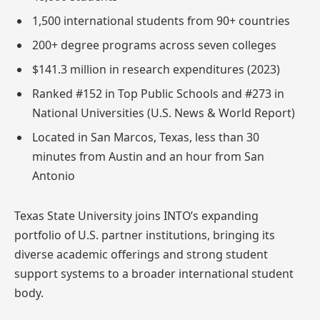
1,500 international students from 90+ countries
200+ degree programs across seven colleges
$141.3 million in research expenditures (2023)
Ranked #152 in Top Public Schools and #273 in
National Universities (U.S. News & World Report)
Located in San Marcos, Texas, less than 30
minutes from Austin and an hour from San
Antonio
Texas State University joins INTO’s expanding
portfolio of U.S. partner institutions, bringing its
diverse academic offerings and strong student
support systems to a broader international student
body.