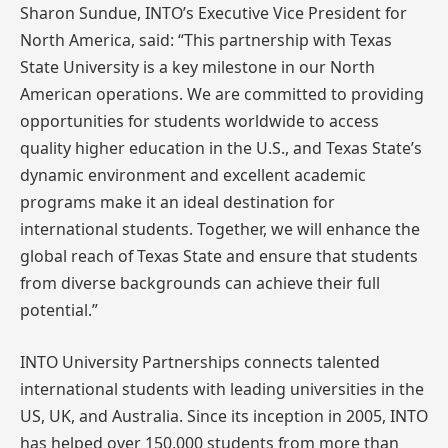
Sharon Sundue, INTO’s Executive Vice President for
North America, said: “This partnership with Texas
State University is a key milestone in our North
American operations. We are committed to providing
opportunities for students worldwide to access
quality higher education in the U.S., and Texas State’s
dynamic environment and excellent academic
programs make it an ideal destination for
international students. Together, we will enhance the
global reach of Texas State and ensure that students
from diverse backgrounds can achieve their full
potential.”
INTO University Partnerships connects talented
international students with leading universities in the
US, UK, and Australia. Since its inception in 2005, INTO
has helped over 150,000 students from more than