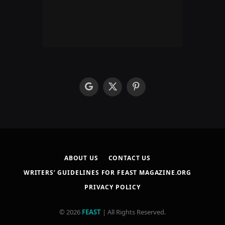
google
X
Pinterest
(Twitter)
ABOUT US
CONTACT US
WRITERS’ GUIDELINES FOR FEAST MAGAZINE.ORG
PRIVACY POLICY
© 2026
FEAST
| All Rights Reserved.