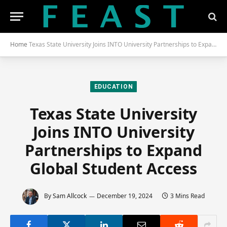
Home
Texas State University Joins INTO University Partnerships to Expand Global Student Access
EDUCATION
Texas State University
Joins INTO University
Partnerships to Expand
Global Student Access
By
Sam Allcock
December 19, 2024
3 Mins Read