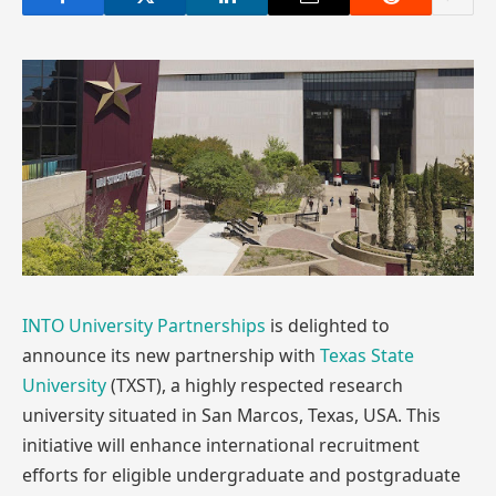
INTO University Partnerships
is delighted to
announce its new partnership with
Texas State
University
(TXST), a highly respected research
university situated in San Marcos, Texas, USA. This
initiative will enhance international recruitment
efforts for eligible undergraduate and postgraduate