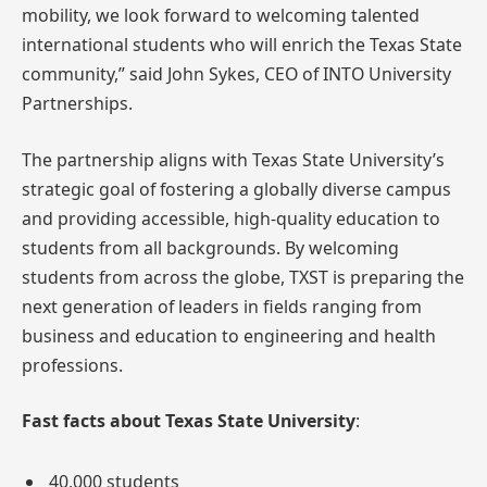
mobility, we look forward to welcoming talented
international students who will enrich the Texas State
community,” said John Sykes, CEO of INTO University
Partnerships.
The partnership aligns with Texas State University’s
strategic goal of fostering a globally diverse campus
and providing accessible, high-quality education to
students from all backgrounds. By welcoming
students from across the globe, TXST is preparing the
next generation of leaders in fields ranging from
business and education to engineering and health
professions.
Fast facts about Texas State University
:
40,000 students