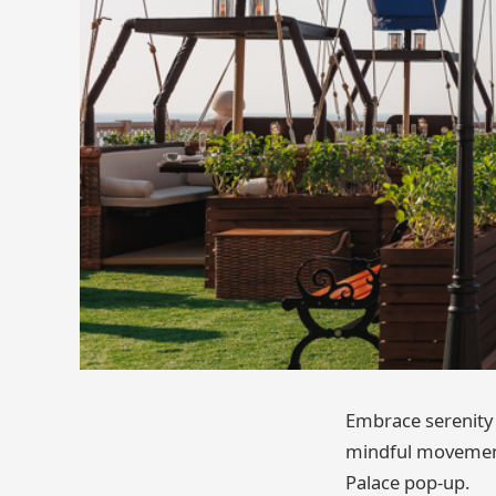
Embrace serenity 
mindful movement 
Palace pop-up.