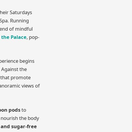
their Saturdays
 Spa. Running
lend of mindful
 the Palace
, pop-
xperience begins
. Against the
s that promote
panoramic views of
loon pods
to
 nourish the body
, and sugar-free