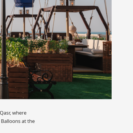
 Qasr, where
 Balloons at the