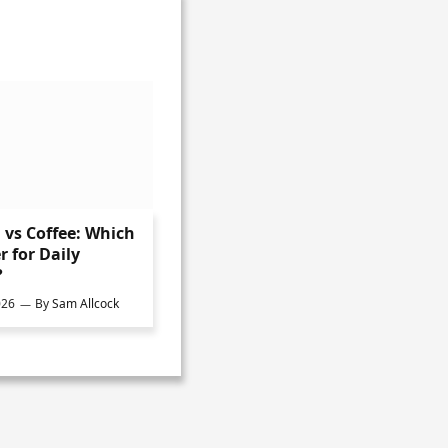
vs Coffee: Which
r for Daily
?
026
By
Sam Allcock