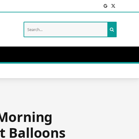
Facebook
X
(Twitter)
 Morning
t Balloons