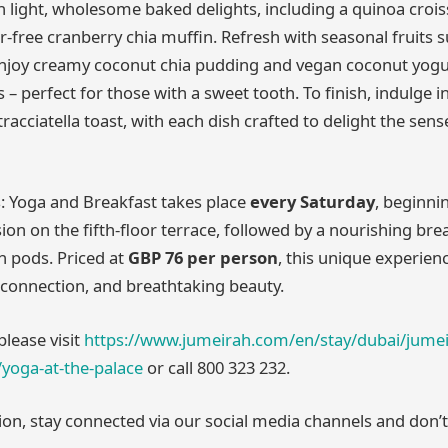
th light, wholesome baked delights, including a quinoa croi
r-free cranberry chia muffin. Refresh with seasonal fruits 
enjoy creamy coconut chia pudding and vegan coconut yogu
 – perfect for those with a sweet tooth. To finish, indulge 
racciatella toast, with each dish crafted to delight the sens
: Yoga and Breakfast takes place
every Saturday
, beginni
ion on the fifth-floor terrace, followed by a nourishing bre
n pods. Priced at
GBP 76 per person
, this unique experien
connection, and breathtaking beauty.
please visit
https://www.jumeirah.com/en/stay/dubai/jumei
yoga-at-the-palace
or call 800 323 232.
ion, stay connected via our social media channels and don’t