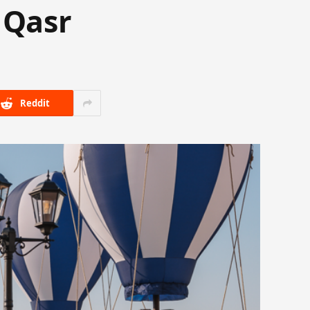
 Qasr
Reddit