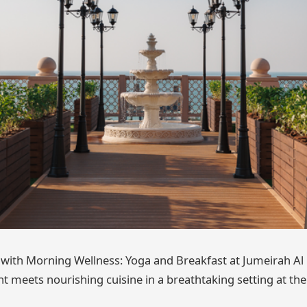
with Morning Wellness: Yoga and Breakfast at Jumeirah Al
meets nourishing cuisine in a breathtaking setting at the