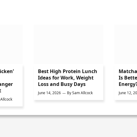
icken’
Best High Protein Lunch
Matcha 
Ideas for Work, Weight
Is Bette
anger
Loss and Busy Days
Energy
t
June 14, 2026
By
Sam Allcock
June 12, 2
Allcock