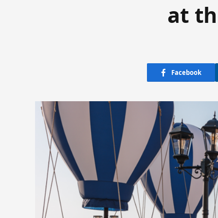
at t
Facebook