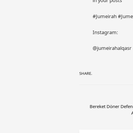
in your posts
#Jumeirah #Jumei
Instagram:
@jumeirahalqasr
SHARE.
Bereket Döner Defend