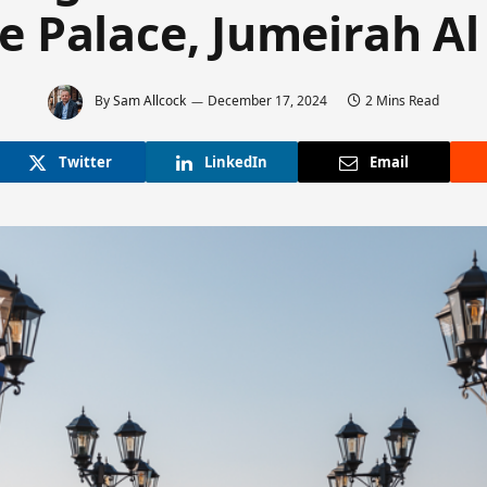
he Palace, Jumeirah Al
By
Sam Allcock
December 17, 2024
2 Mins Read
Twitter
LinkedIn
Email