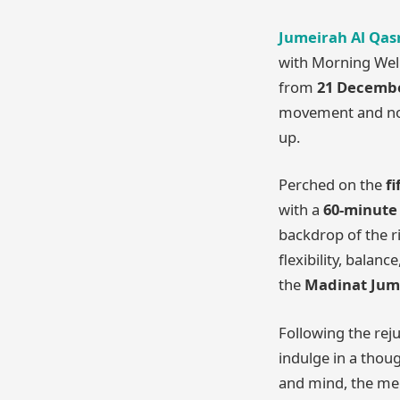
Jumeirah Al Qas
with Morning Well
from
21 December
movement and nour
up.
Perched on the
fi
with a
60-minute
backdrop of the r
flexibility, bala
the
Madinat Jum
Following the reju
indulge in a thoug
and mind, the men