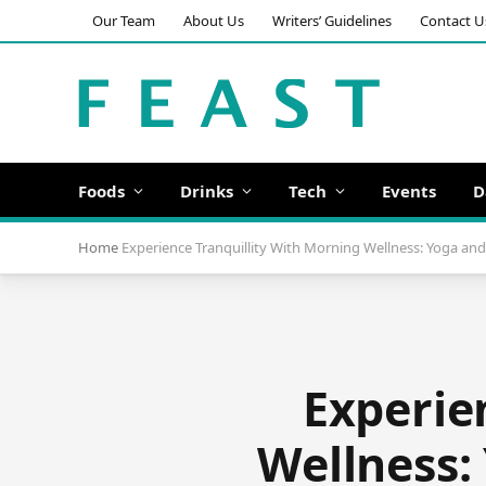
Our Team
About Us
Writers’ Guidelines
Contact U
Foods
Drinks
Tech
Events
D
Home
Experience Tranquillity With Morning Wellness: Yoga and 
Experie
Wellness: