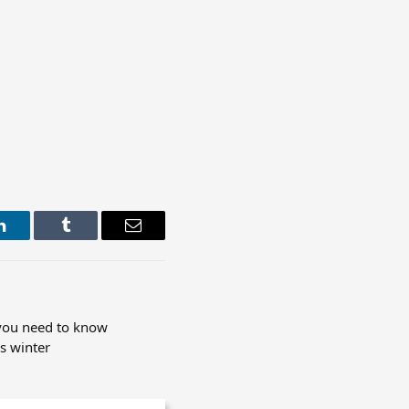
LinkedIn
Tumblr
Email
 you need to know
s winter