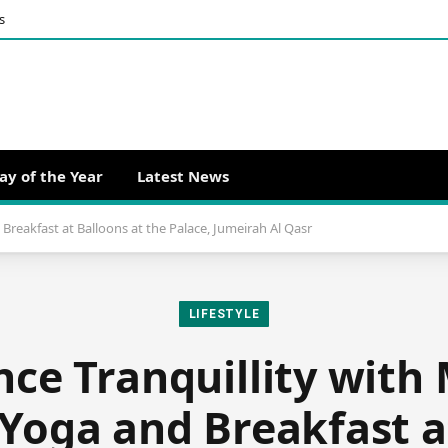
s
ay of the Year
Latest News
Breakfast at Balloons at the Palace, Jumeirah Al Qasr
LIFESTYLE
nce Tranquillity with
 Yoga and Breakfast a