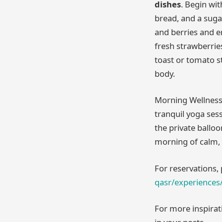
dishes
. Begin wi
bread, and a suga
and berries and 
fresh strawberries
toast or tomato st
body.
Morning Wellness
tranquil yoga sess
the private balloo
morning of calm, 
For reservations, 
qasr/experiences/
For more inspirat