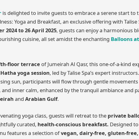
r
is delighted to invite guests to embrace a serene start to 
ness: Yoga and Breakfast, an exclusive offering with Talise
 2024 to 26 April 2025
, guests can enjoy a harmonious b
ishing cuisine, all set amidst the enchanting
Balloons at
fth-floor terrace
of Jumeirah Al Qasr, this one-of-a-kind e
 Hatha yoga session
, led by Talise Spa’s expert instructors
ising sun, participants will flow through gentle movement
nce, and inner calm, enhanced by the tranquil ambiance and 
eirah
and
Arabian Gulf
.
venating yoga class, guests will retreat to the
private bal
htfully curated,
health-conscious breakfast.
Designed to
u features a selection of
vegan, dairy-free, gluten-free