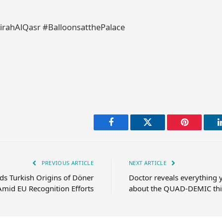
rahAlQasr #BalloonsatthePalace
Facebook
Twitter
Pinterest
PREVIOUS ARTICLE
NEXT ARTICLE
s Turkish Origins of Döner
Doctor reveals everything
Amid EU Recognition Efforts
about the QUAD-DEMIC thi