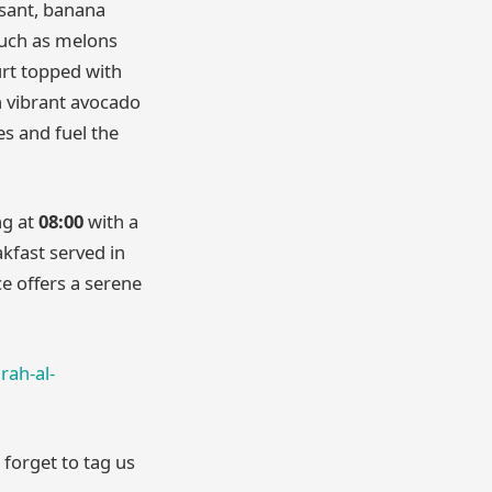
ssant, banana
such as melons
rt topped with
in vibrant avocado
es and fuel the
ng at
08:00
with a
akfast served in
ce offers a serene
rah-al-
 forget to tag us