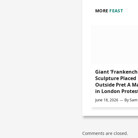
MORE
FEAST
Giant ‘Frankench
Sculpture Placed
Outside Pret A M
in London Protes
June 18, 2026
By
Sam 
Comments are closed.