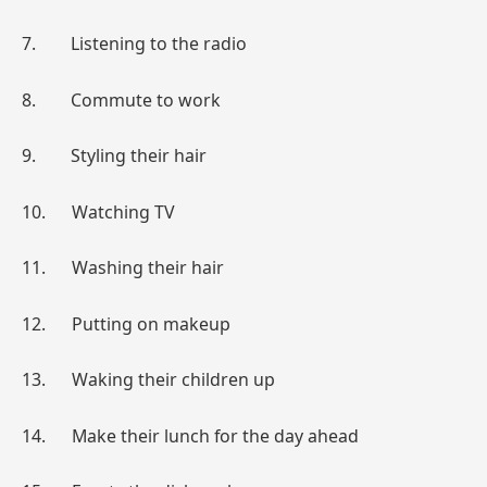
7. Listening to the radio
8. Commute to work
9. Styling their hair
10. Watching TV
11. Washing their hair
12. Putting on makeup
13. Waking their children up
14. Make their lunch for the day ahead