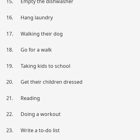
15. Empty the dishwasher
16. Hang laundry
17. Walking their dog
18. Go for a walk
19. Taking kids to school
20. Get their children dressed
21. Reading
22. Doing a workout
23. Write a to-do list