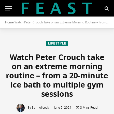
Home
Watch Peter Crouch Take on an Extreme Morning Routine – From a 20-Minute Ice Bath to Multiple Gym Sessions
LIFESTYLE
Watch Peter Crouch take
on an extreme morning
routine – from a 20-minute
ice bath to multiple gym
sessions
By
Sam Allcock
June 5, 2024
3 Mins Read