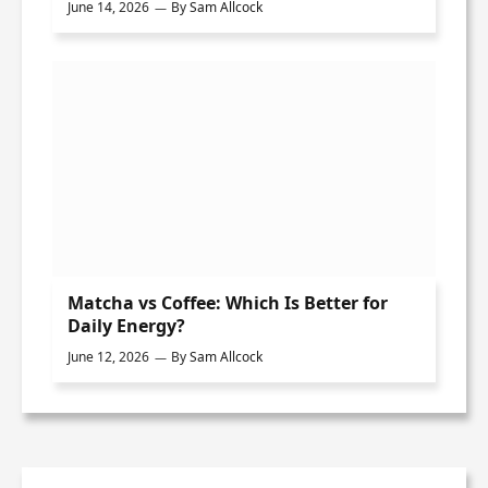
June 14, 2026
By
Sam Allcock
Matcha vs Coffee: Which Is Better for
Daily Energy?
June 12, 2026
By
Sam Allcock