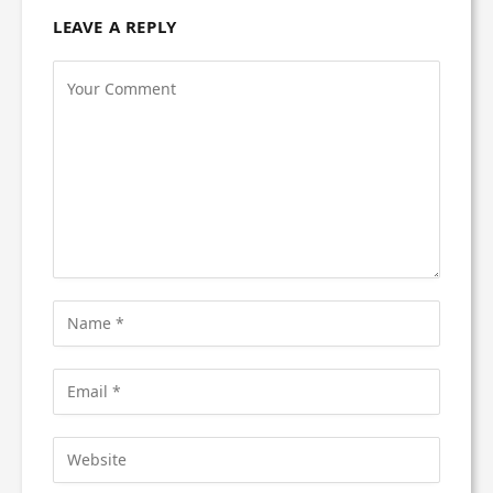
LEAVE A REPLY