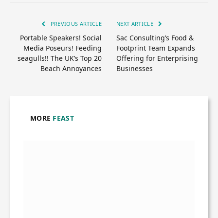
PREVIOUS ARTICLE
NEXT ARTICLE
Portable Speakers! Social
Sac Consulting’s Food &
Media Poseurs! Feeding
Footprint Team Expands
seagulls!! The UK’s Top 20
Offering for Enterprising
Beach Annoyances
Businesses
MORE
FEAST