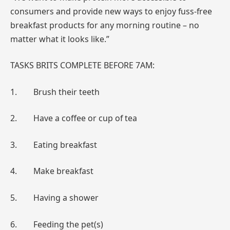
consumers and provide new ways to enjoy fuss-free
breakfast products for any morning routine – no
matter what it looks like.”
TASKS BRITS COMPLETE BEFORE 7AM:
1. Brush their teeth
2. Have a coffee or cup of tea
3. Eating breakfast
4. Make breakfast
5. Having a shower
6. Feeding the pet(s)