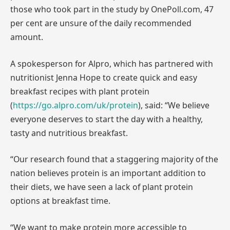
those who took part in the study by OnePoll.com, 47
per cent are unsure of the daily recommended
amount.
A spokesperson for Alpro, which has partnered with
nutritionist Jenna Hope to create quick and easy
breakfast recipes with plant protein
(
https://go.alpro.com/uk/protein
), said: “We believe
everyone deserves to start the day with a healthy,
tasty and nutritious breakfast.
“Our research found that a staggering majority of the
nation believes protein is an important addition to
their diets, we have seen a lack of plant protein
options at breakfast time.
“We want to make protein more accessible to