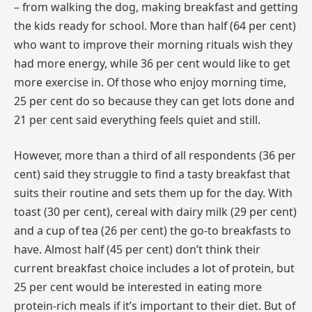
– from walking the dog, making breakfast and getting
the kids ready for school. More than half (64 per cent)
who want to improve their morning rituals wish they
had more energy, while 36 per cent would like to get
more exercise in. Of those who enjoy morning time,
25 per cent do so because they can get lots done and
21 per cent said everything feels quiet and still.
However, more than a third of all respondents (36 per
cent) said they struggle to find a tasty breakfast that
suits their routine and sets them up for the day. With
toast (30 per cent), cereal with dairy milk (29 per cent)
and a cup of tea (26 per cent) the go-to breakfasts to
have. Almost half (45 per cent) don’t think their
current breakfast choice includes a lot of protein, but
25 per cent would be interested in eating more
protein-rich meals if it’s important to their diet. But of