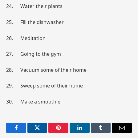
24. Water their plants
25. Fill the dishwasher
26. Meditation
27. Going to the gym
28. Vacuum some of their home
29. Sweep some of their home
30. Make a smoothie
Facebook
Twitter
Pinterest
LinkedIn
Tumblr
Email