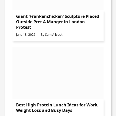
Giant ‘Frankenchicken’ Sculpture Placed
Outside Pret A Manger in London
Protest
June 18, 2026
By
Sam Allcock
Best High Protein Lunch Ideas for Work,
Weight Loss and Busy Days