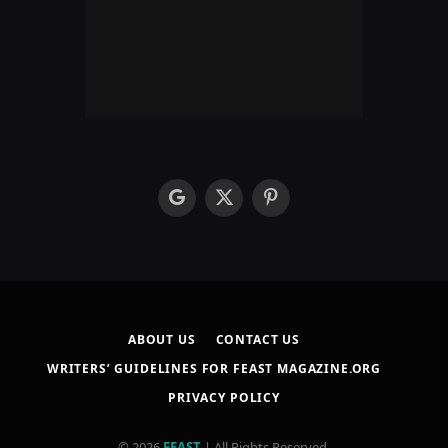
google
X
Pinterest
(Twitter)
ABOUT US
CONTACT US
WRITERS’ GUIDELINES FOR FEAST MAGAZINE.ORG
PRIVACY POLICY
© 2026
FEAST
| All Rights Reserved.