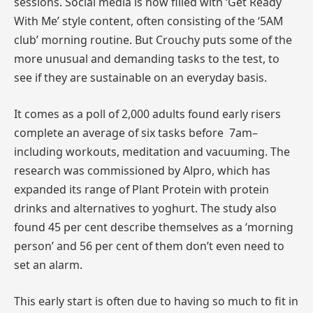
sessions. Social media is now filled with ‘Get Ready
With Me’ style content, often consisting of the ‘5AM
club’ morning routine. But Crouchy puts some of the
more unusual and demanding tasks to the test, to
see if they are sustainable on an everyday basis.
It comes as a poll of 2,000 adults found early risers
complete an average of six tasks before 7am–
including workouts, meditation and vacuuming. The
research was commissioned by Alpro, which has
expanded its range of Plant Protein with protein
drinks and alternatives to yoghurt. The study also
found 45 per cent describe themselves as a ‘morning
person’ and 56 per cent of them don’t even need to
set an alarm.
This early start is often due to having so much to fit in