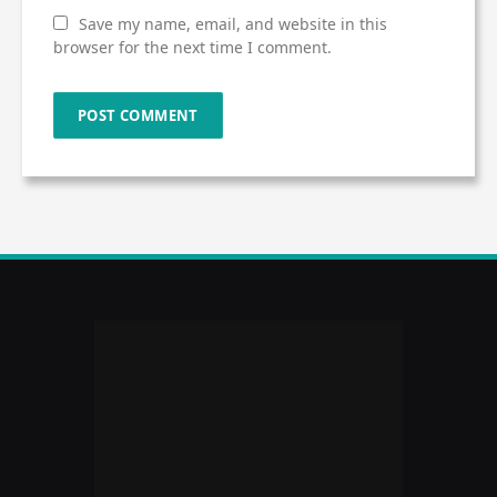
Save my name, email, and website in this
browser for the next time I comment.