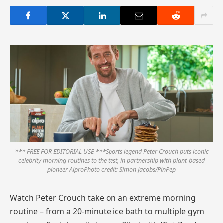
*** FREE FOR EDITORIAL USE ***Sports legend Peter Crouch puts iconic
celebrity morning routines to the test, in partnership with plant-based
pioneer AlproPhoto credit: Simon Jacobs/PinPep
Watch Peter Crouch take on an extreme morning
routine – from a 20-minute ice bath to multiple gym