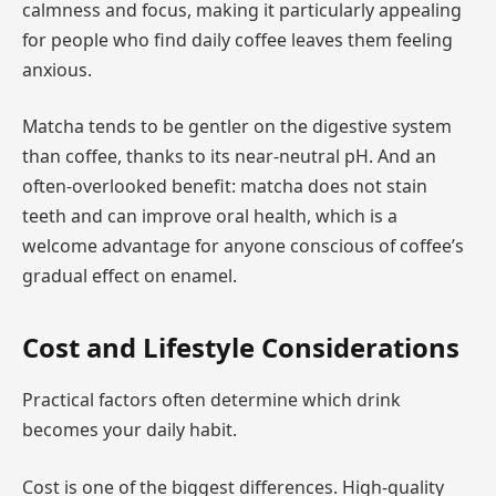
calmness and focus, making it particularly appealing
for people who find daily coffee leaves them feeling
anxious.
Matcha tends to be gentler on the digestive system
than coffee, thanks to its near-neutral pH. And an
often-overlooked benefit: matcha does not stain
teeth and can improve oral health, which is a
welcome advantage for anyone conscious of coffee’s
gradual effect on enamel.
Cost and Lifestyle Considerations
Practical factors often determine which drink
becomes your daily habit.
Cost is one of the biggest differences. High-quality