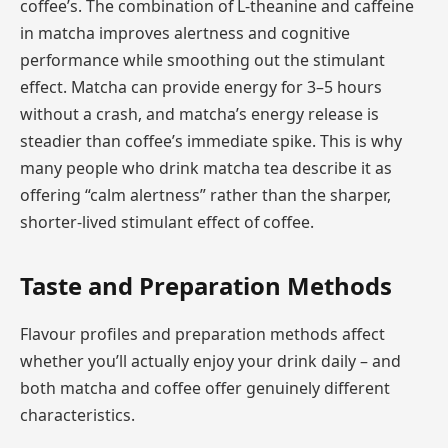
coffee’s. The combination of L-theanine and caffeine
in matcha improves alertness and cognitive
performance while smoothing out the stimulant
effect. Matcha can provide energy for 3–5 hours
without a crash, and matcha’s energy release is
steadier than coffee’s immediate spike. This is why
many people who drink matcha tea describe it as
offering “calm alertness” rather than the sharper,
shorter-lived stimulant effect of coffee.
Taste and Preparation Methods
Flavour profiles and preparation methods affect
whether you’ll actually enjoy your drink daily – and
both matcha and coffee offer genuinely different
characteristics.