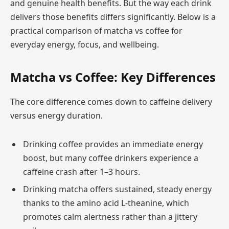
and genuine health benefits. But the way each drink
delivers those benefits differs significantly. Below is a
practical comparison of matcha vs coffee for
everyday energy, focus, and wellbeing.
Matcha vs Coffee: Key Differences
The core difference comes down to caffeine delivery
versus energy duration.
Drinking coffee provides an immediate energy
boost, but many coffee drinkers experience a
caffeine crash after 1–3 hours.
Drinking matcha offers sustained, steady energy
thanks to the amino acid L-theanine, which
promotes calm alertness rather than a jittery