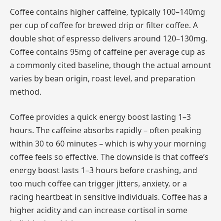
Coffee contains higher caffeine, typically 100–140mg
per cup of coffee for brewed drip or filter coffee. A
double shot of espresso delivers around 120–130mg.
Coffee contains 95mg of caffeine per average cup as
a commonly cited baseline, though the actual amount
varies by bean origin, roast level, and preparation
method.
Coffee provides a quick energy boost lasting 1–3
hours. The caffeine absorbs rapidly – often peaking
within 30 to 60 minutes – which is why your morning
coffee feels so effective. The downside is that coffee’s
energy boost lasts 1–3 hours before crashing, and
too much coffee can trigger jitters, anxiety, or a
racing heartbeat in sensitive individuals. Coffee has a
higher acidity and can increase cortisol in some