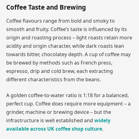
Coffee Taste and Brewing
Coffee flavours range from bold and smoky to
smooth and fruity. Coffee’s taste is influenced by its
origin and roasting process – light roasts retain more
acidity and origin character, while dark roasts lean
towards bitter, chocolatey depth. A cup of coffee may
be brewed by methods such as French press,
espresso, drip and cold brew, each extracting
different characteristics from the beans.
A golden coffee-to-water ratio is 1:18 for a balanced,
perfect cup. Coffee does require more equipment – a
grinder, machine or brewing device – but the
infrastructure is well established and
widely
available across UK coffee shop culture
.