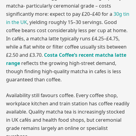
matcha- particularly ceremonial grade – costs
significantly more: expect to pay £20–£40 for a
30g tin
in the UK
, yielding roughly 15–30 servings. Good
coffee beans cost considerably less per cup at home.
In cafés, a matcha latte typically runs £4.25–£4.75,
while a flat white or filter coffee usually sits between
£2.50 and £3.70.
Costa Coffee’s recent matcha latte
range
reflects the growing high-street demand,
though finding high-quality matcha in cafes is less
guaranteed than coffee.
Availability still favours coffee. Every coffee shop,
workplace kitchen and train station has coffee readily
available. Quality matcha tea is increasingly stocked
in UK cafés and health food shops, but ceremonial
grade remains largely an online or specialist