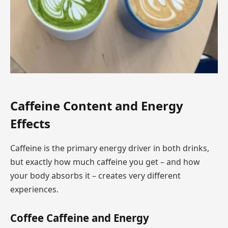
Caffeine Content and Energy
Effects
Caffeine is the primary energy driver in both drinks,
but exactly how much caffeine you get – and how
your body absorbs it – creates very different
experiences.
Coffee Caffeine and Energy