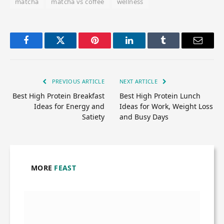
matcha
matcha vs coffee
wellness
Facebook
Twitter
Pinterest
LinkedIn
Tumblr
Email
PREVIOUS ARTICLE
NEXT ARTICLE
Best High Protein Breakfast
Best High Protein Lunch
Ideas for Energy and
Ideas for Work, Weight Loss
Satiety
and Busy Days
MORE
FEAST