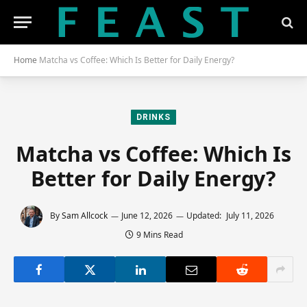
Home
Matcha vs Coffee: Which Is Better for Daily Energy?
DRINKS
Matcha vs Coffee: Which Is
Better for Daily Energy?
By
Sam Allcock
June 12, 2026
Updated:
July 11, 2026
9 Mins Read