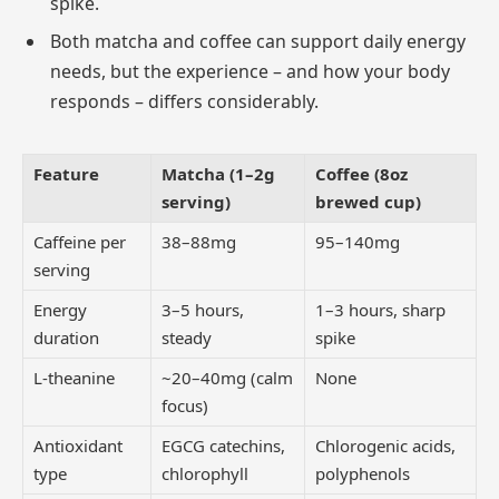
spike.
Both matcha and coffee can support daily energy
needs, but the experience – and how your body
responds – differs considerably.
Feature
Matcha (1–2g
Coffee (8oz
serving)
brewed cup)
Caffeine per
38–88mg
95–140mg
serving
Energy
3–5 hours,
1–3 hours, sharp
duration
steady
spike
L-theanine
~20–40mg (calm
None
focus)
Antioxidant
EGCG catechins,
Chlorogenic acids,
type
chlorophyll
polyphenols