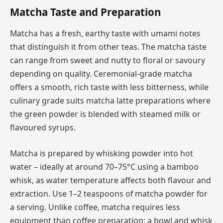
Matcha Taste and Preparation
Matcha has a fresh, earthy taste with umami notes
that distinguish it from other teas. The matcha taste
can range from sweet and nutty to floral or savoury
depending on quality. Ceremonial-grade matcha
offers a smooth, rich taste with less bitterness, while
culinary grade suits matcha latte preparations where
the green powder is blended with steamed milk or
flavoured syrups.
Matcha is prepared by whisking powder into hot
water – ideally at around 70–75°C using a bamboo
whisk, as water temperature affects both flavour and
extraction. Use 1–2 teaspoons of matcha powder for
a serving. Unlike coffee, matcha requires less
equipment than coffee preparation: a bowl and whisk