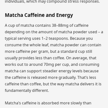
individuals, which may compound stress responses.
Matcha Caffeine and Energy
A cup of matcha contains 38–88mg of caffeine
depending on the amount of matcha powder used – a
typical serving uses 1–2 teaspoons. Because you
consume the whole leaf, matcha powder can contain
more caffeine per gram, but a standard cup still
usually provides less than coffee. On average, that
works out to around 70mg per cup, and consuming
matcha can support steadier energy levels because
the caffeine is released more gradually. That’s less
caffeine than coffee, but the way matcha delivers it is
fundamentally different.
Matcha’s caffeine is absorbed more slowly than