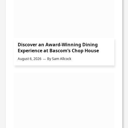
Discover an Award-Winning Dining
Experience at Bascom’s Chop House
August 6, 2026
By
Sam Allcock