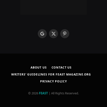
google
X
Pinterest
(Twitter)
ABOUT US
CONTACT US
WRITERS’ GUIDELINES FOR FEAST MAGAZINE.ORG
PRIVACY POLICY
© 2026
FEAST
| All Rights Reserved.