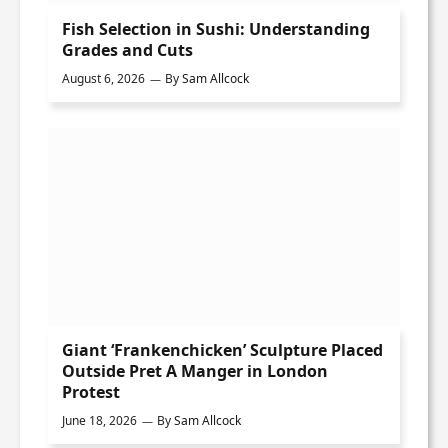
Fish Selection in Sushi: Understanding
Grades and Cuts
August 6, 2026
By
Sam Allcock
Giant ‘Frankenchicken’ Sculpture Placed
Outside Pret A Manger in London
Protest
June 18, 2026
By
Sam Allcock