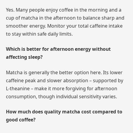
Yes. Many people enjoy coffee in the morning and a
cup of matcha in the afternoon to balance sharp and
smoother energy. Monitor your total caffeine intake
to stay within safe daily limits.
Which is better for afternoon energy without
affecting sleep?
Matcha is generally the better option here. Its lower
caffeine peak and slower absorption – supported by
L-theanine – make it more forgiving for afternoon
consumption, though individual sensitivity varies.
How much does quality matcha cost compared to
good coffee?