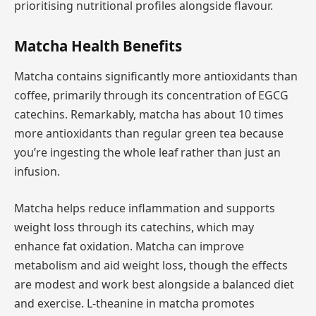
prioritising nutritional profiles alongside flavour.
Matcha Health Benefits
Matcha contains significantly more antioxidants than
coffee, primarily through its concentration of EGCG
catechins. Remarkably, matcha has about 10 times
more antioxidants than regular green tea because
you’re ingesting the whole leaf rather than just an
infusion.
Matcha helps reduce inflammation and supports
weight loss through its catechins, which may
enhance fat oxidation. Matcha can improve
metabolism and aid weight loss, though the effects
are modest and work best alongside a balanced diet
and exercise. L-theanine in matcha promotes