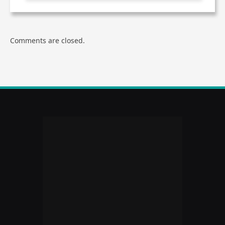
Comments are closed.