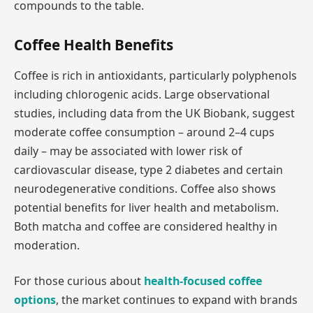
compounds to the table.
Coffee Health Benefits
Coffee is rich in antioxidants, particularly polyphenols
including chlorogenic acids. Large observational
studies, including data from the UK Biobank, suggest
moderate coffee consumption – around 2–4 cups
daily – may be associated with lower risk of
cardiovascular disease, type 2 diabetes and certain
neurodegenerative conditions. Coffee also shows
potential benefits for liver health and metabolism.
Both matcha and coffee are considered healthy in
moderation.
For those curious about
health-focused coffee
options
, the market continues to expand with brands