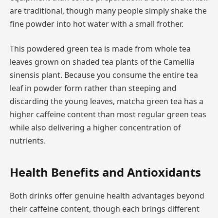
are traditional, though many people simply shake the
fine powder into hot water with a small frother.
This powdered green tea is made from whole tea
leaves grown on shaded tea plants of the Camellia
sinensis plant. Because you consume the entire tea
leaf in powder form rather than steeping and
discarding the young leaves, matcha green tea has a
higher caffeine content than most regular green teas
while also delivering a higher concentration of
nutrients.
Health Benefits and Antioxidants
Both drinks offer genuine health advantages beyond
their caffeine content, though each brings different