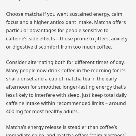
Choose matcha if you want sustained energy, calm
focus and a higher antioxidant intake. Matcha offers
particular advantages for people sensitive to
caffeine’s side effects – those prone to jitters, anxiety
or digestive discomfort from too much coffee.
Consider alternating both for different times of day.
Many people now drink coffee in the morning for its
sharp onset and a cup of matcha tea in the early
afternoon for smoother, longer-lasting energy that’s
less likely to interfere with sleep. Just keep total daily
caffeine intake within recommended limits – around
400 mg for most healthy adults.
Matcha’s energy release is steadier than coffee’s
immediate spike, and matcha offers “calm alertness”