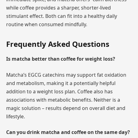
while coffee provides a sharper, shorter-lived
stimulant effect. Both can fit into a healthy daily
routine when consumed mindfully.
Frequently Asked Questions
Is matcha better than coffee for weight loss?
Matcha’s EGCG catechins may support fat oxidation
and metabolism, making it a potentially helpful
addition to a weight loss plan. Coffee also has
associations with metabolic benefits. Neither is a
magic solution – results depend on overall diet and
lifestyle.
Can you drink matcha and coffee on the same day?