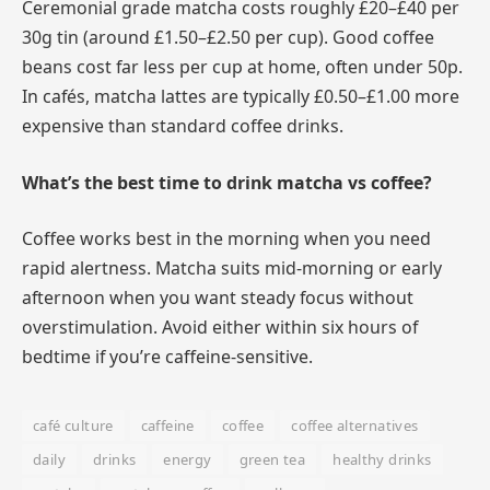
Ceremonial grade matcha costs roughly £20–£40 per
30g tin (around £1.50–£2.50 per cup). Good coffee
beans cost far less per cup at home, often under 50p.
In cafés, matcha lattes are typically £0.50–£1.00 more
expensive than standard coffee drinks.
What’s the best time to drink matcha vs coffee?
Coffee works best in the morning when you need
rapid alertness. Matcha suits mid-morning or early
afternoon when you want steady focus without
overstimulation. Avoid either within six hours of
bedtime if you’re caffeine-sensitive.
café culture
caffeine
coffee
coffee alternatives
daily
drinks
energy
green tea
healthy drinks