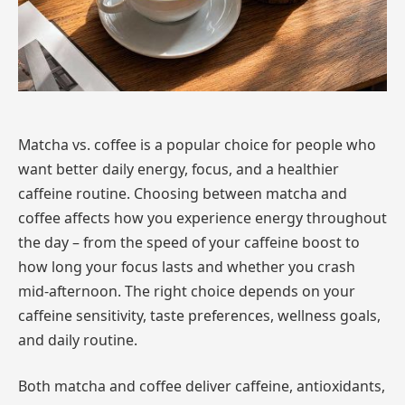
Matcha vs. coffee is a popular choice for people who
want better daily energy, focus, and a healthier
caffeine routine. Choosing between matcha and
coffee affects how you experience energy throughout
the day – from the speed of your caffeine boost to
how long your focus lasts and whether you crash
mid-afternoon. The right choice depends on your
caffeine sensitivity, taste preferences, wellness goals,
and daily routine.
Both matcha and coffee deliver caffeine, antioxidants,