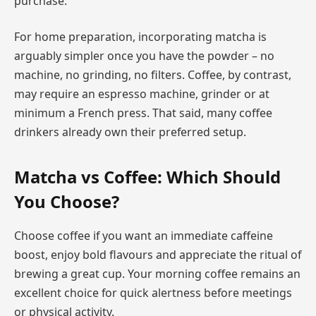
purchase.
For home preparation, incorporating matcha is
arguably simpler once you have the powder – no
machine, no grinding, no filters. Coffee, by contrast,
may require an espresso machine, grinder or at
minimum a French press. That said, many coffee
drinkers already own their preferred setup.
Matcha vs Coffee: Which Should
You Choose?
Choose coffee if you want an immediate caffeine
boost, enjoy bold flavours and appreciate the ritual of
brewing a great cup. Your morning coffee remains an
excellent choice for quick alertness before meetings
or physical activity.