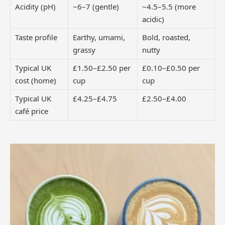
Acidity (pH)
~6–7 (gentle)
~4.5–5.5 (more
acidic)
Taste profile
Earthy, umami,
Bold, roasted,
grassy
nutty
Typical UK
£1.50–£2.50 per
£0.10–£0.50 per
cost (home)
cup
cup
Typical UK
£4.25–£4.75
£2.50–£4.00
café price