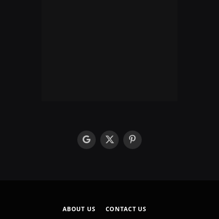
google
X
Pinterest
(Twitter)
ABOUT US
CONTACT US