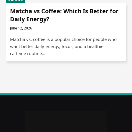
Matcha vs Coffee: Which Is Better for
Daily Energy?
June 12, 2026
Matcha vs. coffee is a popular choice for people who
want better daily energy, focus, and a healthier
caffeine routine.…