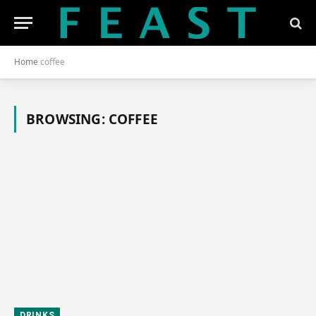
Home
coffee
BROWSING:
COFFEE
DRINKS