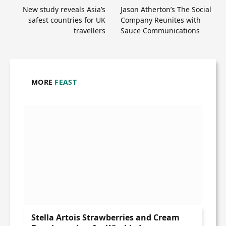
New study reveals Asia’s
Jason Atherton’s The Social
safest countries for UK
Company Reunites with
travellers
Sauce Communications
MORE
FEAST
Stella Artois Strawberries and Cream