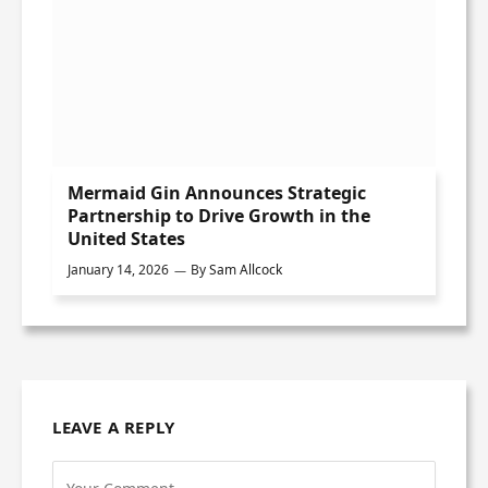
Mermaid Gin Announces Strategic
Partnership to Drive Growth in the
United States
January 14, 2026
By
Sam Allcock
LEAVE A REPLY