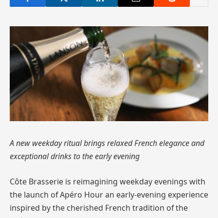
A new weekday ritual brings relaxed French elegance and
exceptional drinks to the early evening
Côte Brasserie is reimagining weekday evenings with
the launch of Apéro Hour an early-evening experience
inspired by the cherished French tradition of the