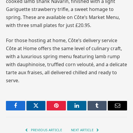
cooked lamb shank Navarin, finished with a light
Gariguette strawberry trifle, a sweet homage to
spring. These are available on Côte’s Market Menu,
with three small plates for just £20.95.
For those hosting at home, Côte’s delivery service
Côte at Home offers the same level of culinary craft,
with a luxurious spring menu featuring lamb rump
with dauphinoise, truffled corn velouté, and a delicate
tarte aux fraises, all delivered chilled and ready to
serve.
Facebook
Twitter
Pinterest
LinkedIn
Tumblr
Email
PREVIOUS ARTICLE
NEXT ARTICLE