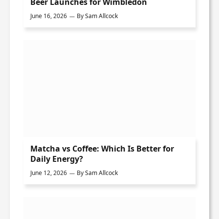
Beer Launches for Wimbledon
June 16, 2026
By
Sam Allcock
Matcha vs Coffee: Which Is Better for
Daily Energy?
June 12, 2026
By
Sam Allcock