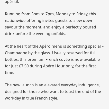
apéritif.
Running from 5pm to 7pm, Monday to Friday, this
nationwide offering invites guests to slow down,
savour the moment, and enjoy a perfectly poured
drink before the evening unfolds.
At the heart of the Apéro menu is something special –
Champagne by the glass. Usually reserved for full
bottles, this premium French cuvée is now available
for just £7.50 during Apéro Hour only, for the first
time.
The new launch is an elevated everyday indulgence,
designed for those who want to toast the end of the
workday in true French style.