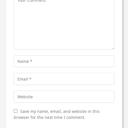
Save my name, email, and website in this
browser for the next time I comment.