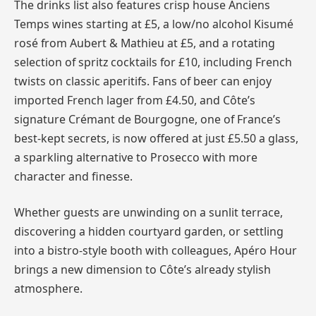
The drinks list also features crisp house Anciens
Temps wines starting at £5, a low/no alcohol Kisumé
rosé from Aubert & Mathieu at £5, and a rotating
selection of spritz cocktails for £10, including French
twists on classic aperitifs. Fans of beer can enjoy
imported French lager from £4.50, and Côte’s
signature Crémant de Bourgogne, one of France’s
best-kept secrets, is now offered at just £5.50 a glass,
a sparkling alternative to Prosecco with more
character and finesse.
Whether guests are unwinding on a sunlit terrace,
discovering a hidden courtyard garden, or settling
into a bistro-style booth with colleagues, Apéro Hour
brings a new dimension to Côte’s already stylish
atmosphere.