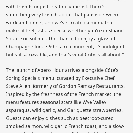
with friends or just treating yourself. There’s
something very French about that pause between
work and dinner, and we’ve created a menu that
makes it feel just as special whether you’re in Sloane
Square or Solihull. The chance to enjoy a glass of
Champagne for £7.50 is a real moment, it’s indulgent
but still accessible, and that’s what Côte is all about.”
The launch of Apéro Hour arrives alongside Côte’s
Spring Specials menu, curated by Executive Chef
Steve Allen, formerly of Gordon Ramsay Restaurants.
Inspired by the freshness of the French market, the
menu features seasonal stars like Wye Valley
asparagus, wild garlic, and Gariguette strawberries.
Guests can enjoy dishes such as beetroot-cured
smoked salmon, wild garlic French toast, and a slow-