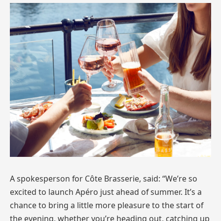
A spokesperson for Côte Brasserie, said: “We’re so
excited to launch Apéro just ahead of summer. It’s a
chance to bring a little more pleasure to the start of
the evening, whether you’re heading out, catching up