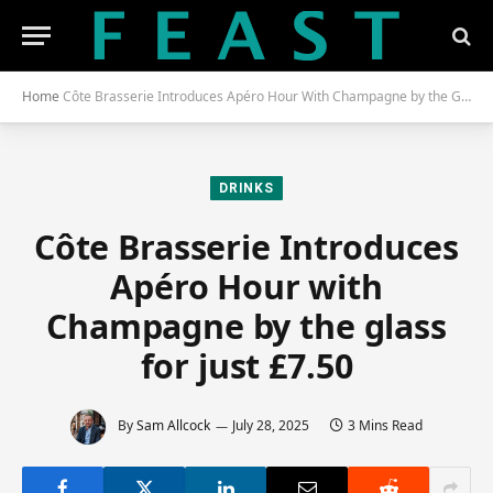
Home
Côte Brasserie Introduces Apéro Hour With Champagne by the Glass for Just £7.50
DRINKS
Côte Brasserie Introduces
Apéro Hour with
Champagne by the glass
for just £7.50
By
Sam Allcock
July 28, 2025
3 Mins Read