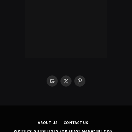
google
X
Pinterest
(Twitter)
ABOUT US
CONTACT US
WRITERS’ GUIDELINES FOR FEAST MAGAZINE.ORG