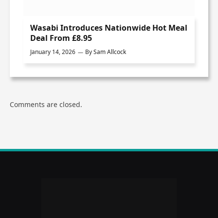
Wasabi Introduces Nationwide Hot Meal
Deal From £8.95
January 14, 2026
By
Sam Allcock
Comments are closed.