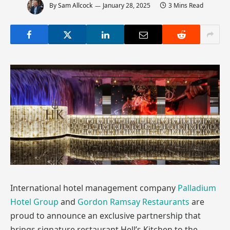
By
Sam Allcock
January 28, 2025
3 Mins Read
International hotel management company
Palladium
Hotel Group
and
Gordon Ramsay Restaurants
are
proud to announce an exclusive partnership that
brings signature restaurant Hell’s Kitchen to the