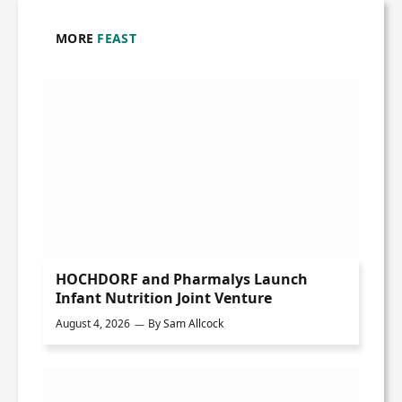
MORE
FEAST
HOCHDORF and Pharmalys Launch
Infant Nutrition Joint Venture
August 4, 2026
By
Sam Allcock