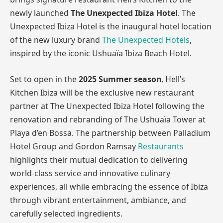
newly launched
The Unexpected Ibiza Hotel
. The
Unexpected Ibiza Hotel is the inaugural hotel location
of the new luxury brand
The Unexpected Hotels
,
inspired by the iconic Ushuaïa Ibiza Beach Hotel.
Set to open in the
2025 Summer season
, Hell’s
Kitchen Ibiza will be the exclusive new restaurant
partner at The Unexpected Ibiza Hotel following the
renovation and rebranding of The Ushuaïa Tower at
Playa d’en Bossa. The partnership between Palladium
Hotel Group and Gordon Ramsay
Restaurants
highlights their mutual dedication to delivering
world-class service and innovative culinary
experiences, all while embracing the essence of Ibiza
through vibrant entertainment, ambiance, and
carefully selected ingredients.