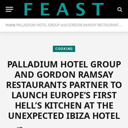
Home
PALLADIUM HOTEL GROUP and GORDON RAMSAY RESTAURANTS PARTNER to LAUNCH EUROPE’S FIRST HELL’S KITCHEN at the UNEXPECTED IBIZA HOTEL
COOKING
PALLADIUM HOTEL GROUP
AND GORDON RAMSAY
RESTAURANTS PARTNER TO
LAUNCH EUROPE’S FIRST
HELL’S KITCHEN AT THE
UNEXPECTED IBIZA HOTEL