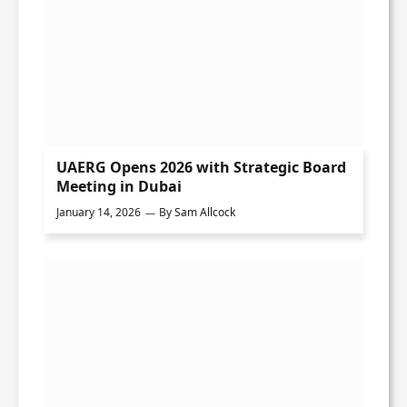
UAERG Opens 2026 with Strategic Board
Meeting in Dubai
January 14, 2026
By
Sam Allcock