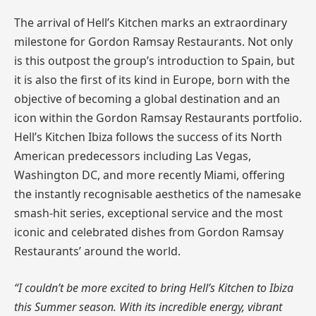
The arrival of Hell’s Kitchen marks an extraordinary
milestone for Gordon Ramsay Restaurants. Not only
is this outpost the group’s introduction to Spain, but
it is also the first of its kind in Europe, born with the
objective of becoming a global destination and an
icon within the Gordon Ramsay Restaurants portfolio.
Hell’s Kitchen Ibiza follows the success of its North
American predecessors including Las Vegas,
Washington DC, and more recently Miami, offering
the instantly recognisable aesthetics of the namesake
smash-hit series, exceptional service and the most
iconic and celebrated dishes from Gordon Ramsay
Restaurants’ around the world.
“I couldn’t be more excited to bring Hell’s Kitchen to Ibiza
this Summer season. With its incredible energy, vibrant