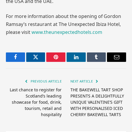
the USA and the UAE.
For more information about the opening of Gordon
Ramsay’s restaurant at The Unexpected Ibiza Hotel,
please visit
www.theunexpectedhotels.com
Facebook
Twitter
Pinterest
LinkedIn
Tumblr
Email
PREVIOUS ARTICLE
NEXT ARTICLE
Last chance to register for
THE BAKEWELL TART SHOP
Scotland’s leading
PRESENTS A DELIGHTFULLY
showcase for food, drink,
UNIQUE VALENTINE’S GIFT
tourism, retail and
WITH PERSONALISED ICED
hospitality
CHERRY BAKEWELL TARTS