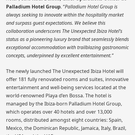
Palladium Hotel Group
. “
Palladium Hotel Group is
always seeking to innovate within the hospitality market
and surpass guest expectations. We believe this
collaboration underscores The Unexpected Ibiza Hotel’s
status as a pioneering luxury brand that seamlessly blends
exceptional accommodation with trailblazing gastronomic
concepts, underpinned by excellent entertainment.”
The newly launched The Unexpected Ibiza Hotel will
offer 181 fully renovated rooms and suites, innovative
entertainment and well-being services located at the
world-renowned Playa d’en Bossa. The hotel is
managed by the Ibiza-born Palladium Hotel Group,
which operates over 40 hotels and over 13,000
rooms, distributed amongst eight countries: Spain,
Mexico, the Dominican Republic, Jamaica, Italy, Brazil,