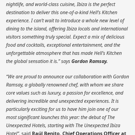
nightlife, and world-class cuisine, Ibiza is the perfect
destination to deliver this one-of-a-kind Hell’s Kitchen
experience. I can’t wait to introduce a whole new level of
dining to the island, offering Ibiza locals and international
visitors something truly special. Expect a mix of delicious
food and cocktails, exceptional entertainment, and the
unforgettable atmosphere that has made Hell’s Kitchen
the global sensation it is.” says
Gordon Ramsay.
“We are proud to announce our collaboration with Gordon
Ramsay, a globally renowned chef, with whom we share
core values such as luxury, a passion for excellence, and
delivering incredible and unexpected experiences. It is
particularly exciting for us to have him join one of our
most significant launches this year: the debut of The
Unexpected Hotels, starting with The Unexpected Ibiza
Hotel”,
said
Raúl Benito, Chief Operations Officer at