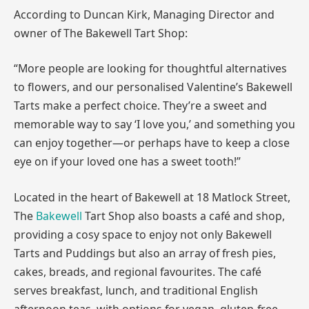
According to Duncan Kirk, Managing Director and
owner of The Bakewell Tart Shop:
“More people are looking for thoughtful alternatives
to flowers, and our personalised Valentine’s Bakewell
Tarts make a perfect choice. They’re a sweet and
memorable way to say ‘I love you,’ and something you
can enjoy together—or perhaps have to keep a close
eye on if your loved one has a sweet tooth!”
Located in the heart of Bakewell at 18 Matlock Street,
The
Bakewell
Tart Shop also boasts a café and shop,
providing a cosy space to enjoy not only Bakewell
Tarts and Puddings but also an array of fresh pies,
cakes, breads, and regional favourites. The café
serves breakfast, lunch, and traditional English
afternoon teas, with options for vegan, gluten-free,