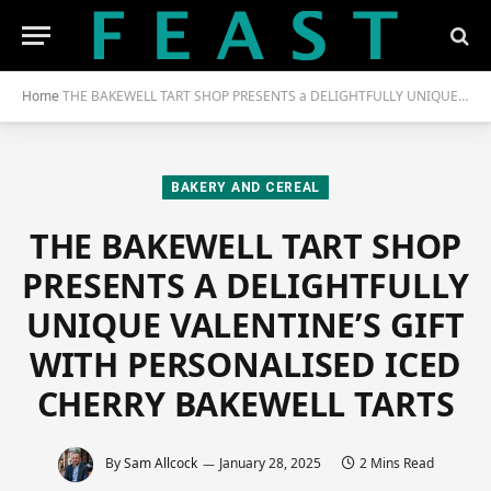
Home
THE BAKEWELL TART SHOP PRESENTS a DELIGHTFULLY UNIQUE VALENTINE’S GIFT WITH PERSONALISED ICED CHERRY BAKEWELL TARTS
BAKERY AND CEREAL
THE BAKEWELL TART SHOP
PRESENTS A DELIGHTFULLY
UNIQUE VALENTINE’S GIFT
WITH PERSONALISED ICED
CHERRY BAKEWELL TARTS
By
Sam Allcock
January 28, 2025
2 Mins Read