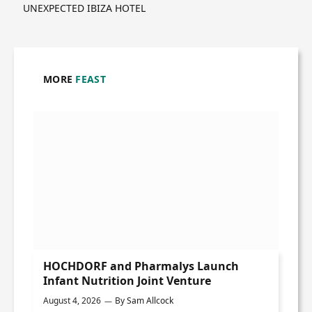
UNEXPECTED IBIZA HOTEL
MORE
FEAST
HOCHDORF and Pharmalys Launch
Infant Nutrition Joint Venture
August 4, 2026
By
Sam Allcock