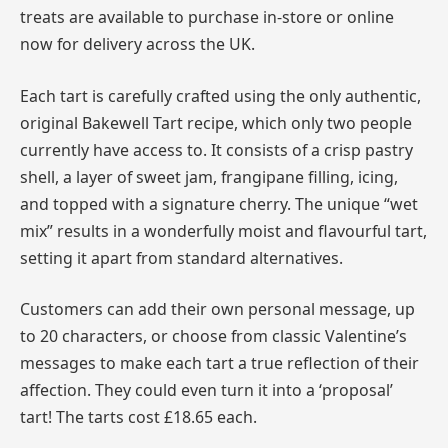
treats are available to purchase in-store or online
now for delivery across the UK.
Each tart is carefully crafted using the only authentic,
original Bakewell Tart recipe, which only two people
currently have access to. It consists of a crisp pastry
shell, a layer of sweet jam, frangipane filling, icing,
and topped with a signature cherry. The unique “wet
mix” results in a wonderfully moist and flavourful tart,
setting it apart from standard alternatives.
Customers can add their own personal message, up
to 20 characters, or choose from classic Valentine’s
messages to make each tart a true reflection of their
affection. They could even turn it into a ‘proposal’
tart! The tarts cost £18.65 each.