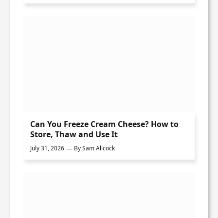
Can You Freeze Cream Cheese? How to
Store, Thaw and Use It
July 31, 2026
By
Sam Allcock