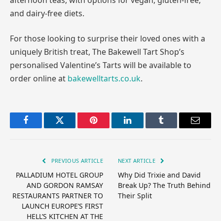
and dairy-free diets.
For those looking to surprise their loved ones with a
uniquely British treat, The Bakewell Tart Shop’s
personalised Valentine’s Tarts will be available to
order online at
bakewelltarts.co.uk
.
Facebook
Twitter
Pinterest
LinkedIn
Tumblr
Email
PREVIOUS ARTICLE
NEXT ARTICLE
PALLADIUM HOTEL GROUP
Why Did Trixie and David
AND GORDON RAMSAY
Break Up? The Truth Behind
RESTAURANTS PARTNER TO
Their Split
LAUNCH EUROPE’S FIRST
HELL’S KITCHEN AT THE