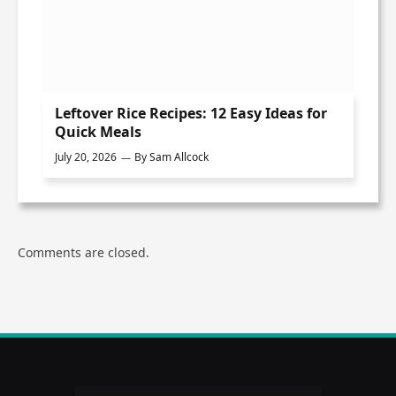
Leftover Rice Recipes: 12 Easy Ideas for
Quick Meals
July 20, 2026
By
Sam Allcock
Comments are closed.