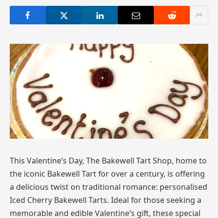
This Valentine’s Day, The Bakewell Tart Shop, home to
the iconic Bakewell Tart for over a century, is offering
a delicious twist on traditional romance: personalised
Iced Cherry Bakewell Tarts. Ideal for those seeking a
memorable and edible Valentine’s gift, these special