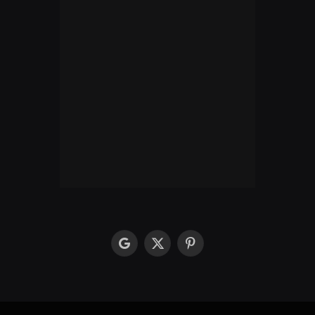
google
X
Pinterest
(Twitter)