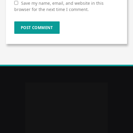
Save my name, email, and website in this
browser for the next time I comment.