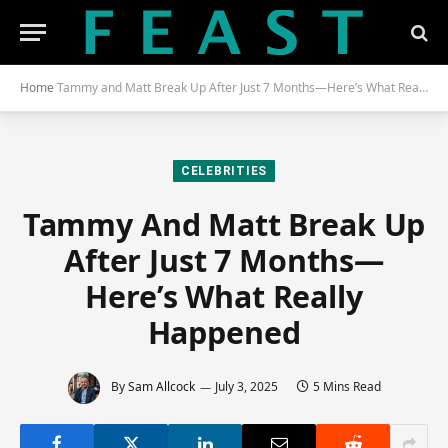
Home
Tammy and Matt Break Up After Just 7 Months—Here’s What Really Happened
CELEBRITIES
Tammy And Matt Break Up
After Just 7 Months—
Here’s What Really
Happened
By
Sam Allcock
July 3, 2025
5 Mins Read