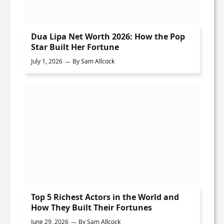
Dua Lipa Net Worth 2026: How the Pop
Star Built Her Fortune
July 1, 2026
By
Sam Allcock
Top 5 Richest Actors in the World and
How They Built Their Fortunes
June 29, 2026
By
Sam Allcock