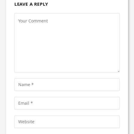
LEAVE A REPLY