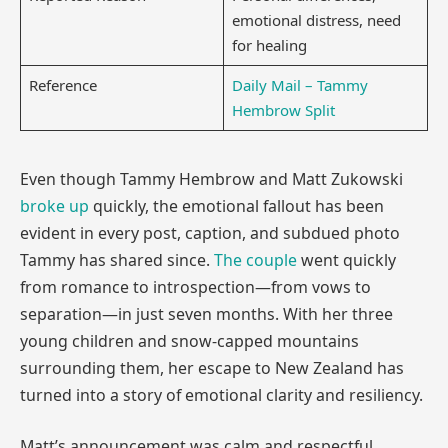
emotional distress, need
for healing
Reference
Daily Mail – Tammy
Hembrow Split
Even though Tammy Hembrow and Matt Zukowski
broke up
quickly, the emotional fallout has been
evident in every post, caption, and subdued photo
Tammy has shared since.
The couple
went quickly
from romance to introspection—from vows to
separation—in just seven months. With her three
young children and snow-capped mountains
surrounding them, her escape to New Zealand has
turned into a story of emotional clarity and resiliency.
Matt’s announcement was calm and respectful,