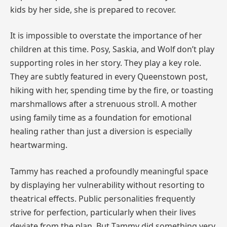
kids by her side, she is prepared to recover.
It is impossible to overstate the importance of her
children at this time. Posy, Saskia, and Wolf don’t play
supporting roles in her story. They play a key role.
They are subtly featured in every Queenstown post,
hiking with her, spending time by the fire, or toasting
marshmallows after a strenuous stroll. A mother
using family time as a foundation for emotional
healing rather than just a diversion is especially
heartwarming.
Tammy has reached a profoundly meaningful space
by displaying her vulnerability without resorting to
theatrical effects. Public personalities frequently
strive for perfection, particularly when their lives
deviate from the plan. But Tammy did something very