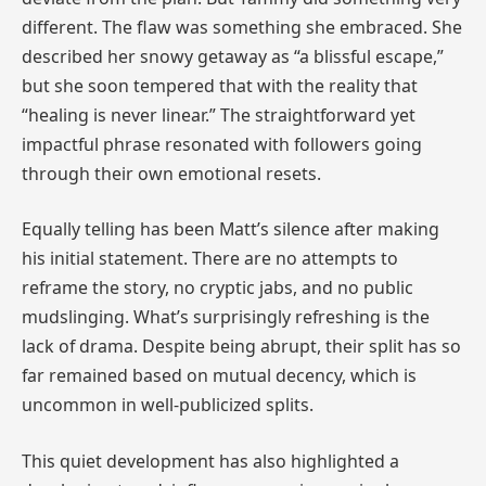
different. The flaw was something she embraced. She
described her snowy getaway as “a blissful escape,”
but she soon tempered that with the reality that
“healing is never linear.” The straightforward yet
impactful phrase resonated with followers going
through their own emotional resets.
Equally telling has been Matt’s silence after making
his initial statement. There are no attempts to
reframe the story, no cryptic jabs, and no public
mudslinging. What’s surprisingly refreshing is the
lack of drama. Despite being abrupt, their split has so
far remained based on mutual decency, which is
uncommon in well-publicized splits.
This quiet development has also highlighted a