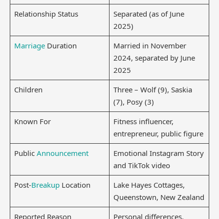
Relationship Status
Separated (as of June
2025)
Marriage
Duration
Married in November
2024, separated by June
2025
Children
Three – Wolf (9), Saskia
(7), Posy (3)
Known For
Fitness influencer,
entrepreneur, public figure
Public
Announcement
Emotional Instagram Story
and TikTok video
Post-
Breakup
Location
Lake Hayes Cottages,
Queenstown, New Zealand
Reported Reason
Personal differences,