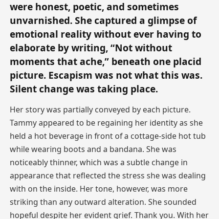
were honest, poetic, and sometimes
unvarnished. She captured a glimpse of
emotional reality without ever having to
elaborate by writing, “Not without
moments that ache,” beneath one placid
picture. Escapism was not what this was.
Silent change was taking place.
Her story was partially conveyed by each picture.
Tammy appeared to be regaining her identity as she
held a hot beverage in front of a cottage-side hot tub
while wearing boots and a bandana. She was
noticeably thinner, which was a subtle change in
appearance that reflected the stress she was dealing
with on the inside. Her tone, however, was more
striking than any outward alteration. She sounded
hopeful despite her evident grief. Thank you. With her