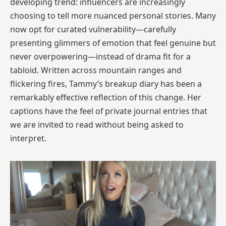
developing trend: influencers are increasingly
choosing to tell more nuanced personal stories. Many
now opt for curated vulnerability—carefully
presenting glimmers of emotion that feel genuine but
never overpowering—instead of drama fit for a
tabloid. Written across mountain ranges and
flickering fires, Tammy’s breakup diary has been a
remarkably effective reflection of this change. Her
captions have the feel of private journal entries that
we are invited to read without being asked to
interpret.