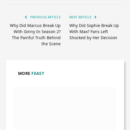
PREVIOUS ARTICLE
NEXT ARTICLE
Why Did Marcus Break Up
Why Did Sophie Break Up
With Ginny In Season 2?
With Max? Fans Left
The Painful Truth Behind
Shocked by Her Decision
the Scene
MORE
FEAST