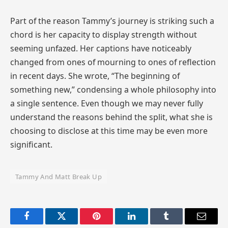
Part of the reason Tammy’s journey is striking such a
chord is her capacity to display strength without
seeming unfazed. Her captions have noticeably
changed from ones of mourning to ones of reflection
in recent days. She wrote, “The beginning of
something new,” condensing a whole philosophy into
a single sentence. Even though we may never fully
understand the reasons behind the split, what she is
choosing to disclose at this time may be even more
significant.
Tammy And Matt Break Up
Facebook
Twitter
Pinterest
LinkedIn
Tumblr
Email