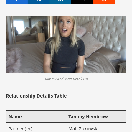
Tammy And Matt Break Up
Relationship Details Table
Name
Tammy Hembrow
Partner (ex)
Matt Zukowski