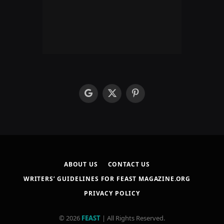
google
X
Pinterest
(Twitter)
ABOUT US
CONTACT US
WRITERS’ GUIDELINES FOR FEAST MAGAZINE.ORG
PRIVACY POLICY
© 2026
FEAST
| All Rights Reserved.