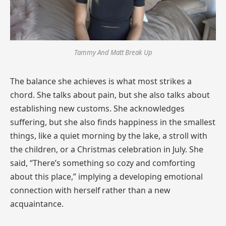
Tammy And Matt Break Up
The balance she achieves is what most strikes a
chord. She talks about pain, but she also talks about
establishing new customs. She acknowledges
suffering, but she also finds happiness in the smallest
things, like a quiet morning by the lake, a stroll with
the children, or a Christmas celebration in July. She
said, “There’s something so cozy and comforting
about this place,” implying a developing emotional
connection with herself rather than a new
acquaintance.