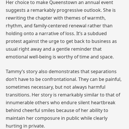
Her choice to make Queenstown an annual event
suggests a remarkably progressive outlook. She is
rewriting the chapter with themes of warmth,
rhythm, and family-centered renewal rather than
holding onto a narrative of loss. It’s a subdued
protest against the urge to get back to business as
usual right away and a gentle reminder that
emotional well-being is worthy of time and space.
Tammy’s story also demonstrates that separations
don’t have to be confrontational. They can be painful,
sometimes necessary, but not always harmful
transitions. Her story is remarkably similar to that of
innumerable others who endure silent heartbreak
behind cheerful smiles because of her ability to
maintain her composure in public while clearly
hurting in private.