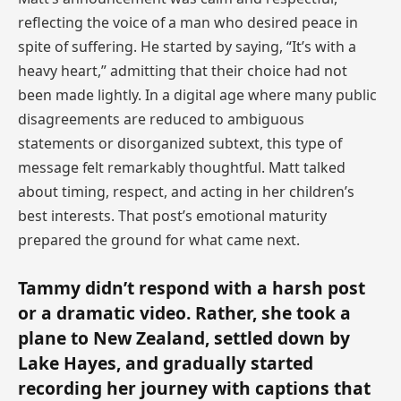
reflecting the voice of a man who desired peace in
spite of suffering. He started by saying, “It’s with a
heavy heart,” admitting that their choice had not
been made lightly. In a digital age where many public
disagreements are reduced to ambiguous
statements or disorganized subtext, this type of
message felt remarkably thoughtful. Matt talked
about timing, respect, and acting in her children’s
best interests. That post’s emotional maturity
prepared the ground for what came next.
Tammy didn’t respond with a harsh post
or a dramatic video. Rather, she took a
plane to New Zealand, settled down by
Lake Hayes, and gradually started
recording her journey with captions that