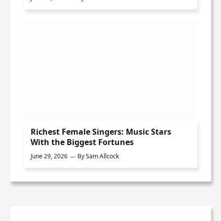
Richest Female Singers: Music Stars
With the Biggest Fortunes
June 29, 2026
By
Sam Allcock