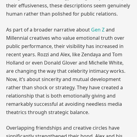
their effusiveness, these descriptions seem genuinely
human rather than polished for public relations.
As part of a broader narrative about
Gen Z
and
Millennial creatives who value emotional truth over
public performance, their visibility has increased in
recent years. Rozzi and Alex, like Zendaya and Tom
Holland or even Donald Glover and Michelle White,
are changing the way that celebrity intimacy works.
Now, it’s about sincerity and mutual development
rather than shock or strategy. They have created a
relationship that is both emotionally giving and
remarkably successful at avoiding needless media
theatrics through strategic balance.
Overlapping friendships and creative circles have
significantly strengthened their bond. Alex and his