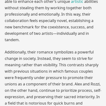
able to enhance each other’s unique
artistic
abilities
without stealing them by working together both
professionally and emotionally. In this way, their
collaboration feels especially novel, establishing a
new benchmark for the coexistence, success, and
development of two artists—individually and in
tandem.
Additionally, their romance symbolizes a powerful
change in society. Instead, they seem to strive for
meaning rather than visibility. This contrasts sharply
with previous situations in which famous couples
were frequently under pressure to promote their
unions as a component of their brand. Alex and Rozzi,
on the other hand, continue to prioritize process, self-
expression, and preserving their sacred interiority. In
a field that is notorious for quick burns and