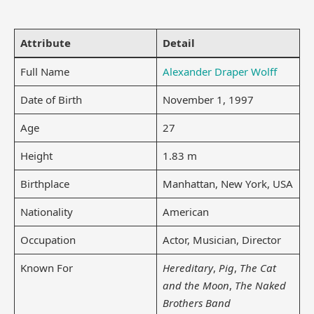
Attribute
Detail
Full Name
Alexander Draper Wolff
Date of Birth
November 1, 1997
Age
27
Height
1.83 m
Birthplace
Manhattan, New York, USA
Nationality
American
Occupation
Actor, Musician, Director
Known For
Hereditary
,
Pig
,
The Cat
and the Moon
,
The Naked
Brothers Band