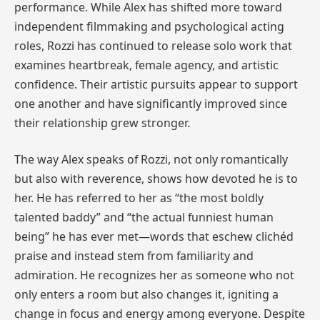
performance. While Alex has shifted more toward
independent filmmaking and psychological acting
roles, Rozzi has continued to release solo work that
examines heartbreak, female agency, and artistic
confidence. Their artistic pursuits appear to support
one another and have significantly improved since
their relationship grew stronger.
The way Alex speaks of Rozzi, not only romantically
but also with reverence, shows how devoted he is to
her. He has referred to her as “the most boldly
talented baddy” and “the actual funniest human
being” he has ever met—words that eschew clichéd
praise and instead stem from familiarity and
admiration. He recognizes her as someone who not
only enters a room but also changes it, igniting a
change in focus and energy among everyone. Despite