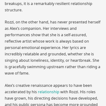
breakups, it is a remarkably resilient relationship
structure.
Rozzi, on the other hand, has never presented herself
as Alex’s companion. Her interviews and
performances show that she is a self-assured,
reflective artist whose work is always based on
personal emotional experience. Her lyrics are
incredibly relatable and grounded, whether she is
singing about loneliness, identity, or heartbreak. She
is gracefully swimming upstream rather than riding a
wave of fame.
Alex’s creative renaissance appears to have been
accelerated by his
relationship
with Rozzi. His roles
have grown, his directing decisions have developed,
and his public persona has become more grounded