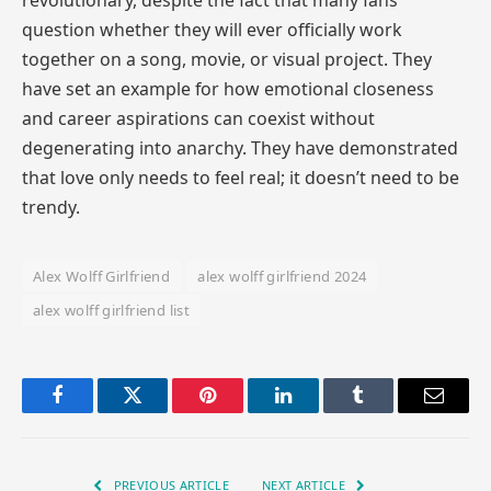
question whether they will ever officially work
together on a song, movie, or visual project. They
have set an example for how emotional closeness
and career aspirations can coexist without
degenerating into anarchy. They have demonstrated
that love only needs to feel real; it doesn’t need to be
trendy.
Alex Wolff Girlfriend
alex wolff girlfriend 2024
alex wolff girlfriend list
Facebook
Twitter
Pinterest
LinkedIn
Tumblr
Email
PREVIOUS ARTICLE
NEXT ARTICLE