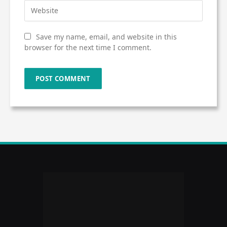
Save my name, email, and website in this
browser for the next time I comment.