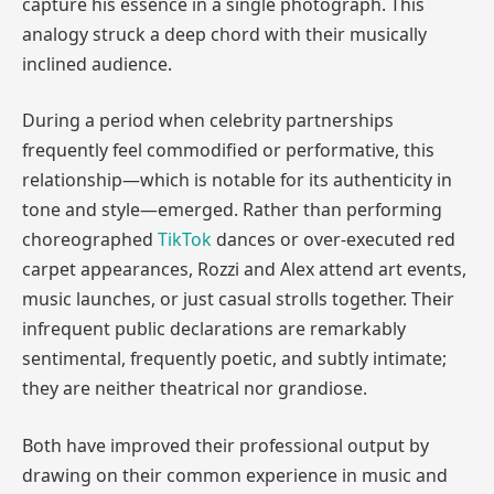
capture his essence in a single photograph. This
analogy struck a deep chord with their musically
inclined audience.
During a period when celebrity partnerships
frequently feel commodified or performative, this
relationship—which is notable for its authenticity in
tone and style—emerged. Rather than performing
choreographed
TikTok
dances or over-executed red
carpet appearances, Rozzi and Alex attend art events,
music launches, or just casual strolls together. Their
infrequent public declarations are remarkably
sentimental, frequently poetic, and subtly intimate;
they are neither theatrical nor grandiose.
Both have improved their professional output by
drawing on their common experience in music and