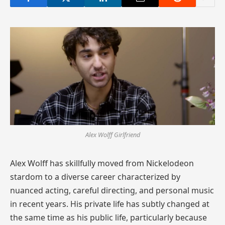
Alex Wolff Girlfriend
Alex Wolff has skillfully moved from Nickelodeon
stardom to a diverse career characterized by
nuanced acting, careful directing, and personal music
in recent years. His private life has subtly changed at
the same time as his public life, particularly because