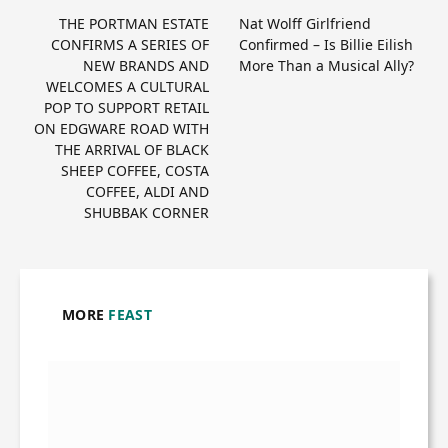
THE PORTMAN ESTATE
Nat Wolff Girlfriend
CONFIRMS A SERIES OF
Confirmed – Is Billie Eilish
NEW BRANDS AND
More Than a Musical Ally?
WELCOMES A CULTURAL
POP TO SUPPORT RETAIL
ON EDGWARE ROAD WITH
THE ARRIVAL OF BLACK
SHEEP COFFEE, COSTA
COFFEE, ALDI AND
SHUBBAK CORNER
MORE
FEAST