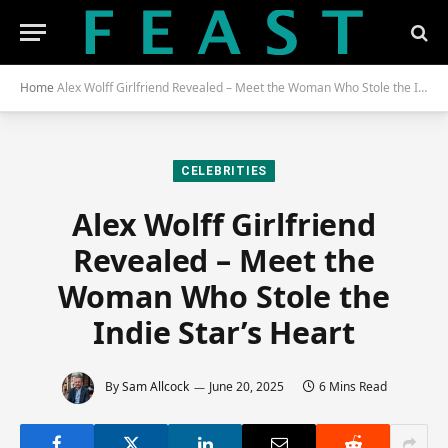
Home
Alex Wolff Girlfriend Revealed – Meet the Woman Who Stole the Indie Star’s Heart
CELEBRITIES
Alex Wolff Girlfriend
Revealed – Meet the
Woman Who Stole the
Indie Star’s Heart
By
Sam Allcock
June 20, 2025
6 Mins Read