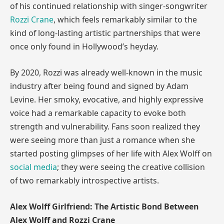
of his continued relationship with singer-songwriter
Rozzi Crane
, which feels remarkably similar to the
kind of long-lasting artistic partnerships that were
once only found in Hollywood’s heyday.
By 2020, Rozzi was already well-known in the music
industry after being found and signed by Adam
Levine. Her smoky, evocative, and highly expressive
voice had a remarkable capacity to evoke both
strength and vulnerability. Fans soon realized they
were seeing more than just a romance when she
started posting glimpses of her life with Alex Wolff on
social media
; they were seeing the creative collision
of two remarkably introspective artists.
Alex Wolff Girlfriend: The Artistic Bond Between
Alex Wolff and Rozzi Crane