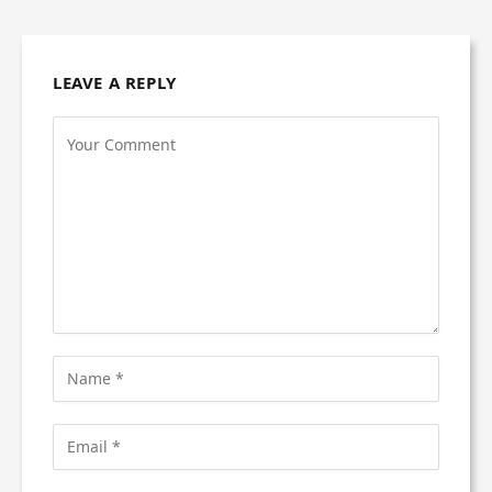
LEAVE A REPLY