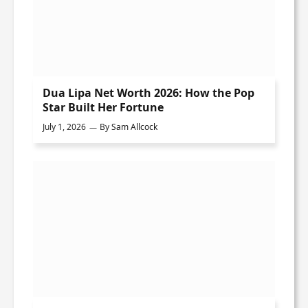
Dua Lipa Net Worth 2026: How the Pop
Star Built Her Fortune
July 1, 2026
By
Sam Allcock