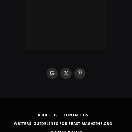
google
X
Pinterest
(Twitter)
ABOUT US
CONTACT US
WRITERS’ GUIDELINES FOR FEAST MAGAZINE.ORG