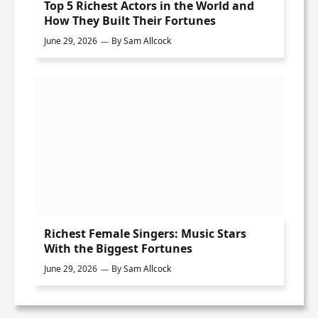
Top 5 Richest Actors in the World and
How They Built Their Fortunes
June 29, 2026
By
Sam Allcock
Richest Female Singers: Music Stars
With the Biggest Fortunes
June 29, 2026
By
Sam Allcock