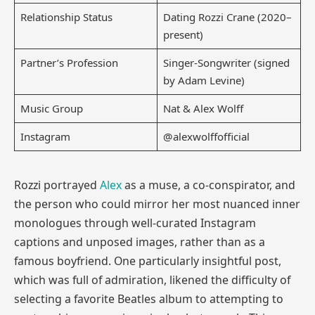
Relationship Status
Dating Rozzi Crane (2020–
present)
Partner’s Profession
Singer-Songwriter (signed
by Adam Levine)
Music Group
Nat & Alex Wolff
Instagram
@alexwolffofficial
Rozzi portrayed
Alex
as a muse, a co-conspirator, and
the person who could mirror her most nuanced inner
monologues through well-curated Instagram
captions and unposed images, rather than as a
famous boyfriend. One particularly insightful post,
which was full of admiration, likened the difficulty of
selecting a favorite Beatles album to attempting to