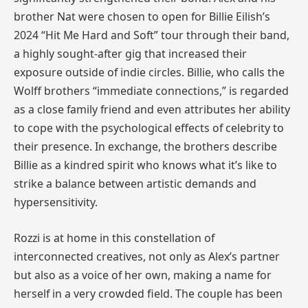
brother Nat were chosen to open for Billie Eilish’s
2024 “Hit Me Hard and Soft” tour through their band,
a highly sought-after gig that increased their
exposure outside of indie circles. Billie, who calls the
Wolff brothers “immediate connections,” is regarded
as a close family friend and even attributes her ability
to cope with the psychological effects of celebrity to
their presence. In exchange, the brothers describe
Billie as a kindred spirit who knows what it’s like to
strike a balance between artistic demands and
hypersensitivity.
Rozzi is at home in this constellation of
interconnected creatives, not only as Alex’s partner
but also as a voice of her own, making a name for
herself in a very crowded field. The couple has been