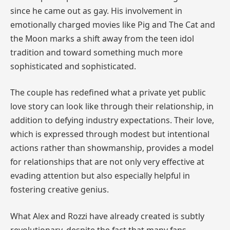
since he came out as gay. His involvement in
emotionally charged movies like Pig and The Cat and
the Moon marks a shift away from the teen idol
tradition and toward something much more
sophisticated and sophisticated.
The couple has redefined what a private yet public
love story can look like through their relationship, in
addition to defying industry expectations. Their love,
which is expressed through modest but intentional
actions rather than showmanship, provides a model
for relationships that are not only very effective at
evading attention but also especially helpful in
fostering creative genius.
What Alex and Rozzi have already created is subtly
revolutionary, despite the fact that many fans