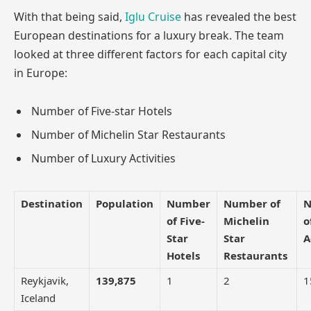
With that being said,
Iglu Cruise
has revealed the best
European destinations for a luxury break. The team
looked at three different factors for each capital city
in Europe:
Number of Five-star Hotels
Number of Michelin Star Restaurants
Number of Luxury Activities
Destination
Population
Number
Number of
N
of Five-
Michelin
o
Star
Star
A
Hotels
Restaurants
Reykjavik,
139,875
1
2
1
Iceland