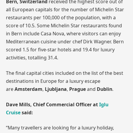
Bern, Switzerland
received the highest score out of
all European capitals for the number of Michelin Star
restaurants per 100,000 of the population, with a
score of 10.5. Some Michelin Star restaurants found
in Bern include Casa Nova, where visitors can enjoy
Mediterranean cuisine under chef Dirk Wagner. Bern
scored 1.5 for five-star hotels and 19.4 for luxury
activities, totalling 31.4.
The final capital cities included on the list of the best
destinations in Europe for a luxury escape
are
Amsterdam
,
Ljubljana
,
Prague
and
Dublin
.
Dave Mills, Chief Commercial Officer at
Iglu
Cruise
said:
“Many travellers are looking for a luxury holiday,