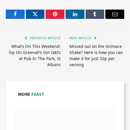
Facebook
Twitter
Pinterest
LinkedIn
Tumblr
Email
PREVIOUS ARTICLE
NEXT ARTICLE
What’s On This Weekend:
Missed out on the Grimace
Sip On Greenall’s Gin G&Ts
Shake? Here is how you can
at Pub In The Park, St
make it for just 52p per
Albans
serving
MORE
FEAST