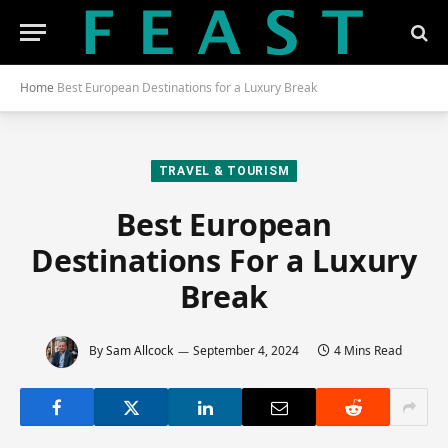
Home
Best European Destinations for a Luxury Break
TRAVEL & TOURISM
Best European
Destinations For a Luxury
Break
By
Sam Allcock
September 4, 2024
4 Mins Read