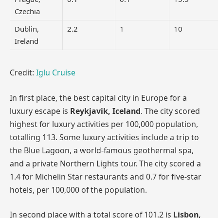
Czechia
Dublin,
2.2
1
10
Ireland
Credit:
Iglu Cruise
In first place, the best capital city in Europe for a
luxury escape is
Reykjavik, Iceland
. The city scored
highest for luxury activities per 100,000 population,
totalling 113. Some luxury activities include a trip to
the Blue Lagoon, a world-famous geothermal spa,
and a private Northern Lights tour. The city scored a
1.4 for Michelin Star restaurants and 0.7 for five-star
hotels, per 100,000 of the population.
In second place with a total score of 101.2 is
Lisbon,