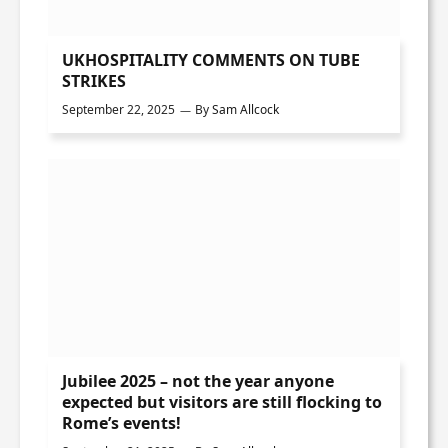
UKHOSPITALITY COMMENTS ON TUBE
STRIKES
September 22, 2025
By
Sam Allcock
Jubilee 2025 – not the year anyone
expected but visitors are still flocking to
Rome’s events!