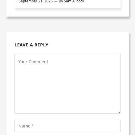
September 21, 2025
By
Sam Allcock
LEAVE A REPLY