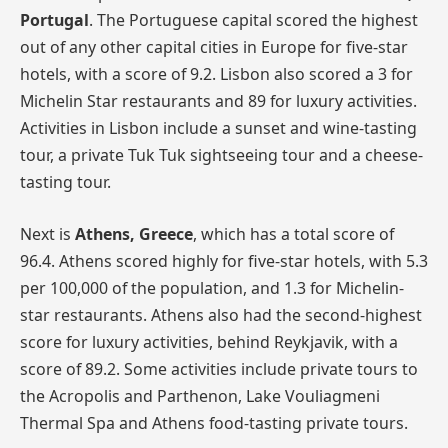
Portugal
. The Portuguese capital scored the highest
out of any other capital cities in Europe for five-star
hotels, with a score of 9.2. Lisbon also scored a 3 for
Michelin Star restaurants and 89 for luxury activities.
Activities in Lisbon include a sunset and wine-tasting
tour, a private Tuk Tuk sightseeing tour and a cheese-
tasting tour.
Next is
Athens, Greece
, which has a total score of
96.4. Athens scored highly for five-star hotels, with 5.3
per 100,000 of the population, and 1.3 for Michelin-
star restaurants. Athens also had the second-highest
score for luxury activities, behind Reykjavik, with a
score of 89.2. Some activities include private tours to
the Acropolis and Parthenon, Lake Vouliagmeni
Thermal Spa and Athens food-tasting private tours.