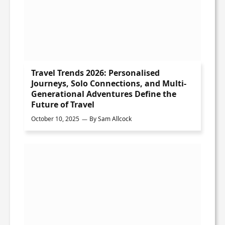
Travel Trends 2026: Personalised
Journeys, Solo Connections, and Multi-
Generational Adventures Define the
Future of Travel
October 10, 2025
By
Sam Allcock