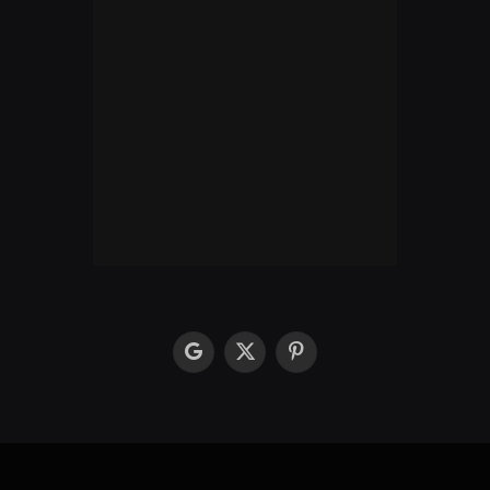
google
X
Pinterest
(Twitter)