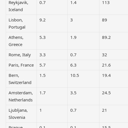
Reykjavik,
0.7
1.4
113
Iceland
Lisbon,
9.2
3
89
Portugal
Athens,
5.3
1.9
89.2
Greece
Rome, Italy
3.3
0.7
32
Paris, France
5.7
6.3
21.6
Bern,
1.5
10.5
19.4
Switzerland
Amsterdam,
1.7
3.5
24.5
Netherlands
Ljubljana,
1
0.7
21
Slovenia
Prague,
0.1
0.1
15.5