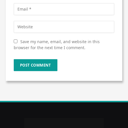
Save my name, email, and website in this
browser for the next time I comment.