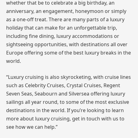
whether that be to celebrate a big birthday, an
anniversary, an engagement, honeymoon or simply
as a one-off treat. There are many parts of a luxury
holiday that can make for an unforgettable trip,
including fine dining, luxury accommodations or
sightseeing opportunities, with destinations all over
Europe offering some of the best luxury breaks in the
world.
“Luxury cruising is also skyrocketing, with cruise lines
such as Celebrity Cruises, Crystal Cruises, Regent
Seven Seas, Seabourn and Silversea offering luxury
sailings all year round, to some of the most exclusive
destinations in the world. If you’re looking to learn
more about luxury cruising, get in touch with us to
see how we can help.”