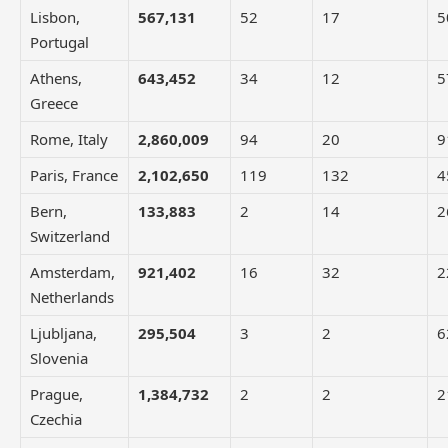
Lisbon,
567,131
52
17
5
Portugal
Athens,
643,452
34
12
5
Greece
Rome, Italy
2,860,009
94
20
9
Paris, France
2,102,650
119
132
4
Bern,
133,883
2
14
2
Switzerland
Amsterdam,
921,402
16
32
2
Netherlands
Ljubljana,
295,504
3
2
6
Slovenia
Prague,
1,384,732
2
2
2
Czechia