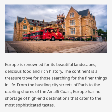
Europe is renowned for its beautiful landscapes,
delicious food and rich history. The continent is a
treasure trove for those searching for the finer things
in life. From the bustling city streets of Paris to the
dazzling shores of the Amalfi Coast, Europe has no
shortage of high-end destinations that cater to the
most sophisticated tastes.