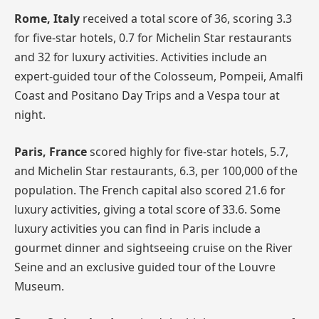
Rome, Italy
received a total score of 36, scoring 3.3
for five-star hotels, 0.7 for Michelin Star restaurants
and 32 for luxury activities. Activities include an
expert-guided tour of the Colosseum, Pompeii, Amalfi
Coast and Positano Day Trips and a Vespa tour at
night.
Paris, France
scored highly for five-star hotels, 5.7,
and Michelin Star restaurants, 6.3, per 100,000 of the
population. The French capital also scored 21.6 for
luxury activities, giving a total score of 33.6. Some
luxury activities you can find in Paris include a
gourmet dinner and sightseeing cruise on the River
Seine and an exclusive guided tour of the Louvre
Museum.