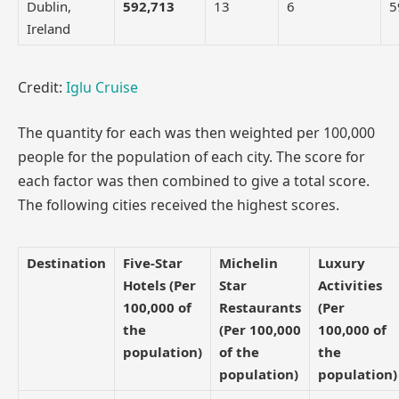
Dublin,
592,713
13
6
5
Ireland
Credit:
Iglu Cruise
The quantity for each was then weighted per 100,000
people for the population of each city. The score for
each factor was then combined to give a total score.
The following cities received the highest scores.
Destination
Five-Star
Michelin
Luxury
Hotels (Per
Star
Activities
100,000 of
Restaurants
(Per
the
(Per 100,000
100,000 of
population)
of the
the
population)
population)