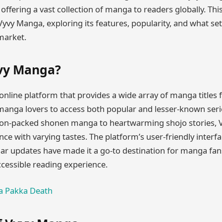
fering a vast collection of manga to readers globally. This
Vyvy Manga, exploring its features, popularity, and what sets
arket.
yvy Manga?
nline platform that provides a wide array of manga titles fo
manga lovers to access both popular and lesser-known seri
ion-packed shonen manga to heartwarming shojo stories, 
nce with varying tastes. The platform’s user-friendly interfa
lar updates have made it a go-to destination for manga fan
cessible reading experience.
 Pakka Death