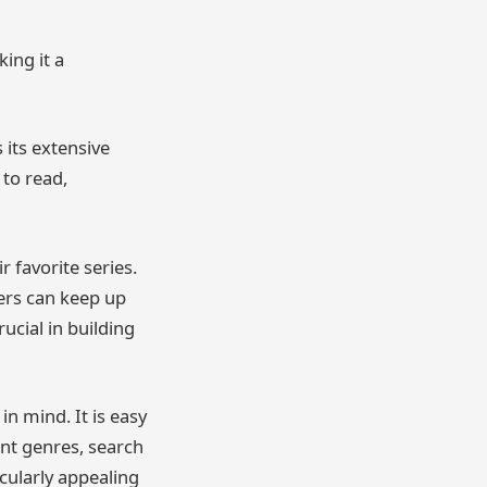
ing it a
its extensive
 to read,
 favorite series.
ers can keep up
ucial in building
in mind. It is easy
ent genres, search
icularly appealing