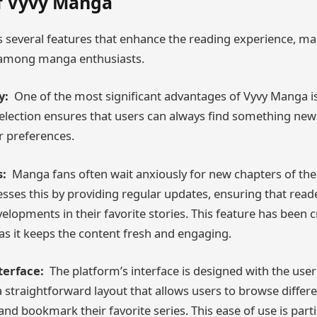
f Vyvy Manga
 several features that enhance the reading experience, mak
 among manga enthusiasts.
y:
One of the most significant advantages of Vyvy Manga is 
 selection ensures that users can always find something new
r preferences.
:
Manga fans often wait anxiously for new chapters of their
ses this by providing regular updates, ensuring that read
velopments in their favorite stories. This feature has been cr
 as it keeps the content fresh and engaging.
terface:
The platform’s interface is designed with the user 
a straightforward layout that allows users to browse differ
s, and bookmark their favorite series. This ease of use is part