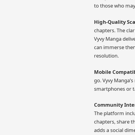
to those who may 
High-Quality Sca
chapters. The clar
Vyvy Manga delive
can immerse thems
resolution.
Mobile Compatibi
go. Vyvy Manga’s m
smartphones or ta
Community Inter
The platform incl
chapters, share t
adds a social dim