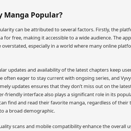
y Manga Popular?
arity can be attributed to several factors. Firstly, the plat
 for free, making it accessible to a wide audience. The app
 overstated, especially in a world where many online platf
lar updates and availability of the latest chapters keep us
 often eager to stay current with ongoing series, and Vyv
ely updates ensures that they don’t miss out on the late
r-friendly interface also plays a significant role in its popul
an find and read their favorite manga, regardless of their te
to a broad demographic.
quality scans and mobile compatibility enhance the overall 