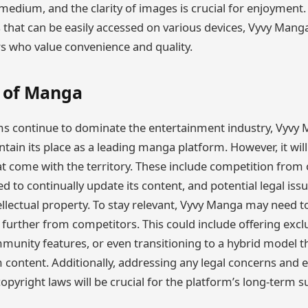
 medium, and the clarity of images is crucial for enjoyment.
s that can be easily accessed on various devices, Vyvy Man
 who value convenience and quality.
 of Manga
rms continue to dominate the entertainment industry, Vyvy M
tain its place as a leading manga platform. However, it wil
at come with the territory. These include competition fro
d to continually update its content, and potential legal issu
ellectual property. To stay relevant, Vyvy Manga may need t
lf further from competitors. This could include offering excl
munity features, or even transitioning to a hybrid model t
content. Additionally, addressing any legal concerns and 
pyright laws will be crucial for the platform’s long-term su