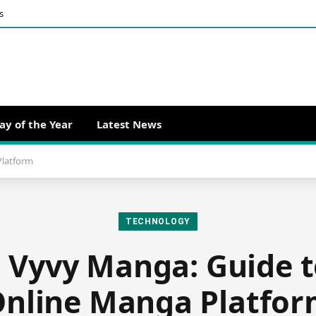
s
ay of the Year
Latest News
Platform
TECHNOLOGY
g Vyvy Manga: Guide t
nline Manga Platfo