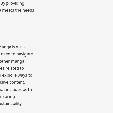
 By providing
ga meets the needs
anga is well-
l need to navigate
m other manga
es related to
o explore ways to
usive content,
hat includes both
ensuring
stainability.