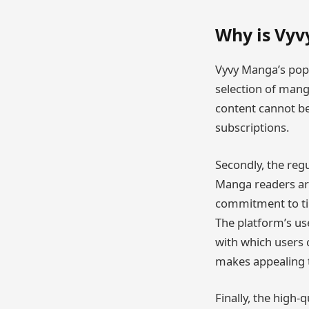
Why is Vyv
Vyvy Manga’s popul
selection of manga
content cannot be
subscriptions.
Secondly, the regu
Manga readers are
commitment to tim
The platform’s use
with which users c
makes appealing 
Finally, the high-