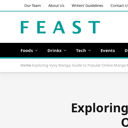
Our Team
About Us
Writers’ Guidelines
Contact U
Foods
Drinks
Tech
Events
D
Home
Exploring Vyvy Manga: Guide to Popular Online Manga 
Explorin
O