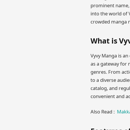
prominent name, of
into the world of 
crowded manga m
What is V
Vyvy Manga is an o
as a gateway for 
genres. From act
to a diverse audie
catalog, and regu
convenient and ac
Also Read :
Makka