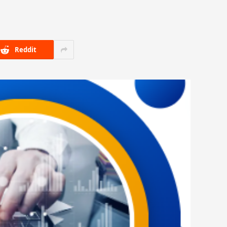
Reddit