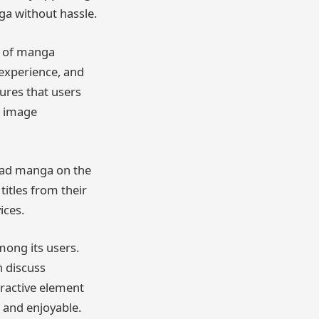
ga without hassle.
s of manga
 experience, and
ures that users
r image
read manga on the
titles from their
ices.
ong its users.
 discuss
eractive element
 and enjoyable.