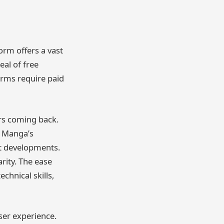
form offers a vast
eal of free
orms require paid
ers coming back.
y Manga’s
st developments.
arity. The ease
chnical skills,
user experience.