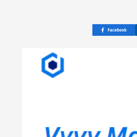
Facebook