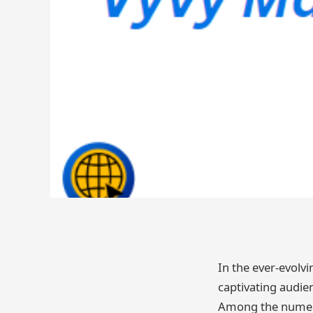
In the ever-evolvi
captivating audien
Among the numero