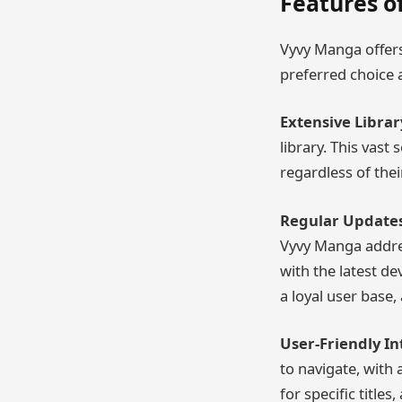
Features o
Vyvy Manga offers
preferred choice
Extensive Librar
library. This vast
regardless of thei
Regular Updates
Vyvy Manga addres
with the latest de
a loyal user base,
User-Friendly In
to navigate, with 
for specific title