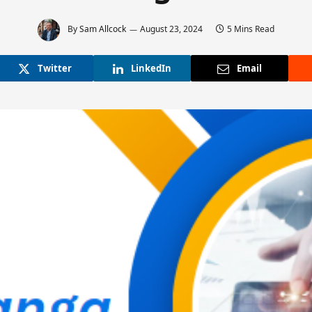
By
Sam Allcock
August 23, 2024
5 Mins Read
Twitter
LinkedIn
Email