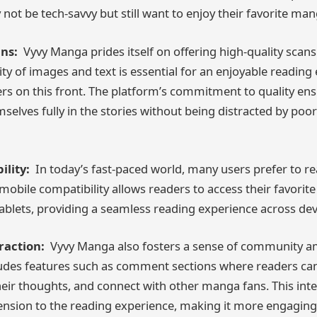
not be tech-savvy but still want to enjoy their favorite man
ns:
Vyvy Manga prides itself on offering high-quality scan
ity of images and text is essential for an enjoyable reading
rs on this front. The platform’s commitment to quality ens
elves fully in the stories without being distracted by poo
lity:
In today’s fast-paced world, many users prefer to 
obile compatibility allows readers to access their favorite 
blets, providing a seamless reading experience across dev
action:
Vyvy Manga also fosters a sense of community am
udes features such as comment sections where readers can
heir thoughts, and connect with other manga fans. This int
ension to the reading experience, making it more engaging