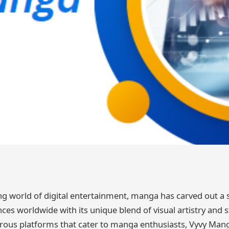
ng world of digital entertainment, manga has carved out a s
ces worldwide with its unique blend of visual artistry and st
us platforms that cater to manga enthusiasts, Vyvy Mang