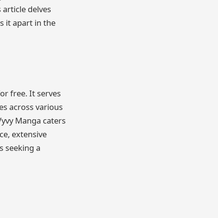
 article delves
 it apart in the
r free. It serves
es across various
Vyvy Manga caters
ce, extensive
s seeking a