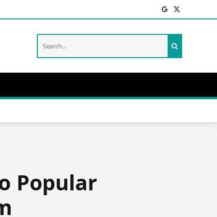
Facebook
X
(Twitter)
o Popular
rm