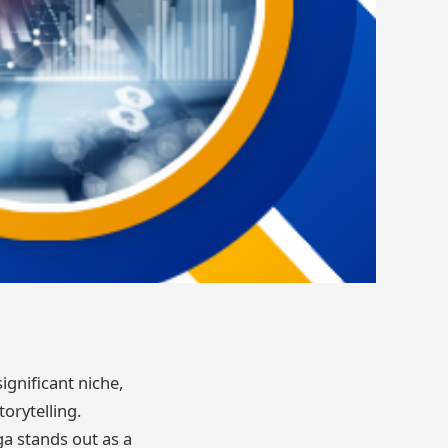
ignificant niche,
orytelling.
a stands out as a