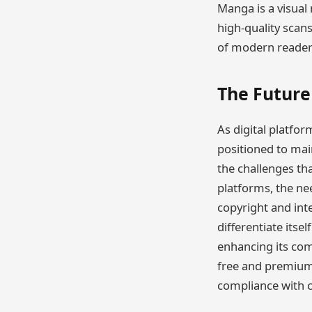
Manga is a visual
high-quality scan
of modern readers
The Future
As digital platfo
positioned to main
the challenges th
platforms, the nee
copyright and int
differentiate itse
enhancing its com
free and premium 
compliance with co