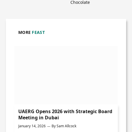
Chocolate
MORE
FEAST
UAERG Opens 2026 with Strategic Board
Meeting in Dubai
January 14, 2026
By
Sam Allcock