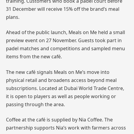
training. Customers who book a padel court before
31 December will receive 15% off the brand’s meal
plans.
Ahead of the public launch, Meals on Me held a small
preview event on 27 November. Guests took part in
padel matches and competitions and sampled menu
items from the new café.
The new café signals Meals on Me’s move into
physical retail and broadens access beyond meal
subscriptions. Located at Dubai World Trade Centre,
it is open to players as well as people working or
passing through the area.
Coffee at the café is supplied by Nia Coffee. The
partnership supports Nia’s work with farmers across