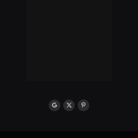
google
X
Pinterest
(Twitter)