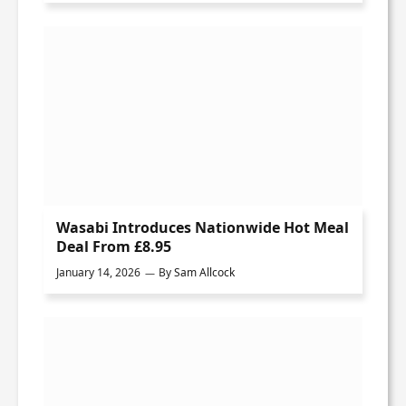
Wasabi Introduces Nationwide Hot Meal
Deal From £8.95
January 14, 2026
By
Sam Allcock