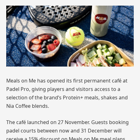
Meals on Me has opened its first permanent café at
Padel Pro, giving players and visitors access to a
selection of the brand’s Protein+ meals, shakes and
Nia Coffee blends.
The café launched on 27 November. Guests booking
padel courts between now and 31 December will
receive a 15% discount on Meals on Me meal plans.