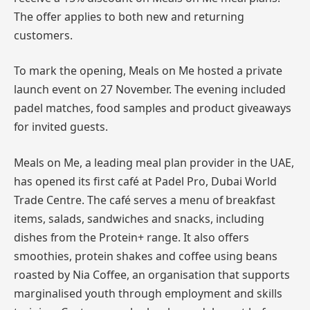
The offer applies to both new and returning
customers.
To mark the opening, Meals on Me hosted a private
launch event on 27 November. The evening included
padel matches, food samples and product giveaways
for invited guests.
Meals on Me, a leading meal plan provider in the UAE,
has opened its first café at Padel Pro, Dubai World
Trade Centre. The café serves a menu of breakfast
items, salads, sandwiches and snacks, including
dishes from the Protein+ range. It also offers
smoothies, protein shakes and coffee using beans
roasted by Nia Coffee, an organisation that supports
marginalised youth through employment and skills