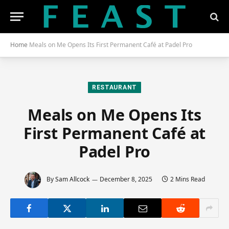
Home
Meals on Me Opens Its First Permanent Café at Padel Pro
RESTAURANT
Meals on Me Opens Its
First Permanent Café at
Padel Pro
By
Sam Allcock
December 8, 2025
2 Mins Read