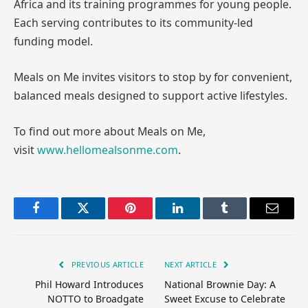
Africa and its training programmes for young people.
Each serving contributes to its community-led
funding model.
Meals on Me invites visitors to stop by for convenient,
balanced meals designed to support active lifestyles.
To find out more about Meals on Me,
visit
www.hellomealsonme.com
.
Facebook
Twitter
Pinterest
LinkedIn
Tumblr
Email
PREVIOUS ARTICLE
NEXT ARTICLE
Phil Howard Introduces
National Brownie Day: A
NOTTO to Broadgate
Sweet Excuse to Celebrate