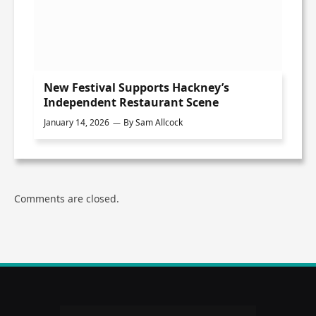
New Festival Supports Hackney’s
Independent Restaurant Scene
January 14, 2026
By
Sam Allcock
Comments are closed.