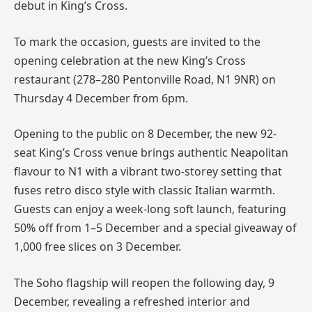
debut in King’s Cross.
To mark the occasion, guests are invited to the
opening celebration at the new King’s Cross
restaurant (278–280 Pentonville Road, N1 9NR) on
Thursday 4 December from 6pm.
Opening to the public on 8 December, the new 92-
seat King’s Cross venue brings authentic Neapolitan
flavour to N1 with a vibrant two-storey setting that
fuses retro disco style with classic Italian warmth.
Guests can enjoy a week-long soft launch, featuring
50% off from 1–5 December and a special giveaway of
1,000 free slices on 3 December.
The Soho flagship will reopen the following day, 9
December, revealing a refreshed interior and