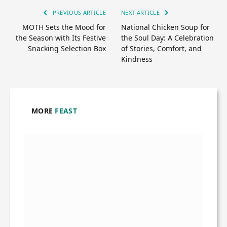
PREVIOUS ARTICLE
NEXT ARTICLE
MOTH Sets the Mood for
National Chicken Soup for
the Season with Its Festive
the Soul Day: A Celebration
Snacking Selection Box
of Stories, Comfort, and
Kindness
MORE
FEAST