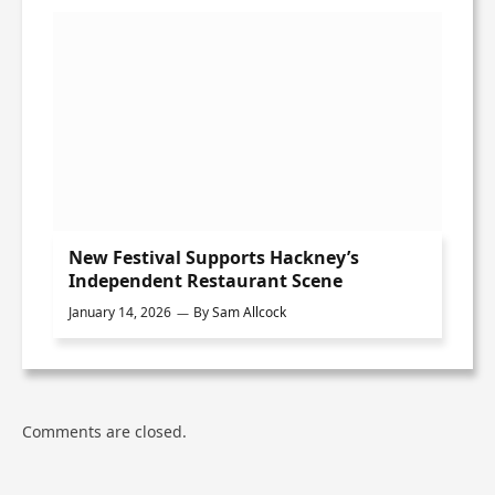
New Festival Supports Hackney’s
Independent Restaurant Scene
January 14, 2026
By
Sam Allcock
Comments are closed.