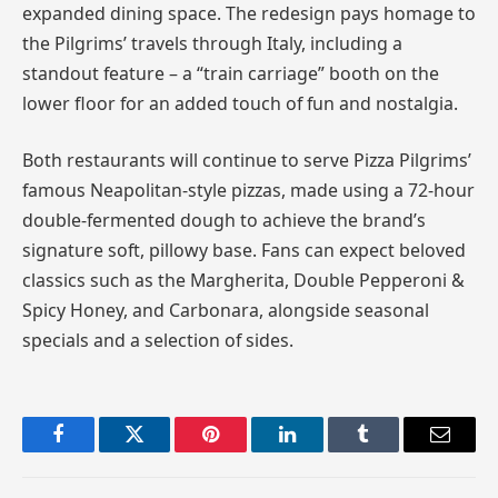
expanded dining space. The redesign pays homage to
the Pilgrims’ travels through Italy, including a
standout feature – a “train carriage” booth on the
lower floor for an added touch of fun and nostalgia.
Both restaurants will continue to serve Pizza Pilgrims’
famous Neapolitan-style pizzas, made using a 72-hour
double-fermented dough to achieve the brand’s
signature soft, pillowy base. Fans can expect beloved
classics such as the Margherita, Double Pepperoni &
Spicy Honey, and Carbonara, alongside seasonal
specials and a selection of sides.
Facebook
Twitter
Pinterest
LinkedIn
Tumblr
Email