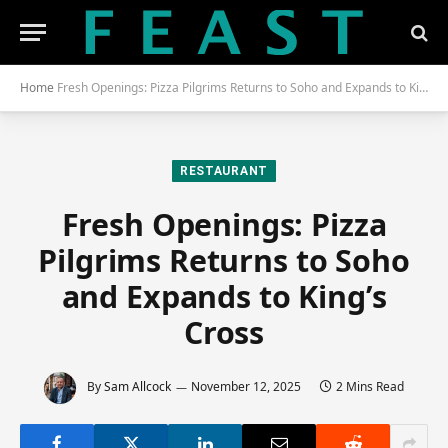
Home
Fresh Openings: Pizza Pilgrims Returns to Soho and Expands to King’s Cross
RESTAURANT
Fresh Openings: Pizza
Pilgrims Returns to Soho
and Expands to King’s
Cross
By
Sam Allcock
November 12, 2025
2 Mins Read