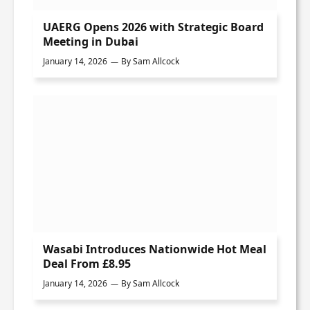
UAERG Opens 2026 with Strategic Board
Meeting in Dubai
January 14, 2026
By
Sam Allcock
Wasabi Introduces Nationwide Hot Meal
Deal From £8.95
January 14, 2026
By
Sam Allcock