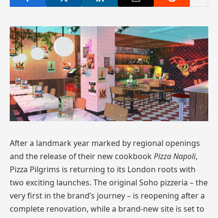
After a landmark year marked by regional openings
and the release of their new cookbook
Pizza Napoli
,
Pizza Pilgrims is returning to its London roots with
two exciting launches. The original Soho pizzeria – the
very first in the brand’s journey – is reopening after a
complete renovation, while a brand-new site is set to