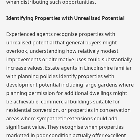
when distributing such opportunities.
Identifying Properties with Unrealised Potential
Experienced agents recognise properties with
unrealised potential that general buyers might
overlook, understanding how relatively modest
improvements or alternative uses could substantially
increase values. Estate agents in Lincolnshire familiar
with planning policies identify properties with
development potential including large gardens where
planning permission for additional dwellings might
be achievable, commercial buildings suitable for
residential conversion, or properties in conservation
areas where sympathetic extensions could add
significant value. They recognise when properties
marketed in poor condition actually offer excellent