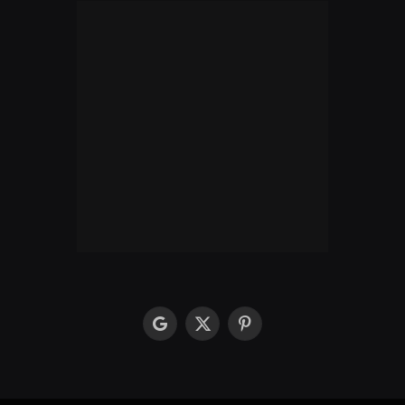
google
X
Pinterest
(Twitter)