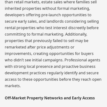
than retail markets, estate sales where families sell
inherited properties without formal marketing,
developers offering pre-launch opportunities to
secure early sales, and landlords considering selling
rental properties who test interest discreetly before
committing to formal marketing. Additionally,
properties that previously failed to sell may be
remarketed after price adjustments or
improvements, creating opportunities for buyers
who didn’t see initial campaigns. Professional agents
with strong local presence and proactive business
development practices regularly identify and secure
access to these opportunities before they reach open
markets.
Off-Market Property Networks and Early Access