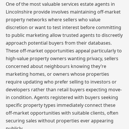
One of the most valuable services estate agents in
Lincolnshire provide involves maintaining off-market
property networks where sellers who value
discretion or want to test interest before committing
to public marketing allow trusted agents to discreetly
approach potential buyers from their databases.
These off-market opportunities appeal particularly to
high-value property owners wanting privacy, sellers
concerned about neighbours knowing they’re
marketing homes, or owners whose properties
require updating who prefer selling to investors or
developers rather than retail buyers expecting move-
in condition. Agents registered with buyers seeking
specific property types immediately connect these
off-market opportunities with suitable clients, often
securing sales without properties ever appearing
publicly.