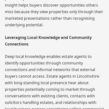
insight helps buyers discover opportunities others
miss because they view properties only through their
marketed presentations rather than recognising
underlying potential.
Leveraging Local Knowledge and Community
Connections
Deep local knowledge enables estate agents to
identify opportunities through community
connections and informal networks that external
buyers cannot access. Estate agents in Lincolnshire
with long-standing local presence hear about
properties potentially coming to market through
conversations with existing clients, contacts with
solicitors handling estates, and relationships with