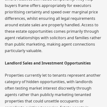
buyers frame offers appropriately for executors
prioritising certainty and speed over marginal price
differences, whilst ensuring all legal requirements
around estate sales are properly handled. Access to
these estate opportunities comes primarily through
agent relationships with solicitors and families rather
than public marketing, making agent connections
particularly valuable.
Landlord Sales and Investment Opportunities
Properties currently let to tenants represent another
category of hidden opportunities, with landlords
often testing market interest discreetly through
agents rather than publicly marketing tenanted
properties that could unsettle occupants or