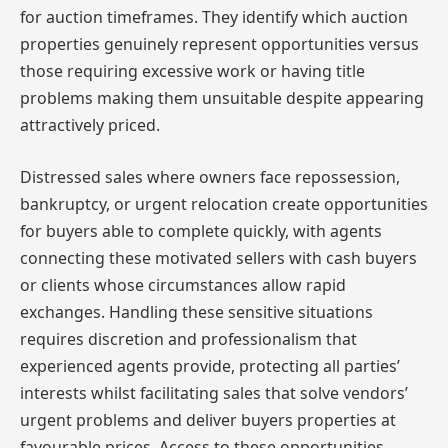
for auction timeframes. They identify which auction
properties genuinely represent opportunities versus
those requiring excessive work or having title
problems making them unsuitable despite appearing
attractively priced.
Distressed sales where owners face repossession,
bankruptcy, or urgent relocation create opportunities
for buyers able to complete quickly, with agents
connecting these motivated sellers with cash buyers
or clients whose circumstances allow rapid
exchanges. Handling these sensitive situations
requires discretion and professionalism that
experienced agents provide, protecting all parties’
interests whilst facilitating sales that solve vendors’
urgent problems and deliver buyers properties at
favourable prices. Access to these opportunities