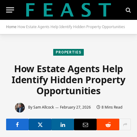
Home
How Estate Agents Help Identify Hidden Property Opportunities
PROPERTIES
How Estate Agents Help
Identify Hidden Property
Opportunities
By
Sam Allcock
February 27, 2026
8 Mins Read