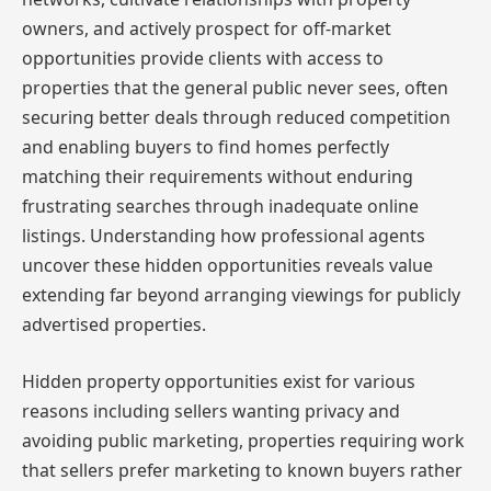
owners, and actively prospect for off-market
opportunities provide clients with access to
properties that the general public never sees, often
securing better deals through reduced competition
and enabling buyers to find homes perfectly
matching their requirements without enduring
frustrating searches through inadequate online
listings. Understanding how professional agents
uncover these hidden opportunities reveals value
extending far beyond arranging viewings for publicly
advertised properties.
Hidden property opportunities exist for various
reasons including sellers wanting privacy and
avoiding public marketing, properties requiring work
that sellers prefer marketing to known buyers rather