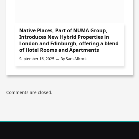
Native Places, Part of NUMA Group,
Introduces New Hybrid Properties in
London and Edinburgh, offering a blend
of Hotel Rooms and Apartments
September 16, 2025
By
Sam Allcock
Comments are closed.