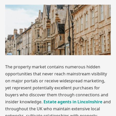
The property market contains numerous hidden
opportunities that never reach mainstream visibility
on major portals or receive widespread marketing,
yet represent potentially excellent purchases for
buyers who discover them through connections and
insider knowledge.
Estate agents in Lincolnshire
and
throughout the UK who maintain extensive local
networks, cultivate relationships with property