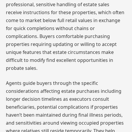
professional, sensitive handling of estate sales
receive instructions for these properties, which often
come to market below full retail values in exchange
for quick completions without chains or
complications. Buyers comfortable purchasing
properties requiring updating or willing to accept
unique features that estate circumstances make
difficult to modify find excellent opportunities in
probate sales.
Agents guide buyers through the specific
considerations affecting estate purchases including
longer decision timelines as executors consult
beneficiaries, potential complications if properties
haven’t been maintained during final illness periods,
and sensitivities around viewing occupied properties
where relatives still reside temporarily. They help