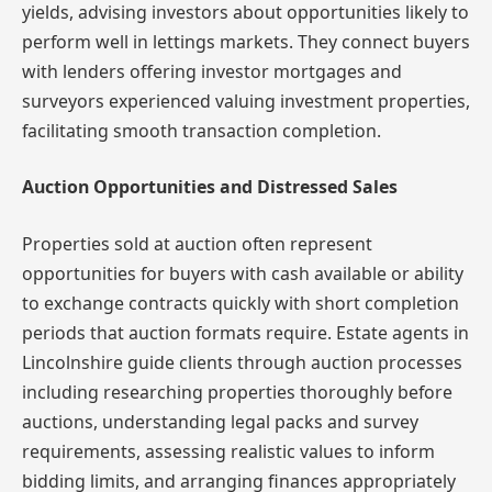
yields, advising investors about opportunities likely to
perform well in lettings markets. They connect buyers
with lenders offering investor mortgages and
surveyors experienced valuing investment properties,
facilitating smooth transaction completion.
Auction Opportunities and Distressed Sales
Properties sold at auction often represent
opportunities for buyers with cash available or ability
to exchange contracts quickly with short completion
periods that auction formats require. Estate agents in
Lincolnshire guide clients through auction processes
including researching properties thoroughly before
auctions, understanding legal packs and survey
requirements, assessing realistic values to inform
bidding limits, and arranging finances appropriately