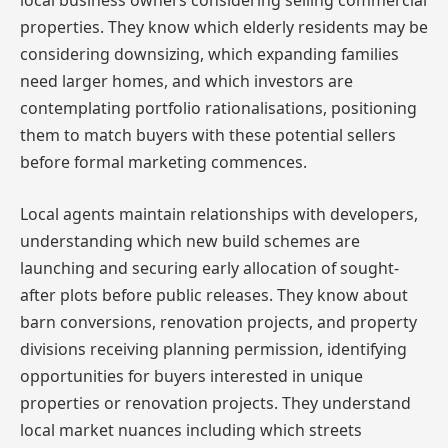
local business owners considering selling commercial
properties. They know which elderly residents may be
considering downsizing, which expanding families
need larger homes, and which investors are
contemplating portfolio rationalisations, positioning
them to match buyers with these potential sellers
before formal marketing commences.
Local agents maintain relationships with developers,
understanding which new build schemes are
launching and securing early allocation of sought-
after plots before public releases. They know about
barn conversions, renovation projects, and property
divisions receiving planning permission, identifying
opportunities for buyers interested in unique
properties or renovation projects. They understand
local market nuances including which streets