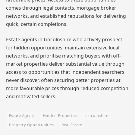
comes through legal contacts, mortgage broker
networks, and established reputations for delivering
quick, certain completions.
Estate agents in Lincolnshire who actively prospect
for hidden opportunities, maintain extensive local
networks, and prioritise matching buyers with off-
market properties deliver substantial value through
access to opportunities that independent searchers
never discover, often securing better properties at
more favourable prices through reduced competition
and motivated sellers.
Estate Agents
Hidden Properties
Lincolnshire
Property Opportunities
Real Estate