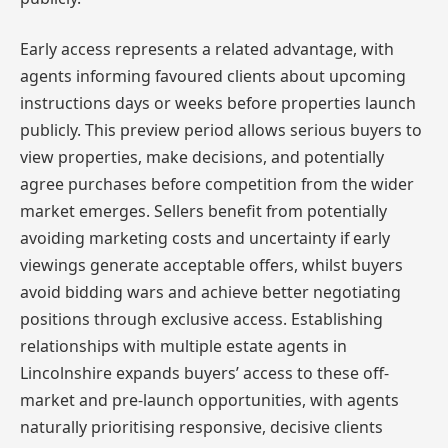
Early access represents a related advantage, with
agents informing favoured clients about upcoming
instructions days or weeks before properties launch
publicly. This preview period allows serious buyers to
view properties, make decisions, and potentially
agree purchases before competition from the wider
market emerges. Sellers benefit from potentially
avoiding marketing costs and uncertainty if early
viewings generate acceptable offers, whilst buyers
avoid bidding wars and achieve better negotiating
positions through exclusive access. Establishing
relationships with multiple estate agents in
Lincolnshire expands buyers’ access to these off-
market and pre-launch opportunities, with agents
naturally prioritising responsive, decisive clients