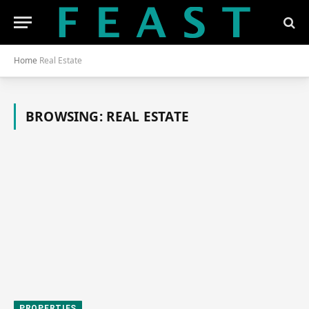
Home
Real Estate
BROWSING:
REAL ESTATE
PROPERTIES