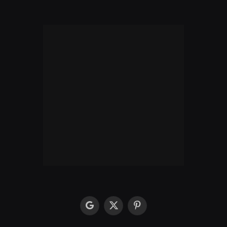
google
X
Pinterest
(Twitter)