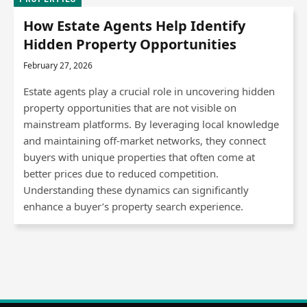
How Estate Agents Help Identify
Hidden Property Opportunities
February 27, 2026
Estate agents play a crucial role in uncovering hidden
property opportunities that are not visible on
mainstream platforms. By leveraging local knowledge
and maintaining off-market networks, they connect
buyers with unique properties that often come at
better prices due to reduced competition.
Understanding these dynamics can significantly
enhance a buyer’s property search experience.