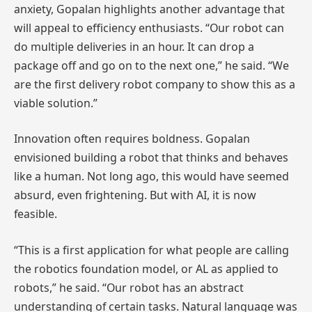
anxiety, Gopalan highlights another advantage that
will appeal to efficiency enthusiasts. “Our robot can
do multiple deliveries in an hour. It can drop a
package off and go on to the next one,” he said. “We
are the first delivery robot company to show this as a
viable solution.”
Innovation often requires boldness. Gopalan
envisioned building a robot that thinks and behaves
like a human. Not long ago, this would have seemed
absurd, even frightening. But with AI, it is now
feasible.
“This is a first application for what people are calling
the robotics foundation model, or AL as applied to
robots,” he said. “Our robot has an abstract
understanding of certain tasks. Natural language was