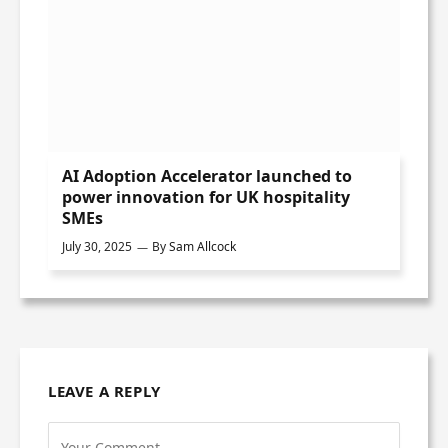
AI Adoption Accelerator launched to
power innovation for UK hospitality
SMEs
July 30, 2025
By
Sam Allcock
LEAVE A REPLY