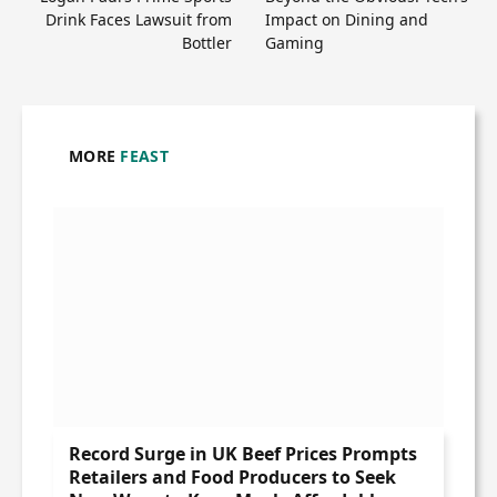
Drink Faces Lawsuit from
Impact on Dining and
Bottler
Gaming
MORE
FEAST
Record Surge in UK Beef Prices Prompts
Retailers and Food Producers to Seek