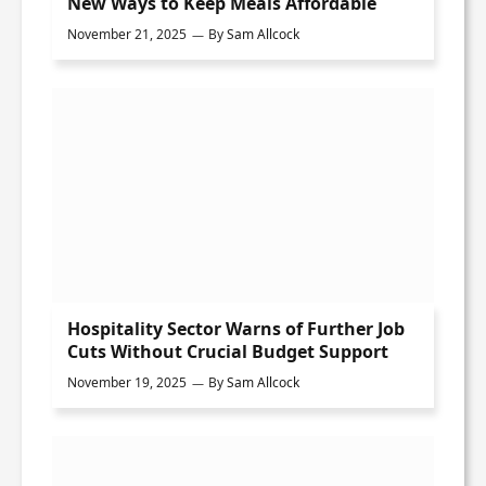
New Ways to Keep Meals Affordable
November 21, 2025
By
Sam Allcock
Hospitality Sector Warns of Further Job
Cuts Without Crucial Budget Support
November 19, 2025
By
Sam Allcock