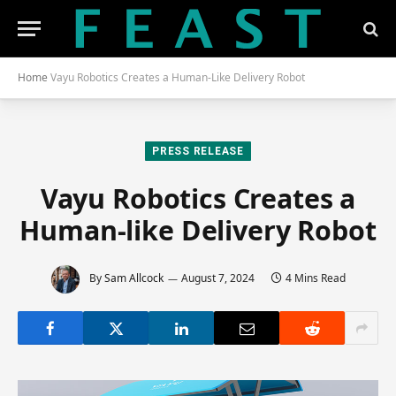
Home
Vayu Robotics Creates a Human-Like Delivery Robot
PRESS RELEASE
Vayu Robotics Creates a
Human-like Delivery Robot
By
Sam Allcock
August 7, 2024
4 Mins Read