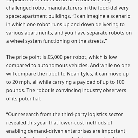
challenged robot manufacturers in the food-delivery
space: apartment buildings. “I can imagine a scenario
in which one robot runs up and down delivering to
various apartments, and you have separate robots on
a wheel system functioning on the streets.”
The price point is £5,000 per robot, which is low
compared to autonomous vehicles. And while no one
will compare the robot to Noah Lyles, it can move up
to 20 mph, all while carrying a payload of up to 100
pounds. The robot is convincing industry observers
of its potential.
“Our research from the third-party logistics sector
revealed this year that lower-cost methods of
enabling demand-driven enterprises are important,