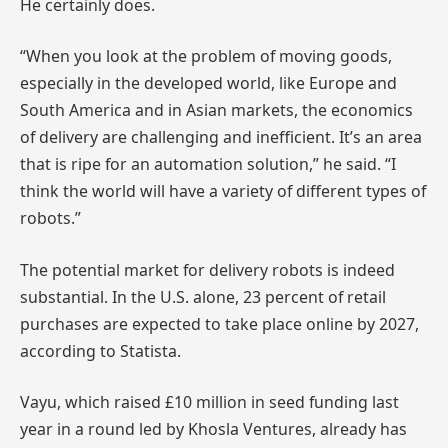
He certainly does.
“When you look at the problem of moving goods,
especially in the developed world, like Europe and
South America and in Asian markets, the economics
of delivery are challenging and inefficient. It’s an area
that is ripe for an automation solution,” he said. “I
think the world will have a variety of different types of
robots.”
The potential market for delivery robots is indeed
substantial. In the U.S. alone, 23 percent of retail
purchases are expected to take place online by 2027,
according to Statista.
Vayu, which raised £10 million in seed funding last
year in a round led by Khosla Ventures, already has