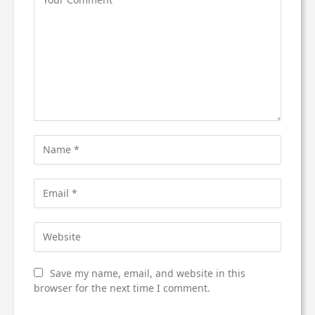
Save my name, email, and website in this
browser for the next time I comment.