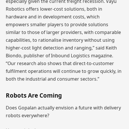
especially given the current freight recession. Vayu
Robotics offers lower-cost solutions, both in
hardware and in development costs, which
empowers smaller players to provide solutions
similar to those of larger providers, with comparable
capabilities, to rationalise inventory without using
higher-cost light detection and ranging,” said Keith
Biondo, publisher of Inbound Logistics magazine.
“Our research also shows that direct-to-customer
fulfilment operations will continue to grow quickly, in
both the industrial and consumer sectors.”
Robots Are Coming
Does Gopalan actually envision a future with delivery
robots everywhere?