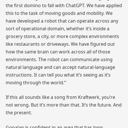
the first domino to fall with ChatGPT. We have applied
this to the task of moving goods and mobility. We
have developed a robot that can operate across any
sort of operational domain, whether it’s inside a
grocery store, a city, or more complex environments
like restaurants or driveways. We have figured out
how the same brain can work across all of those
environments. The robot can communicate using
natural language and can accept natural-language
instructions. It can tell you what it’s seeing as it’s
moving through the world.”
If this all sounds like a song from Kraftwerk, you’re
not wrong. But it’s more than that. It’s the future. And
the present.
Gopalan is confident in an area that has long