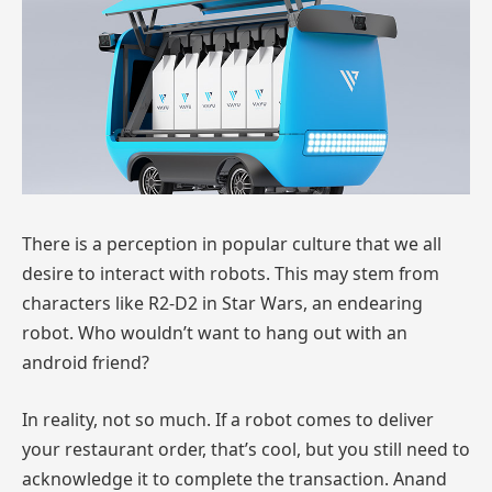
There is a perception in popular culture that we all
desire to interact with robots. This may stem from
characters like R2-D2 in Star Wars, an endearing
robot. Who wouldn’t want to hang out with an
android friend?
In reality, not so much. If a robot comes to deliver
your restaurant order, that’s cool, but you still need to
acknowledge it to complete the transaction. Anand