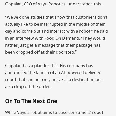
Gopalan, CEO of Vayu Robotics, understands this.
“We’ve done studies that show that customers don’t
actually like to be interrupted in the middle of their
day and come out and interact with a robot,” he said
in an interview with Food On Demand. “They would
rather just get a message that their package has
been dropped off at their doorstep.”
Gopalan has a plan for this. His company has
announced the launch of an AI-powered delivery
robot that can not only arrive at a destination but
also drop off the order.
On To The Next One
While Vayu’s robot aims to ease consumers’ robot