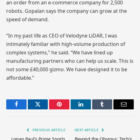
an order from an e-commerce company for 2,500
robots. Gopalan says the company can grow at the
speed of demand.
“In my past life as CEO of Velodyne LiDAR, I was
intimately familiar with high-volume production of
complex systems,” he said. “We have lined up
manufacturing partners who can help us scale. This is
not some £40,000 gizmo. We have designed it to be
affordable.”
Facebook
Twitter
Pinterest
LinkedIn
Tumblr
Email
PREVIOUS ARTICLE
NEXT ARTICLE
Logan Paul’s Prime Sports
Beyond the Obvious: Tech’s