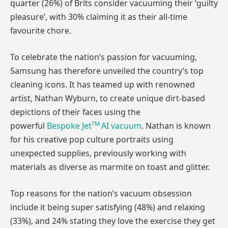
quarter (26%) of Brits consider vacuuming their ‘guilty
pleasure’, with 30% claiming it as their all-time
favourite chore.
To celebrate the nation’s passion for vacuuming,
Samsung has therefore unveiled the country’s top
cleaning icons. It has teamed up with renowned
artist, Nathan Wyburn, to create unique dirt-based
depictions of their faces using the
TM
powerful
Bespoke
Jet
AI vacuum
. Nathan is known
for his creative pop culture portraits using
unexpected supplies, previously working with
materials as diverse as marmite on toast and glitter.
Top reasons for the nation’s vacuum obsession
include it being super satisfying (48%) and relaxing
(33%), and 24% stating they love the exercise they get