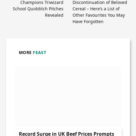
Champions Triwizard
Discontinuation of Beloved
School Quidditch Pitches
Cereal – Here’s a List of
Revealed
Other Favourites You May
Have Forgotten
MORE
FEAST
Record Surge in UK Beef Prices Prompts