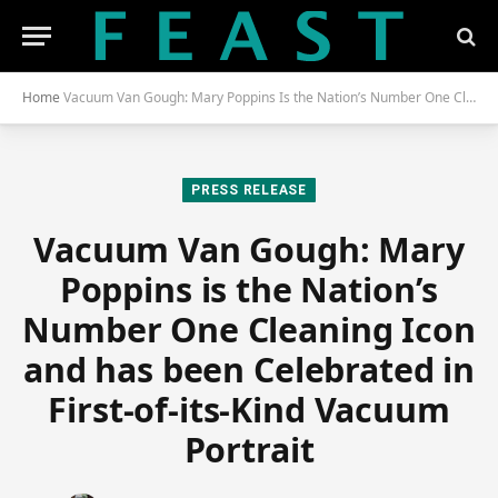
Home
Vacuum Van Gough: Mary Poppins Is the Nation’s Number One Cleaning Icon and Has Been Celebrated in First-of-Its-Kind Vacuum Portrait
PRESS RELEASE
Vacuum Van Gough: Mary
Poppins is the Nation’s
Number One Cleaning Icon
and has been Celebrated in
First-of-its-Kind Vacuum
Portrait