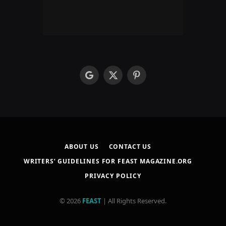
google
X
Pinterest
(Twitter)
ABOUT US
CONTACT US
WRITERS’ GUIDELINES FOR FEAST MAGAZINE.ORG
PRIVACY POLICY
© 2026
FEAST
| All Rights Reserved.