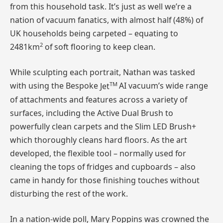
from this household task. It’s just as well we’re a
nation of vacuum fanatics, with almost half (48%) of
UK households being carpeted – equating to
2
2481km
of soft flooring to keep clean.
While sculpting each portrait, Nathan was tasked
TM
with using the Bespoke
Jet
AI vacuum’s wide range
of attachments and features across a variety of
surfaces, including the Active Dual Brush to
powerfully clean carpets and the Slim LED Brush+
which thoroughly cleans hard floors. As the art
developed, the flexible tool – normally used for
cleaning the tops of fridges and cupboards – also
came in handy for those finishing touches without
disturbing the rest of the work.
In a nation-wide poll, Mary Poppins was crowned the