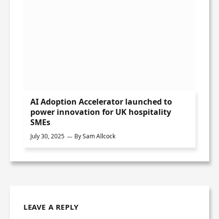
AI Adoption Accelerator launched to
power innovation for UK hospitality
SMEs
July 30, 2025
By
Sam Allcock
LEAVE A REPLY