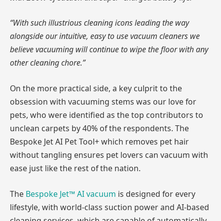
“With such illustrious cleaning icons leading the way
alongside our intuitive, easy to use vacuum cleaners we
believe vacuuming will continue to wipe the floor with any
other cleaning chore.”
On the more practical side, a key culprit to the
obsession with vacuuming stems was our love for
pets, who were identified as the top contributors to
unclean carpets by 40% of the respondents. The
Bespoke Jet AI Pet Tool+ which removes pet hair
without tangling ensures pet lovers can vacuum with
ease just like the rest of the nation.
The
Bespoke Jet™ AI vacuum
is designed for every
lifestyle, with world-class suction power and AI-based
cleaning services, which are capable of automatically