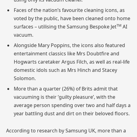
Faces of the nation’s favourite cleaning icons, as
voted by the public, have been cleaned onto home
TM
surfaces – utilising the Samsung Bespoke
Jet
AI
vacuum.
Alongside Mary Poppins, the icons also featured
entertainment classics like Mrs Doubtfire and
Hogwarts caretaker Argus Filch, as well as real-life
domestic idols such as Mrs
Hinch
and Stacey
Solomon.
More than a quarter (26%) of Brits admit that
vacuuming is their ‘guilty pleasure’, with the
average person spending over two and half days a
year battling dust and dirt on their beloved floors.
According to research by Samsung UK, more than a