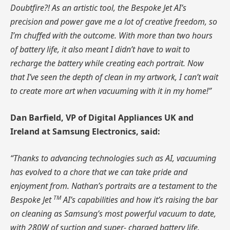
Doubtfire?! As an artistic tool, the Bespoke Jet AI’s
precision and power gave me a lot of creative freedom, so
I’m chuffed with the outcome. With more than two hours
of battery life, it also meant I didn’t have to wait to
recharge the battery while creating each portrait. Now
that I’ve seen the depth of clean in my artwork, I can’t wait
to create more art when vacuuming with it in my home!”
Dan Barfield, VP of Digital Appliances
UK
and
Ireland at Samsung Electronics, said:
“Thanks to advancing technologies such as AI, vacuuming
has evolved to a chore that we can take pride and
enjoyment from. Nathan’s portraits are a testament to the
TM
Bespoke Jet
AI’s capabilities and how it’s raising the bar
on cleaning as Samsung’s most powerful vacuum to date,
with 280W of suction and super- charged battery life.