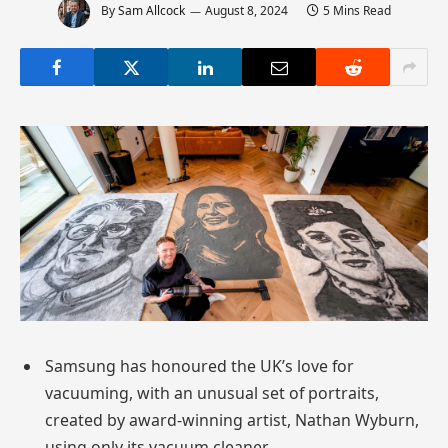
By
Sam Allcock
August 8, 2024
5 Mins Read
Samsung has honoured the UK’s love for
vacuuming, with an unusual set of portraits,
created by award-winning artist, Nathan Wyburn,
using only its vacuum cleaner.