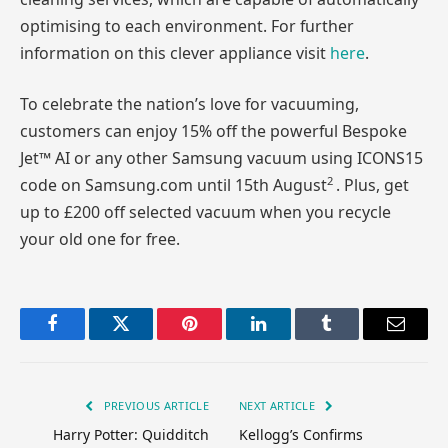
optimising to each environment. For further
information on this clever appliance visit
here
.
To celebrate the nation’s love for vacuuming,
customers can enjoy 15% off the powerful Bespoke
Jet™ AI or any other Samsung vacuum using ICONS15
2
code on Samsung.com until 15th August
. Plus, get
up to £200 off selected vacuum when you recycle
your old one for free.
Facebook
Twitter
Pinterest
LinkedIn
Tumblr
Email
PREVIOUS ARTICLE
NEXT ARTICLE
Harry Potter: Quidditch
Kellogg’s Confirms