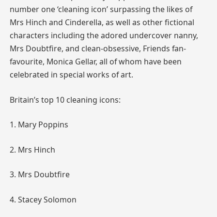
number one ‘cleaning icon’ surpassing the likes of
Mrs
Hinch
and Cinderella, as well as other fictional
characters including the adored undercover nanny,
Mrs Doubtfire, and clean-obsessive, Friends fan-
favourite, Monica Gellar, all of whom have been
celebrated in special works of art.
Britain’s top 10 cleaning icons:
1. Mary Poppins
2. Mrs
Hinch
3. Mrs Doubtfire
4. Stacey Solomon