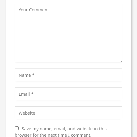
Save my name, email, and website in this
browser for the next time I comment.