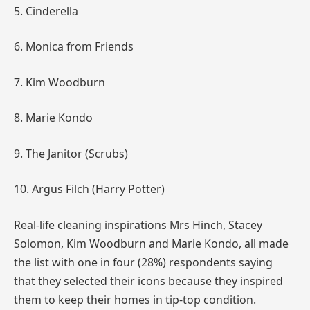
5. Cinderella
6. Monica from Friends
7. Kim Woodburn
8. Marie Kondo
9. The Janitor (Scrubs)
10. Argus Filch (Harry Potter)
Real-life cleaning inspirations Mrs
Hinch
, Stacey
Solomon, Kim
Woodburn
and Marie Kondo, all made
the list with one in four (28%) respondents saying
that they selected their icons because they inspired
them to keep their homes in tip-top condition.