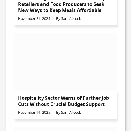
Retailers and Food Producers to Seek
New Ways to Keep Meals Affordable
November 21, 2025
By
Sam Allcock
Hospitality Sector Warns of Further Job
Cuts Without Crucial Budget Support
November 19, 2025
By
Sam Allcock