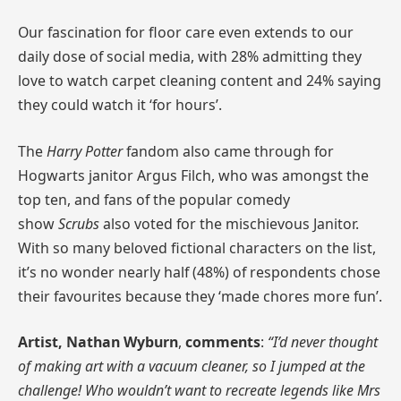
Our fascination for floor care even extends to our
daily dose of social media, with 28% admitting they
love to watch carpet cleaning content and 24% saying
they could watch it ‘for hours’.
The
Harry Potter
fandom also came through for
Hogwarts janitor Argus Filch, who was amongst the
top ten, and fans of the popular comedy
show
Scrubs
also voted for the mischievous Janitor.
With so many beloved fictional characters on the list,
it’s no wonder nearly half (48%) of respondents chose
their favourites because they ‘made chores more fun’.
Artist, Nathan Wyburn
,
comments
:
“I’d never thought
of making art with a vacuum cleaner, so I jumped at the
challenge! Who wouldn’t want to recreate legends like Mrs