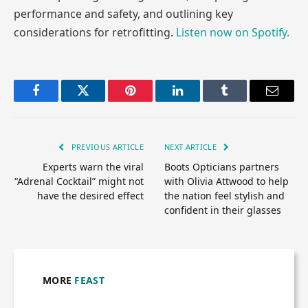
performance and safety, and outlining key
considerations for retrofitting.
Listen now on Spotify.
Facebook
Twitter
Pinterest
LinkedIn
Tumblr
Email
PREVIOUS ARTICLE
NEXT ARTICLE
Experts warn the viral
Boots Opticians partners
“Adrenal Cocktail” might not
with Olivia Attwood to help
have the desired effect
the nation feel stylish and
confident in their glasses
MORE
FEAST