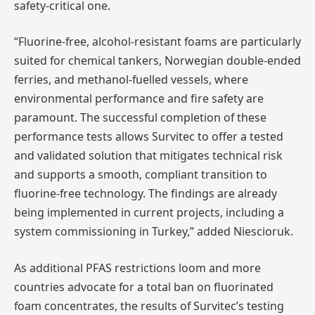
safety-critical one.
“Fluorine-free, alcohol-resistant foams are particularly
suited for chemical tankers, Norwegian double-ended
ferries, and methanol-fuelled vessels, where
environmental performance and fire safety are
paramount. The successful completion of these
performance tests allows Survitec to offer a tested
and validated solution that mitigates technical risk
and supports a smooth, compliant transition to
fluorine-free technology. The findings are already
being implemented in current projects, including a
system commissioning in Turkey,” added Niescioruk.
As additional PFAS restrictions loom and more
countries advocate for a total ban on fluorinated
foam concentrates, the results of Survitec’s testing