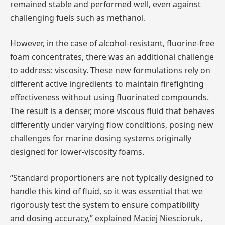
remained stable and performed well, even against
challenging fuels such as methanol.
However, in the case of alcohol-resistant, fluorine-free
foam concentrates, there was an additional challenge
to address: viscosity. These new formulations rely on
different active ingredients to maintain firefighting
effectiveness without using fluorinated compounds.
The result is a denser, more viscous fluid that behaves
differently under varying flow conditions, posing new
challenges for marine dosing systems originally
designed for lower-viscosity foams.
“Standard proportioners are not typically designed to
handle this kind of fluid, so it was essential that we
rigorously test the system to ensure compatibility
and dosing accuracy,” explained Maciej Niescioruk,