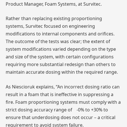
Product Manager, Foam Systems, at Survitec.
Rather than replacing existing proportioning
systems, Survitec focused on engineering
modifications to internal components and orifices.
The outcome of the tests was clear; the extent of
system modifications varied depending on the type
and size of the system, with certain configurations
requiring more substantial redesign than others to
maintain accurate dosing within the required range.
As Niescioruk explains, “An incorrect dosing ratio can
result in a foam that is ineffective in suppressing a
fire. Foam proportioning systems must comply with a
strict dosing accuracy range of -0% to +30% to
ensure that underdosing does not occur – a critical
requirement to avoid system failure.