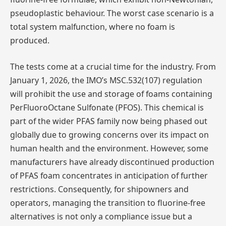
pseudoplastic behaviour. The worst case scenario is a
total system malfunction, where no foam is
produced.
The tests come at a crucial time for the industry. From
January 1, 2026, the IMO’s MSC.532(107) regulation
will prohibit the use and storage of foams containing
PerFluoroOctane Sulfonate (PFOS). This chemical is
part of the wider PFAS family now being phased out
globally due to growing concerns over its impact on
human health and the environment. However, some
manufacturers have already discontinued production
of PFAS foam concentrates in anticipation of further
restrictions. Consequently, for shipowners and
operators, managing the transition to fluorine-free
alternatives is not only a compliance issue but a