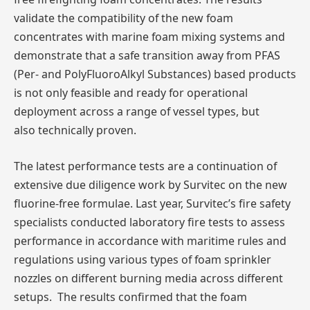
validate the compatibility of the new foam
concentrates with marine foam mixing systems and
demonstrate that a safe transition away from PFAS
(Per- and PolyFluoroAlkyl Substances) based products
is not only feasible and ready for operational
deployment across a range of vessel types, but
also technically proven.
The latest performance tests are a continuation of
extensive due diligence work by Survitec on the new
fluorine-free formulae. Last year, Survitec’s fire safety
specialists conducted laboratory fire tests to assess
performance in accordance with maritime rules and
regulations using various types of foam sprinkler
nozzles on different burning media across different
setups. The results confirmed that the foam