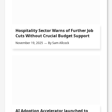
Hospitality Sector Warns of Further Job
Cuts Without Crucial Budget Support
November 19, 2025
By
Sam Allcock
AI Adoption Accelerator launched to