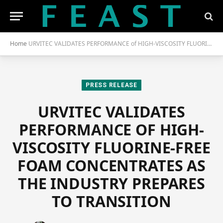
Home
URVITEC VALIDATES PERFORMANCE of HIGH-VISCOSITY FLUORINE-FREE FOAM CONCENTRATES as the INDUSTRY PREPARES to TRANSITION
PRESS RELEASE
URVITEC VALIDATES
PERFORMANCE OF HIGH-
VISCOSITY FLUORINE-FREE
FOAM CONCENTRATES AS
THE INDUSTRY PREPARES
TO TRANSITION