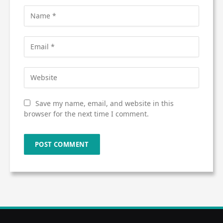
Save my name, email, and website in this
browser for the next time I comment.