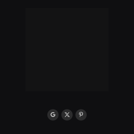
google
X
Pinterest
(Twitter)