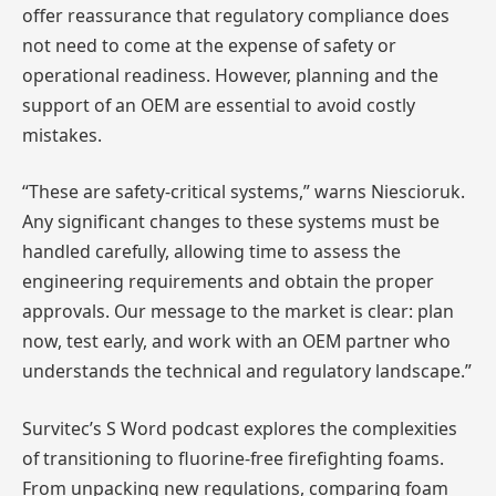
offer reassurance that regulatory compliance does
not need to come at the expense of safety or
operational readiness. However, planning and the
support of an OEM are essential to avoid costly
mistakes.
“These are safety-critical systems,” warns Niescioruk.
Any significant changes to these systems must be
handled carefully, allowing time to assess the
engineering requirements and obtain the proper
approvals. Our message to the market is clear: plan
now, test early, and work with an OEM partner who
understands the technical and regulatory landscape.”
Survitec’s S Word podcast explores the complexities
of transitioning to fluorine-free firefighting foams.
From unpacking new regulations, comparing foam