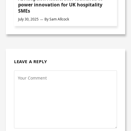
power innovation for UK hospitality
SMEs
July 30, 2025
By
Sam Allcock
LEAVE A REPLY