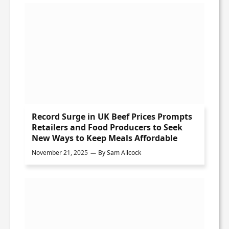
Record Surge in UK Beef Prices Prompts
Retailers and Food Producers to Seek
New Ways to Keep Meals Affordable
November 21, 2025
By
Sam Allcock