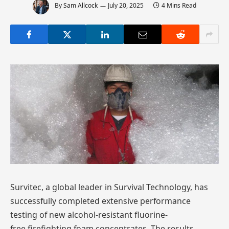
By
Sam Allcock
July 20, 2025
4 Mins Read
Survitec, a global leader in Survival Technology, has
successfully completed extensive performance
testing of new alcohol-resistant fluorine-
free firefighting foam concentrates. The results