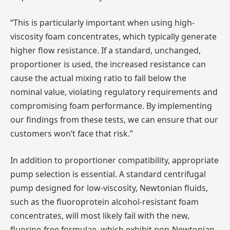
“This is particularly important when using high-
viscosity foam concentrates, which typically generate
higher flow resistance. If a standard, unchanged,
proportioner is used, the increased resistance can
cause the actual mixing ratio to fall below the
nominal value, violating regulatory requirements and
compromising foam performance. By implementing
our findings from these tests, we can ensure that our
customers won’t face that risk.”
In addition to proportioner compatibility, appropriate
pump selection is essential. A standard centrifugal
pump designed for low-viscosity, Newtonian fluids,
such as the fluoroprotein alcohol-resistant foam
concentrates, will most likely fail with the new,
fluorine-free formulae, which exhibit non-Newtonian,