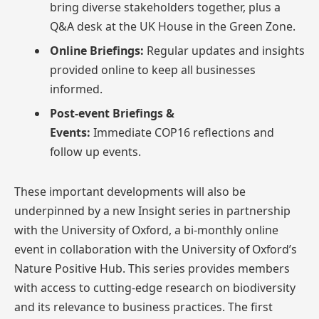
bring diverse stakeholders together, plus a
Q&A desk at the UK House in the Green Zone.
Online Briefings:
Regular updates and insights
provided online to keep all businesses
informed.
Post-event Briefings &
Events:
Immediate
COP16 reflections and
follow up events​.
These important developments will also be
underpinned by a new Insight series in partnership
with the University of Oxford, a bi-monthly online
event in collaboration with the University of Oxford’s
Nature Positive Hub. This series provides members
with access to cutting-edge research on biodiversity
and its relevance to business practices. The first