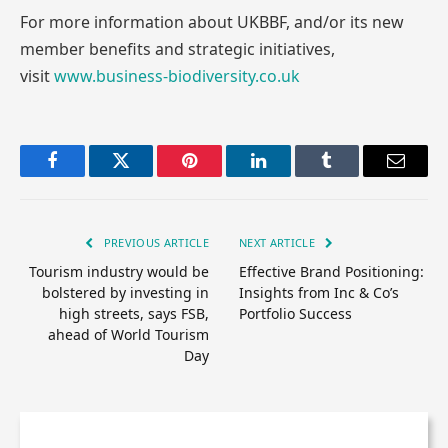
For more information about UKBBF, and/or its new
member benefits and strategic initiatives,
visit
www.business-biodiversity.co.uk
Facebook
Twitter
Pinterest
LinkedIn
Tumblr
Email
PREVIOUS ARTICLE
NEXT ARTICLE
Tourism industry would be
Effective Brand Positioning:
bolstered by investing in
Insights from Inc & Co’s
high streets, says FSB,
Portfolio Success
ahead of World Tourism
Day