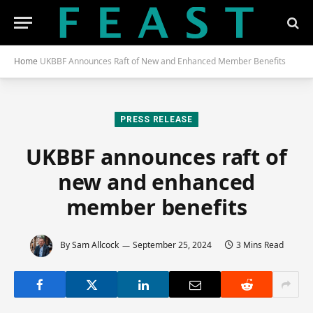
Home
UKBBF Announces Raft of New and Enhanced Member Benefits
PRESS RELEASE
UKBBF announces raft of
new and enhanced
member benefits
By
Sam Allcock
September 25, 2024
3 Mins Read