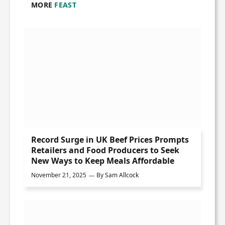
MORE
FEAST
Record Surge in UK Beef Prices Prompts
Retailers and Food Producers to Seek
New Ways to Keep Meals Affordable
November 21, 2025
By
Sam Allcock