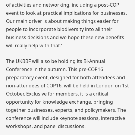
of activities and networking, including a post-COP
event to look at practical implications for businesses.
Our main driver is about making things easier for
people to incorporate biodiversity into all their
business decisions and we hope these new benefits
will really help with that.’
The UKBBF will also be holding its Bi-Annual
Conference in the autumn. This pre-COP16
preparatory event, designed for both attendees and
non-attendees of COP16, will be held in London on 1st
October. Exclusive for members, it is a critical
opportunity for knowledge exchange, bringing
together businesses, experts, and policymakers. The
conference will include keynote sessions, interactive
workshops, and panel discussions.