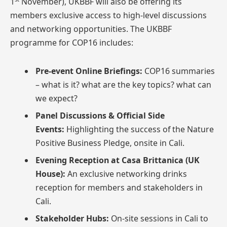
1
November), UKBBF will also be offering its
members exclusive access to high-level discussions
and networking opportunities. The UKBBF
programme for COP16 includes:
Pre-event Online Briefings:
COP16 summaries
– what is it? what are the key topics? what can
we expect?
Panel Discussions & Official Side
Events:
Highlighting the success of the Nature
Positive Business Pledge, onsite in Cali.
Evening Reception at Casa Brittanica (UK
House):
An exclusive networking drinks
reception for members and stakeholders in
Cali.
Stakeholder Hubs:
On-site sessions in Cali to