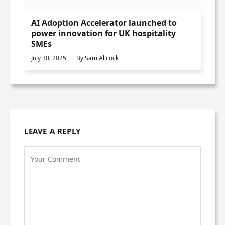
AI Adoption Accelerator launched to
power innovation for UK hospitality
SMEs
July 30, 2025
By
Sam Allcock
LEAVE A REPLY