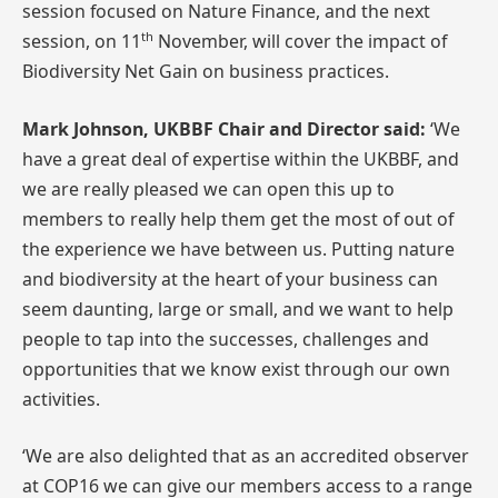
session focused on Nature Finance, and the next
th
session, on 11
November, will cover the impact of
Biodiversity Net Gain on business practices.
Mark Johnson, UKBBF Chair and Director said:
‘We
have a great deal of expertise within the UKBBF, and
we are really pleased we can open this up to
members to really help them get the most of out of
the experience we have between us. Putting nature
and biodiversity at the heart of your business can
seem daunting, large or small, and we want to help
people to tap into the successes, challenges and
opportunities that we know exist through our own
activities.
‘We are also delighted that as an accredited observer
at COP16 we can give our members access to a range