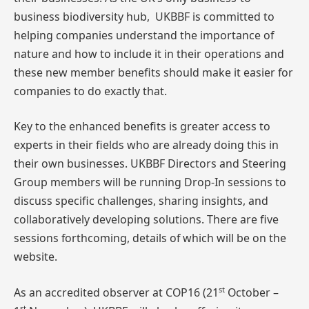
business biodiversity hub, UKBBF is committed to
helping companies understand the importance of
nature and how to include it in their operations and
these new member benefits should make it easier for
companies to do exactly that.
Key to the enhanced benefits is greater access to
experts in their fields who are already doing this in
their own businesses. UKBBF Directors and Steering
Group members will be running Drop-In sessions to
discuss specific challenges, sharing insights, and
collaboratively developing solutions. There are five
sessions forthcoming, details of which will be on the
website.
st
As an accredited observer at COP16 (21
October –
st