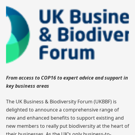
From access to COP16 to expert advice and support in
key business areas
The UK Business & Biodiversity Forum (UKBBF) is
delighted to announce a comprehensive range of
new and enhanced benefits to support existing and
new members to really put biodiversity at the heart of
their businesses. As the UK’s only business-to-