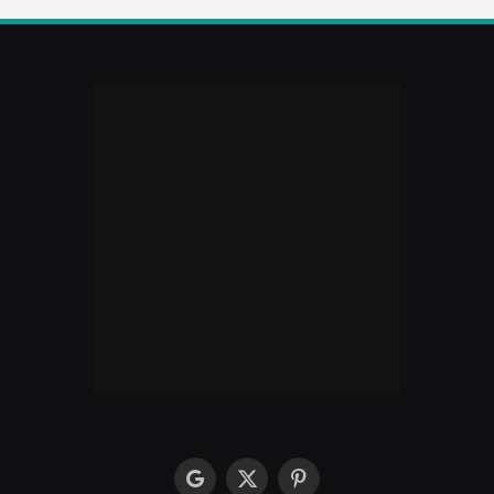
google
X
Pinterest