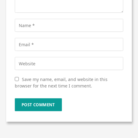
Save my name, email, and website in this
browser for the next time I comment.