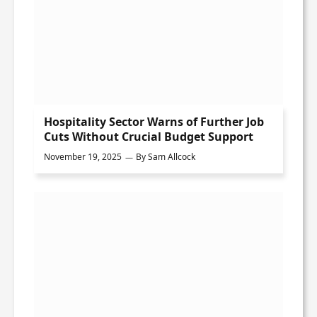
Hospitality Sector Warns of Further Job
Cuts Without Crucial Budget Support
November 19, 2025
By
Sam Allcock