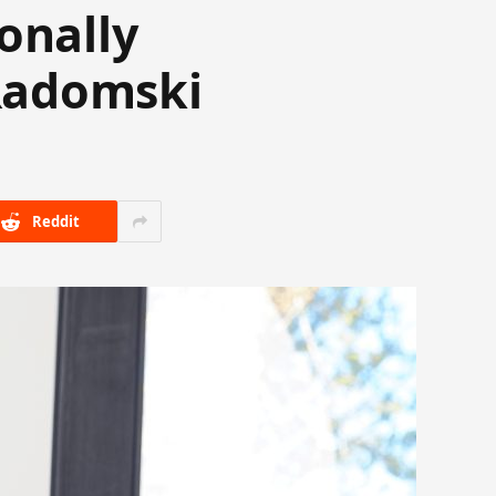
onally
Radomski
Reddit