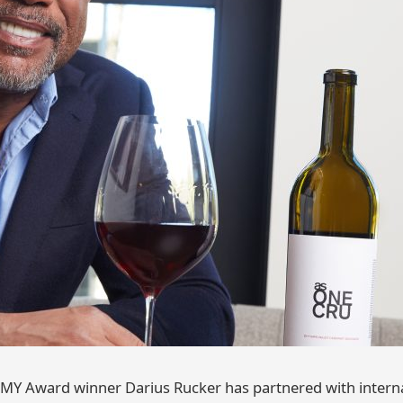
Y Award winner Darius Rucker has partnered with interna