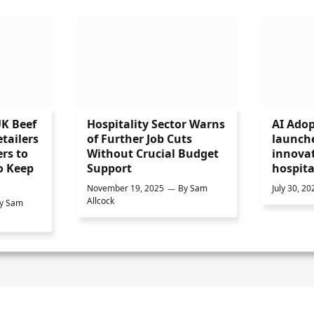
UK Beef
Hospitality Sector Warns
AI Adop
tailers
of Further Job Cuts
launch
rs to
Without Crucial Budget
innovat
o Keep
Support
hospita
November 19, 2025
By
Sam
July 30, 20
Allcock
y
Sam