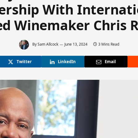
ership With Internati
ed Winemaker Chris 
By
Sam Allcock
June 13, 2024
3 Mins Read
Twitter
LinkedIn
Email