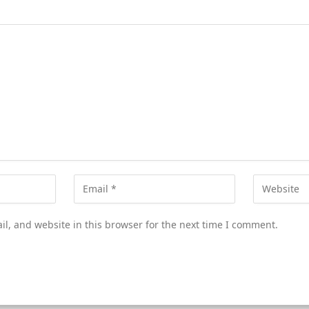
l, and website in this browser for the next time I comment.