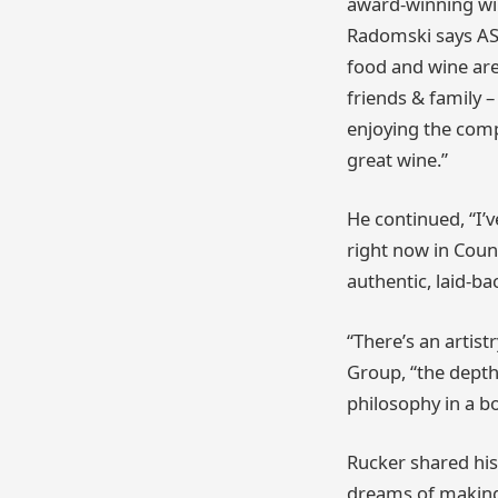
award-winning wi
Radomski says AS 
food and wine are
friends & family 
enjoying the comp
great wine.”
He continued, “I’
right now in Coun
authentic, laid-ba
“There’s an artis
Group, “the depth
philosophy in a bo
Rucker shared his 
dreams of making