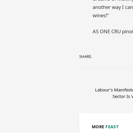
another way I can 
wines!”
AS ONE CRU pinot
SHARE.
Labour’s Manifesto
Sector Is 
MORE
FEAST