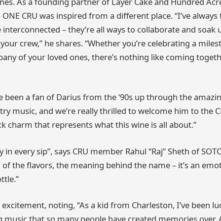
nes. As a founding partner of Layer Cake and Hundred Acr
ONE CRU was inspired from a different place. “I’ve always fe
 interconnected – they’re all ways to collaborate and soak 
– your crew,” he shares. “Whether you’re celebrating a miles
any of your loved ones, there’s nothing like coming togeth
ve been a fan of Darius from the ‘90s up through the amazin
try music, and we’re really thrilled to welcome him to the 
ck charm that represents what this wine is all about.”
try in every sip”, says CRU member Rahul “Raj” Sheth of SOT
 of the flavors, the meaning behind the name – it’s an emo
ttle.”
excitement, noting, “As a kid from Charleston, I’ve been lu
 music that so many people have created memories over. 