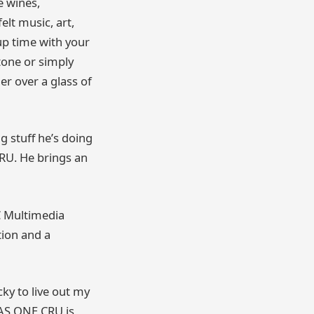
e wines,
lt music, art,
up time with your
tone or simply
er over a glass of
g stuff he’s doing
CRU. He brings an
C Multimedia
tion and a
cky to live out my
AS ONE CRU is