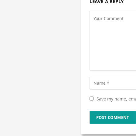
LEAVE A REPLY
Save my name, emai