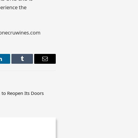
perience the
asonecruwines.com
LinkedIn
Tumblr
Email
h to Reopen Its Doors