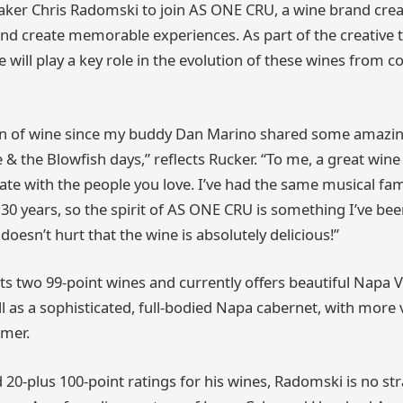
ker Chris Radomski to join AS ONE CRU, a wine brand crea
nd create memorable experiences. As part of the creative 
 will play a key role in the evolution of these wines from c
fan of wine since my buddy Dan Marino shared some amazin
e & the Blowfish days,” reflects Rucker. “To me, a great wine
e with the people you love. I’ve had the same musical fam
30 years, so the spirit of AS ONE CRU is something I’ve been
 doesn’t hurt that the wine is absolutely delicious!”
 two 99-point wines and currently offers beautiful Napa 
ll as a sophisticated, full-bodied Napa cabernet, with more v
mmer.
 20-plus 100-point ratings for his wines, Radomski is no st