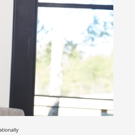
tionally