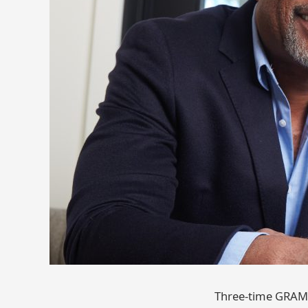
Three-time GRAMM