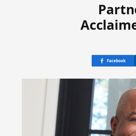
Partn
Acclaim
Facebook