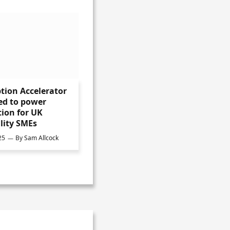
tion Accelerator
ed to power
ion for UK
lity SMEs
25
By
Sam Allcock