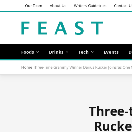
Our Team
About Us
Writers’ Guidelines
Contact U
Foods
Drinks
Tech
Events
D
Home
Three-Time Grammy Winner Darius Rucker Joins ‘as One C
Three-
Rucker