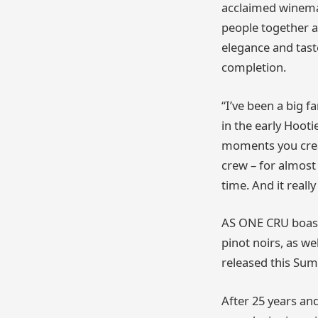
acclaimed winema
people together a
elegance and taste
completion.
“I’ve been a big 
in the early Hooti
moments you creat
crew – for almost 
time. And it really
AS ONE CRU boasts
pinot noirs, as we
released this Su
After 25 years and