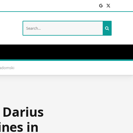
Facebook
X
(Twitter)
Radomski
 Darius
ines in