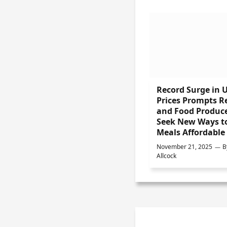
Record Surge in 
Prices Prompts Re
and Food Produce
Seek New Ways t
Meals Affordable
November 21, 2025
B
Allcock