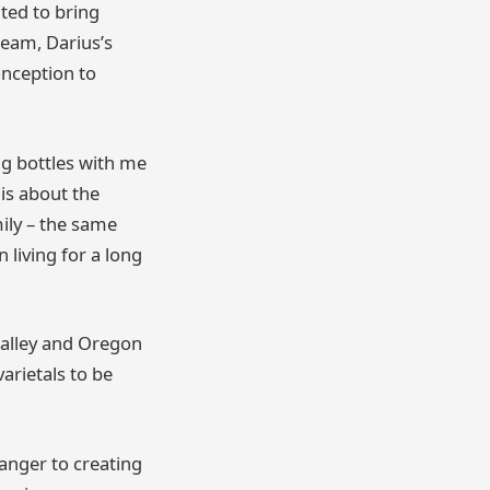
ted to bring
team, Darius’s
onception to
g bottles with me
 is about the
ily – the same
 living for a long
Valley and Oregon
arietals to be
ranger to creating