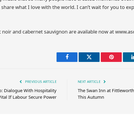
share what I love with the world. I can’t wait for you to ex
 noir and cabernet sauvignon are available now at www.
Facebook
Twitter
Pinterest
PREVIOUS ARTICLE
NEXT ARTICLE
: Dialogue With Hospitality
The Swan Inn at Fittlewort
Vital If Labour Secure Power
This Autumn