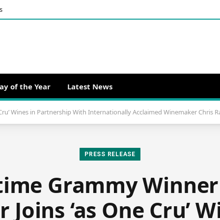
s
ay of the Year
Latest News
ru’ Wines in Partnership With Internationally Acclaimed Winemaker Chris 
PRESS RELEASE
time Grammy Winner
 Joins ‘as One Cru’ W