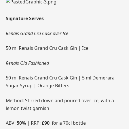
Signature Serves
Renais Grand Cru Cask over Ice
50 ml Renais Grand Cru Cask Gin | Ice
Renais Old Fashioned
50 ml Renais Grand Cru Cask Gin | 5 ml Demerara
Sugar Syrup | Orange Bitters
Method: Stirred down and poured over ice, with a
lemon twist garnish
ABV:
50%
| RRP:
£90
for a 70cl bottle