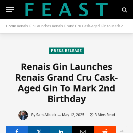
Home
Renais Gin Launches Renais Grand Cru Cask-Aged Gin to Mark 2nd Birthday
PRESS RELEASE
Renais Gin Launches
Renais Grand Cru Cask-
Aged Gin To Mark 2nd
Birthday
By
Sam Allcock
May 12, 2025
3 Mins Read