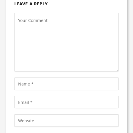
LEAVE A REPLY