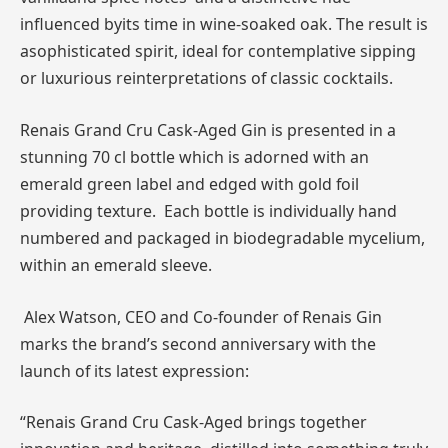
influenced byits time in wine-soaked oak. The result is
asophisticated spirit, ideal for contemplative sipping
or luxurious reinterpretations of classic cocktails.
Renais Grand Cru Cask-Aged Gin is presented in a
stunning 70 cl bottle which is adorned with an
emerald green label and edged with gold foil
providing texture. Each bottle is individually hand
numbered and packaged in biodegradable mycelium,
within an emerald sleeve.
Alex Watson, CEO and Co-founder of Renais Gin
marks the brand’s second anniversary with the
launch of its latest expression:
“Renais Grand Cru Cask-Aged brings together