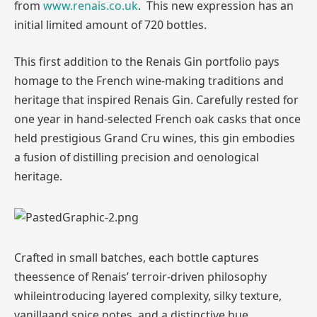
from
www.renais.co.uk
. This new expression has an
initial limited amount of 720 bottles.
This first addition to the Renais Gin portfolio pays
homage to the French wine-making traditions and
heritage that inspired Renais Gin. Carefully rested for
one year in hand-selected French oak casks that once
held prestigious Grand Cru wines, this gin embodies
a fusion of distilling precision and oenological
heritage.
Crafted in small batches, each bottle captures
theessence of Renais’ terroir-driven philosophy
whileintroducing layered complexity, silky texture,
vanillaand spice notes and a distinctive hue