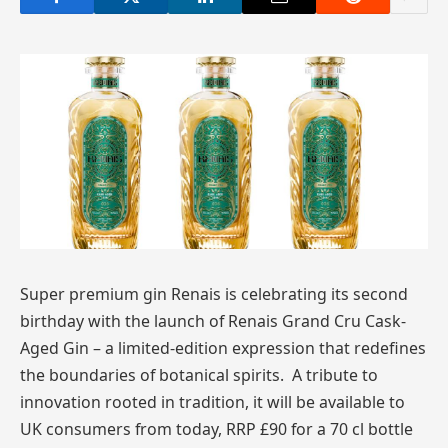
Super premium gin Renais is celebrating its second
birthday with the launch of Renais Grand Cru Cask-
Aged Gin – a limited-edition expression that redefines
the boundaries of botanical spirits. A tribute to
innovation rooted in tradition, it will be available to
UK consumers from today, RRP £90 for a 70 cl bottle