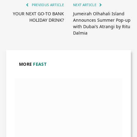
PREVIOUS ARTICLE
NEXT ARTICLE
YOUR NEXT GO-TO BANK
Jumeirah Olhahali Island
HOLIDAY DRINK?
Announces Summer Pop-up
with Dubai’s Atrangi by Ritu
Dalmia
MORE
FEAST