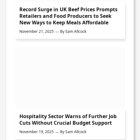
Record Surge in UK Beef Prices Prompts
Retailers and Food Producers to Seek
New Ways to Keep Meals Affordable
November 21, 2025
By
Sam Allcock
Hospitality Sector Warns of Further Job
Cuts Without Crucial Budget Support
November 19, 2025
By
Sam Allcock