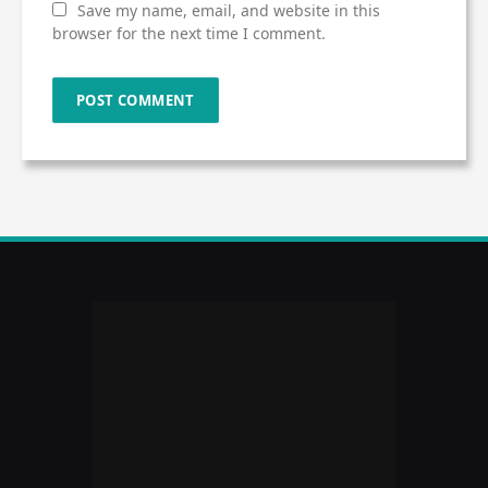
Save my name, email, and website in this
browser for the next time I comment.