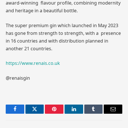
award-winning flavour profile, combining modernity
and heritage in a beautiful bottle.
The super premium gin which launched in May 2023
has gone from strength to strength, with a presence
in 16 countries and with distribution planned in
another 21 countries.
https://www.renais.co.uk
@renaisgin
Facebook
Twitter
Pinterest
LinkedIn
Tumblr
Email