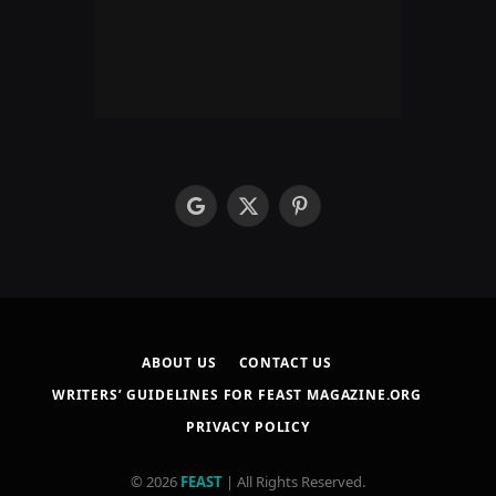
google
X
Pinterest
(Twitter)
ABOUT US
CONTACT US
WRITERS’ GUIDELINES FOR FEAST MAGAZINE.ORG
PRIVACY POLICY
© 2026
FEAST
| All Rights Reserved.