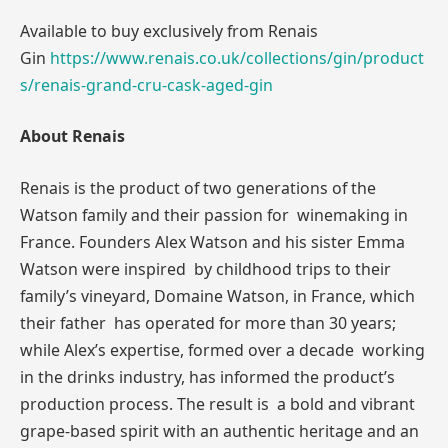
Available to buy exclusively from Renais
Gin
https://www.renais.co.uk/collections/gin/product
s/renais-grand-cru-cask-aged-gin
About Renais
Renais is the product of two generations of the
Watson family and their passion for winemaking in
France. Founders Alex Watson and his sister Emma
Watson were inspired by childhood trips to their
family’s vineyard, Domaine Watson, in France, which
their father has operated for more than 30 years;
while Alex’s expertise, formed over a decade working
in the drinks industry, has informed the product’s
production process. The result is a bold and vibrant
grape-based spirit with an authentic heritage and an