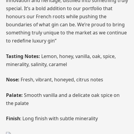
innovation and heritage, distilled into something truly
special. It’s a bold addition to our portfolio that
honours our French roots while pushing the
boundaries of what gin can be. We’re proud to bring
something truly unique to the market as we continue
to redefine luxury gin”
Tasting Notes:
Lemon, honey, vanilla, oak, spice,
minerality, salinity, caramel
Nose:
Fresh, vibrant, honeyed, citrus notes
Palate:
Smooth vanilla and a delicate oak spice on
the palate
Finish
: Long finish with subtle minerality