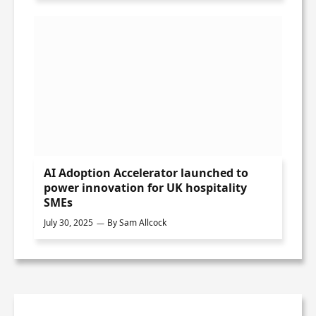
AI Adoption Accelerator launched to
power innovation for UK hospitality
SMEs
July 30, 2025
By
Sam Allcock