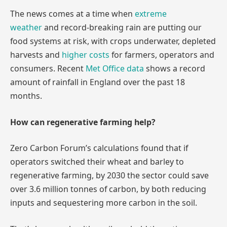
The news comes at a time when
extreme
weather
and record-breaking rain are putting our
food systems at risk, with crops underwater, depleted
harvests and
higher costs
for farmers, operators and
consumers. Recent
Met Office data
shows a record
amount of rainfall in England over the past 18
months.
How can regenerative farming help?
Zero Carbon Forum’s calculations found that if
operators switched their wheat and barley to
regenerative farming, by 2030 the sector could save
over 3.6 million tonnes of carbon, by both reducing
inputs and sequestering more carbon in the soil.