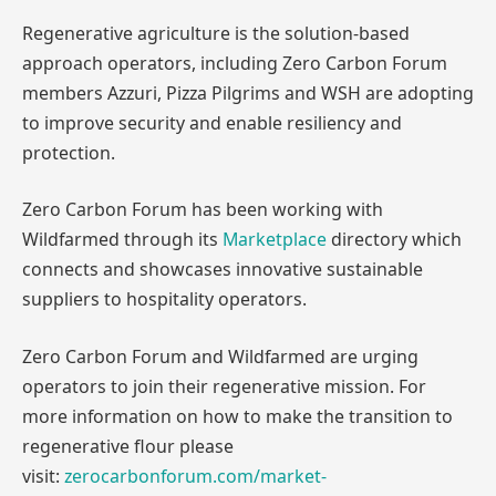
Regenerative agriculture is the solution-based
approach operators, including Zero Carbon Forum
members Azzuri, Pizza Pilgrims and WSH are adopting
to improve security and enable resiliency and
protection.
Zero Carbon Forum has been working with
Wildfarmed through its
Marketplace
directory which
connects and showcases innovative sustainable
suppliers to hospitality operators.
Zero Carbon Forum and Wildfarmed are urging
operators to join their regenerative mission. For
more information on how to make the transition to
regenerative flour please
visit:
zerocarbonforum.com/market-