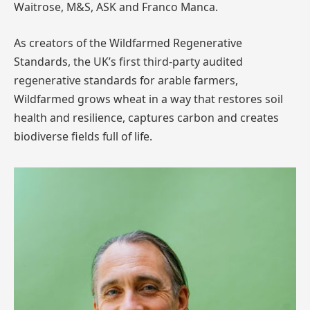
Waitrose, M&S, ASK and Franco Manca.
As creators of the Wildfarmed Regenerative
Standards, the UK’s first third-party audited
regenerative standards for arable farmers,
Wildfarmed grows wheat in a way that restores soil
health and resilience, captures carbon and creates
biodiverse fields full of life.