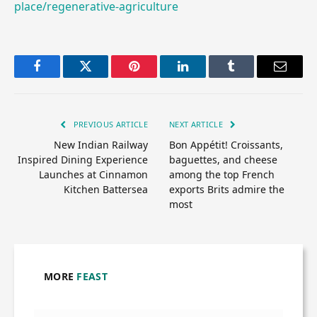
place/regenerative-agriculture
Facebook
Twitter
Pinterest
LinkedIn
Tumblr
Email
PREVIOUS ARTICLE
NEXT ARTICLE
New Indian Railway
Bon Appétit! Croissants,
Inspired Dining Experience
baguettes, and cheese
Launches at Cinnamon
among the top French
Kitchen Battersea
exports Brits admire the
most
MORE
FEAST