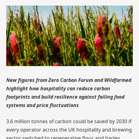
New figures from Zero Carbon Forum and Wildfarmed
highlight how hospitality can reduce carbon
footprints and build resilience against failing food
systems and price fluctuations
3.6 million tonnes of carbon could be saved by 2030 if
every operator across the UK hospitality and brewing
sector switched to regenerative flour and barley,