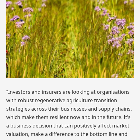
“Investors and insurers are looking at organisations
with robust regenerative agriculture transition
strategies across their businesses and supply chains,
which make them resilient now and in the future. It’s
a business decision that can positively affect market
valuation, make a difference to the bottom line and