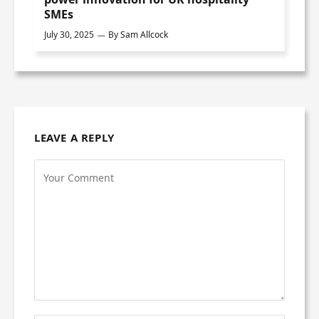
SMEs
July 30, 2025
By
Sam Allcock
LEAVE A REPLY