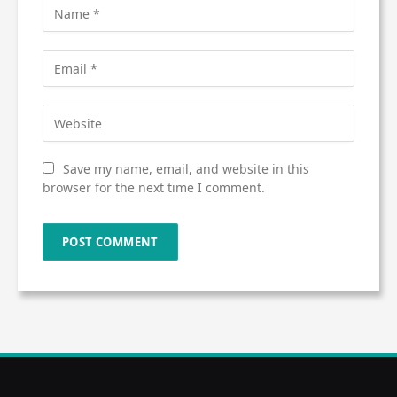
Save my name, email, and website in this
browser for the next time I comment.