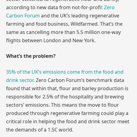
according to new data from not-for-profi
t Zero
Carbon Forum
and the UK’s leading regenerative
farming and food business, Wildfarmed. That’s the
same as cancelling more than 5.5 million one-way
flights between London and New York.
What’s the problem?
35% of the UK’s emissions come from the food and
drink sector
. Zero Carbon Forum’s benchmark data
found that within that, flour and barley production is
responsible for 2.5% of the hospitality and brewing
sectors’ emissions. This means the move to flour
produced through regenerative farming could play a
critical role in helping the food and drink sector meet
the demands of a 1.5C world.