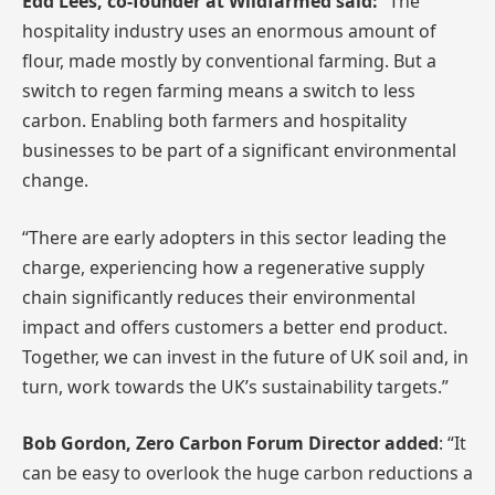
Edd Lees, co-founder at Wildfarmed said:
“The
hospitality industry uses an enormous amount of
flour, made mostly by conventional farming. But a
switch to regen farming means a switch to less
carbon. Enabling both farmers and hospitality
businesses to be part of a significant environmental
change.
“There are early adopters in this sector leading the
charge, experiencing how a regenerative supply
chain significantly reduces their environmental
impact and offers customers a better end product.
Together, we can invest in the future of UK soil and, in
turn, work towards the UK’s sustainability targets.”
Bob Gordon, Zero Carbon Forum Director added
: “It
can be easy to overlook the huge carbon reductions a