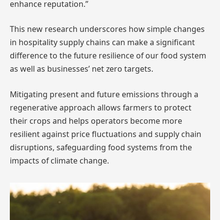
enhance reputation.”
This new research underscores how simple changes
in hospitality supply chains can make a significant
difference to the future resilience of our food system
as well as businesses’ net zero targets.
Mitigating present and future emissions through a
regenerative approach allows farmers to protect
their crops and helps operators become more
resilient against price fluctuations and supply chain
disruptions, safeguarding food systems from the
impacts of climate change.