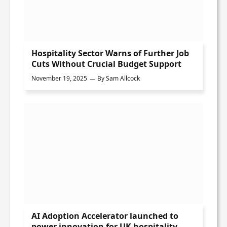
Hospitality Sector Warns of Further Job
Cuts Without Crucial Budget Support
November 19, 2025
By
Sam Allcock
AI Adoption Accelerator launched to
power innovation for UK hospitality