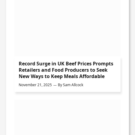
Record Surge in UK Beef Prices Prompts
Retailers and Food Producers to Seek
New Ways to Keep Meals Affordable
November 21, 2025
By
Sam Allcock