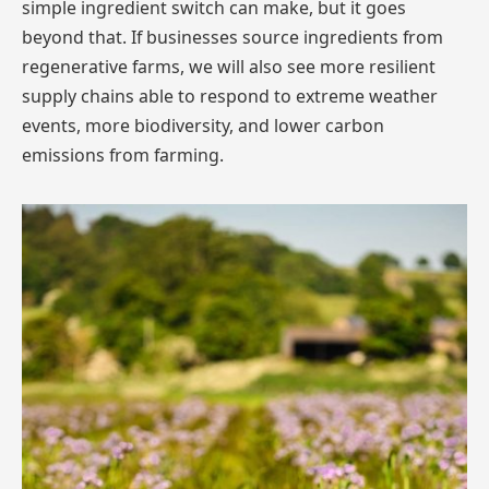
simple ingredient switch can make, but it goes
beyond that. If businesses source ingredients from
regenerative farms, we will also see more resilient
supply chains able to respond to extreme weather
events, more biodiversity, and lower carbon
emissions from farming.