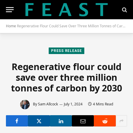
Home
Regenerative Flour Could Save Over Three Million Tonnes of Carbon by 2030
PRESS RELEASE
Regenerative flour could
save over three million
tonnes of carbon by 2030
By
Sam Allcock
July 1, 2024
4 Mins Read