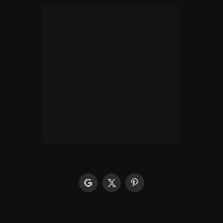
google
X
Pinterest
(Twitter)