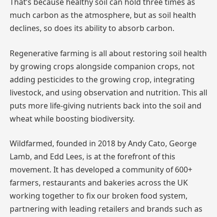
That’s because healthy soil can hold three times as
much carbon as the atmosphere, but as soil health
declines, so does its ability to absorb carbon.
Regenerative farming is all about restoring soil health
by growing crops alongside companion crops, not
adding pesticides to the growing crop, integrating
livestock, and using observation and nutrition. This all
puts more life-giving nutrients back into the soil and
wheat while boosting biodiversity.
Wildfarmed, founded in 2018 by Andy Cato, George
Lamb, and Edd Lees, is at the forefront of this
movement. It has developed a community of 600+
farmers, restaurants and bakeries across the UK
working together to fix our broken food system,
partnering with leading retailers and brands such as