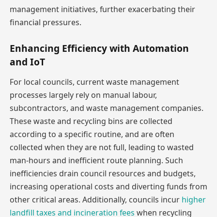
management initiatives, further exacerbating their
financial pressures.
Enhancing Efficiency with Automation
and IoT
For local councils, current waste management
processes largely rely on manual labour,
subcontractors, and waste management companies.
These waste and recycling bins are collected
according to a specific routine, and are often
collected when they are not full, leading to wasted
man-hours and inefficient route planning. Such
inefficiencies drain council resources and budgets,
increasing operational costs and diverting funds from
other critical areas. Additionally, councils incur
higher
landfill taxes and incineration fees
when recycling