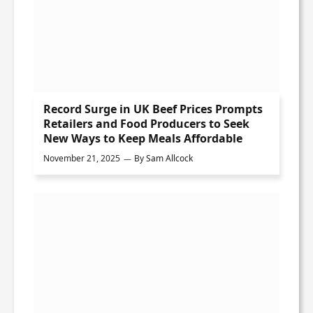
Record Surge in UK Beef Prices Prompts
Retailers and Food Producers to Seek
New Ways to Keep Meals Affordable
November 21, 2025
By
Sam Allcock