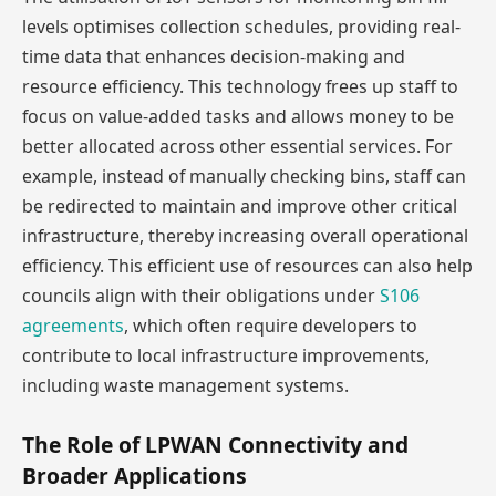
levels optimises collection schedules, providing real-
time data that enhances decision-making and
resource efficiency. This technology frees up staff to
focus on value-added tasks and allows money to be
better allocated across other essential services. For
example, instead of manually checking bins, staff can
be redirected to maintain and improve other critical
infrastructure, thereby increasing overall operational
efficiency. This efficient use of resources can also help
councils align with their obligations under
S106
agreements
, which often require developers to
contribute to local infrastructure improvements,
including waste management systems.
The Role of LPWAN Connectivity and
Broader Applications