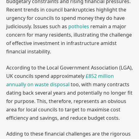
budgetary constraints and rising financial pressures.
Recent trends in council bankruptcies highlight the
urgency for councils to spend money they do have
judiciously. Issues such as
potholes
remain a major
concern for many residents, illustrating the challenge
of effective investment in infrastructure amidst
financial instability.
According to the Local Government Association (LGA),
UK councils spend approximately
£852 million
annually on waste disposal
too, with many contracts
dating back several years and potentially no longer fit
for purpose. This, therefore, represents an obvious
area for local councils to target to maximise cost
efficiency and savings, and reduce budget costs.
Adding to these financial challenges are the rigorous