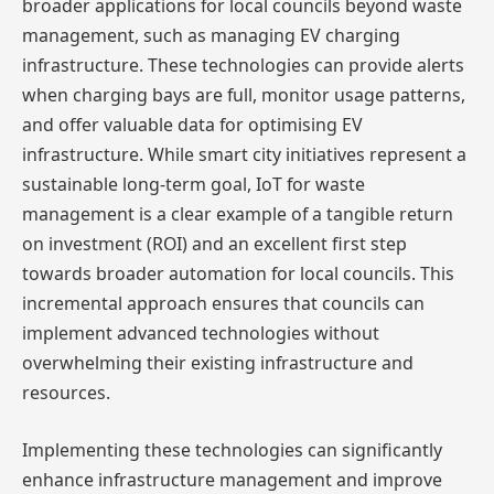
broader applications for local councils beyond waste
management, such as managing EV charging
infrastructure. These technologies can provide alerts
when charging bays are full, monitor usage patterns,
and offer valuable data for optimising EV
infrastructure. While smart city initiatives represent a
sustainable long-term goal, IoT for waste
management is a clear example of a tangible return
on investment (ROI) and an excellent first step
towards broader automation for local councils. This
incremental approach ensures that councils can
implement advanced technologies without
overwhelming their existing infrastructure and
resources.
Implementing these technologies can significantly
enhance infrastructure management and improve