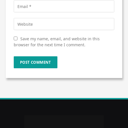
Save my name, email, and website in this
browser for the next time I comment.