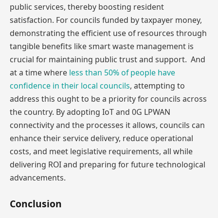
public services, thereby boosting resident
satisfaction. For councils funded by taxpayer money,
demonstrating the efficient use of resources through
tangible benefits like smart waste management is
crucial for maintaining public trust and support. And
at a time where
less than 50% of people have
confidence in their local councils
, attempting to
address this ought to be a priority for councils across
the country. By adopting IoT and 0G LPWAN
connectivity and the processes it allows, councils can
enhance their service delivery, reduce operational
costs, and meet legislative requirements, all while
delivering ROI and preparing for future technological
advancements.
Conclusion