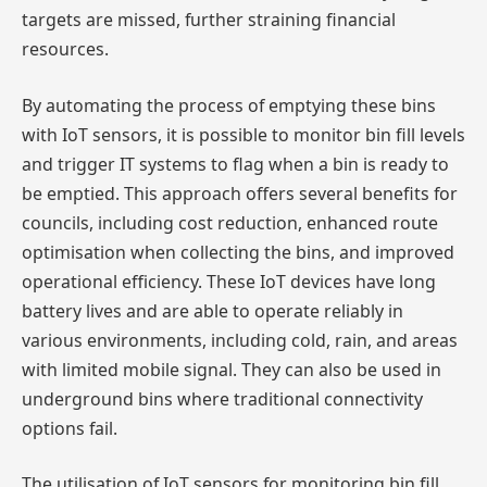
targets are missed, further straining financial
resources.
By automating the process of emptying these bins
with IoT sensors, it is possible to monitor bin fill levels
and trigger IT systems to flag when a bin is ready to
be emptied. This approach offers several benefits for
councils, including cost reduction, enhanced route
optimisation when collecting the bins, and improved
operational efficiency. These IoT devices have long
battery lives and are able to operate reliably in
various environments, including cold, rain, and areas
with limited mobile signal. They can also be used in
underground bins where traditional connectivity
options fail.
The utilisation of IoT sensors for monitoring bin fill