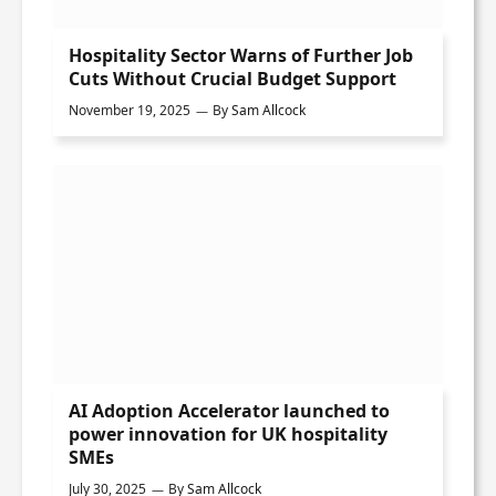
Hospitality Sector Warns of Further Job
Cuts Without Crucial Budget Support
November 19, 2025
By
Sam Allcock
AI Adoption Accelerator launched to
power innovation for UK hospitality
SMEs
July 30, 2025
By
Sam Allcock