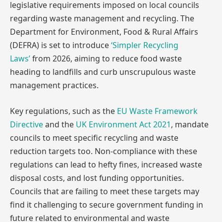
legislative requirements imposed on local councils
regarding waste management and recycling. The
Department for Environment, Food & Rural Affairs
(DEFRA) is set to introduce
‘Simpler Recycling
Laws’
from 2026, aiming to reduce food waste
heading to landfills and curb unscrupulous waste
management practices.
Key regulations, such as the
EU Waste Framework
Directive
and the
UK Environment Act 2021
, mandate
councils to meet specific recycling and waste
reduction targets too. Non-compliance with these
regulations can lead to hefty fines, increased waste
disposal costs, and lost funding opportunities.
Councils that are failing to meet these targets may
find it challenging to secure government funding in
future related to environmental and waste