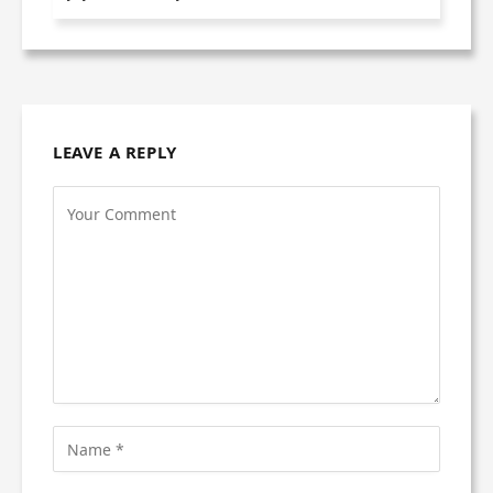
LEAVE A REPLY