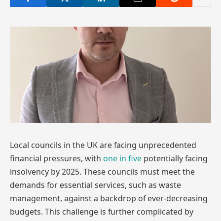
Local councils in the UK are facing unprecedented
financial pressures, with
one in five
potentially facing
insolvency by 2025. These councils must meet the
demands for essential services, such as waste
management, against a backdrop of ever-decreasing
budgets. This challenge is further complicated by