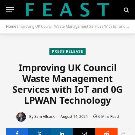
Home
Improving UK Council Waste Management Services With IoT and 0G LPWAN Technology
PRESS RELEASE
Improving UK Council
Waste Management
Services with IoT and 0G
LPWAN Technology
By
Sam Allcock
August 14, 2024
6 Mins Read