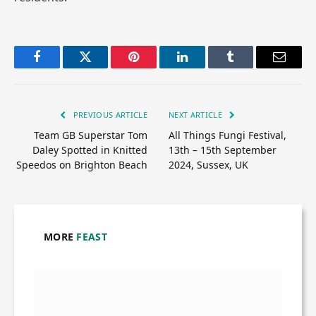
Facebook
Twitter
Pinterest
LinkedIn
Tumblr
Email
PREVIOUS ARTICLE
NEXT ARTICLE
Team GB Superstar Tom
All Things Fungi Festival,
Daley Spotted in Knitted
13th – 15th September
Speedos on Brighton Beach
2024, Sussex, UK
MORE
FEAST