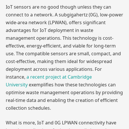
IoT sensors are no good though unless they can
connect to a network. A subgigahertz (0G), low-power
wide-area network (LPWAN), offers significant
advantages for IoT deployment in waste
management operations. This technology is cost-
effective, energy-efficient, and viable for long-term
use. The compatible sensors are small, compact, and
cost-effective, making them ideal for widespread
deployment across various applications. For
instance,
a recent project at Cambridge
University
exemplifies how these technologies can
optimise waste management operations by providing
real-time data and enabling the creation of efficient
collection schedules.
What is more, IoT and 0G LPWAN connectivity have