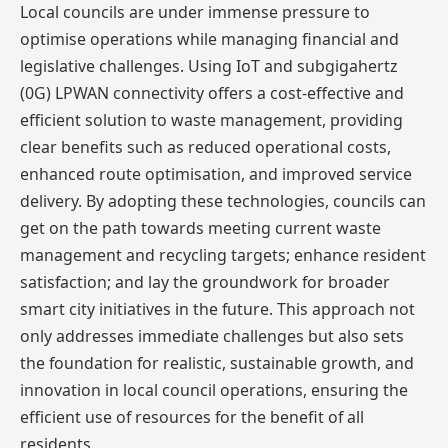
Local councils are under immense pressure to
optimise operations while managing financial and
legislative challenges. Using IoT and subgigahertz
(0G) LPWAN connectivity offers a cost-effective and
efficient solution to waste management, providing
clear benefits such as reduced operational costs,
enhanced route optimisation, and improved service
delivery. By adopting these technologies, councils can
get on the path towards meeting current waste
management and recycling targets; enhance resident
satisfaction; and lay the groundwork for broader
smart city initiatives in the future. This approach not
only addresses immediate challenges but also sets
the foundation for realistic, sustainable growth, and
innovation in local council operations, ensuring the
efficient use of resources for the benefit of all
residents.