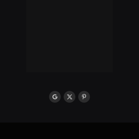
google
X
Pinterest
(Twitter)