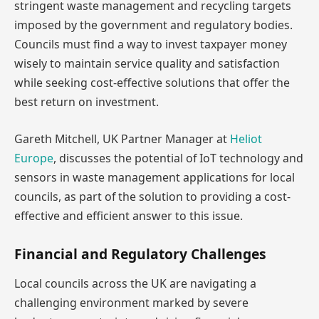
stringent waste management and recycling targets
imposed by the government and regulatory bodies.
Councils must find a way to invest taxpayer money
wisely to maintain service quality and satisfaction
while seeking cost-effective solutions that offer the
best return on investment.
Gareth Mitchell, UK Partner Manager at
Heliot
Europe
, discusses the potential of IoT technology and
sensors in waste management applications for local
councils, as part of the solution to providing a cost-
effective and efficient answer to this issue.
Financial and Regulatory Challenges
Local councils across the UK are navigating a
challenging environment marked by severe