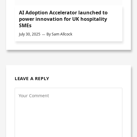
AI Adoption Accelerator launched to
power innovation for UK hospitality
SMEs
July 30, 2025
By
Sam Allcock
LEAVE A REPLY