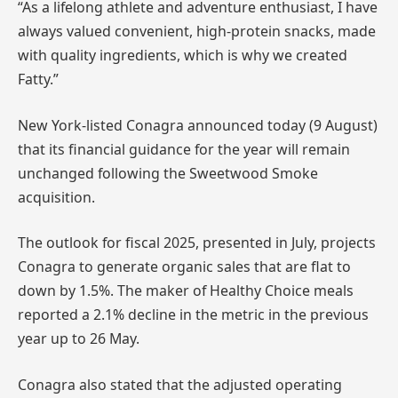
“As a lifelong athlete and adventure enthusiast, I have
always valued convenient, high-protein snacks, made
with quality ingredients, which is why we created
Fatty.”
New York-listed Conagra announced today (9 August)
that its financial guidance for the year will remain
unchanged following the Sweetwood Smoke
acquisition.
The outlook for fiscal 2025, presented in July, projects
Conagra to generate organic sales that are flat to
down by 1.5%. The maker of Healthy Choice meals
reported a 2.1% decline in the metric in the previous
year up to 26 May.
Conagra also stated that the adjusted operating