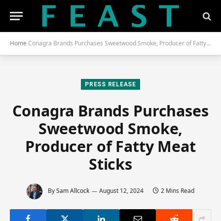
Home
Conagra Brands Purchases Sweetwood Smoke, Producer of Fatty Meat Sticks
PRESS RELEASE
Conagra Brands Purchases
Sweetwood Smoke,
Producer of Fatty Meat
Sticks
By
Sam Allcock
August 12, 2024
2 Mins Read