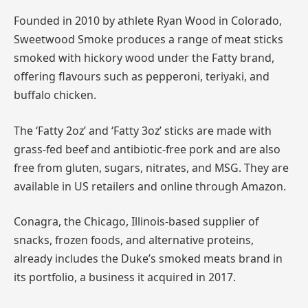
Founded in 2010 by athlete Ryan Wood in Colorado,
Sweetwood Smoke produces a range of meat sticks
smoked with hickory wood under the Fatty brand,
offering flavours such as pepperoni, teriyaki, and
buffalo chicken.
The ‘Fatty 2oz’ and ‘Fatty 3oz’ sticks are made with
grass-fed beef and antibiotic-free pork and are also
free from gluten, sugars, nitrates, and MSG. They are
available in US retailers and online through Amazon.
Conagra, the Chicago, Illinois-based supplier of
snacks, frozen foods, and alternative proteins,
already includes the Duke’s smoked meats brand in
its portfolio, a business it acquired in 2017.