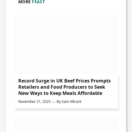
MORE
FEAST
Record Surge in UK Beef Prices Prompts
Retailers and Food Producers to Seek
New Ways to Keep Meals Affordable
November 21, 2025
By
Sam Allcock