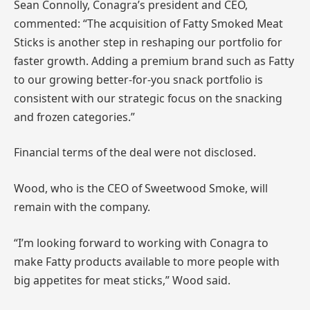
Sean Connolly, Conagra’s president and CEO,
commented: “The acquisition of Fatty Smoked Meat
Sticks is another step in reshaping our portfolio for
faster growth. Adding a premium brand such as Fatty
to our growing better-for-you snack portfolio is
consistent with our strategic focus on the snacking
and frozen categories.”
Financial terms of the deal were not disclosed.
Wood, who is the CEO of Sweetwood Smoke, will
remain with the company.
“I’m looking forward to working with Conagra to
make Fatty products available to more people with
big appetites for meat sticks,” Wood said.