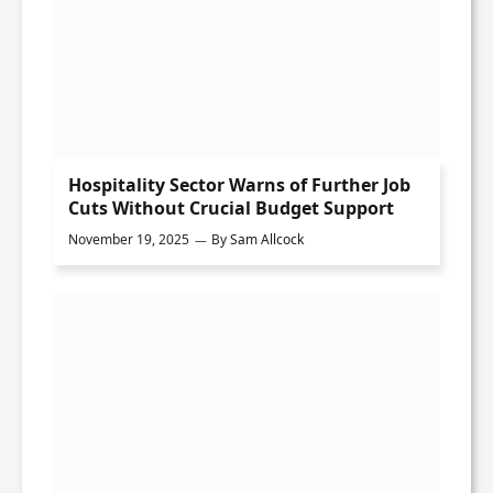
Hospitality Sector Warns of Further Job
Cuts Without Crucial Budget Support
November 19, 2025
By
Sam Allcock