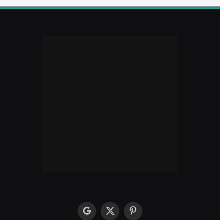
google
X
Pinterest