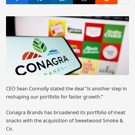
CEO Sean Connolly stated the deal “is another step in
reshaping our portfolio for faster growth.”
Conagra Brands has broadened its portfolio of meat
snacks with the acquisition of Sweetwood Smoke &
Co.