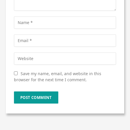
Save my name, email, and website in this
browser for the next time I comment.