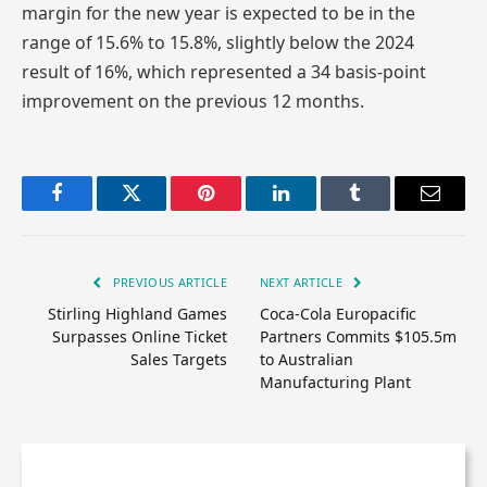
margin for the new year is expected to be in the
range of 15.6% to 15.8%, slightly below the 2024
result of 16%, which represented a 34 basis-point
improvement on the previous 12 months.
Facebook
Twitter
Pinterest
LinkedIn
Tumblr
Email
PREVIOUS ARTICLE
NEXT ARTICLE
Stirling Highland Games
Coca-Cola Europacific
Surpasses Online Ticket
Partners Commits $105.5m
Sales Targets
to Australian
Manufacturing Plant