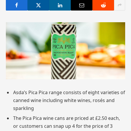
Asda’s Pica Pica range consists of eight varieties of
canned wine including white wines, rosés and
sparkling
The Pica Pica wine cans are priced at £2.50 each,
or customers can snap up 4 for the price of 3