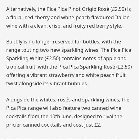
Alternatively, the Pica Pica Pinot Grigio Rosé (£2.50) is
a floral, red cherry and white-peach flavoured Italian
wine with a clean, crisp, and fruity red berry style.
Bubbly is no longer reserved for bottles, with the
range touting two new sparkling wines. The Pica Pica
Sparkling White (£2.50) contains notes of apple and
tropical fruit, with the Pica Pica Sparkling Rosé (£2.50)
offering a vibrant strawberry and white peach fruit
twist alongside its vibrant bubbles.
Alongside the whites, rosés and sparkling wines, the
Pica Pica range will also feature two canned wine
cocktails from the 10th June, designed to rival the
pricier canned cocktails and cost just £2.