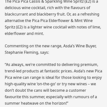
The Pica Pica Cassis & Sparkling Wine Spritz (£2) is a
delicious wine cocktail, rich with the flavours of
blackcurrant and blackberry fruit. Or, as a refreshing
alternative the Pica Pica Elderflower & Mint Wine
Spritz (£2) is a lighter wine cocktail with notes of lime,
elderflower and mint.
Commenting on the new range, Asda’s Wine Buyer,
Stephanie Fleming, says:
“As always, we’re committed to delivering premium,
trend-led products at fantastic prices. Asda’s new Pica
Pica wine can range is ideal for those looking to enjoy
high-quality wine ‘on-the-go’ or try new wines – we
don’t doubt the cans will become a customer
favourite this summer, especially with rumours of a
summer heatwave on the horizon!”