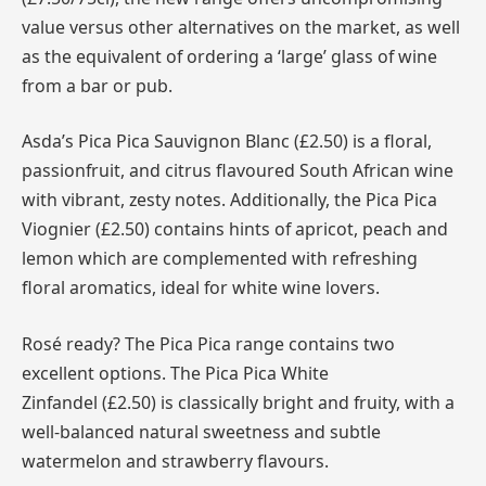
value versus other alternatives on the market, as well
as the equivalent of ordering a ‘large’ glass of wine
from a bar or pub.
Asda’s Pica Pica Sauvignon Blanc (£2.50) is a floral,
passionfruit, and citrus flavoured South African wine
with vibrant, zesty notes. Additionally, the Pica Pica
Viognier (£2.50) contains hints of apricot, peach and
lemon which are complemented with refreshing
floral aromatics, ideal for white wine lovers.
Rosé ready? The Pica Pica range contains two
excellent options. The Pica Pica White
Zinfandel (£2.50) is classically bright and fruity, with a
well-balanced natural sweetness and subtle
watermelon and strawberry flavours.