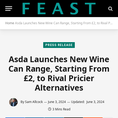
Home
Asda Launches New Wine Can Range, Starting From £2, to Rival Pricier Alternatives
PRESS RELEASE
Asda Launches New Wine
Can Range, Starting From
£2, to Rival Pricier
Alternatives
By
Sam Allcock
June 3, 2024
Updated:
June 3, 2024
3 Mins Read