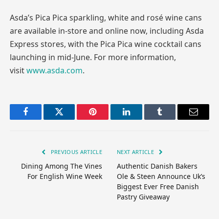
Asda’s Pica Pica sparkling, white and rosé wine cans
are available in-store and online now, including Asda
Express stores, with the Pica Pica wine cocktail cans
launching in mid-June. For more information,
visit
www.asda.com
.
Facebook
Twitter
Pinterest
LinkedIn
Tumblr
Email
PREVIOUS ARTICLE
NEXT ARTICLE
Dining Among The Vines
Authentic Danish Bakers
For English Wine Week
Ole & Steen Announce Uk’s
Biggest Ever Free Danish
Pastry Giveaway