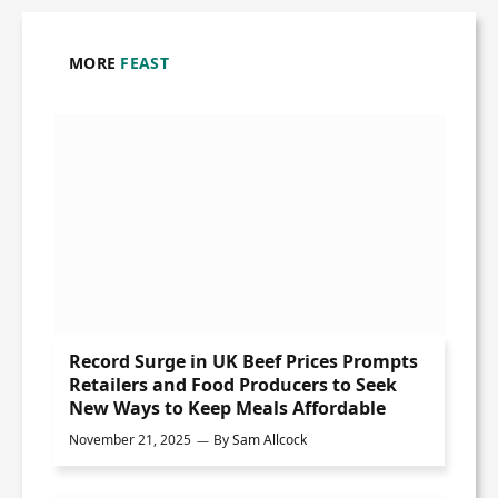
MORE
FEAST
Record Surge in UK Beef Prices Prompts
Retailers and Food Producers to Seek
New Ways to Keep Meals Affordable
November 21, 2025
By
Sam Allcock