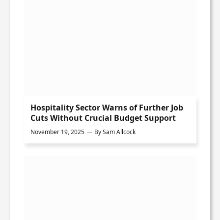
Hospitality Sector Warns of Further Job
Cuts Without Crucial Budget Support
November 19, 2025
By
Sam Allcock