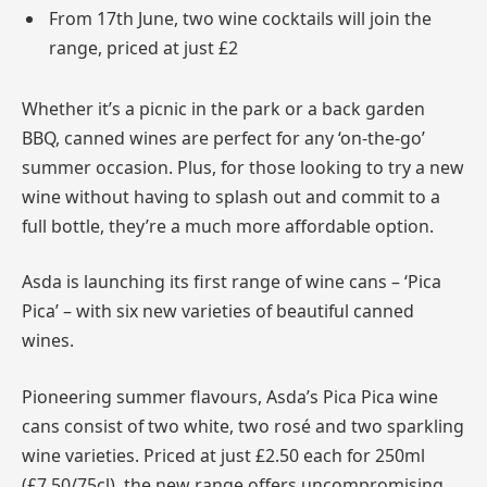
From 17th June, two wine cocktails will join the
range, priced at just £2
Whether it’s a picnic in the park or a back garden
BBQ, canned wines are perfect for any ‘on-the-go’
summer occasion. Plus, for those looking to try a new
wine without having to splash out and commit to a
full bottle, they’re a much more affordable option.
Asda is launching its first range of wine cans – ‘Pica
Pica’ – with six new varieties of beautiful canned
wines.
Pioneering summer flavours, Asda’s Pica Pica wine
cans consist of two white, two rosé and two sparkling
wine varieties. Priced at just £2.50 each for 250ml
(£7.50/75cl), the new range offers uncompromising