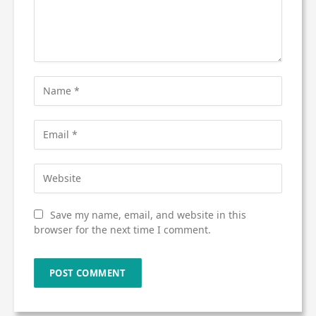
Save my name, email, and website in this
browser for the next time I comment.