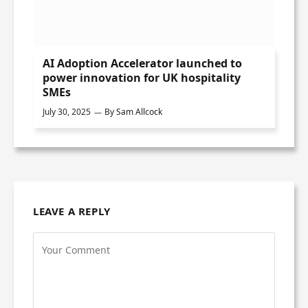
AI Adoption Accelerator launched to
power innovation for UK hospitality
SMEs
July 30, 2025
By
Sam Allcock
LEAVE A REPLY