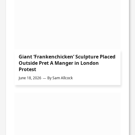
Giant ‘Frankenchicken’ Sculpture Placed
Outside Pret A Manger in London
Protest
June 18, 2026
By
Sam Allcock