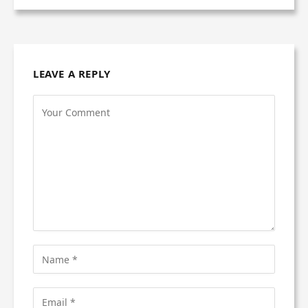
LEAVE A REPLY