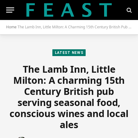
Home
The Lamb Inn, Little Milton: A Charming 15th Century British Pub Serving Seasonal Food, Conscious Wines and Local Ales
LATEST NEWS
The Lamb Inn, Little
Milton: A charming 15th
Century British pub
serving seasonal food,
conscious wines and local
ales