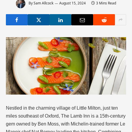
By
Sam Allcock
August 15, 2024
3 Mins Read
Nestled in the charming village of Little Milton, just ten
miles southeast of Oxford, The Lamb Inn is a 15th-century
gem owned by Ben Moss, with Michelin-trained former Le
Manoir chef Nat Berney leading the kitchen. Combining