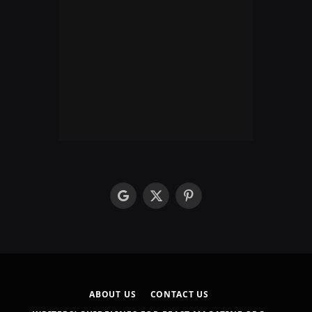
google
X
Pinterest
(Twitter)
ABOUT US
CONTACT US