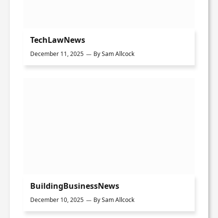
TechLawNews
December 11, 2025
By
Sam Allcock
BuildingBusinessNews
December 10, 2025
By
Sam Allcock