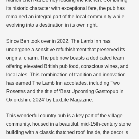
its historic character with exceptional fare, the pub has
remained an integral part of the local community while
evolving into a destination in its own right.
Since Ben took over in 2022, The Lamb Inn has
undergone a sensitive refurbishment that preserved its
original charm. The pub now boasts a dedicated team
offering elevated British pub food, conscious wines, and
local ales. This combination of tradition and innovation
has earned The Lamb Inn accolades, including Two
Rosettes and the title of ‘Best Upcoming Gastropub in
Oxfordshire 2024’ by LuxLife Magazine.
This wonderful country pub is a key part of the village
community, housed in a beautiful, mid-15th-century stone
building with a classic thatched roof. Inside, the decor is