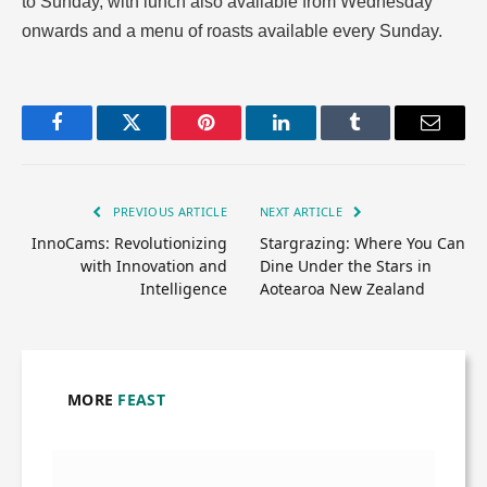
to Sunday, with lunch also available from Wednesday
onwards and a menu of roasts available every Sunday.
Facebook
Twitter
Pinterest
LinkedIn
Tumblr
Email
PREVIOUS ARTICLE
NEXT ARTICLE
InnoCams: Revolutionizing
Stargrazing: Where You Can
with Innovation and
Dine Under the Stars in
Intelligence
Aotearoa New Zealand
MORE
FEAST