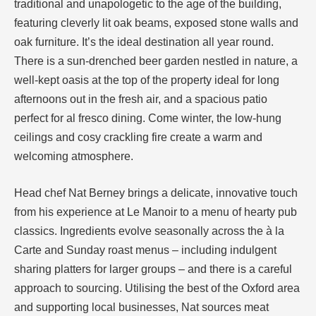
traditional and unapologetic to the age of the building,
featuring cleverly lit oak beams, exposed stone walls and
oak furniture. It’s the ideal destination all year round.
There is a sun-drenched beer garden nestled in nature, a
well-kept oasis at the top of the property ideal for long
afternoons out in the fresh air, and a spacious patio
perfect for al fresco dining. Come winter, the low-hung
ceilings and cosy crackling fire create a warm and
welcoming atmosphere.
Head chef Nat Berney brings a delicate, innovative touch
from his experience at Le Manoir to a menu of hearty pub
classics. Ingredients evolve seasonally across the à la
Carte and Sunday roast menus – including indulgent
sharing platters for larger groups – and there is a careful
approach to sourcing. Utilising the best of the Oxford area
and supporting local businesses, Nat sources meat