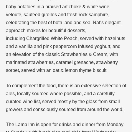
baby potatoes in a braised artichoke & white wine
veloute, sauteed girolles and fresh rock samphire,
celebrating the best of both land and sea. Nat’s elegant
approach makes for beautiful desserts,
including Chargrilled White Peach, served with hazelnuts
and a vanilla and pink peppercorn infused yoghurt, and
an elevation of the classic Strawberries & Cream, with
marinated strawberries, caramel grenache, strawberry
sorbet, served with an oat & lemon thyme biscuit.
To complement the food, there is an extensive selection of
ales, locally sourced where possible, and a carefully
curated wine list, served mostly by the glass from small
growers and consciously sourced from around the world.
The Lamb Inn is open for drinks and dinner from Monday