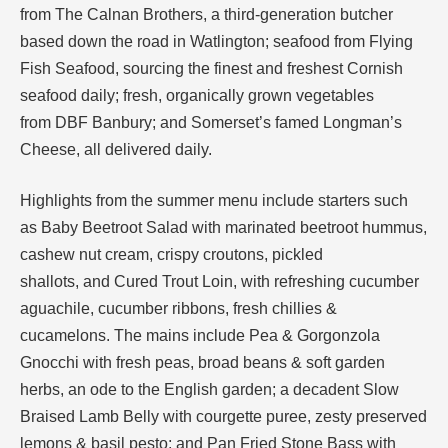
from The Calnan Brothers, a third-generation butcher
based down the road in Watlington; seafood from Flying
Fish Seafood, sourcing the finest and freshest Cornish
seafood daily; fresh, organically grown vegetables
from DBF Banbury; and Somerset’s famed Longman’s
Cheese, all delivered daily.
Highlights from the summer menu include starters such
as Baby Beetroot Salad with marinated beetroot hummus,
cashew nut cream, crispy croutons, pickled
shallots, and Cured Trout Loin, with refreshing cucumber
aguachile, cucumber ribbons, fresh chillies &
cucamelons. The mains include Pea & Gorgonzola
Gnocchi with fresh peas, broad beans & soft garden
herbs, an ode to the English garden; a decadent Slow
Braised Lamb Belly with courgette puree, zesty preserved
lemons & basil pesto; and Pan Fried Stone Bass with