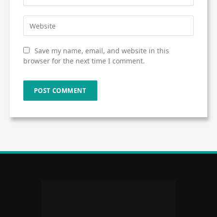
Save my name, email, and website in this
browser for the next time I comment.