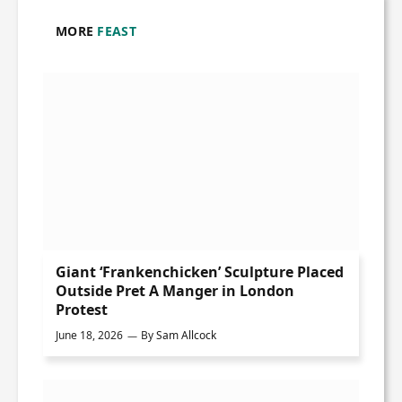
MORE
FEAST
Giant ‘Frankenchicken’ Sculpture Placed
Outside Pret A Manger in London
Protest
June 18, 2026
By
Sam Allcock