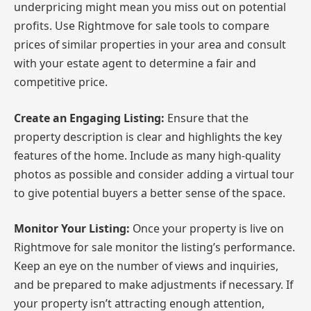
underpricing might mean you miss out on potential
profits. Use Rightmove for sale tools to compare
prices of similar properties in your area and consult
with your estate agent to determine a fair and
competitive price.
Create an Engaging Listing:
Ensure that the
property description is clear and highlights the key
features of the home. Include as many high-quality
photos as possible and consider adding a virtual tour
to give potential buyers a better sense of the space.
Monitor Your Listing:
Once your property is live on
Rightmove for sale monitor the listing’s performance.
Keep an eye on the number of views and inquiries,
and be prepared to make adjustments if necessary. If
your property isn’t attracting enough attention,