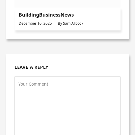
BuildingBusinessNews
December 10, 2025
By
Sam Allcock
LEAVE A REPLY