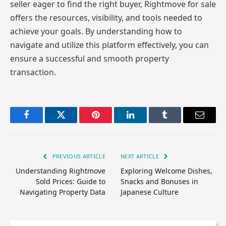
seller eager to find the right buyer, Rightmove for sale
offers the resources, visibility, and tools needed to
achieve your goals. By understanding how to
navigate and utilize this platform effectively, you can
ensure a successful and smooth property
transaction.
Facebook
Twitter
Pinterest
LinkedIn
Tumblr
Email
PREVIOUS ARTICLE
NEXT ARTICLE
Understanding Rightmove
Exploring Welcome Dishes,
Sold Prices: Guide to
Snacks and Bonuses in
Navigating Property Data
Japanese Culture