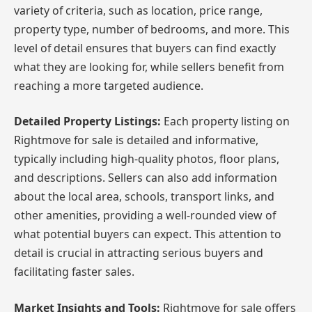
variety of criteria, such as location, price range,
property type, number of bedrooms, and more. This
level of detail ensures that buyers can find exactly
what they are looking for, while sellers benefit from
reaching a more targeted audience.
Detailed Property Listings:
Each property listing on
Rightmove for sale is detailed and informative,
typically including high-quality photos, floor plans,
and descriptions. Sellers can also add information
about the local area, schools, transport links, and
other amenities, providing a well-rounded view of
what potential buyers can expect. This attention to
detail is crucial in attracting serious buyers and
facilitating faster sales.
Market Insights and Tools:
Rightmove for sale offers