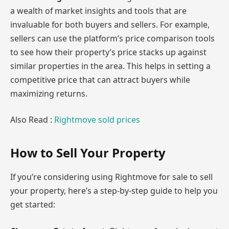
a wealth of market insights and tools that are
invaluable for both buyers and sellers. For example,
sellers can use the platform’s price comparison tools
to see how their property’s price stacks up against
similar properties in the area. This helps in setting a
competitive price that can attract buyers while
maximizing returns.
Also Read :
Rightmove sold prices
How to Sell Your Property
If you’re considering using Rightmove for sale to sell
your property, here’s a step-by-step guide to help you
get started: