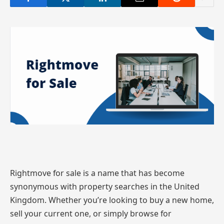
Rightmove for sale is a name that has become
synonymous with property searches in the United
Kingdom. Whether you’re looking to buy a new home,
sell your current one, or simply browse for