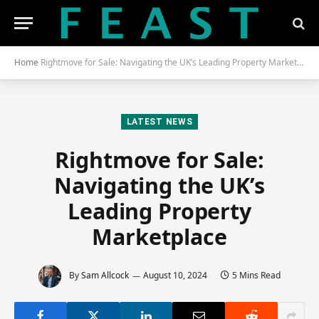
Home
Rightmove for Sale: Navigating the UK’s Leading Property Marketplace
LATEST NEWS
Rightmove for Sale:
Navigating the UK’s
Leading Property
Marketplace
By
Sam Allcock
August 10, 2024
5 Mins Read