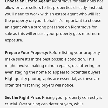
Choose an Estate Agent:
Rightmove for sale does not
allow private sellers to list properties directly. Instead,
you’ll need to work with an estate agent who will list
the property on your behalf. It’s important to choose
an agent with a strong presence on Rightmove for
sale as this will ensure your property gets maximum
exposure.
Prepare Your Property:
Before listing your property,
make sure it’s in the best possible condition. This
might involve making minor repairs, decluttering, or
even staging the home to appeal to potential buyers.
High-quality photographs are essential, as these are
often the first thing buyers will notice.
Set the Right Price:
Pricing your property correctly is
crucial. Overpricing can deter buyers, while