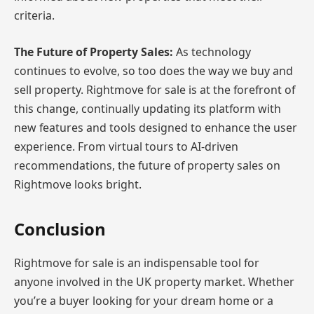
criteria.
The Future of Property Sales:
As technology
continues to evolve, so too does the way we buy and
sell property. Rightmove for sale is at the forefront of
this change, continually updating its platform with
new features and tools designed to enhance the user
experience. From virtual tours to AI-driven
recommendations, the future of property sales on
Rightmove looks bright.
Conclusion
Rightmove for sale is an indispensable tool for
anyone involved in the UK property market. Whether
you’re a buyer looking for your dream home or a