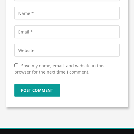
Save my name, email, and website in this
browser for the next time I comment.