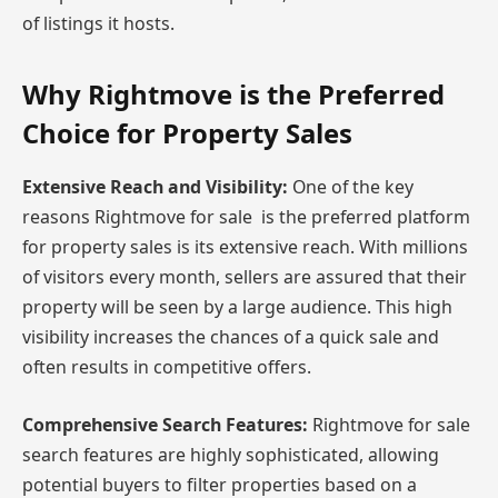
of listings it hosts.
Why Rightmove is the Preferred
Choice for Property Sales
Extensive Reach and Visibility:
One of the key
reasons Rightmove for sale is the preferred platform
for property sales is its extensive reach. With millions
of visitors every month, sellers are assured that their
property will be seen by a large audience. This high
visibility increases the chances of a quick sale and
often results in competitive offers.
Comprehensive Search Features:
Rightmove for sale
search features are highly sophisticated, allowing
potential buyers to filter properties based on a