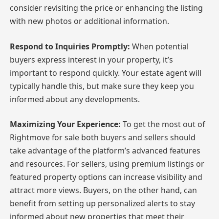
consider revisiting the price or enhancing the listing
with new photos or additional information.
Respond to Inquiries Promptly:
When potential
buyers express interest in your property, it’s
important to respond quickly. Your estate agent will
typically handle this, but make sure they keep you
informed about any developments.
Maximizing Your Experience:
To get the most out of
Rightmove for sale both buyers and sellers should
take advantage of the platform’s advanced features
and resources. For sellers, using premium listings or
featured property options can increase visibility and
attract more views. Buyers, on the other hand, can
benefit from setting up personalized alerts to stay
informed about new properties that meet their