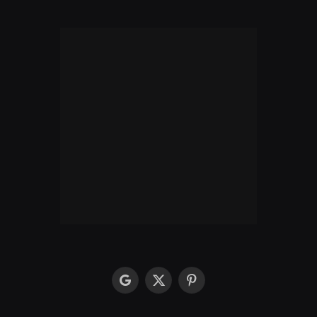
google
X
Pinterest
(Twitter)