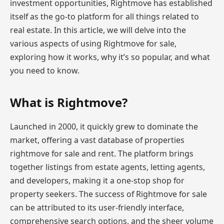
investment opportunities, Rightmove has established
itself as the go-to platform for all things related to
real estate. In this article, we will delve into the
various aspects of using Rightmove for sale,
exploring how it works, why it’s so popular, and what
you need to know.
What is Rightmove?
Launched in 2000, it quickly grew to dominate the
market, offering a vast database of properties
rightmove for sale and rent. The platform brings
together listings from estate agents, letting agents,
and developers, making it a one-stop shop for
property seekers. The success of Rightmove for sale
can be attributed to its user-friendly interface,
comprehensive search options, and the sheer volume