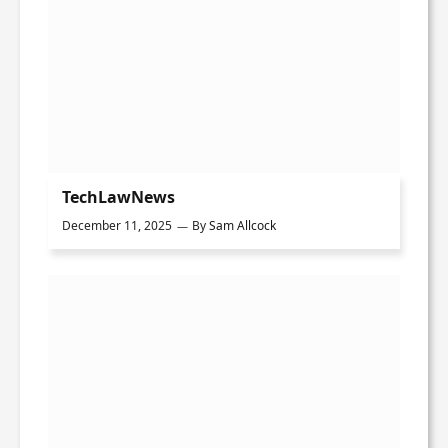
TechLawNews
December 11, 2025
By
Sam Allcock