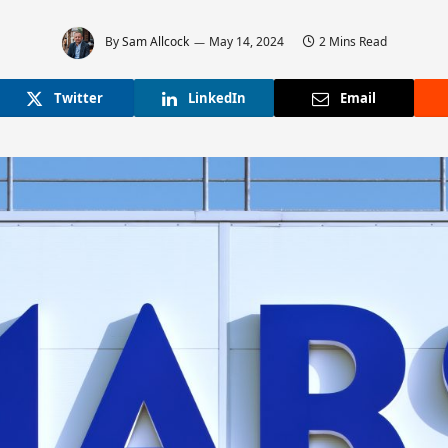
By
Sam Allcock
May 14, 2024
2 Mins Read
Twitter
LinkedIn
Email