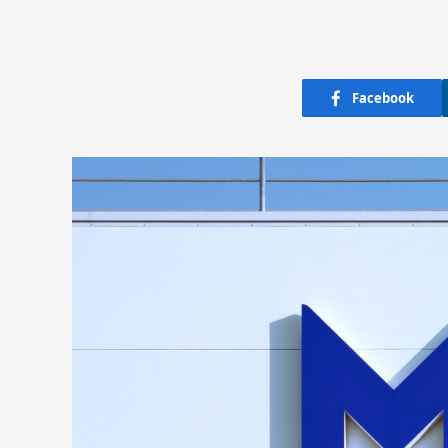
Facebook