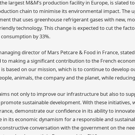
s the largest M&M’s production facility in Europe, is slated to
roduction chain to minimise its environmental impact. The u
ment that uses greenhouse refrigerant gases with new, mo
iendly technology. This change is expected to cut the factor
 consumption by 33%.
aging director of Mars Petcare & Food in France, stated:
to making a significant contribution to the French econom
s based on our mission, which is to continue to develop o
people, animals, the company and the planet, while reducin
aims not only to improve our infrastructure but also to sup
romote sustainable development. With these initiatives, 
nce, demonstrate our confidence in its ability to innovate
ate in its economic dynamism for a responsible and sustaina
 constructive conversation with the government on the nee