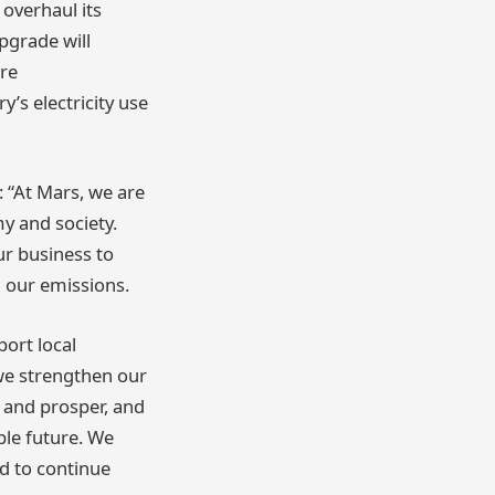
 overhaul its
pgrade will
re
y’s electricity use
 “At Mars, we are
y and society.
ur business to
g our emissions.
port local
we strengthen our
 and prosper, and
ble future. We
d to continue