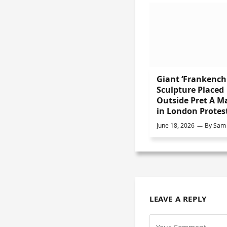
Giant ‘Frankench
Sculpture Placed
Outside Pret A M
in London Protes
June 18, 2026
By
Sam 
LEAVE A REPLY