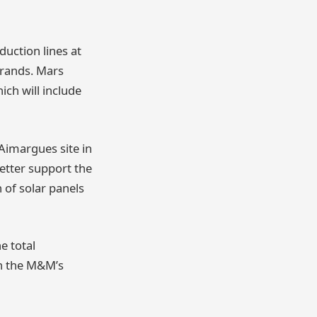
duction lines at
brands. Mars
ich will include
 Aimargues site in
etter support the
 of solar panels
e total
th the M&M’s