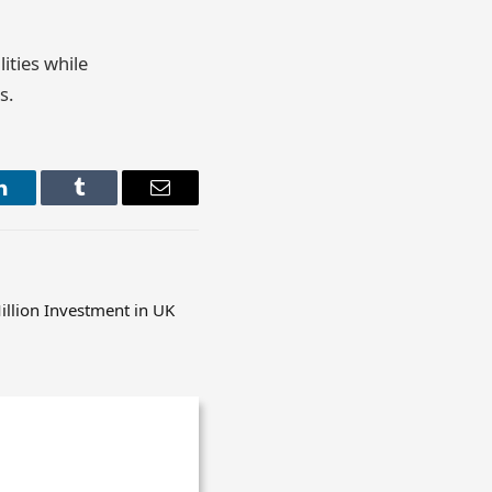
ities while
s.
LinkedIn
Tumblr
Email
llion Investment in UK