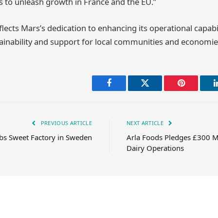
 to unleash growth in France and the EU.”
lects Mars’s dedication to enhancing its operational capabil
inability and support for local communities and economie
Facebook
Twitter
Pinterest
PREVIOUS ARTICLE
NEXT ARTICLE
bs Sweet Factory in Sweden
Arla Foods Pledges £300 Mi
Dairy Operations