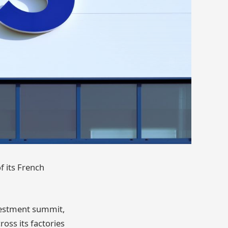
f its French
vestment summit,
oss its factories