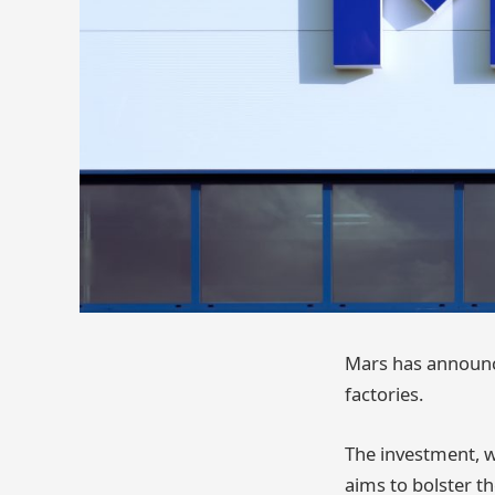
Mars has announce
factories.
The investment, w
aims to bolster t