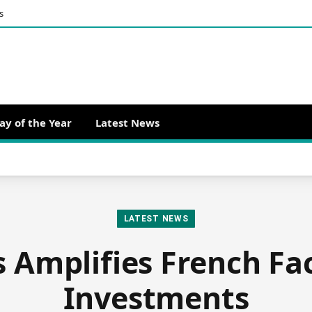
s
ay of the Year
Latest News
LATEST NEWS
 Amplifies French Fa
Investments