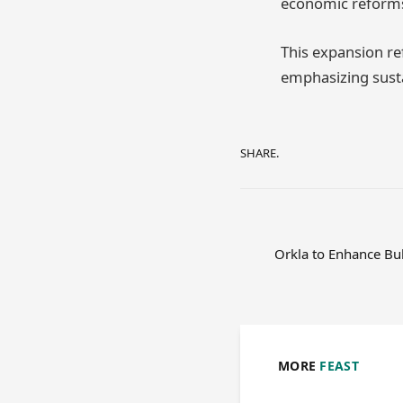
economic reforms
This expansion ref
emphasizing susta
SHARE.
Orkla to Enhance Bu
MORE
FEAST