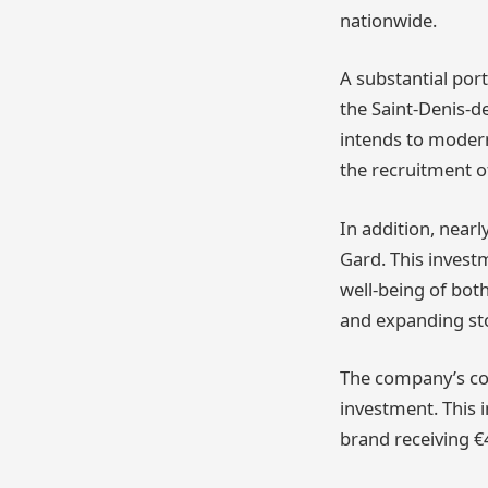
nationwide.
A substantial port
the Saint-Denis-d
intends to modern
the recruitment o
In addition, nearl
Gard. This invest
well-being of both
and expanding sto
The company’s con
investment. This 
brand receiving €