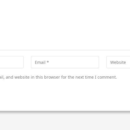
l, and website in this browser for the next time I comment.