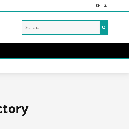
Facebook
X
(Twitter)
ctory