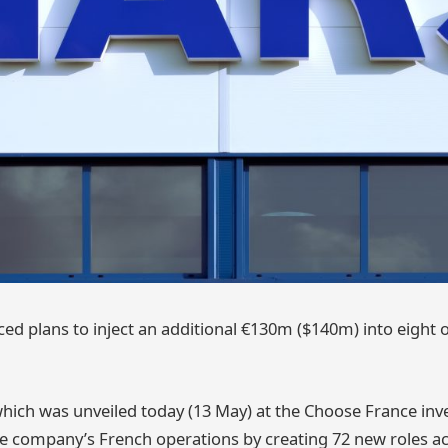
d plans to inject an additional €130m ($140m) into eight o
hich was unveiled today (13 May) at the Choose France in
he company’s French operations by creating 72 new roles acr