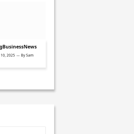
ngBusinessNews
10, 2025
By
Sam