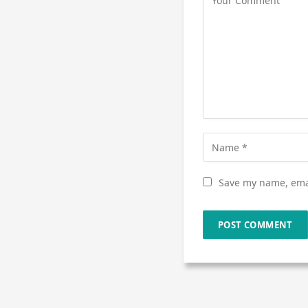
Save my name, emai