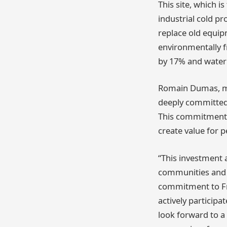
This site, which i
industrial cold p
replace old equip
environmentally fr
by 17% and water
Romain Dumas, man
deeply committed 
This commitment i
create value for 
“This investment 
communities and p
commitment to Fra
actively particip
look forward to a