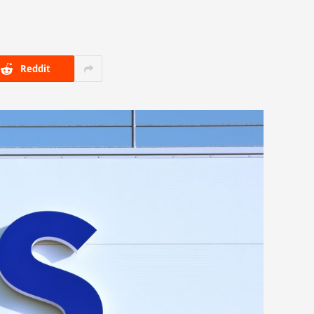
Reddit