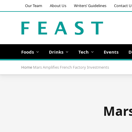
Our Team
About Us
Writers’ Guidelines
Contact U
Foods
Drinks
Tech
Events
D
Home
Mars Amplifies French Factory Investments
Mars