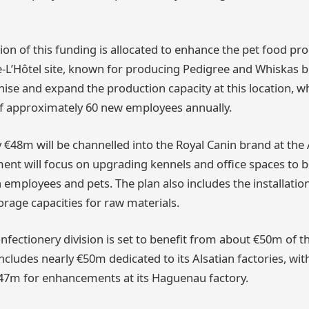
ion of this funding is allocated to enhance the pet food pro
e-L’Hôtel site, known for producing Pedigree and Whiskas 
ise and expand the production capacity at this location, wh
f approximately 60 new employees annually.
y €48m will be channelled into the Royal Canin brand at the
ment will focus on upgrading kennels and office spaces to b
 employees and pets. The plan also includes the installation
rage capacities for raw materials.
fectionery division is set to benefit from about €50m of th
includes nearly €50m dedicated to its Alsatian factories, wi
47m for enhancements at its Haguenau factory.