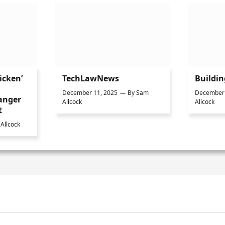
icken’
TechLawNews
Buildi
December 11, 2025
By
Sam
December 
anger
Allcock
Allcock
t
Allcock