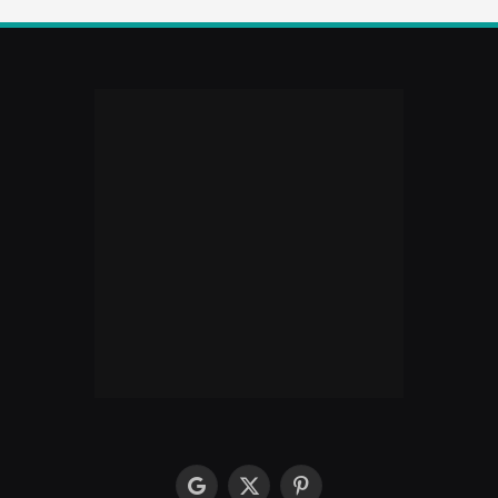
google
X
Pinterest