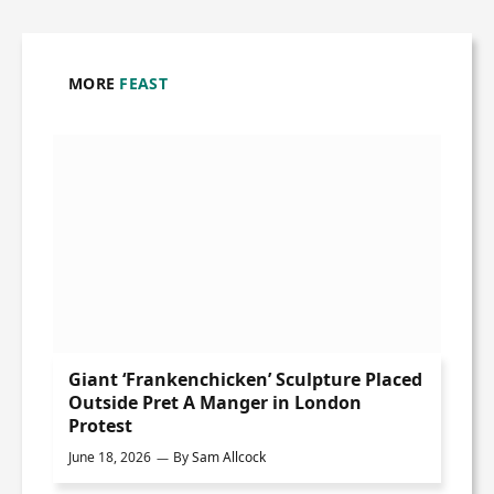
MORE
FEAST
Giant ‘Frankenchicken’ Sculpture Placed
Outside Pret A Manger in London
Protest
June 18, 2026
By
Sam Allcock