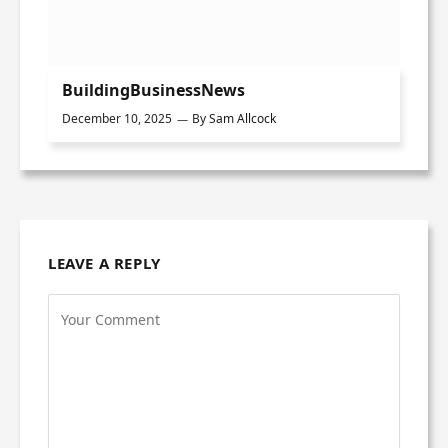
BuildingBusinessNews
December 10, 2025
By
Sam Allcock
LEAVE A REPLY