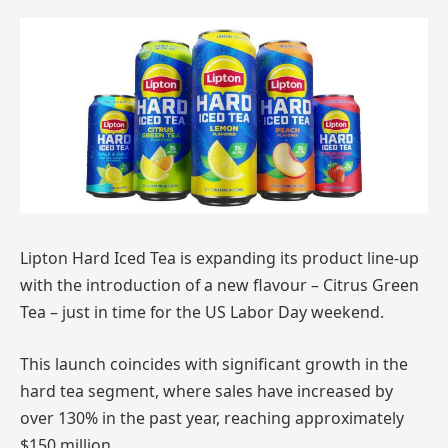
Lipton Hard Iced Tea is expanding its product line-up
with the introduction of a new flavour – Citrus Green
Tea – just in time for the US Labor Day weekend.
This launch coincides with significant growth in the
hard tea segment, where sales have increased by
over 130% in the past year, reaching approximately
$150 million.