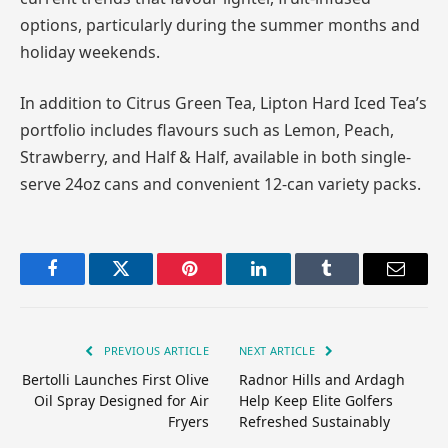
options, particularly during the summer months and
holiday weekends.
In addition to Citrus Green Tea, Lipton Hard Iced Tea’s
portfolio includes flavours such as Lemon, Peach,
Strawberry, and Half & Half, available in both single-
serve 24oz cans and convenient 12-can variety packs.
Facebook
Twitter
Pinterest
LinkedIn
Tumblr
Email
PREVIOUS ARTICLE
NEXT ARTICLE
Bertolli Launches First Olive
Radnor Hills and Ardagh
Oil Spray Designed for Air
Help Keep Elite Golfers
Fryers
Refreshed Sustainably