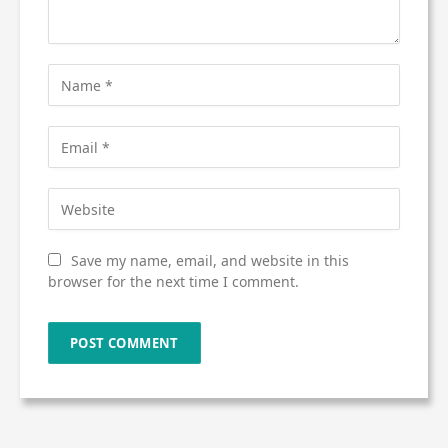
Save my name, email, and website in this
browser for the next time I comment.