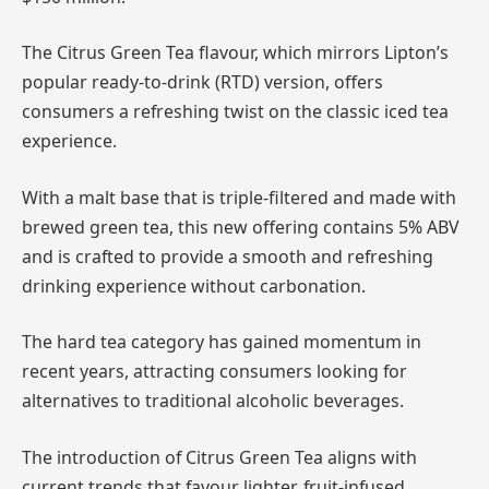
The Citrus Green Tea flavour, which mirrors Lipton’s
popular ready-to-drink (RTD) version, offers
consumers a refreshing twist on the classic iced tea
experience.
With a malt base that is triple-filtered and made with
brewed green tea, this new offering contains 5% ABV
and is crafted to provide a smooth and refreshing
drinking experience without carbonation.
The hard tea category has gained momentum in
recent years, attracting consumers looking for
alternatives to traditional alcoholic beverages.
The introduction of Citrus Green Tea aligns with
current trends that favour lighter, fruit-infused