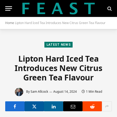
Home
Lipton Hard Iced Tea Introduces New Citrus Green Tea Flavour
LATEST NEWS
Lipton Hard Iced Tea
Introduces New Citrus
Green Tea Flavour
By
Sam Allcock
August 14, 2024
1 Min Read