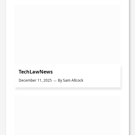
TechLawNews
December 11, 2025
By
Sam Allcock